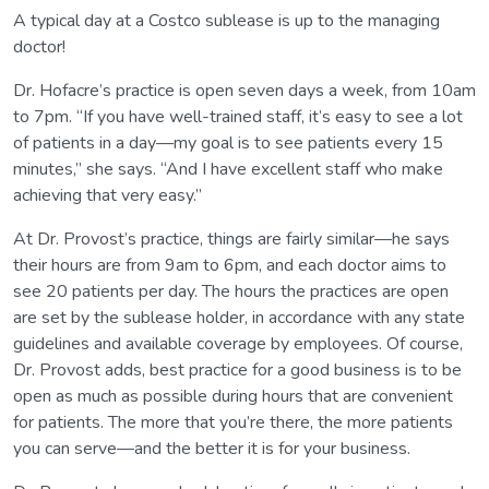
A typical day at a Costco sublease is up to the managing
doctor!
Dr. Hofacre’s practice is open seven days a week, from 10am
to 7pm. “If you have well-trained staff, it’s easy to see a lot
of patients in a day—my goal is to see patients every 15
minutes,” she says. “And I have excellent staff who make
achieving that very easy.”
At Dr. Provost’s practice, things are fairly similar—he says
their hours are from 9am to 6pm, and each doctor aims to
see 20 patients per day. The hours the practices are open
are set by the sublease holder, in accordance with any state
guidelines and available coverage by employees. Of course,
Dr. Provost adds, best practice for a good business is to be
open as much as possible during hours that are convenient
for patients. The more that you’re there, the more patients
you can serve—and the better it is for your business.