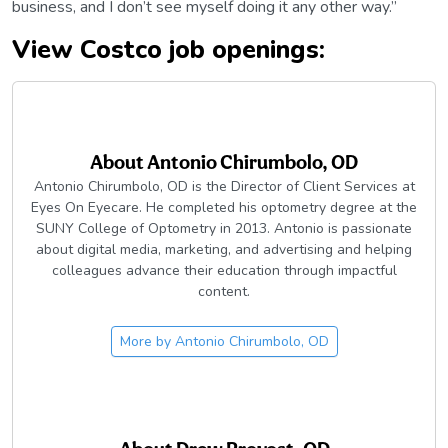
business, and I don’t see myself doing it any other way.”
View Costco job openings:
About
Antonio Chirumbolo, OD
Antonio Chirumbolo, OD is the Director of Client Services at
Eyes On Eyecare. He completed his optometry degree at the
SUNY College of Optometry in 2013. Antonio is passionate
about digital media, marketing, and advertising and helping
colleagues advance their education through impactful
content.
More by
Antonio Chirumbolo, OD