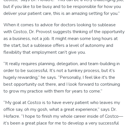
but if you like to be busy and to be responsible for how you
deliver your patient care, this is an amazing setting for you.”
When it comes to advice for doctors looking to sublease
with Costco, Dr. Provost suggests thinking of the opportunity
as a business, not a job. It might mean some long hours at
the start, but a sublease offers a level of autonomy and
flexibility that employment can’t give you.
“It really requires planning, delegation, and team-building in
order to be successful. It’s not a turnkey process, but it’s
hugely rewarding,” he says. “Personally, I feel like it's the
best opportunity out there, and I look forward to continuing
to grow my practice with them for years to come.”
“My goal at Costco is to have every patient who leaves my
office say, oh my gosh, what a great experience,” says Dr.
Hofacre. “I hope to finish my whole career inside of Costco—
it’s been a great place for me to develop a very successful