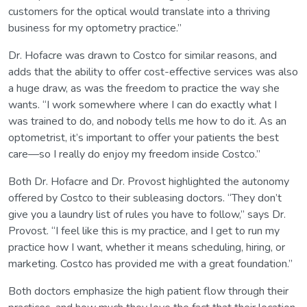
customers for the optical would translate into a thriving
business for my optometry practice.”
Dr. Hofacre was drawn to Costco for similar reasons, and
adds that the ability to offer cost-effective services was also
a huge draw, as was the freedom to practice the way she
wants. “I work somewhere where I can do exactly what I
was trained to do, and nobody tells me how to do it. As an
optometrist, it’s important to offer your patients the best
care—so I really do enjoy my freedom inside Costco.”
Both Dr. Hofacre and Dr. Provost highlighted the autonomy
offered by Costco to their subleasing doctors. “They don’t
give you a laundry list of rules you have to follow,” says Dr.
Provost. “I feel like this is my practice, and I get to run my
practice how I want, whether it means scheduling, hiring, or
marketing. Costco has provided me with a great foundation.”
Both doctors emphasize the high patient flow through their