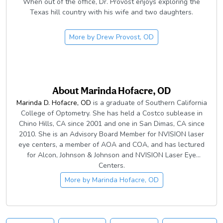
When out of the office, Dr. Provost enjoys exploring the
Texas hill country with his wife and two daughters.
More by
Drew Provost, OD
About
Marinda Hofacre, OD
Marinda D. Hofacre, OD
is a graduate of Southern California
College of Optometry. She has held a Costco sublease in
Chino Hills, CA since 2001 and one in San Dimas, CA since
2010. She is an Advisory Board Member for NVISION laser
eye centers, a member of AOA and COA, and has lectured
for Alcon, Johnson & Johnson and NVISION Laser Eye
Centers.
More by
Marinda Hofacre, OD