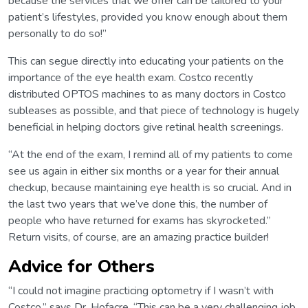
because the services that we offer can be tailored to your
patient’s lifestyles, provided you know enough about them
personally to do so!”
This can segue directly into educating your patients on the
importance of the eye health exam. Costco recently
distributed OPTOS machines to as many doctors in Costco
subleases as possible, and that piece of technology is hugely
beneficial in helping doctors give retinal health screenings.
“At the end of the exam, I remind all of my patients to come
see us again in either six months or a year for their annual
checkup, because maintaining eye health is so crucial. And in
the last two years that we’ve done this, the number of
people who have returned for exams has skyrocketed.”
Return visits, of course, are an amazing practice builder!
Advice for Others
“I could not imagine practicing optometry if I wasn’t with
Costco,” says Dr. Hofacre. “This can be a very challenging job,