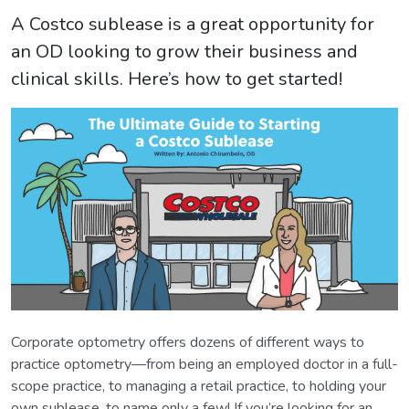
A Costco sublease is a great opportunity for
an OD looking to grow their business and
clinical skills. Here’s how to get started!
Corporate optometry offers dozens of different ways to
practice optometry—from being an employed doctor in a full-
scope practice, to managing a retail practice, to holding your
own sublease, to name only a few! If you’re looking for an