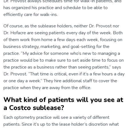
Dr. Provost always schedules time for walk-in patients, and
has organized his practice and schedule to be able to
efficiently care for walk-ins.
Of course, as the sublease holders, neither Dr. Provost nor
Dr. Hofacre are seeing patients every day of the week. Both
of them work from home a few days each week, focusing on
business strategy, marketing, and goal-setting for the
practice. “My advice for someone who’s new to managing a
practice would be to make sure to set aside time to focus on
the practice as a business rather than seeing patients,” says
Dr. Provost. “That time is critical, even if it’s a few hours a day
or one day a week.” They hire additional staff to cover the
practice when they are away from the office.
What kind of patients will you see at
a Costco sublease?
Each optometry practice will see a variety of different
patients. Since it’s up to the lease holder’s discretion what