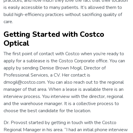
practices, and how much they love the fact that their location
is easily accessible to many patients. It’s allowed them to
build high-efficiency practices without sacrificing quality of
care.
Getting Started with Costco
Optical
The first point of contact with Costco when you’re ready to
apply for a sublease is the Costco Corporate office. You can
apply by sending Denise Brown Mogil, Director of
Professional Services, a CV. Her contact is
dmogil@costco.com. You can also reach out to the regional
manager of that area. When a lease is available there is an
interview process. You interview with the director, regional
and the warehouse manager. It is a collective process to
choose the best candidate for the location.
Dr. Provost started by getting in touch with the Costco
Regional Manager in his area. “I had an initial phone interview