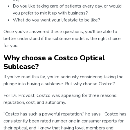
Do you like taking care of patients every day, or would
you prefer to mix it up with business?
What do you want your lifestyle to be like?
Once you’ve answered these questions, you’ll be able to
better understand if the sublease model is the right choice
for you.
Why choose a Costco Optical
Sublease?
If you’ve read this far, you’re seriously considering taking the
plunge into buying a sublease. But why choose Costco?
For Dr. Provost, Costco was appealing for three reasons:
reputation, cost, and autonomy.
“Costco has such a powerful reputation,” he says. “Costco has
consistently been rated number one in consumer reports for
their optical, and I knew that having loyal members and