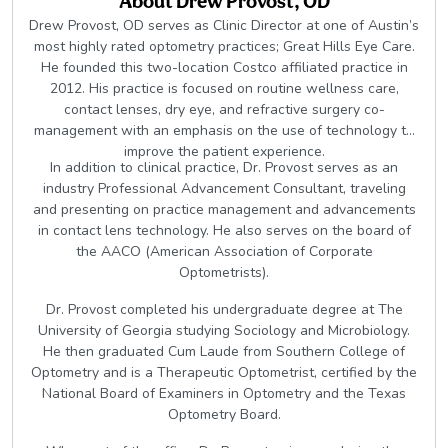
About
Drew Provost, OD
Drew Provost, OD serves as Clinic Director at one of Austin’s
most highly rated optometry practices; Great Hills Eye Care.
He founded this two-location Costco affiliated practice in
2012. His practice is focused on routine wellness care,
contact lenses, dry eye, and refractive surgery co-
management with an emphasis on the use of technology to
improve the patient experience.
In addition to clinical practice, Dr. Provost serves as an
industry Professional Advancement Consultant, traveling
and presenting on practice management and advancements
in contact lens technology. He also serves on the board of
the AACO (American Association of Corporate
Optometrists).
Dr. Provost completed his undergraduate degree at The
University of Georgia studying Sociology and Microbiology.
He then graduated Cum Laude from Southern College of
Optometry and is a Therapeutic Optometrist, certified by the
National Board of Examiners in Optometry and the Texas
Optometry Board.