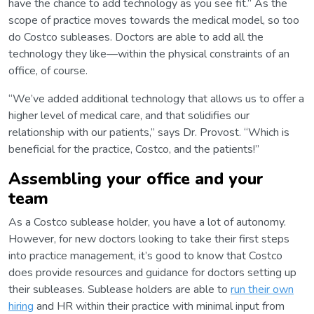
have the chance to add technology as you see fit.” As the
scope of practice moves towards the medical model, so too
do Costco subleases. Doctors are able to add all the
technology they like—within the physical constraints of an
office, of course.
“We’ve added additional technology that allows us to offer a
higher level of medical care, and that solidifies our
relationship with our patients,” says Dr. Provost. “Which is
beneficial for the practice, Costco, and the patients!”
Assembling your office and your
team
As a Costco sublease holder, you have a lot of autonomy.
However, for new doctors looking to take their first steps
into practice management, it’s good to know that Costco
does provide resources and guidance for doctors setting up
their subleases. Sublease holders are able to
run their own
hiring
and HR within their practice with minimal input from