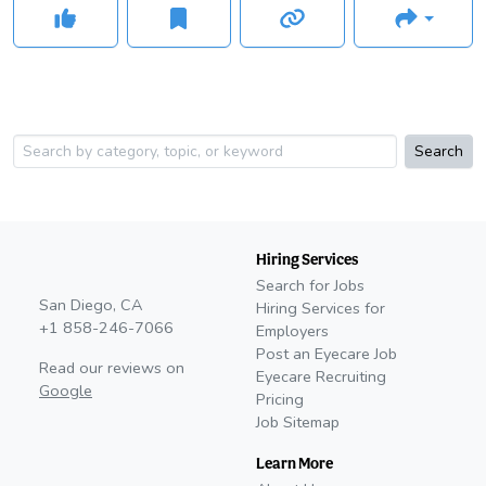
Search
Hiring Services
Search for Jobs
San Diego, CA
Hiring Services for
+1 858-246-7066
Employers
Post an Eyecare Job
Read our reviews on
Eyecare Recruiting
Google
Pricing
Job Sitemap
Learn More