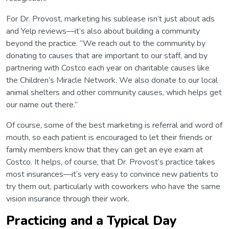
For Dr. Provost, marketing his sublease isn’t just about ads
and Yelp reviews—it’s also about building a community
beyond the practice. “We reach out to the community by
donating to causes that are important to our staff, and by
partnering with Costco each year on charitable causes like
the Children’s Miracle Network. We also donate to our local
animal shelters and other community causes, which helps get
our name out there.”
Of course, some of the best marketing is referral and word of
mouth, so each patient is encouraged to let their friends or
family members know that they can get an eye exam at
Costco. It helps, of course, that Dr. Provost’s practice takes
most insurances—it’s very easy to convince new patients to
try them out, particularly with coworkers who have the same
vision insurance through their work.
Practicing and a Typical Day