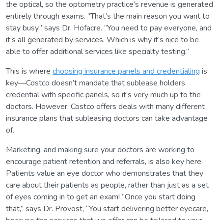
the optical, so the optometry practice’s revenue is generated
entirely through exams. “That’s the main reason you want to
stay busy,” says Dr. Hofacre. “You need to pay everyone, and
it’s all generated by services. Which is why it’s nice to be
able to offer additional services like specialty testing.”
This is where
choosing insurance panels and credentialing
is
key—Costco doesn’t mandate that sublease holders
credential with specific panels, so it’s very much up to the
doctors. However, Costco offers deals with many different
insurance plans that subleasing doctors can take advantage
of.
Marketing, and making sure your doctors are working to
encourage patient retention and referrals, is also key here.
Patients value an eye doctor who demonstrates that they
care about their patients as people, rather than just as a set
of eyes coming in to get an exam! “Once you start doing
that,” says Dr. Provost, “You start delivering better eyecare,