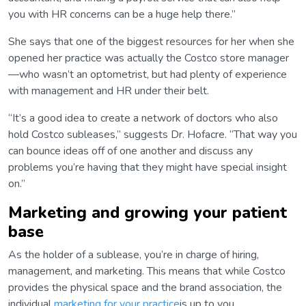
you with HR concerns can be a huge help there.”
She says that one of the biggest resources for her when she
opened her practice was actually the Costco store manager
—who wasn’t an optometrist, but had plenty of experience
with management and HR under their belt.
“It’s a good idea to create a network of doctors who also
hold Costco subleases,” suggests Dr. Hofacre. “That way you
can bounce ideas off of one another and discuss any
problems you’re having that they might have special insight
on.”
Marketing and growing your patient
base
As the holder of a sublease, you’re in charge of hiring,
management, and marketing. This means that while Costco
provides the physical space and the brand association, the
individual
marketing for your practice
is up to you.