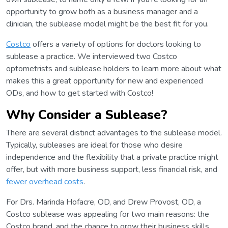
opportunity to grow both as a business manager and a
clinician, the sublease model might be the best fit for you.
Costco
offers a variety of options for doctors looking to
sublease a practice. We interviewed two Costco
optometrists and sublease holders to learn more about what
makes this a great opportunity for new and experienced
ODs, and how to get started with Costco!
Why Consider a Sublease?
There are several distinct advantages to the sublease model.
Typically, subleases are ideal for those who desire
independence and the flexibility that a private practice might
offer, but with more business support, less financial risk, and
fewer overhead costs
.
For Drs. Marinda Hofacre, OD, and Drew Provost, OD, a
Costco sublease was appealing for two main reasons: the
Costco brand, and the chance to grow their business skills.