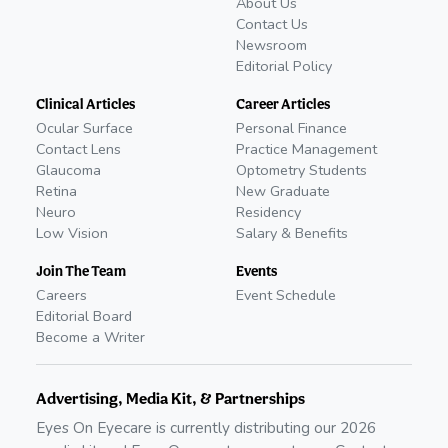
About Us
Contact Us
Newsroom
Editorial Policy
Clinical Articles
Career Articles
Ocular Surface
Personal Finance
Contact Lens
Practice Management
Glaucoma
Optometry Students
Retina
New Graduate
Neuro
Residency
Low Vision
Salary & Benefits
Join The Team
Events
Careers
Event Schedule
Editorial Board
Become a Writer
Advertising, Media Kit, & Partnerships
Eyes On Eyecare is currently distributing our
2026