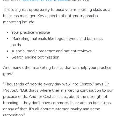
This is a great opportunity to build your marketing skills as a
business manager. Key aspects of optometry practice
marketing include:
Your practice website
Marketing materials like logos, flyers, and business
cards
A social media presence and patient reviews
Search engine optimization
And many other marketing tactics that can help your practice
grow!
“Thousands of people every day walk into Costco,” says Dr.
Provost. “But that’s where their marketing contribution to our
practice ends. And for Costco, it’s all about the strength of
branding—they don’t have commercials, or ads on bus stops
or any of that. It’s all about customer loyalty and name
recognition.”