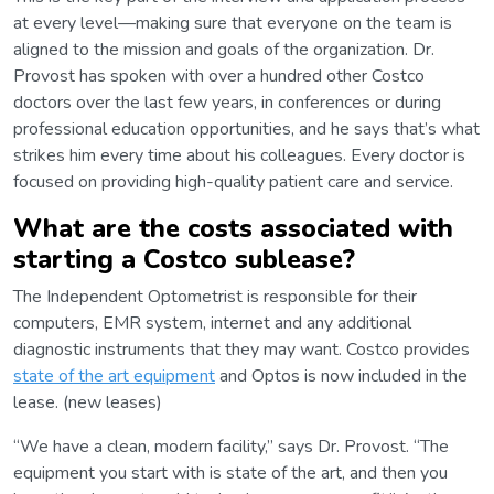
at every level—making sure that everyone on the team is
aligned to the mission and goals of the organization. Dr.
Provost has spoken with over a hundred other Costco
doctors over the last few years, in conferences or during
professional education opportunities, and he says that’s what
strikes him every time about his colleagues. Every doctor is
focused on providing high-quality patient care and service.
What are the costs associated with
starting a Costco sublease?
The Independent Optometrist is responsible for their
computers, EMR system, internet and any additional
diagnostic instruments that they may want. Costco provides
state of the art equipment
and Optos is now included in the
lease. (new leases)
“We have a clean, modern facility,” says Dr. Provost. “The
equipment you start with is state of the art, and then you