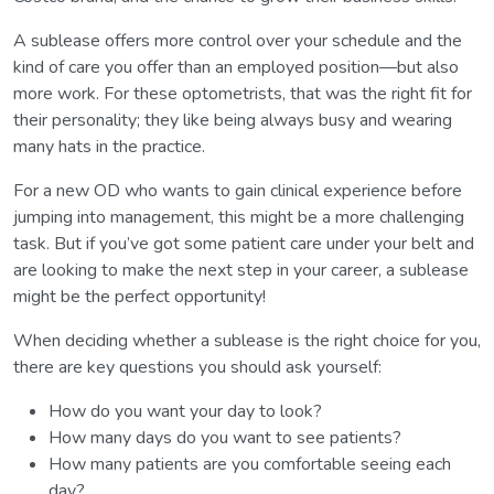
A sublease offers more control over your schedule and the
kind of care you offer than an employed position—but also
more work. For these optometrists, that was the right fit for
their personality; they like being always busy and wearing
many hats in the practice.
For a new OD who wants to gain clinical experience before
jumping into management, this might be a more challenging
task. But if you’ve got some patient care under your belt and
are looking to make the next step in your career, a sublease
might be the perfect opportunity!
When deciding whether a sublease is the right choice for you,
there are key questions you should ask yourself:
How do you want your day to look?
How many days do you want to see patients?
How many patients are you comfortable seeing each
day?