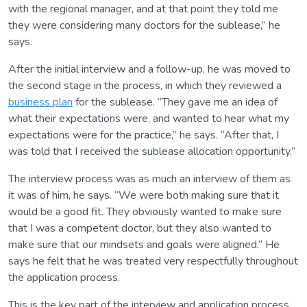
with the regional manager, and at that point they told me
they were considering many doctors for the sublease,” he
says.
After the initial interview and a follow-up, he was moved to
the second stage in the process, in which they reviewed a
business plan
for the sublease. “They gave me an idea of
what their expectations were, and wanted to hear what my
expectations were for the practice,” he says. “After that, I
was told that I received the sublease allocation opportunity.”
The interview process was as much an interview of them as
it was of him, he says. “We were both making sure that it
would be a good fit. They obviously wanted to make sure
that I was a competent doctor, but they also wanted to
make sure that our mindsets and goals were aligned.” He
says he felt that he was treated very respectfully throughout
the application process.
This is the key part of the interview and application process