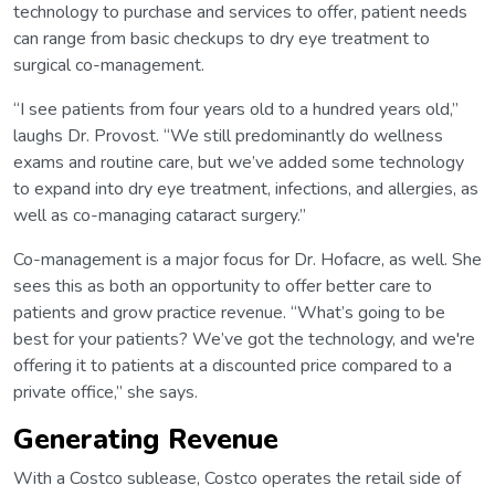
technology to purchase and services to offer, patient needs
can range from basic checkups to dry eye treatment to
surgical co-management.
“I see patients from four years old to a hundred years old,”
laughs Dr. Provost. “We still predominantly do wellness
exams and routine care, but we’ve added some technology
to expand into dry eye treatment, infections, and allergies, as
well as co-managing cataract surgery.”
Co-management is a major focus for Dr. Hofacre, as well. She
sees this as both an opportunity to offer better care to
patients and grow practice revenue. “What’s going to be
best for your patients? We’ve got the technology, and we're
offering it to patients at a discounted price compared to a
private office,” she says.
Generating Revenue
With a Costco sublease, Costco operates the retail side of