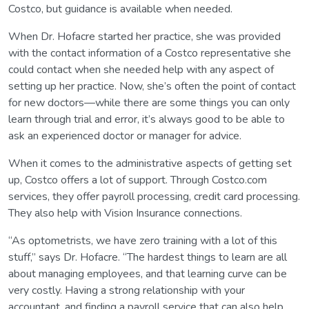
Costco, but guidance is available when needed.
When Dr. Hofacre started her practice, she was provided
with the contact information of a Costco representative she
could contact when she needed help with any aspect of
setting up her practice. Now, she’s often the point of contact
for new doctors—while there are some things you can only
learn through trial and error, it’s always good to be able to
ask an experienced doctor or manager for advice.
When it comes to the administrative aspects of getting set
up, Costco offers a lot of support. Through Costco.com
services, they offer payroll processing, credit card processing.
They also help with Vision Insurance connections.
“As optometrists, we have zero training with a lot of this
stuff,” says Dr. Hofacre. “The hardest things to learn are all
about managing employees, and that learning curve can be
very costly. Having a strong relationship with your
accountant, and finding a payroll service that can also help