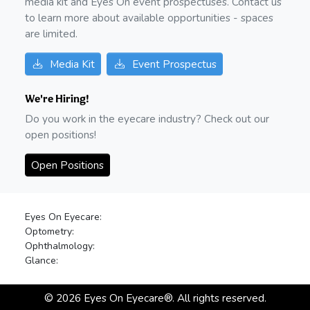
media kit and Eyes On event prospectuses. Contact us
to learn more about available opportunities - spaces
are limited.
Media Kit
Event Prospectus
We're Hiring!
Do you work in the eyecare industry? Check out our
open positions!
Open Positions
Eyes On Eyecare:
Optometry:
Ophthalmology:
Glance:
©
2026
Eyes On Eyecare®. All rights reserved.