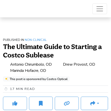
PUBLISHED IN
NON-CLINICAL
The Ultimate Guide to Starting a
Costco Sublease
Antonio Chirumbolo, OD
Drew Provost, OD
Marinda Hofacre, OD
This post is sponsored by Costco Optical
17
MIN READ