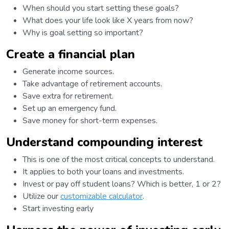
When should you start setting these goals?
What does your life look like X years from now?
Why is goal setting so important?
Create a financial plan
Generate income sources.
Take advantage of retirement accounts.
Save extra for retirement.
Set up an emergency fund.
Save money for short-term expenses.
Understand compounding interest
This is one of the most critical concepts to understand.
It applies to both your loans and investments.
Invest or pay off student loans? Which is better, 1 or 2?
Utilize our
customizable calculator
.
Start investing early