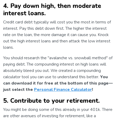
4. Pay down high, then moderate
interest loans.
Credit card debt typically will cost you the most in terms of
interest. Pay this debt down first. The higher the interest
rate on the loan, the more damage it can cause you. Knock
out the high interest loans and then attack the low interest
loans.
You should research the "avalanche vs. snowball method" of
paying debt. The compounding interest on high loans will
absolutely bleed you out. We created a compounding
calculator tool you can use to understand this better.
You
can download it for free at the bottom of this page—
just select the
Personal Finance Calculator
!
5. Contribute to your retirement.
You might be doing some of this already in your 401k. There
are other avenues of investing for retirement, like a