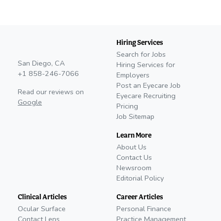
Hiring Services
Search for Jobs
San Diego, CA
Hiring Services for
+1 858-246-7066
Employers
Post an Eyecare Job
Read our reviews on
Eyecare Recruiting
Google
Pricing
Job Sitemap
Learn More
About Us
Contact Us
Newsroom
Editorial Policy
Clinical Articles
Career Articles
Ocular Surface
Personal Finance
Contact Lens
Practice Management