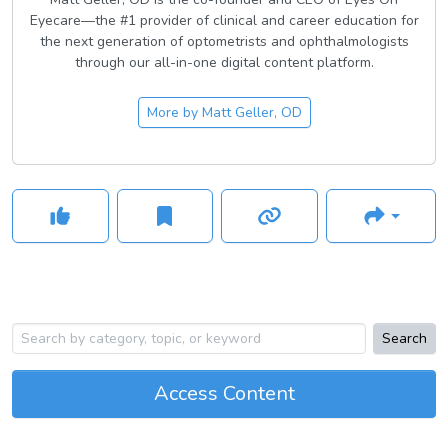
Eyecare—the #1 provider of clinical and career education for
the next generation of optometrists and ophthalmologists
through our all-in-one digital content platform.
More by
Matt Geller, OD
Search
Access Content