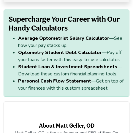
Supercharge Your Career with Our
Handy Calculators
Average Optometrist Salary Calculator
—See
how your pay stacks up.
Optometry Student Debt Calculator
—Pay off
your loans faster with this easy-to-use calculator.
Student Loan & Investment Spreadsheets
—
Download these custom financial planning tools.
Personal Cash Flow Statement
—Get on top of
your finances with this custom spreadsheet.
About
Matt Geller, OD
Matt Geller, OD is the co-founder and CEO of Eyes On