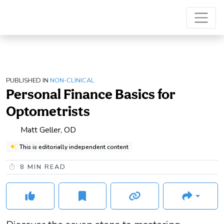
PUBLISHED IN
NON-CLINICAL
Personal Finance Basics for
Optometrists
Matt Geller, OD
This is editorially independent content
8
MIN READ