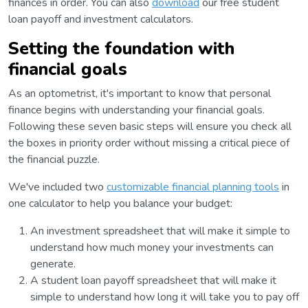
finances in order. You can also
download
our free student
loan payoff and investment calculators.
Setting the foundation with
financial goals
As an optometrist, it's important to know that personal
finance begins with understanding your financial goals.
Following these seven basic steps will ensure you check all
the boxes in priority order without missing a critical piece of
the financial puzzle.
We've included two
customizable financial planning tools
in
one calculator to help you balance your budget:
An investment spreadsheet that will make it simple to
understand how much money your investments can
generate.
A student loan payoff spreadsheet that will make it
simple to understand how long it will take you to pay off