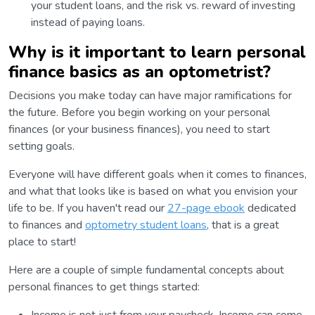
your student loans, and the risk vs. reward of investing
instead of paying loans.
Why is it important to learn personal
finance basics as an optometrist?
Decisions you make today can have major ramifications for
the future. Before you begin working on your personal
finances (or your business finances), you need to start
setting goals.
Everyone will have different goals when it comes to finances,
and what that looks like is based on what you envision your
life to be. If you haven't read our
27-page ebook
dedicated
to finances and
optometry student loans
, that is a great
place to start!
Here are a couple of simple fundamental concepts about
personal finances to get things started: