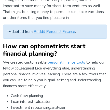
Saving for retirement is obviously important, but it is
important to save money for short-term ventures as well.
That might be using money to purchase cars, take vacations,
or other items that you find pleasure in!
*Adapted from
Reddit Personal Finance
.
How can optometrists start
financial planning?
We created customizable
personal finance tools
to help our
fellow colleagues! Like everything else, understanding
personal finance involves learning. There are a few tools that
you can use to help you in goal-setting and understanding
finances more effectively.
Cash flow planning
Loan interest calculator
Investment rebalancing/analyzer