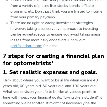
Income is not just from your paycheck. Income can come
from a variety of places like stocks, bonds, affiliate
programs, etc. Don't just think you are limited to income
from your primary paycheck!
There are no right or wrong investment strategies;
however, taking a conservative approach to investing
can be advantageous to ensure you avoid taking major
losses from more risky endeavors. Check out
portfoliocharts.com
for ideas!
7 steps for creating a financial plan
for optometrists*
1. Set realistic expenses and goals.
Think about where you want to be in life when you are 40
years old, 60 years old, 80 years old, and 100 years old!
What you envision your life to be like at various points in
time will impact your financial goals. "Living like a student" is
something we hear often. It might not necessarily be the