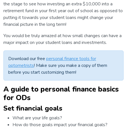
the stage to see how investing an extra $10,000 into a
retirement fund in your first year out of school as opposed to
putting it towards your student loans might change your
financial picture in the long term!
You would be truly amazed at how small changes can have a
major impact on your student loans and investments.
Download our free
personal finance tools for
optometrists
! Make sure you make a copy of them
before you start customizing them!
A guide to personal finance basics
for ODs
Set financial goals
What are your life goals?
How do those goals impact your financial goals?