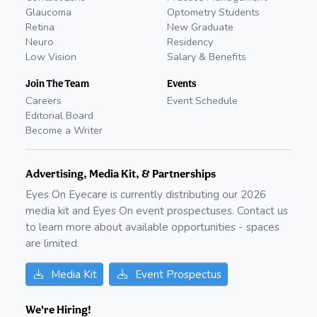
Glaucoma
Optometry Students
Retina
New Graduate
Neuro
Residency
Low Vision
Salary & Benefits
Join The Team
Events
Careers
Event Schedule
Editorial Board
Become a Writer
Advertising, Media Kit, & Partnerships
Eyes On Eyecare is currently distributing our
2026
media kit and Eyes On event prospectuses. Contact us
to learn more about available opportunities - spaces
are limited.
Media Kit
Event Prospectus
We're Hiring!