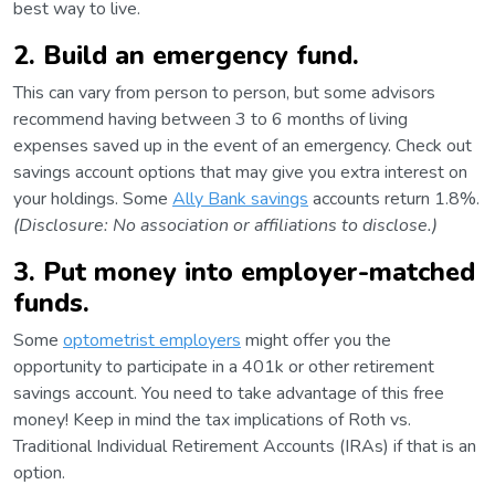
best way to live.
2. Build an emergency fund.
This can vary from person to person, but some advisors
recommend having between 3 to 6 months of living
expenses saved up in the event of an emergency. Check out
savings account options that may give you extra interest on
your holdings. Some
Ally Bank savings
accounts return 1.8%.
(Disclosure: No association or affiliations to disclose.)
3. Put money into employer-matched
funds.
Some
optometrist employers
might offer you the
opportunity to participate in a 401k or other retirement
savings account. You need to take advantage of this free
money! Keep in mind the tax implications of Roth vs.
Traditional Individual Retirement Accounts (IRAs) if that is an
option.