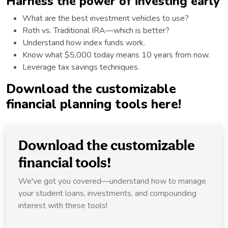
Harness the power of investing early
What are the best investment vehicles to use?
Roth vs. Traditional IRA—which is better?
Understand how index funds work.
Know what $5,000 today means 10 years from now.
Leverage tax savings techniques.
Download
the customizable
financial planning tools here!
Download the customizable
financial tools!
We've got you covered—understand how to manage
your student loans, investments, and compounding
interest with these tools!