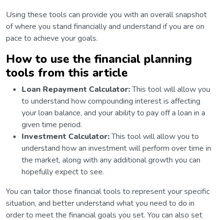
Using these tools can provide you with an overall snapshot
of where you stand financially and understand if you are on
pace to achieve your goals.
How to use the financial planning
tools from this article
Loan Repayment Calculator:
This tool will allow you
to understand how compounding interest is affecting
your loan balance, and your ability to pay off a loan in a
given time period.
Investment Calculator:
This tool will allow you to
understand how an investment will perform over time in
the market, along with any additional growth you can
hopefully expect to see.
You can tailor those financial tools to represent your specific
situation, and better understand what you need to do in
order to meet the financial goals you set. You can also set