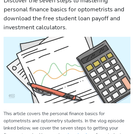
Discover the seven steps to mastering
personal finance basics for optometrists and
download the free student loan payoff and
investment calculators.
This article covers the personal finance basics for
optometrists and optometry students. In the vlog episode
linked below, we cover the seven steps to getting your