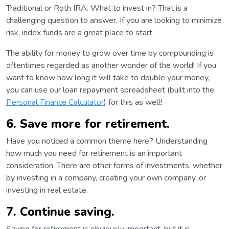
Traditional or Roth IRA. What to invest in? That is a
challenging question to answer. If you are looking to minimize
risk, index funds are a great place to start.
The ability for money to grow over time by compounding is
oftentimes regarded as another wonder of the world! If you
want to know how long it will take to double your money,
you can use our loan repayment spreadsheet (built into the
Personal Finance Calculator
) for this as well!
6. Save more for retirement.
Have you noticed a common theme here? Understanding
how much you need for retirement is an important
consideration. There are other forms of investments, whether
by investing in a company, creating your own company, or
investing in real estate.
7. Continue saving.