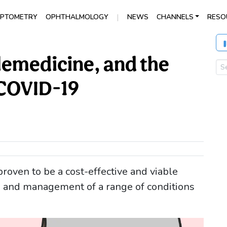
|
PTOMETRY
OPHTHALMOLOGY
NEWS
CHANNELS
RESO
emedicine, and the
 COVID-19
oven to be a cost-effective and viable
g, and management of a range of conditions