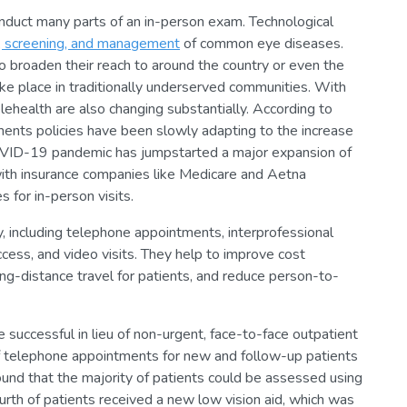
onduct many parts of an in-person exam. Technological
, screening, and management
of common eye diseases.
o broaden their reach to around the country or even the
e place in traditionally underserved communities. With
health are also changing substantially. According to
ents policies have been slowly adapting to the increase
OVID-19 pandemic has jumpstarted a major expansion of
ith insurance companies like Medicare and Aetna
 for in-person visits.
, including telephone appointments, interprofessional
ccess, and video visits. They help to improve cost
ong-distance travel for patients, and reduce person-to-
uccessful in lieu of non-urgent, face-to-face outpatient
 of telephone appointments for new and follow-up patients
 found that the majority of patients could be assessed using
urth of patients received a new low vision aid, which was