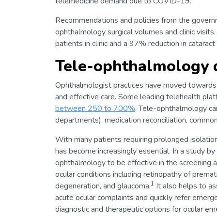
telemedicine demand due to COVID-19.
Recommendations and policies from the governmen
ophthalmology surgical volumes and clinic visit
patients in clinic and a 97% reduction in cataract
Tele-ophthalmology 
Ophthalmologist practices have moved towards 
and effective care. Some leading telehealth pl
between 250 to 700%
. Tele-ophthalmology can
departments), medication reconciliation, common
With many patients requiring prolonged isolatio
has become increasingly essential. In a study 
ophthalmology to be effective in the screening 
ocular conditions including retinopathy of premat
1
degeneration, and glaucoma.
It also helps to as
acute ocular complaints and quickly refer emerg
diagnostic and therapeutic options for ocular em