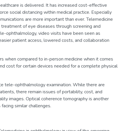
althcare is delivered. It has increased cost-effective
rce social distancing within medical practice. Especially
ommunications are more important than ever. Telemedicine
r treatment of eye diseases through screening and
tele-ophthalmology, video visits have been seen as
or easier patient access, lowered costs, and collaboration
ers when compared to in-person medicine when it comes
, and cost for certain devices needed for a complete physical
te tele-ophthalmology examination. While there are
ients, there remain issues of portability, cost, and
uality images. Optical coherence tomography is another
facing similar challenges.