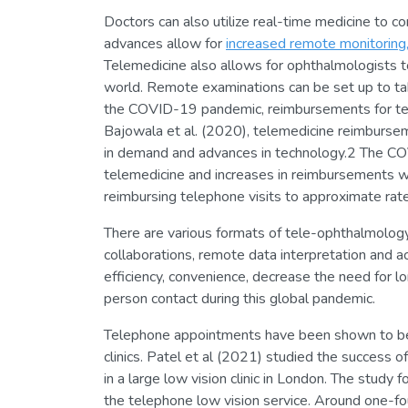
Doctors can also utilize real-time medicine to c
advances allow for
increased remote monitoring
Telemedicine also allows for ophthalmologists t
world. Remote examinations can be set up to tak
the COVID-19 pandemic, reimbursements for tele
Bajowala et al. (2020), telemedicine reimbursem
in demand and advances in technology.2 The C
telemedicine and increases in reimbursements w
reimbursing telephone visits to approximate rates
There are various formats of tele-ophthalmology
collaborations, remote data interpretation and a
efficiency, convenience, decrease the need for l
person contact during this global pandemic.
Telephone appointments have been shown to be s
clinics. Patel et al (2021) studied the success
in a large low vision clinic in London. The study
the telephone low vision service. Around one-fo