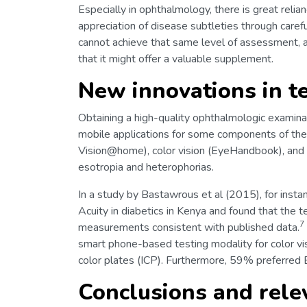
Especially in ophthalmology, there is great reli
appreciation of disease subtleties through carefu
cannot achieve that same level of assessment, 
that it might offer a valuable supplement.
New innovations in t
Obtaining a high-quality ophthalmologic examinatio
mobile applications for some components of the
Vision@home), color vision (EyeHandbook), and v
esotropia and heterophorias.
In a study by Bastawrous et al (2015), for ins
Acuity in diabetics in Kenya and found that the 
7
measurements consistent with published data.
smart phone-based testing modality for color vi
color plates (ICP). Furthermore, 59% preferred
Conclusions and rele