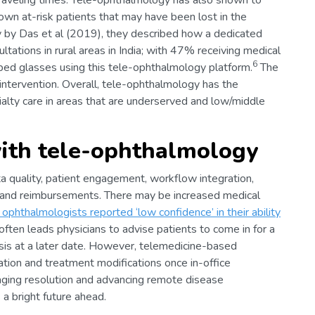
traveling times. Tele-ophthalmology has also shown to
nown at-risk patients that may have been lost in the
udy by Das et al (2019), they described how a dedicated
tations in rural areas in India; with 47% receiving medical
6
ed glasses using this tele-ophthalmology platform.
The
 intervention. Overall, tele-ophthalmology has the
ialty care in areas that are underserved and low/middle
ith tele-ophthalmology
a quality, patient engagement, workflow integration,
t, and reimbursements. There may be increased medical
ophthalmologists reported ‘low confidence’ in their ability
often leads physicians to advise patients to come in for a
osis at a later date. However, telemedicine-based
tiation and treatment modifications once in-office
maging resolution and advancing remote disease
 bright future ahead.