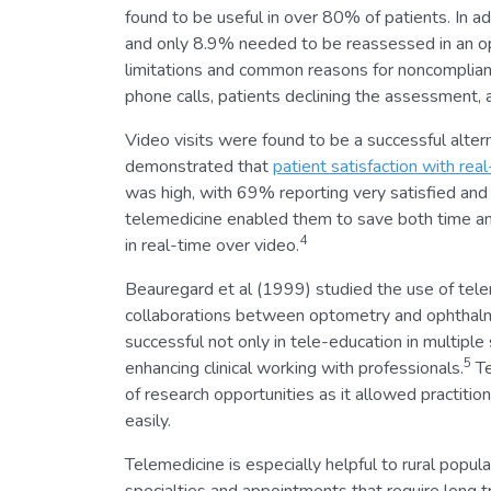
found to be useful in over 80% of patients. In ad
and only 8.9% needed to be reassessed in an o
limitations and common reasons for noncomplian
phone calls, patients declining the assessment, 
Video visits were found to be a successful alte
demonstrated that
patient satisfaction with rea
was high, with 69% reporting very satisfied and
telemedicine enabled them to save both time and 
4
in real-time over video.
Beauregard et al (1999) studied the use of tele
collaborations between optometry and ophthalmo
successful not only in tele-education in multiple
5
enhancing clinical working with professionals.
Te
of research opportunities as it allowed practiti
easily.
Telemedicine is especially helpful to rural popu