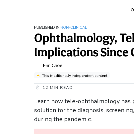
O
PUBLISHED IN
NON-CLINICAL
Ophthalmology, Tel
Implications Since
Erin Choe
This is editorially independent content
12
MIN READ
Learn how tele-ophthalmology has pr
solution for the diagnosis, screenin
during the pandemic.