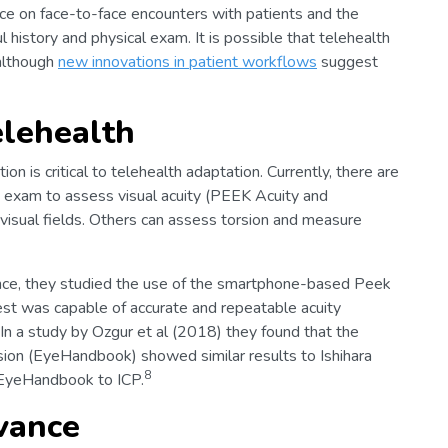
ance on face-to-face encounters with patients and the
l history and physical exam. It is possible that telehealth
although
new innovations in patient workflows
suggest
elehealth
n is critical to telehealth adaptation. Currently, there are
 exam to assess visual acuity (PEEK Acuity and
isual fields. Others can assess torsion and measure
tance, they studied the use of the smartphone-based Peek
test was capable of accurate and repeatable acuity
In a study by Ozgur et al (2018) they found that the
sion (EyeHandbook) showed similar results to Ishihara
8
 EyeHandbook to ICP.
vance