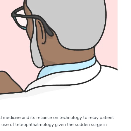
edicine and its reliance on technology to relay patient
he use of teleophthalmology given the sudden surge in