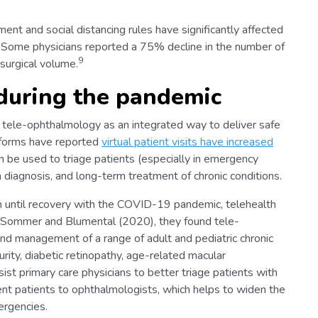
t and social distancing rules have significantly affected
s. Some physicians reported a 75% decline in the number of
9
 surgical volume.
during the pandemic
tele-ophthalmology as an integrated way to deliver safe
atforms have reported
virtual patient visits have increased
 be used to triage patients (especially in emergency
 diagnosis, and long-term treatment of chronic conditions.
n until recovery with the COVID-19 pandemic, telehealth
by Sommer and Blumental (2020), they found tele-
and management of a range of adult and pediatric chronic
urity, diabetic retinopathy, age-related macular
sist primary care physicians to better triage patients with
ent patients to ophthalmologists, which helps to widen the
ergencies.