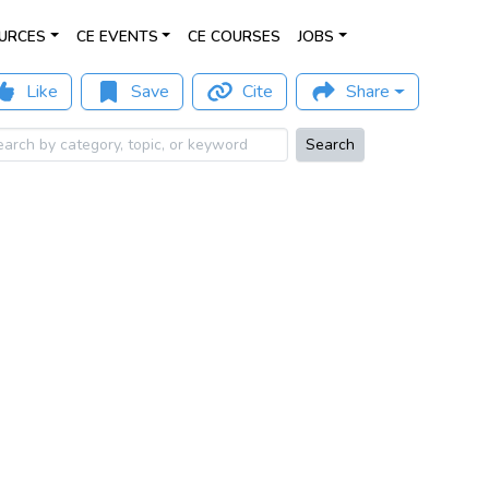
URCES
CE EVENTS
CE COURSES
JOBS
Like
Save
Cite
Share
Search