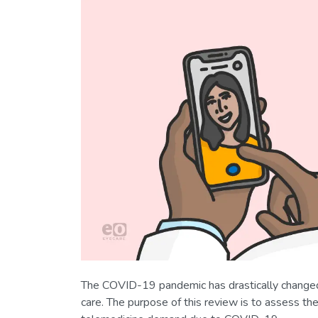
The COVID-19 pandemic has drastically changed m
care. The purpose of this review is to assess t