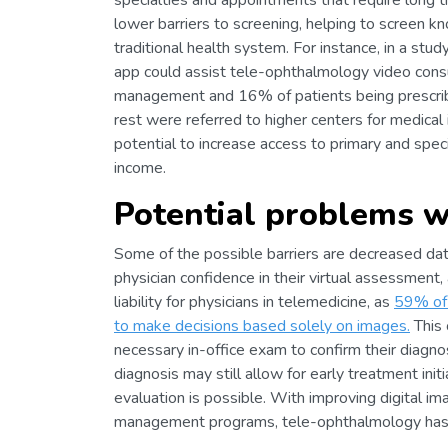
specialties and appointments that require long 
lower barriers to screening, helping to screen k
traditional health system. For instance, in a st
app could assist tele-ophthalmology video consul
management and 16% of patients being prescrib
rest were referred to higher centers for medical
potential to increase access to primary and spec
income.
Potential problems w
Some of the possible barriers are decreased dat
physician confidence in their virtual assessmen
liability for physicians in telemedicine, as
59% of 
to make decisions based solely on images.
This 
necessary in-office exam to confirm their diagn
diagnosis may still allow for early treatment ini
evaluation is possible. With improving digital i
management programs, tele-ophthalmology has a