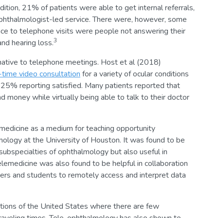
dition, 21% of patients were able to get internal referrals,
phthalmologist-led service. There were, however, some
ce to telephone visits were people not answering their
3
and hearing loss.
rnative to telephone meetings. Host et al (2018)
l-time video consultation
for a variety of ocular conditions
 25% reporting satisfied. Many patients reported that
money while virtually being able to talk to their doctor
medicine as a medium for teaching opportunity
logy at the University of Houston. It was found to be
 subspecialties of ophthalmology but also useful in
lemedicine was also found to be helpful in collaboration
oners and students to remotely access and interpret data
lations of the United States where there are few