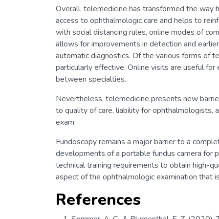
Overall, telemedicine has transformed the way he
access to ophthalmologic care and helps to reinfo
with social distancing rules, online modes of c
allows for improvements in detection and earlie
automatic diagnostics. Of the various forms of 
particularly effective. Online visits are useful f
between specialties.
Nevertheless, telemedicine presents new barri
to quality of care, liability for ophthalmologists
exam.
Fundoscopy remains a major barrier to a comple
developments of a portable fundus camera for pat
technical training requirements to obtain high-q
aspect of the ophthalmologic examination that is 
References