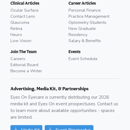
Clinical Articles
Career Articles
Ocular Surface
Personal Finance
Contact Lens
Practice Management
Glaucoma
Optometry Students
Retina
New Graduate
Neuro
Residency
Low Vision
Salary & Benefits
Join The Team
Events
Careers
Event Schedule
Editorial Board
Become a Writer
Advertising, Media Kit, & Partnerships
Eyes On Eyecare is currently distributing our
2026
media kit and Eyes On event prospectuses. Contact us
to learn more about available opportunities - spaces
are limited.
Media Kit
Event Prospectus