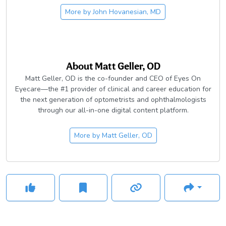
More by
John Hovanesian, MD
About
Matt Geller, OD
Matt Geller, OD is the co-founder and CEO of Eyes On
Eyecare—the #1 provider of clinical and career education for
the next generation of optometrists and ophthalmologists
through our all-in-one digital content platform.
More by
Matt Geller, OD