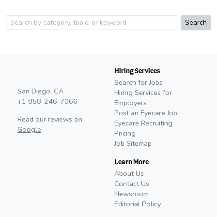
Search
Hiring Services
Search for Jobs
San Diego, CA
Hiring Services for
+1 858-246-7066
Employers
Post an Eyecare Job
Read our reviews on
Eyecare Recruiting
Google
Pricing
Job Sitemap
Learn More
About Us
Contact Us
Newsroom
Editorial Policy