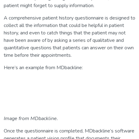
patient might forget to supply information.
A comprehensive patient history questionnaire is designed to
collect all the information that could be helpful in patient
history, and even to catch things that the patient may not
have been aware of by asking a series of qualitative and
quantitative questions that patients can answer on their own
time before their appointments.
Here’s an example from MDbackline:
Image from MDbackline.
Once the questionnaire is completed, MDbackline’s software
generates a patient vision profile that documents their