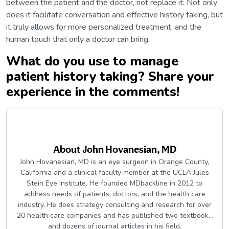
between the patient and the doctor, not replace it. Not only
does it facilitate conversation and effective history taking, but
it truly allows for more personalized treatment, and the
human touch that only a doctor can bring.
What do you use to manage
patient history taking? Share your
experience in the comments!
About
John Hovanesian, MD
John Hovanesian, MD is an eye surgeon in Orange County,
California and a clinical faculty member at the UCLA Jules
Stein Eye Institute. He founded MDbackline in 2012 to
address needs of patients, doctors, and the health care
industry. He does strategy consulting and research for over
20 health care companies and has published two textbooks
and dozens of journal articles in his field.