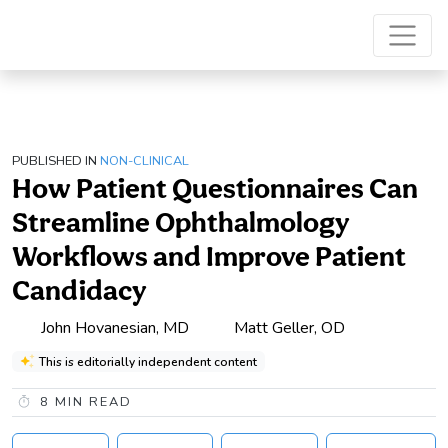
PUBLISHED IN
NON-CLINICAL
How Patient Questionnaires Can
Streamline Ophthalmology
Workflows and Improve Patient
Candidacy
John Hovanesian, MD
Matt Geller, OD
This is editorially independent content
8
MIN READ