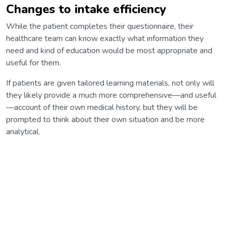
Changes to intake efficiency
While the patient completes their questionnaire, their
healthcare team can know exactly what information they
need and kind of education would be most appropriate and
useful for them.
If patients are given tailored learning materials, not only will
they likely provide a much more comprehensive—and useful
—account of their own medical history, but they will be
prompted to think about their own situation and be more
analytical.