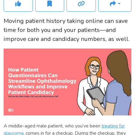
Moving patient history taking online can save
time for both you and your patients—and
improve care and candidacy numbers, as well.
A middle-aged male patient, who you’ve been
treating for
glaucoma
, comes in for a checkup. During the checkup, they