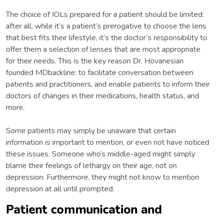
The choice of IOLs prepared for a patient should be limited:
after all, while it’s a patient’s prerogative to choose the lens
that best fits their lifestyle, it’s the doctor’s responsibility to
offer them a selection of lenses that are most appropriate
for their needs. This is the key reason Dr. Hovanesian
founded MDbackline: to facilitate conversation between
patients and practitioners, and enable patients to inform their
doctors of changes in their medications, health status, and
more.
Some patients may simply be unaware that certain
information is important to mention, or even not have noticed
these issues. Someone who’s middle-aged might simply
blame their feelings of lethargy on their age, not on
depression. Furthermore, they might not know to mention
depression at all until prompted.
Patient communication and