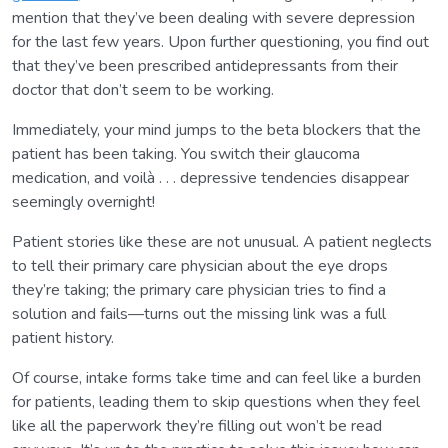
mention that they’ve been dealing with severe depression
for the last few years. Upon further questioning, you find out
that they’ve been prescribed antidepressants from their
doctor that don’t seem to be working.
Immediately, your mind jumps to the beta blockers that the
patient has been taking. You switch their glaucoma
medication, and voilà . . . depressive tendencies disappear
seemingly overnight!
Patient stories like these are not unusual. A patient neglects
to tell their primary care physician about the eye drops
they’re taking; the primary care physician tries to find a
solution and fails—turns out the missing link was a full
patient history.
Of course, intake forms take time and can feel like a burden
for patients, leading them to skip questions when they feel
like all the paperwork they’re filling out won’t be read