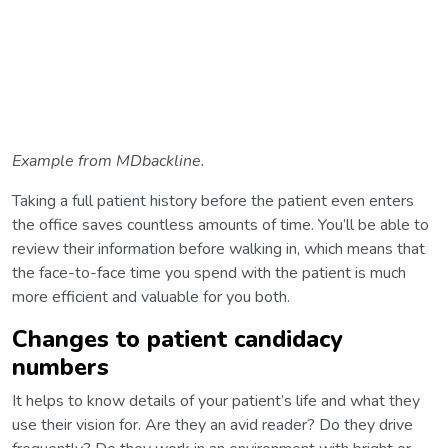
Example from MDbackline.
Taking a full patient history before the patient even enters
the office saves countless amounts of time. You’ll be able to
review their information before walking in, which means that
the face-to-face time you spend with the patient is much
more efficient and valuable for you both.
Changes to patient candidacy
numbers
It helps to know details of your patient’s life and what they
use their vision for. Are they an avid reader? Do they drive