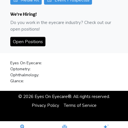
We're Hiring!
Do you work in the eyecare industry? Check out our
open positions!
Open Positions
Eyes On Eyecare:
Optometry:
Ophthalmology:
Glance:
©
2026
Eyes On Eyecare®. All rights reserved.
Privacy Policy
Terms of Service