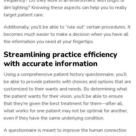
frequently? Do they work in an environment with bright or
dim lighting? Knowing these aspects can help you to really
target patient care.
Additionally, you’ll be able to “rule out” certain procedures. It
becomes much easier to make a decision when you have all
the information you need at your fingertips.
Streamlining practice efficiency
with accurate information
Using a comprehensive patient history questionnaire, you’ll
be able to provide patients with choices and options that are
customized to their wants and needs. By determining what
the patient wants for their vision, you’ll be able to ensure
that they’re given the best treatment for them—after all,
what works for one patient may not be optimal for another,
even if they have the same underlying condition.
A questionnaire is meant to improve the human connection