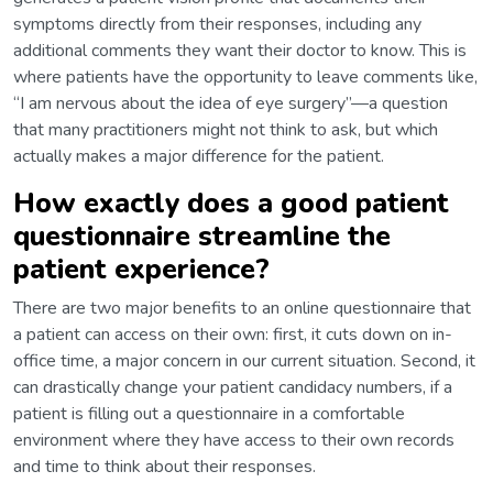
symptoms directly from their responses, including any
additional comments they want their doctor to know. This is
where patients have the opportunity to leave comments like,
“I am nervous about the idea of eye surgery”—a question
that many practitioners might not think to ask, but which
actually makes a major difference for the patient.
How exactly does a good patient
questionnaire streamline the
patient experience?
There are two major benefits to an online questionnaire that
a patient can access on their own: first, it cuts down on in-
office time, a major concern in our current situation. Second, it
can drastically change your patient candidacy numbers, if a
patient is filling out a questionnaire in a comfortable
environment where they have access to their own records
and time to think about their responses.