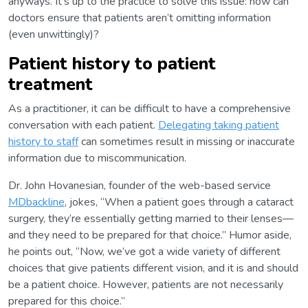
anyways. It’s up to the practice to solve this issue: how can
doctors ensure that patients aren’t omitting information
(even unwittingly)?
Patient history to patient
treatment
As a practitioner, it can be difficult to have a comprehensive
conversation with each patient.
Delegating taking patient
history to staff
can sometimes result in missing or inaccurate
information due to miscommunication.
Dr. John Hovanesian, founder of the web-based service
MDbackline
, jokes, “When a patient goes through a cataract
surgery, they’re essentially getting married to their lenses—
and they need to be prepared for that choice.” Humor aside,
he points out, “Now, we’ve got a wide variety of different
choices that give patients different vision, and it is and should
be a patient choice. However, patients are not necessarily
prepared for this choice.”