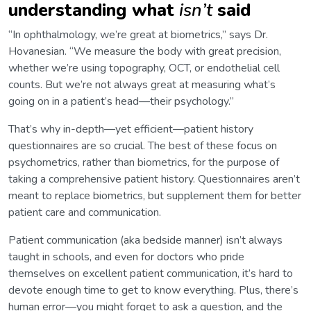
understanding what
isn’t
said
“In ophthalmology, we’re great at biometrics,” says Dr.
Hovanesian. “We measure the body with great precision,
whether we’re using topography, OCT, or endothelial cell
counts. But we’re not always great at measuring what’s
going on in a patient’s head—their psychology.”
That’s why in-depth—yet efficient—patient history
questionnaires are so crucial. The best of these focus on
psychometrics, rather than biometrics, for the purpose of
taking a comprehensive patient history. Questionnaires aren’t
meant to replace biometrics, but supplement them for better
patient care and communication.
Patient communication (aka bedside manner) isn’t always
taught in schools, and even for doctors who pride
themselves on excellent patient communication, it’s hard to
devote enough time to get to know everything. Plus, there’s
human error—you might forget to ask a question, and the