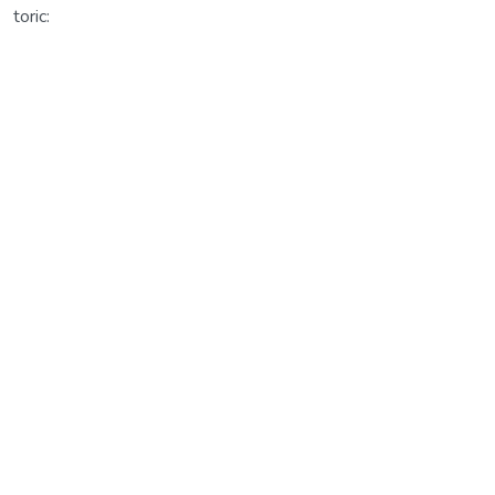
toric: