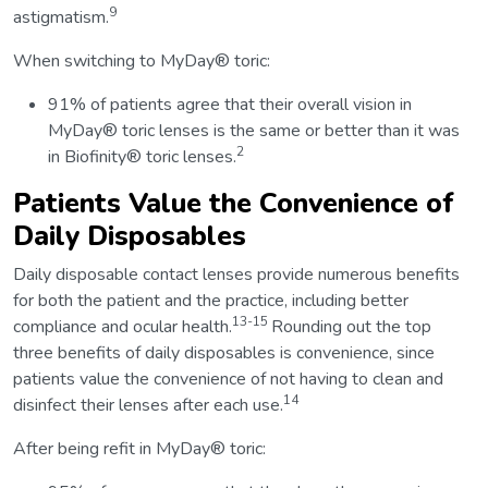
9
astigmatism.
When switching to MyDay® toric:
91% of patients agree that their overall vision in
MyDay® toric lenses is the same or better than it was
2
in Biofinity® toric lenses.
Patients Value the Convenience of
Daily Disposables
Daily disposable contact lenses provide numerous benefits
for both the patient and the practice, including better
13-15
compliance and ocular health.
Rounding out the top
three benefits of daily disposables is convenience, since
patients value the convenience of not having to clean and
14
disinfect their lenses after each use.
After being refit in MyDay® toric: