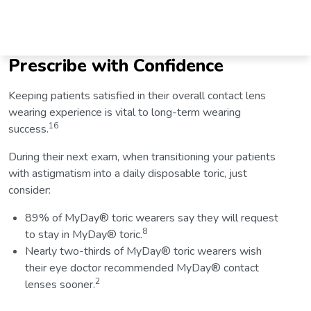
Prescribe with Confidence
Keeping patients satisfied in their overall contact lens
wearing experience is vital to long-term wearing
16
success.
During their next exam, when transitioning your patients
with astigmatism into a daily disposable toric, just
consider:
89% of MyDay® toric wearers say they will request
8
to stay in MyDay® toric.
Nearly two-thirds of MyDay® toric wearers wish
their eye doctor recommended MyDay® contact
2
lenses sooner.