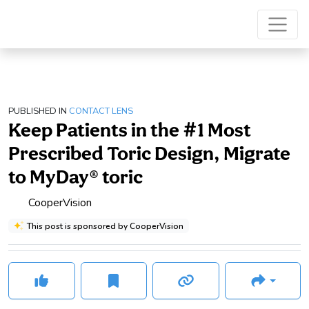
PUBLISHED IN
CONTACT LENS
Keep Patients in the #1 Most
Prescribed Toric Design, Migrate
to MyDay® toric
CooperVision
This post is sponsored by CooperVision