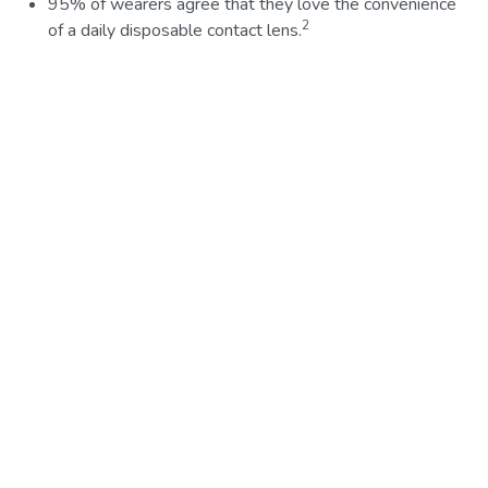
95% of wearers agree that they love the convenience
2
of a daily disposable contact lens.