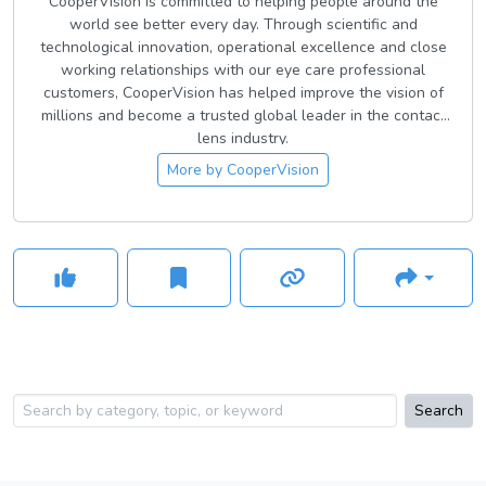
CooperVision is committed to helping people around the
world see better every day. Through scientific and
technological innovation, operational excellence and close
working relationships with our eye care professional
customers, CooperVision has helped improve the vision of
millions and become a trusted global leader in the contact
lens industry.
More by
CooperVision
Search