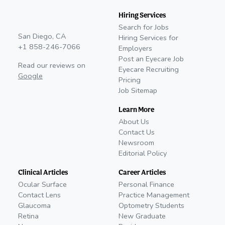
Hiring Services
Search for Jobs
San Diego, CA
Hiring Services for
+1 858-246-7066
Employers
Post an Eyecare Job
Read our reviews on
Eyecare Recruiting
Google
Pricing
Job Sitemap
Learn More
About Us
Contact Us
Newsroom
Editorial Policy
Clinical Articles
Career Articles
Ocular Surface
Personal Finance
Contact Lens
Practice Management
Glaucoma
Optometry Students
Retina
New Graduate