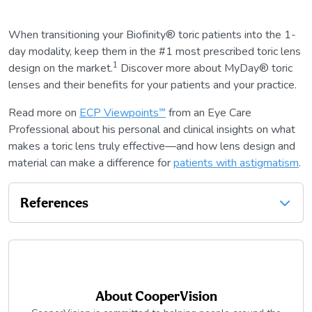
When transitioning your Biofinity® toric patients into the 1-
day modality, keep them in the #1 most prescribed toric lens
1
design on the market.
Discover more about MyDay® toric
lenses and their benefits for your patients and your practice.
Read more on
ECP Viewpoints℠
from an Eye Care
Professional about his personal and clinical insights on what
makes a toric lens truly effective—and how lens design and
material can make a difference for
patients with astigmatism
.
References
About
CooperVision