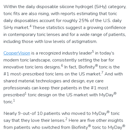
Within the daily disposable silicone hydrogel (SiHy) category,
toric fits are also rising, with reports estimating that toric
daily disposables account for roughly 25% of the U.S. daily
4
SiHy market.
These statistics suggest a growing confidence
in contemporary toric lenses and for a wide range of patients,
including those with low levels of astigmatism.
5
CooperVision
is a recognized industry leader
in today’s
modern toric landscape, consistently setting the bar for
6
®
innovative toric lens designs.
In fact, Biofinity
toric is the
7
#1 most-prescribed toric lens on the US market.
And with
shared material technologies and design, eye care
professionals can keep their patients in the #1 most
1
®
prescribed
toric design on the US market with MyDay
1
toric.
®
Nearly 9-out-of 10 patients who moved to MyDay
toric
2
say that they love their lenses.
Here are five other insights
®
®
from patients who switched from Biofinity
toric to MyDay