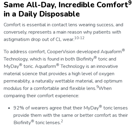
9
Same All-Day, Incredible Comfort
in a Daily Disposable
Comfort is essential in contact lens wearing success, and
conversely, represents a main reason why patients with
10-12
astigmatism drop out of CL wear.
®
To address comfort, CooperVision developed Aquaform
®
Technology, which is found in both Biofinity
toric and
®
®
MyDay
toric. Aquaform
Technology is an innovative
material science that provides a high level of oxygen
permeability, a naturally wettable material, and optimum
9
modulus for a comfortable and flexible lens.
When
comparing their comfort experience:
®
92% of wearers agree that their MyDay
toric lenses
provide them with the same or better comfort as their
®
2
Biofinity
toric lenses.