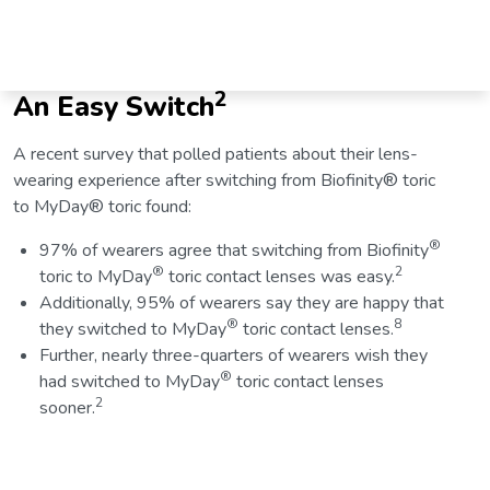
2
An Easy Switch
A recent survey that polled patients about their lens-
wearing experience after switching from Biofinity® toric
to MyDay® toric found:
®
97% of wearers agree that switching from Biofinity
®
2
toric to MyDay
toric contact lenses was easy.
Additionally, 95% of wearers say they are happy that
®
8
they switched to MyDay
toric contact lenses.
Further, nearly three-quarters of wearers wish they
®
had switched to MyDay
toric contact lenses
2
sooner.