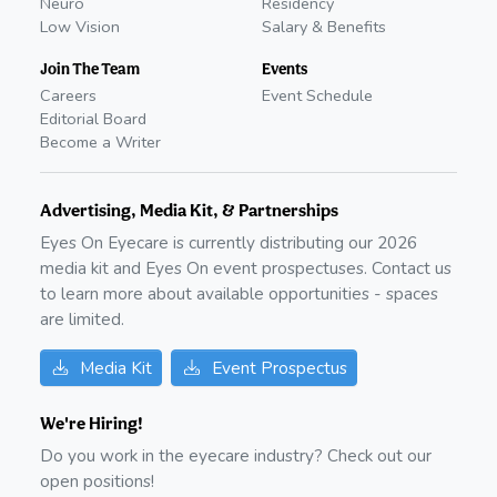
Neuro
Residency
Low Vision
Salary & Benefits
Join The Team
Events
Careers
Event Schedule
Editorial Board
Become a Writer
Advertising, Media Kit, & Partnerships
Eyes On Eyecare is currently distributing our
2026
media kit and Eyes On event prospectuses. Contact us
to learn more about available opportunities - spaces
are limited.
Media Kit
Event Prospectus
We're Hiring!
Do you work in the eyecare industry? Check out our
open positions!