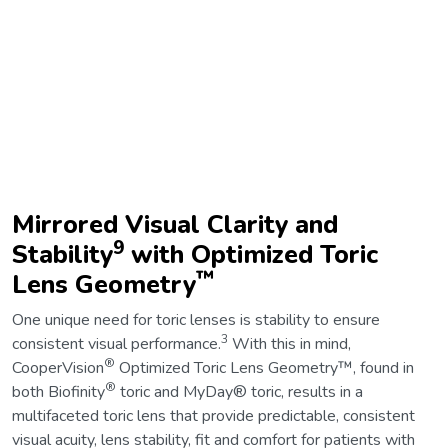
Mirrored Visual Clarity and
9
Stability
with Optimized Toric
™
Lens Geometry
One unique need for toric lenses is stability to ensure
3
consistent visual performance.
With this in mind,
®
CooperVision
Optimized Toric Lens Geometry™, found in
®
both Biofinity
toric and MyDay® toric, results in a
multifaceted toric lens that provide predictable, consistent
visual acuity, lens stability, fit and comfort for patients with