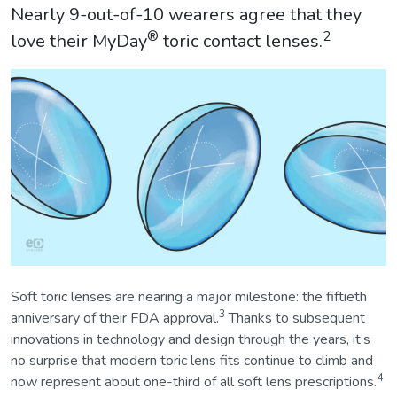
Nearly 9-out-of-10 wearers agree that they
®
2
love their MyDay
toric contact lenses.
Soft toric lenses are nearing a major milestone: the fiftieth
3
anniversary of their FDA approval.
Thanks to subsequent
innovations in technology and design through the years, it’s
no surprise that modern toric lens fits continue to climb and
4
now represent about one-third of all soft lens prescriptions.