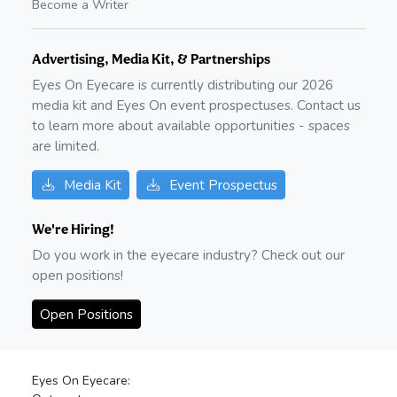
Become a Writer
Advertising, Media Kit, & Partnerships
Eyes On Eyecare is currently distributing our
2026
media kit and Eyes On event prospectuses. Contact us
to learn more about available opportunities - spaces
are limited.
Media Kit
Event Prospectus
We're Hiring!
Do you work in the eyecare industry? Check out our
open positions!
Open Positions
Eyes On Eyecare: