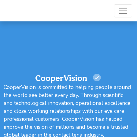
CooperVision
CooperVision is committed to helping people around
the world see better every day. Through scientific
and technological innovation, operational excellence
and close working relationships with our eye care
professional customers, CooperVision has helped
improve the vision of millions and become a trusted
global leader in the contact lens industry.