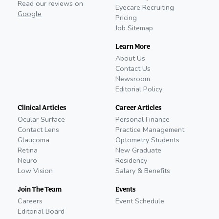
Read our reviews on
Eyecare Recruiting
Google
Pricing
Job Sitemap
Learn More
About Us
Contact Us
Newsroom
Editorial Policy
Clinical Articles
Career Articles
Ocular Surface
Personal Finance
Contact Lens
Practice Management
Glaucoma
Optometry Students
Retina
New Graduate
Neuro
Residency
Low Vision
Salary & Benefits
Join The Team
Events
Careers
Event Schedule
Editorial Board