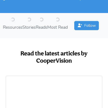
Loading...
Loading...
Loading...
Loading...
Follow
Resources
Stories
Reads
Most Read
Read the latest articles by
CooperVision