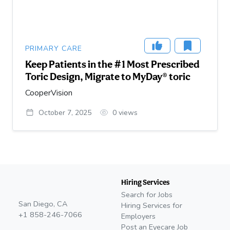
PRIMARY CARE
Keep Patients in the #1 Most Prescribed
Toric Design, Migrate to MyDay® toric
CooperVision
October 7, 2025
0
views
Hiring Services
Search for Jobs
San Diego, CA
Hiring Services for
+1 858-246-7066
Employers
Post an Eyecare Job