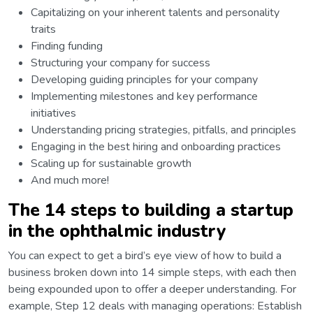
Capitalizing on your inherent talents and personality
traits
Finding funding
Structuring your company for success
Developing guiding principles for your company
Implementing milestones and key performance
initiatives
Understanding pricing strategies, pitfalls, and principles
Engaging in the best hiring and onboarding practices
Scaling up for sustainable growth
And much more!
The 14 steps to building a startup
in the ophthalmic industry
You can expect to get a bird’s eye view of how to build a
business broken down into 14 simple steps, with each then
being expounded upon to offer a deeper understanding. For
example, Step 12 deals with managing operations: Establish