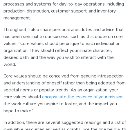
processes and systems for day-to-day operations, including
production, distribution, customer support, and inventory
management.
Throughout, I also share personal anecdotes and advice that
has been seminal to our success, such as this quote on core
values: “Core values should be unique to each individual or
organization. They should reflect your innate character,
desired path, and the way you wish to interact with the
world.
Core values should be conceived from genuine introspection
and understanding of oneself rather than being adopted from
societal norms or popular trends. As an organization, your
core values should
encapsulate the essence of your mission
,
the work culture you aspire to foster, and the impact you
hope to make.”
In addition, there are several suggested readings and a list of
invaluable resources as well as graphs, like the one below, to