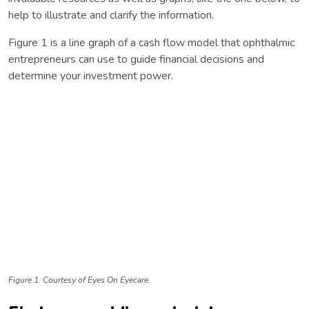
help to illustrate and clarify the information.
Figure 1 is a line graph of a cash flow model that ophthalmic
entrepreneurs can use to guide financial decisions and
determine your investment power.
Figure 1: Courtesy of Eyes On Eyecare.