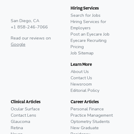
Hiring Services
Search for Jobs
San Diego, CA
Hiring Services for
+1 858-246-7066
Employers
Post an Eyecare Job
Read our reviews on
Eyecare Recruiting
Google
Pricing
Job Sitemap
Learn More
About Us
Contact Us
Newsroom
Editorial Policy
Clinical Articles
Career Articles
Ocular Surface
Personal Finance
Contact Lens
Practice Management
Glaucoma
Optometry Students
Retina
New Graduate