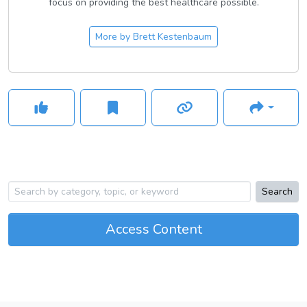
focus on providing the best healthcare possible.
More by
Brett Kestenbaum
Search
Access Content