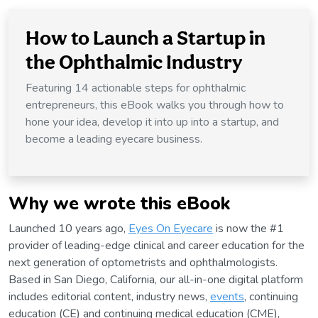
How to Launch a Startup in
the Ophthalmic Industry
Featuring 14 actionable steps for ophthalmic
entrepreneurs, this eBook walks you through how to
hone your idea, develop it into up into a startup, and
become a leading eyecare business.
Why we wrote this eBook
Launched 10 years ago,
Eyes On Eyecare
is now the #1
provider of leading-edge clinical and career education for the
next generation of optometrists and ophthalmologists.
Based in San Diego, California, our all-in-one digital platform
includes editorial content, industry news,
events
, continuing
education (CE) and continuing medical education (CME),