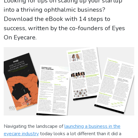
Looking for tips on scaling up your startup
into a thriving ophthalmic business?
Download the eBook with 14 steps to
success, written by the co-founders of Eyes
On Eyecare.
Navigating the landscape of
launching a business in the
eyecare industry
today looks a lot different than it did a