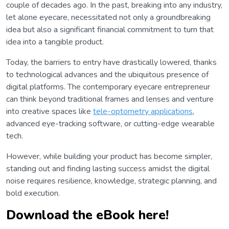
couple of decades ago. In the past, breaking into any industry,
let alone eyecare, necessitated not only a groundbreaking
idea but also a significant financial commitment to turn that
idea into a tangible product.
Today, the barriers to entry have drastically lowered, thanks
to technological advances and the ubiquitous presence of
digital platforms. The contemporary eyecare entrepreneur
can think beyond traditional frames and lenses and venture
into creative spaces like
tele-optometry applications
,
advanced eye-tracking software, or cutting-edge wearable
tech.
However, while building your product has become simpler,
standing out and finding lasting success amidst the digital
noise requires resilience, knowledge, strategic planning, and
bold execution.
Download the eBook here!