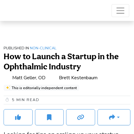
PUBLISHED IN
NON-CLINICAL
How to Launch a Startup in the
Ophthalmic Industry
Matt Geller, OD
Brett Kestenbaum
This is editorially independent content
5
MIN READ