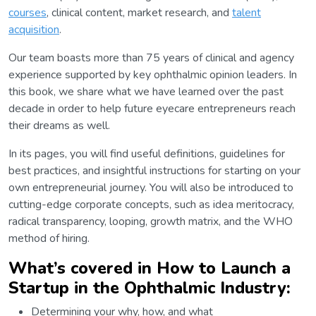
courses
, clinical content, market research, and
talent
acquisition
.
Our team boasts more than 75 years of clinical and agency
experience supported by key ophthalmic opinion leaders. In
this book, we share what we have learned over the past
decade in order to help future eyecare entrepreneurs reach
their dreams as well.
In its pages, you will find useful definitions, guidelines for
best practices, and insightful instructions for starting on your
own entrepreneurial journey. You will also be introduced to
cutting-edge corporate concepts, such as idea meritocracy,
radical transparency, looping, growth matrix, and the WHO
method of hiring.
What’s covered in How to Launch a
Startup in the Ophthalmic Industry:
Determining your why, how, and what