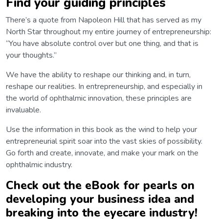
Find your guiding principles
There’s a quote from Napoleon Hill that has served as my
North Star throughout my entire journey of entrepreneurship:
“You have absolute control over but one thing, and that is
your thoughts.”
We have the ability to reshape our thinking and, in turn,
reshape our realities. In entrepreneurship, and especially in
the world of ophthalmic innovation, these principles are
invaluable.
Use the information in this book as the wind to help your
entrepreneurial spirit soar into the vast skies of possibility.
Go forth and create, innovate, and make your mark on the
ophthalmic industry.
Check out the eBook for pearls on
developing your business idea and
breaking into the eyecare industry!