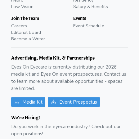
Neuro
Residency
Low Vision
Salary & Benefits
Join The Team
Events
Careers
Event Schedule
Editorial Board
Become a Writer
Advertising, Media Kit, & Partnerships
Eyes On Eyecare is currently distributing our
2026
media kit and Eyes On event prospectuses. Contact us
to learn more about available opportunities - spaces
are limited.
Media Kit
Event Prospectus
We're Hiring!
Do you work in the eyecare industry? Check out our
open positions!