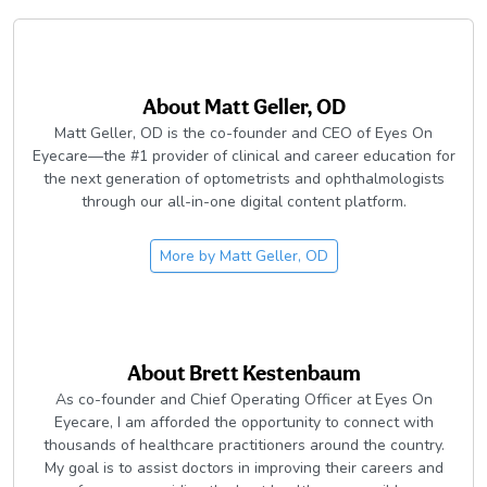
About
Matt Geller, OD
Matt Geller, OD is the co-founder and CEO of Eyes On
Eyecare—the #1 provider of clinical and career education for
the next generation of optometrists and ophthalmologists
through our all-in-one digital content platform.
More by
Matt Geller, OD
About
Brett Kestenbaum
As co-founder and Chief Operating Officer at Eyes On
Eyecare, I am afforded the opportunity to connect with
thousands of healthcare practitioners around the country.
My goal is to assist doctors in improving their careers and