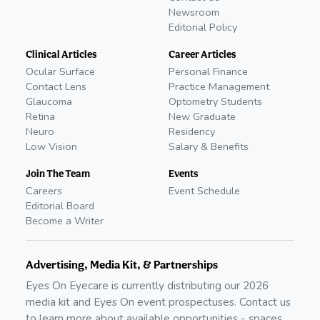
Newsroom
Editorial Policy
Clinical Articles
Career Articles
Ocular Surface
Personal Finance
Contact Lens
Practice Management
Glaucoma
Optometry Students
Retina
New Graduate
Neuro
Residency
Low Vision
Salary & Benefits
Join The Team
Events
Careers
Event Schedule
Editorial Board
Become a Writer
Advertising, Media Kit, & Partnerships
Eyes On Eyecare is currently distributing our
2026
media kit and Eyes On event prospectuses. Contact us
to learn more about available opportunities - spaces