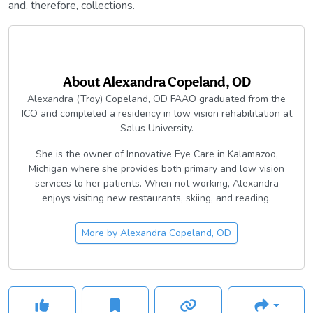
and, therefore, collections.
About
Alexandra Copeland, OD
Alexandra (Troy) Copeland, OD FAAO graduated from the
ICO and completed a residency in low vision rehabilitation at
Salus University.
She is the owner of Innovative Eye Care in Kalamazoo,
Michigan where she provides both primary and low vision
services to her patients. When not working, Alexandra
enjoys visiting new restaurants, skiing, and reading.
More by
Alexandra Copeland, OD