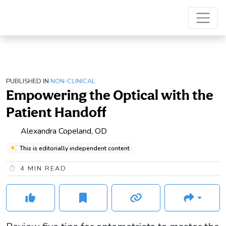
PUBLISHED IN
NON-CLINICAL
Empowering the Optical with the
Patient Handoff
Alexandra Copeland, OD
This is editorially independent content
4
MIN READ