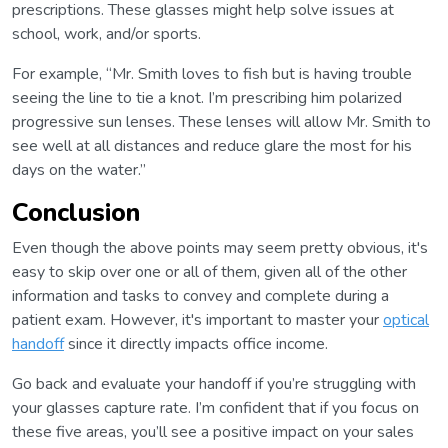
prescriptions. These glasses might help solve issues at
school, work, and/or sports.
For example, “Mr. Smith loves to fish but is having trouble
seeing the line to tie a knot. I’m prescribing him polarized
progressive sun lenses. These lenses will allow Mr. Smith to
see well at all distances and reduce glare the most for his
days on the water.”
Conclusion
Even though the above points may seem pretty obvious, it's
easy to skip over one or all of them, given all of the other
information and tasks to convey and complete during a
patient exam. However, it's important to master your
optical
handoff
since it directly impacts office income.
Go back and evaluate your handoff if you’re struggling with
your glasses capture rate. I’m confident that if you focus on
these five areas, you’ll see a positive impact on your sales