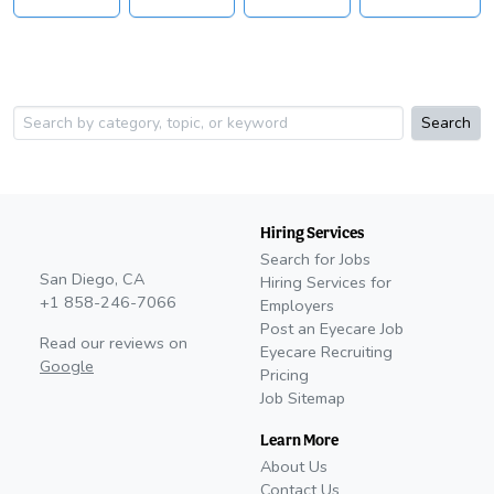
Search
Hiring Services
Search for Jobs
San Diego, CA
Hiring Services for
+1 858-246-7066
Employers
Post an Eyecare Job
Read our reviews on
Eyecare Recruiting
Google
Pricing
Job Sitemap
Learn More
About Us
Contact Us