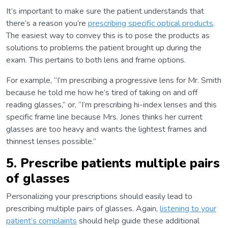
It’s important to make sure the patient understands that
there’s a reason you’re
prescribing specific optical products
.
The easiest way to convey this is to pose the products as
solutions to problems the patient brought up during the
exam. This pertains to both lens and frame options.
For example, “I’m prescribing a progressive lens for Mr. Smith
because he told me how he’s tired of taking on and off
reading glasses,” or, “I’m prescribing hi-index lenses and this
specific frame line because Mrs. Jones thinks her current
glasses are too heavy and wants the lightest frames and
thinnest lenses possible.”
5. Prescribe patients multiple pairs
of glasses
Personalizing your prescriptions should easily lead to
prescribing multiple pairs of glasses. Again,
listening to your
patient’s complaints
should help guide these additional