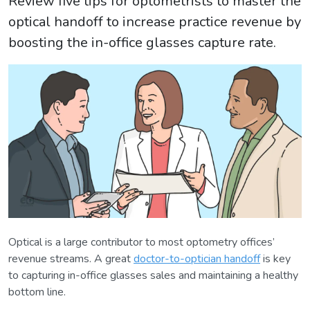
Review five tips for optometrists to master the
optical handoff to increase practice revenue by
boosting the in-office glasses capture rate.
Optical is a large contributor to most optometry offices’
revenue streams. A great
doctor-to-optician handoff
is key
to capturing in-office glasses sales and maintaining a healthy
bottom line.