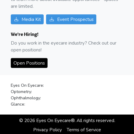
are limited.
Media Kit
Event Prospectus
We're Hiring!
Do you work in the eyecare industry? Check out our
open positions!
Open Positions
Eyes On Eyecare:
Optometry:
Ophthalmology:
Glance:
©
2026
Eyes On Eyecare®. All rights reserved.
Privacy Policy
Terms of Service