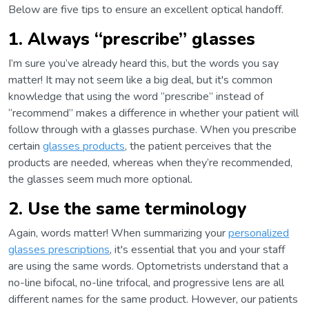
Below are five tips to ensure an excellent optical handoff.
1. Always “prescribe” glasses
I’m sure you’ve already heard this, but the words you say
matter! It may not seem like a big deal, but it's common
knowledge that using the word “prescribe” instead of
“recommend” makes a difference in whether your patient will
follow through with a glasses purchase. When you prescribe
certain
glasses products
, the patient perceives that the
products are needed, whereas when they’re recommended,
the glasses seem much more optional.
2. Use the same terminology
Again, words matter! When summarizing your
personalized
glasses prescriptions
, it's essential that you and your staff
are using the same words. Optometrists understand that a
no-line bifocal, no-line trifocal, and progressive lens are all
different names for the same product. However, our patients