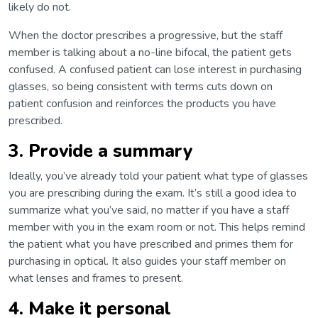
likely do not.
When the doctor prescribes a progressive, but the staff
member is talking about a no-line bifocal, the patient gets
confused. A confused patient can lose interest in purchasing
glasses, so being consistent with terms cuts down on
patient confusion and reinforces the products you have
prescribed.
3. Provide a summary
Ideally, you’ve already told your patient what type of glasses
you are prescribing during the exam. It’s still a good idea to
summarize what you’ve said, no matter if you have a staff
member with you in the exam room or not. This helps remind
the patient what you have prescribed and primes them for
purchasing in optical. It also guides your staff member on
what lenses and frames to present.
4. Make it personal