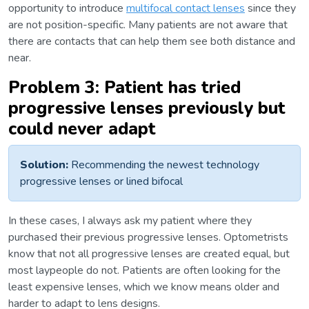
opportunity to introduce
multifocal contact lenses
since they
are not position-specific. Many patients are not aware that
there are contacts that can help them see both distance and
near.
Problem 3: Patient has tried
progressive lenses previously but
could never adapt
Solution:
Recommending the newest technology
progressive lenses or lined bifocal
In these cases, I always ask my patient where they
purchased their previous progressive lenses. Optometrists
know that not all progressive lenses are created equal, but
most laypeople do not. Patients are often looking for the
least expensive lenses, which we know means older and
harder to adapt to lens designs.