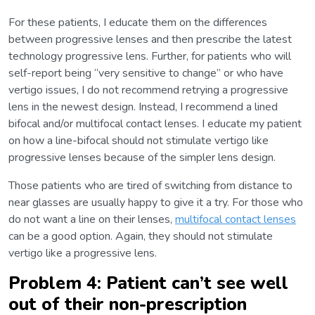
For these patients, I educate them on the differences
between progressive lenses and then prescribe the latest
technology progressive lens. Further, for patients who will
self-report being “very sensitive to change” or who have
vertigo issues, I do not recommend retrying a progressive
lens in the newest design. Instead, I recommend a lined
bifocal and/or multifocal contact lenses. I educate my patient
on how a line-bifocal should not stimulate vertigo like
progressive lenses because of the simpler lens design.
Those patients who are tired of switching from distance to
near glasses are usually happy to give it a try. For those who
do not want a line on their lenses,
multifocal contact lenses
can be a good option. Again, they should not stimulate
vertigo like a progressive lens.
Problem 4: Patient can’t see well
out of their non-prescription