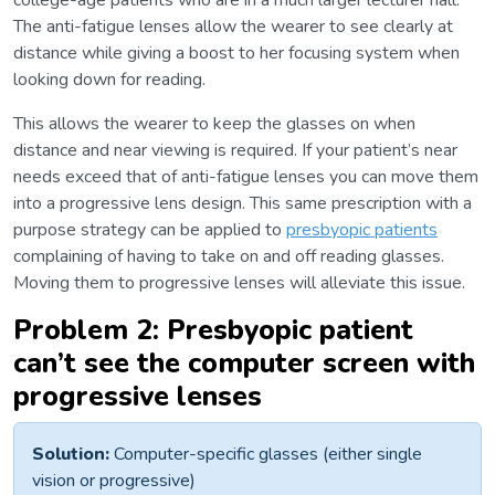
college-age patients who are in a much larger lecturer hall.
The anti-fatigue lenses allow the wearer to see clearly at
distance while giving a boost to her focusing system when
looking down for reading.
This allows the wearer to keep the glasses on when
distance and near viewing is required. If your patient’s near
needs exceed that of anti-fatigue lenses you can move them
into a progressive lens design. This same prescription with a
purpose strategy can be applied to
presbyopic patients
complaining of having to take on and off reading glasses.
Moving them to progressive lenses will alleviate this issue.
Problem 2: Presbyopic patient
can’t see the computer screen with
progressive lenses
Solution:
Computer-specific glasses (either single
vision or progressive)