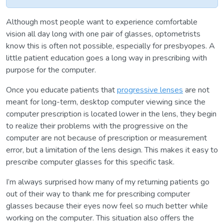
Although most people want to experience comfortable
vision all day long with one pair of glasses, optometrists
know this is often not possible, especially for presbyopes. A
little patient education goes a long way in prescribing with
purpose for the computer.
Once you educate patients that
progressive lenses
are not
meant for long-term, desktop computer viewing since the
computer prescription is located lower in the lens, they begin
to realize their problems with the progressive on the
computer are not because of prescription or measurement
error, but a limitation of the lens design. This makes it easy to
prescribe computer glasses for this specific task.
I’m always surprised how many of my returning patients go
out of their way to thank me for prescribing computer
glasses because their eyes now feel so much better while
working on the computer. This situation also offers the