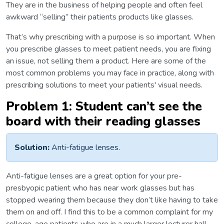
They are in the business of helping people and often feel
awkward “selling” their patients products like glasses.
That’s why prescribing with a purpose is so important. When
you prescribe glasses to meet patient needs, you are fixing
an issue, not selling them a product. Here are some of the
most common problems you may face in practice, along with
prescribing solutions to meet your patients' visual needs.
Problem 1: Student can’t see the
board with their reading glasses
Solution:
Anti-fatigue lenses.
Anti-fatigue lenses are a great option for your pre-
presbyopic patient who has near work glasses but has
stopped wearing them because they don’t like having to take
them on and off. I find this to be a common complaint for my