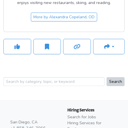
enjoys visiting new restaurants, skiing, and reading.
More by
Alexandra Copeland, OD
Search
Hiring Services
Search for Jobs
San Diego, CA
Hiring Services for