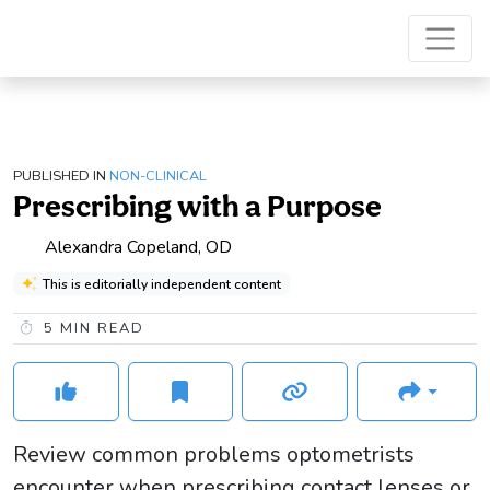
PUBLISHED IN
NON-CLINICAL
Prescribing with a Purpose
Alexandra Copeland, OD
This is editorially independent content
5
MIN READ
Review common problems optometrists
encounter when prescribing contact lenses or