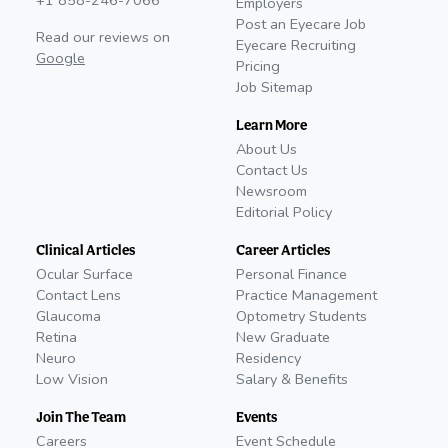
+1 858-246-7066
Employers
Post an Eyecare Job
Read our reviews on
Eyecare Recruiting
Google
Pricing
Job Sitemap
Learn More
About Us
Contact Us
Newsroom
Editorial Policy
Clinical Articles
Career Articles
Ocular Surface
Personal Finance
Contact Lens
Practice Management
Glaucoma
Optometry Students
Retina
New Graduate
Neuro
Residency
Low Vision
Salary & Benefits
Join The Team
Events
Careers
Event Schedule