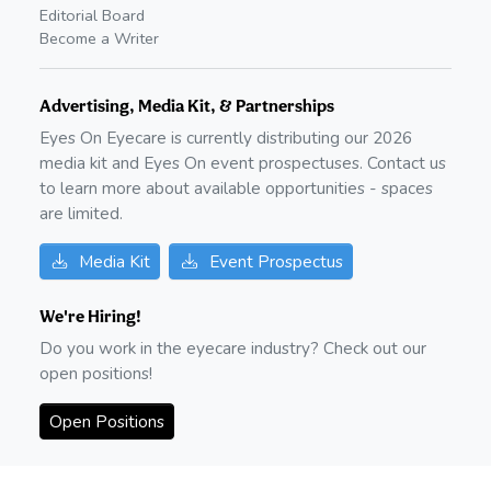
Editorial Board
Become a Writer
Advertising, Media Kit, & Partnerships
Eyes On Eyecare is currently distributing our
2026
media kit and Eyes On event prospectuses. Contact us
to learn more about available opportunities - spaces
are limited.
Media Kit
Event Prospectus
We're Hiring!
Do you work in the eyecare industry? Check out our
open positions!
Open Positions