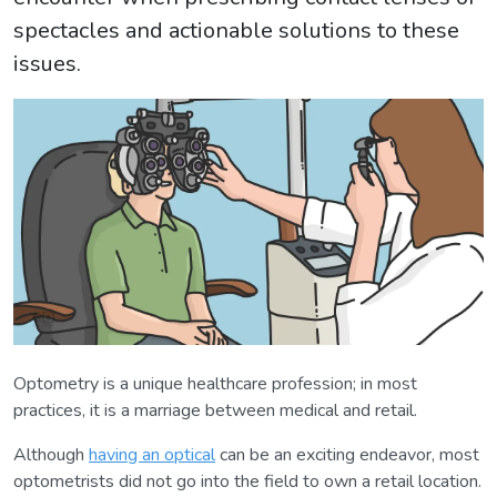
spectacles and actionable solutions to these
issues.
Optometry is a unique healthcare profession; in most
practices, it is a marriage between medical and retail.
Although
having an optical
can be an exciting endeavor, most
optometrists did not go into the field to own a retail location.