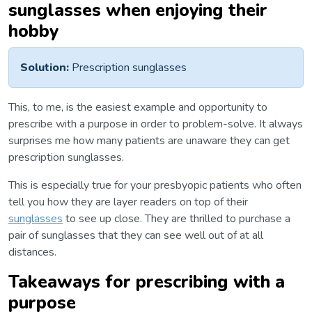
sunglasses when enjoying their
hobby
Solution:
Prescription sunglasses
This, to me, is the easiest example and opportunity to
prescribe with a purpose in order to problem-solve. It always
surprises me how many patients are unaware they can get
prescription sunglasses.
This is especially true for your presbyopic patients who often
tell you how they are layer readers on top of their
sunglasses
to see up close. They are thrilled to purchase a
pair of sunglasses that they can see well out of at all
distances.
Takeaways for prescribing with a
purpose