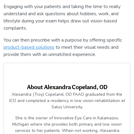
Engaging with your patients and taking the time to really
understand and ask questions about hobbies, work, and
lifestyle during your exam helps draw out vision-based
complaints.
You can then prescribe with a purpose by offering specific
product-based solutions
to meet their visual needs and
provide them with an unmatched experience.
About
Alexandra Copeland, OD
Alexandra (Troy) Copeland, OD FAAO graduated from the
ICO and completed a residency in low vision rehabilitation at
Salus University.
She is the owner of Innovative Eye Care in Kalamazoo,
Michigan where she provides both primary and low vision
services to her patients. When not working, Alexandra