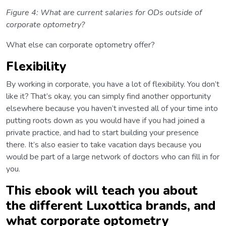
Figure 4: What are current salaries for ODs outside of
corporate optometry?
What else can corporate optometry offer?
Flexibility
By working in corporate, you have a lot of flexibility. You don’t
like it? That’s okay, you can simply find another opportunity
elsewhere because you haven’t invested all of your time into
putting roots down as you would have if you had joined a
private practice, and had to start building your presence
there. It’s also easier to take vacation days because you
would be part of a large network of doctors who can fill in for
you.
This ebook will teach you about
the different Luxottica brands, and
what corporate optometry