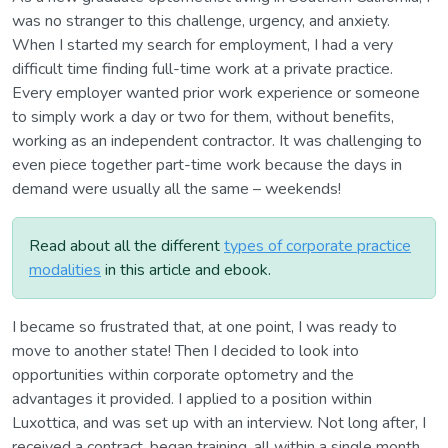
was no stranger to this challenge, urgency, and anxiety.
When I started my search for employment, I had a very
difficult time finding full-time work at a private practice.
Every employer wanted prior work experience or someone
to simply work a day or two for them, without benefits,
working as an independent contractor. It was challenging to
even piece together part-time work because the days in
demand were usually all the same – weekends!
Read about all the different
types of corporate practice
modalities
in this article and ebook.
I became so frustrated that, at one point, I was ready to
move to another state! Then I decided to look into
opportunities within corporate optometry and the
advantages it provided. I applied to a position within
Luxottica, and was set up with an interview. Not long after, I
received a contract, began training, all within a single month.