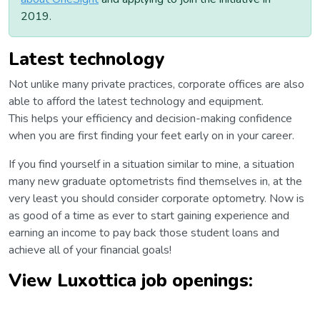
2019.
Latest technology
Not unlike many private practices, corporate offices are also
able to afford the latest technology and equipment.
This helps your efficiency and decision-making confidence
when you are first finding your feet early on in your career.
If you find yourself in a situation similar to mine, a situation
many new graduate optometrists find themselves in, at the
very least you should consider corporate optometry. Now is
as good of a time as ever to start gaining experience and
earning an income to pay back those student loans and
achieve all of your financial goals!
View Luxottica job openings: