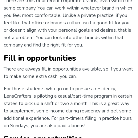
There are tons of different corporate brands, even within the
same company. You can work within whatever brand in which
you feel most comfortable. Unlike a private practice, if you
feel like that office or brand’s culture isn’t a good fit for you,
or doesn’t align with your personal goals and desires, that is
not a problem! You can look into other brands within that
company and find the right fit for you.
Fill in opportunities
There are always fill in opportunities available, so if you want
to make some extra cash, you can.
For those students who go on to pursue a residency,
LensCrafters is piloting a casual/part-time program in certain
states to pick up a shift or two a month. This is a great way
to supplement some income during residency and get some
additional experience. For part-timers filling in practice hours
on Sundays, you are also paid a bonus!