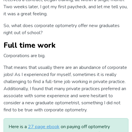
Two weeks later, I got my first paycheck, and let me tell you,
it was a great feeling.
So, what does corporate optometry offer new graduates
right out of school?
Full time work
Corporations are big.
That means that usually there are an abundance of corporate
jobs! As I experienced for myself, sometimes it is really
challenging to find a full-time job working in private practice.
Additionally, I found that many private practices preferred an
associate with some experience and were hesitant to
consider a new graduate optometrist, something I did not
find to be true with corporate optometry.
Here is a
27 page ebook
on paying off optometry