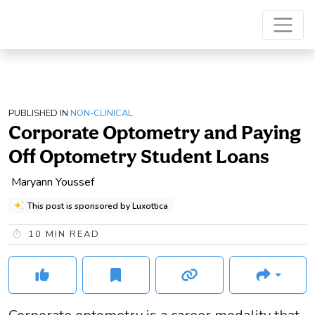
PUBLISHED IN
NON-CLINICAL
Corporate Optometry and Paying
Off Optometry Student Loans
Maryann Youssef
This post is sponsored by Luxottica
10
MIN READ