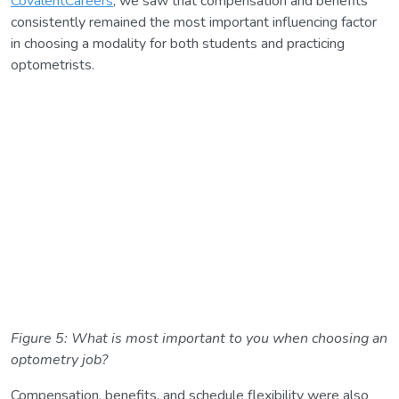
CovalentCareers
, we saw that compensation and benefits
consistently remained the most important influencing factor
in choosing a modality for both students and practicing
optometrists.
Figure 5: What is most important to you when choosing an
optometry job?
Compensation, benefits, and schedule flexibility were also