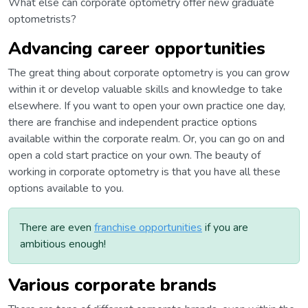
What else can corporate optometry offer new graduate
optometrists?
Advancing career opportunities
The great thing about corporate optometry is you can grow
within it or develop valuable skills and knowledge to take
elsewhere. If you want to open your own practice one day,
there are franchise and independent practice options
available within the corporate realm. Or, you can go on and
open a cold start practice on your own. The beauty of
working in corporate optometry is that you have all these
options available to you.
There are even
franchise opportunities
if you are
ambitious enough!
Various corporate brands