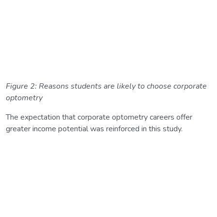
Figure 2: Reasons students are likely to choose corporate
optometry
The expectation that corporate optometry careers offer
greater income potential was reinforced in this study.