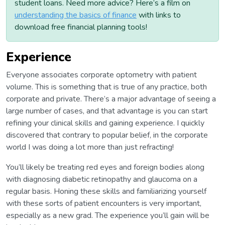
student loans. Need more advice? Here’s a film on
understanding the basics of finance
with links to
download free financial planning tools!
Experience
Everyone associates corporate optometry with patient
volume. This is something that is true of any practice, both
corporate and private. There’s a major advantage of seeing a
large number of cases, and that advantage is you can start
refining your clinical skills and gaining experience. I quickly
discovered that contrary to popular belief, in the corporate
world I was doing a lot more than just refracting!
You’ll likely be treating red eyes and foreign bodies along
with diagnosing diabetic retinopathy and glaucoma on a
regular basis. Honing these skills and familiarizing yourself
with these sorts of patient encounters is very important,
especially as a new grad. The experience you’ll gain will be