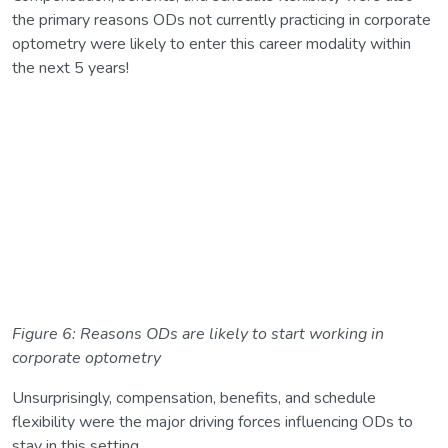
the primary reasons ODs not currently practicing in corporate
optometry were likely to enter this career modality within
the next 5 years!
Figure 6: Reasons ODs are likely to start working in
corporate optometry
Unsurprisingly, compensation, benefits, and schedule
flexibility were the major driving forces influencing ODs to
stay in this setting.