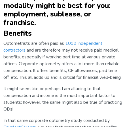
modality might be best for you:
employment, sublease, or
franchise.
Benefits
Optometrists are often paid as
1099 independent
contractors
and are therefore may not receive paid medical
benefits, especially if working part time at various private
offices. Corporate optometry offers a lot more than reliable
compensation. It offers benefits, CE allowances, paid time
off, etc. This all adds up and is critical for financial well-being.
It might seem like or perhaps I am alluding to that
compensation and income is the most important factor to
students; however, the same might also be true of practicing
ODs!
In that same corporate optometry study conducted by