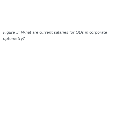
Figure 3: What are current salaries for ODs in corporate
optometry?