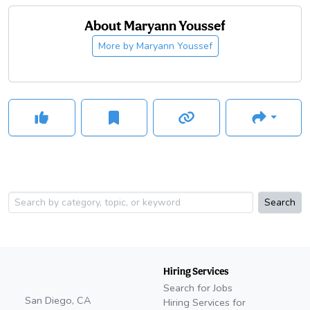
About
Maryann Youssef
More by
Maryann Youssef
Search
Hiring Services
Search for Jobs
San Diego, CA
Hiring Services for