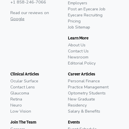
+1 858-246-7066
Employers
Post an Eyecare Job
Read our reviews on
Eyecare Recruiting
Google
Pricing
Job Sitemap
Learn More
About Us
Contact Us
Newsroom
Editorial Policy
Clinical Articles
Career Articles
Ocular Surface
Personal Finance
Contact Lens
Practice Management
Glaucoma
Optometry Students
Retina
New Graduate
Neuro
Residency
Low Vision
Salary & Benefits
Join The Team
Events
Careers
Event Schedule