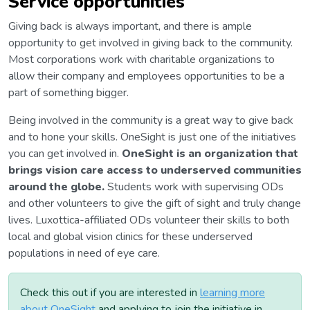
Service opportunities
Giving back is always important, and there is ample
opportunity to get involved in giving back to the community.
Most corporations work with charitable organizations to
allow their company and employees opportunities to be a
part of something bigger.
Being involved in the community is a great way to give back
and to hone your skills. OneSight is just one of the initiatives
you can get involved in.
OneSight is an organization that
brings vision care access to underserved communities
around the globe.
Students work with supervising ODs
and other volunteers to give the gift of sight and truly change
lives. Luxottica-affiliated ODs volunteer their skills to both
local and global vision clinics for these underserved
populations in need of eye care.
Check this out if you are interested in
learning more
about OneSight
and applying to join the initiative in