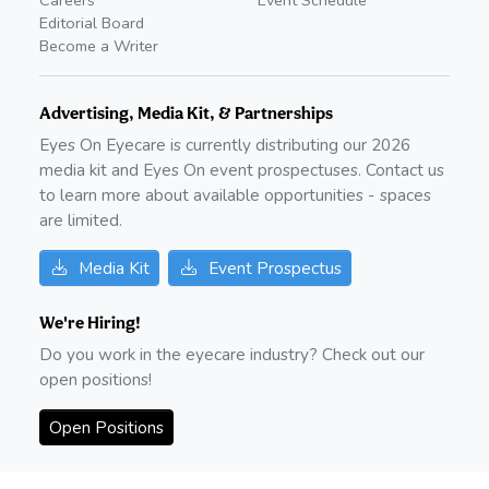
Editorial Board
Become a Writer
Advertising, Media Kit, & Partnerships
Eyes On Eyecare is currently distributing our
2026
media kit and Eyes On event prospectuses. Contact us
to learn more about available opportunities - spaces
are limited.
Media Kit
Event Prospectus
We're Hiring!
Do you work in the eyecare industry? Check out our
open positions!
Open Positions