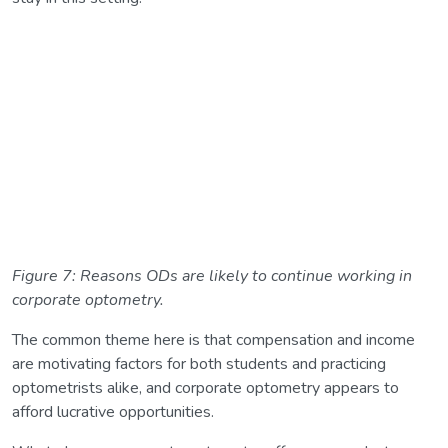
Figure 7: Reasons ODs are likely to continue working in
corporate optometry.
The common theme here is that compensation and income
are motivating factors for both students and practicing
optometrists alike, and corporate optometry appears to
afford lucrative opportunities.