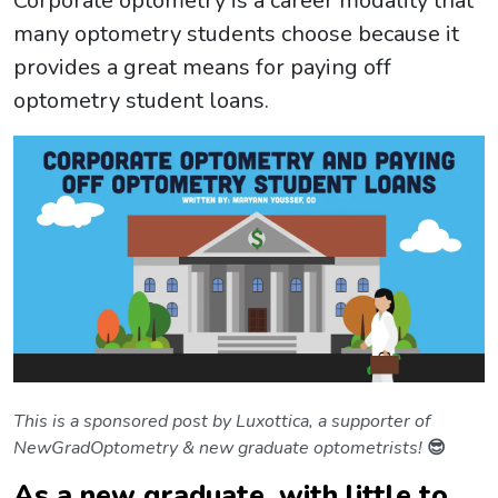
Corporate optometry is a career modality that
many optometry students choose because it
provides a great means for paying off
optometry student loans.
This is a sponsored post by Luxottica, a supporter of
NewGradOptometry & new graduate optometrists!
😎
As a new graduate, with little to