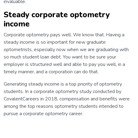
invaluable.
Steady corporate optometry
income
Corporate optometry pays well. We know that. Having a
steady income is so important for new graduate
optometrists, especially now when we are graduating with
so much student loan debt. You want to be sure your
employer is structured well and able to pay you well, in a
timely manner, and a corporation can do that.
Generating steady income is a top priority of optometry
students. In a corporate optometry study conducted by
CovalentCareers in 2018, compensation and benefits were
among the top reasons optometry students intended to
pursue a corporate optometry career.