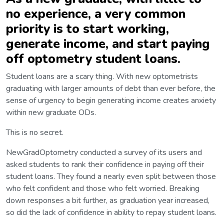
no experience, a very common
priority is to start working,
generate income, and start paying
off optometry student loans.
Student loans are a scary thing. With new optometrists
graduating with larger amounts of debt than ever before, the
sense of urgency to begin generating income creates anxiety
within new graduate ODs.
This is no secret.
NewGradOptometry conducted a survey of its users and
asked students to rank their confidence in paying off their
student loans. They found a nearly even split between those
who felt confident and those who felt worried. Breaking
down responses a bit further, as graduation year increased,
so did the lack of confidence in ability to repay student loans.