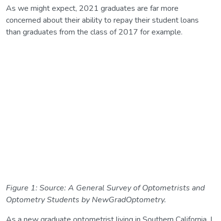
As we might expect, 2021 graduates are far more
concerned about their ability to repay their student loans
than graduates from the class of 2017 for example.
Figure 1: Source: A General Survey of Optometrists and
Optometry Students by NewGradOptometry.
As a new graduate optometrist living in Southern California, I