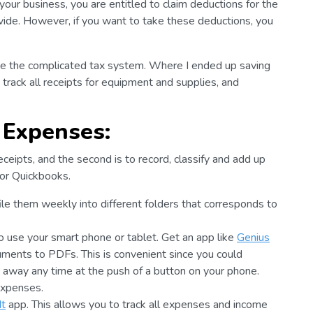
our business, you are entitled to claim deductions for the
ovide. However, if you want to take these deductions, you
ate the complicated tax system. Where I ended up saving
track all receipts for equipment and supplies, and
 Expenses:
eceipts, and the second is to record, classify and add up
 or Quickbooks.
 file them weekly into different folders that corresponds to
o use your smart phone or tablet. Get an app like
Genius
cuments to PDFs. This is convenient since you could
em away any time at the push of a button on your phone.
expenses.
It
app. This allows you to track all expenses and income