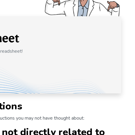
heet
preadsheet!
tions
ductions you may not have thought about:
not directly related to