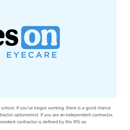
school. If you’ve begun working, there is a good chance
ractor optometrist. If you are an independent contractor,
pendent contractor is defined by the IRS as: