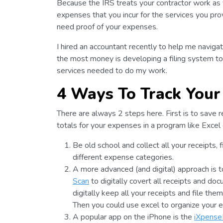
Because the IRS treats your contractor work as y
expenses that you incur for the services you pr
need proof of your expenses.
I hired an accountant recently to help me navig
the most money is developing a filing system to 
services needed to do my work.
4 Ways To Track Your
There are always 2 steps here. First is to save r
totals for your expenses in a program like Excel
Be old school and collect all your receipts,
different expense categories.
A more advanced (and digital) approach is t
Scan
to digitally covert all receipts and do
digitally keep all your receipts and file th
Then you could use excel to organize your 
A popular app on the iPhone is the
iXpense