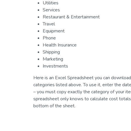
Utilities
Services
Restaurant & Entertainment
Travel
Equipment
Phone
Health Insurance
Shipping
Marketing
Investments
Here is an Excel Spreadsheet you can download t
categories listed above. To use it, enter the d
– you must copy exactly the category of your it
spreadsheet only knows to calculate cost totals 
bottom of the sheet.