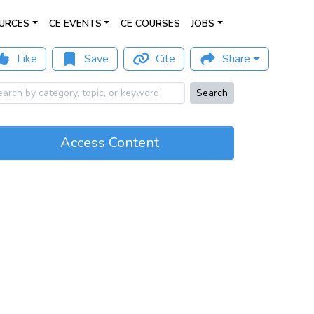
URCES
CE EVENTS
CE COURSES
JOBS
Like
Save
Cite
Share
Search
Access Content