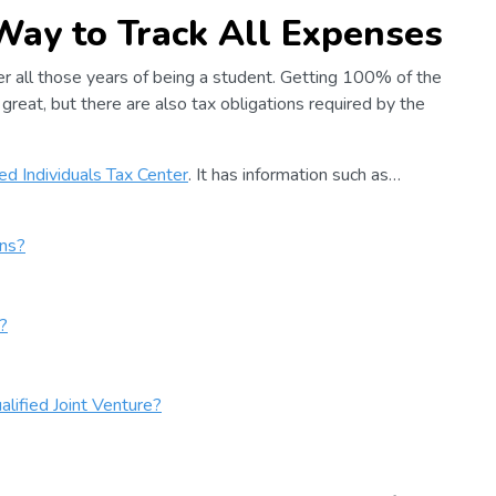
 Way to Track All Expenses
ter all those years of being a student. Getting 100% of the
great, but there are also tax obligations required by the
d Individuals Tax Center
. It has information such as…
ns?
?
lified Joint Venture?