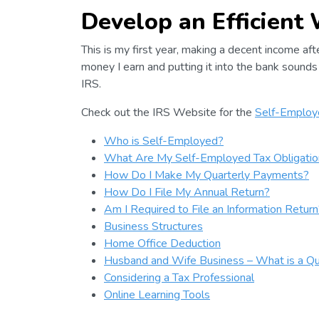
Develop an Efficient
This is my first year, making a decent income af
money I earn and putting it into the bank sounds 
IRS.
Check out the IRS Website for the
Self-Employe
Who is Self-Employed?
What Are My Self-Employed Tax Obligatio
How Do I Make My Quarterly Payments?
How Do I File My Annual Return?
Am I Required to File an Information Return
Business Structures
Home Office Deduction
Husband and Wife Business – What is a Qua
Considering a Tax Professional
Online Learning Tools