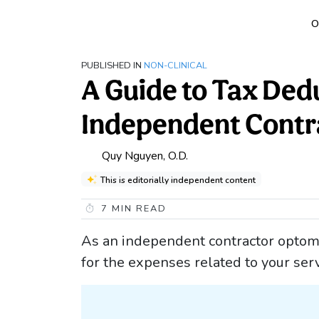
O
PUBLISHED IN
NON-CLINICAL
A Guide to Tax Ded
Independent Contr
Quy Nguyen, O.D.
This is editorially independent content
7
MIN READ
As an independent contractor optomet
for the expenses related to your se