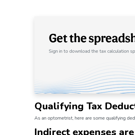
Get the spreads
Sign in to download the tax calculation s
Qualifying Tax Deduc
As an optometrist, here are some qualifying de
Indirect expenses are 