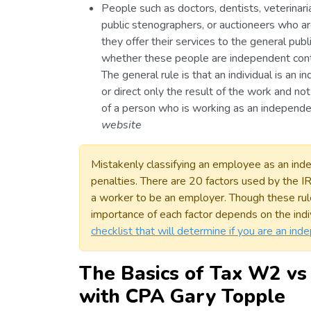
People such as doctors, dentists, veterinari
public stenographers, or auctioneers who ar
they offer their services to the general pub
whether these people are independent cont
The general rule is that an individual is an i
or direct only the result of the work and no
of a person who is working as an independe
website
Mistakenly classifying an employee as an indep
penalties. There are 20 factors used by the 
a worker to be an employer. Though these rul
importance of each factor depends on the indi
checklist that will determine if you are an in
The Basics of Tax W2 vs
with CPA Gary Topple