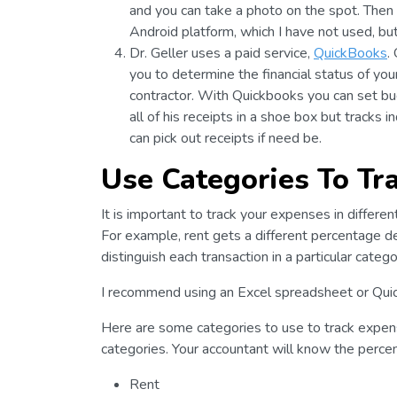
and you can take a photo on the spot. Then 
Android platform, which I have not used, bu
Dr. Geller uses a paid service,
QuickBooks
.
you to determine the financial status of you
contractor. With Quickbooks you can set bu
all of his receipts in a shoe box but tracks 
can pick out receipts if need be.
Use Categories To Tr
It is important to track your expenses in differen
For example, rent gets a different percentage 
distinguish each transaction in a particular catego
I recommend using an Excel spreadsheet or Qui
Here are some categories to use to track expen
categories. Your accountant will know the perce
Rent