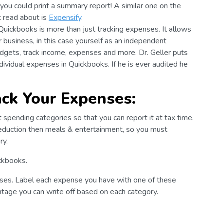
you could print a summary report! A similar one on the
t read about is
Expensify
.
 Quickbooks is more than just tracking expenses. It allows
r business, in this case yourself as an independent
dgets, track income, expenses and more. Dr. Geller puts
individual expenses in Quickbooks. If he is ever audited he
ack Your Expenses:
t spending categories so that you can report it at tax time.
deduction then meals & entertainment, so you must
ry.
ckbooks.
ses. Label each expense you have with one of these
ntage you can write off based on each category.