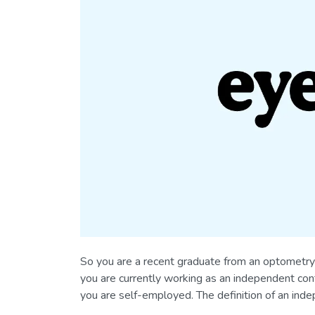
So you are a recent graduate from an optometry 
you are currently working as an independent cont
you are self-employed. The definition of an inde