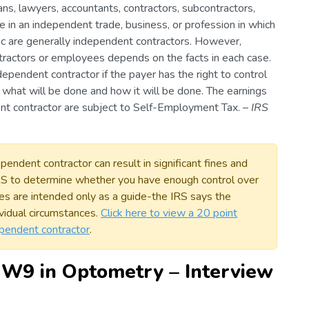
ans, lawyers, accountants, contractors, subcontractors,
e in an independent trade, business, or profession in which
lic are generally independent contractors. However,
ractors or employees depends on the facts in each case.
ndependent contractor if the payer has the right to control
t what will be done and how it will be done. The earnings
nt contractor are subject to Self-Employment Tax. –
IRS
endent contractor can result in significant fines and
IRS to determine whether you have enough control over
es are intended only as a guide-the IRS says the
vidual circumstances.
Click here to view a 20 point
dependent contractor
.
 W9 in Optometry – Interview