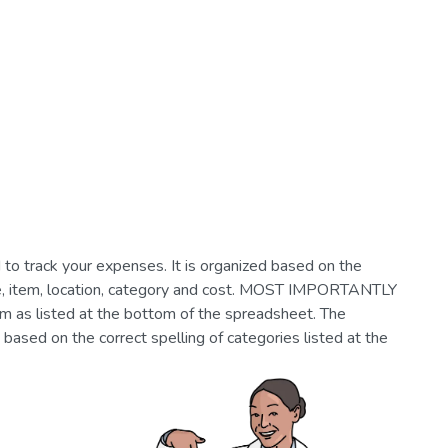
o track your expenses. It is organized based on the
ate, item, location, category and cost. MOST IMPORTANTLY
em as listed at the bottom of the spreadsheet. The
based on the correct spelling of categories listed at the