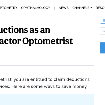
|
PTOMETRY
OPHTHALMOLOGY
NEWS
CHANNELS
RESO
uctions as an
actor Optometrist
rist, you are entitled to claim deductions
rvices. Here are some ways to save money.