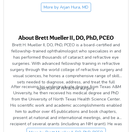
More by
Arjan Hura, MD
About
Brett Mueller II, DO, PhD, PCEO
Brett H. Mueller II, DO, PhD, PCEO is a board-certified and
fellowship-trained ophthalmologist who specializes in and
has performed thousands of cataract and refractive eye
surgeries. With advanced fellowship training in refractive
surgery through the world college of refractive surgery and
visual sciences, he hones a comprehensive range of skill
sets needed to diagnose, address, and treat the full
After receiving his undergraduate degree from Texas A&M
spectrum of refractive surgery.
University, he then received his medical degree and PhD
from the University of North Texas Health Science Center.
His scientific work and academic accomplishments enabled
him to author over 45 publications and book chapters,
present at national and international meetings, and be a
recipient of several grants (including an NIH grant). He was
then accepted to attend an ophthalmology residency at the