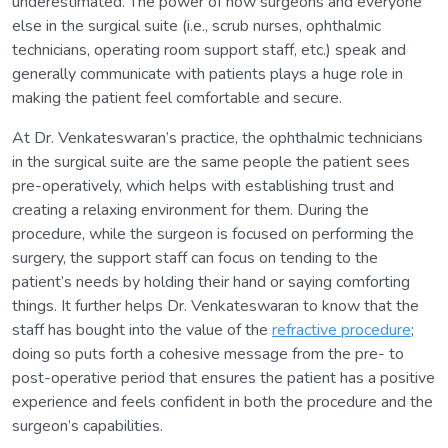
underestimated. The power of how surgeons and everyone
else in the surgical suite (i.e., scrub nurses, ophthalmic
technicians, operating room support staff, etc.) speak and
generally communicate with patients plays a huge role in
making the patient feel comfortable and secure.
At Dr. Venkateswaran’s practice, the ophthalmic technicians
in the surgical suite are the same people the patient sees
pre-operatively, which helps with establishing trust and
creating a relaxing environment for them. During the
procedure, while the surgeon is focused on performing the
surgery, the support staff can focus on tending to the
patient’s needs by holding their hand or saying comforting
things. It further helps Dr. Venkateswaran to know that the
staff has bought into the value of the
refractive procedure
;
doing so puts forth a cohesive message from the pre- to
post-operative period that ensures the patient has a positive
experience and feels confident in both the procedure and the
surgeon’s capabilities.