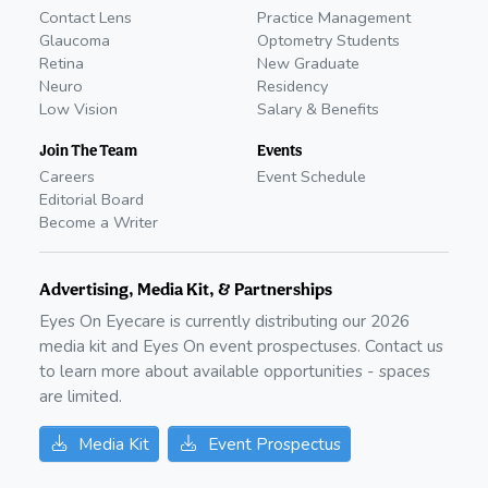
Contact Lens
Practice Management
Glaucoma
Optometry Students
Retina
New Graduate
Neuro
Residency
Low Vision
Salary & Benefits
Join The Team
Events
Careers
Event Schedule
Editorial Board
Become a Writer
Advertising, Media Kit, & Partnerships
Eyes On Eyecare is currently distributing our
2026
media kit and Eyes On event prospectuses. Contact us
to learn more about available opportunities - spaces
are limited.
Media Kit
Event Prospectus