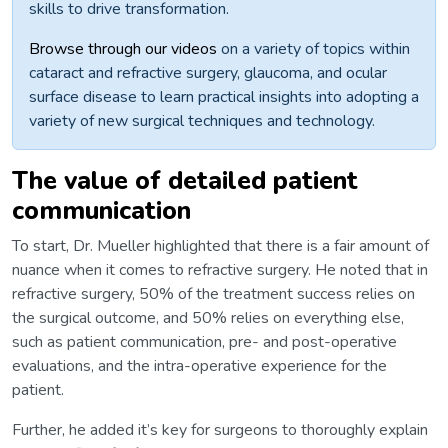
skills to drive transformation.
Browse through our videos
on a variety of topics within
cataract and refractive surgery, glaucoma, and ocular
surface disease to learn practical insights into adopting a
variety of new surgical techniques and technology.
The value of detailed patient
communication
To start, Dr. Mueller highlighted that there is a fair amount of
nuance when it comes to refractive surgery. He noted that in
refractive surgery, 50% of the treatment success relies on
the surgical outcome, and 50% relies on everything else,
such as patient communication, pre- and post-operative
evaluations, and the intra-operative experience for the
patient.
Further, he added it’s key for surgeons to thoroughly explain