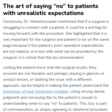
The art of saying “no” to patients
with unrealistic expectations
Conversely, Dr. Venkateswaran mentioned that if a surgeon is
struggling to connect with a patient, it could be a red flag for
moving forward with the procedure. She highlighted that it is
very important for the surgeon and patient to be on the same
page because if the patient’s post-operative expectations
are not realistic or in line with what can be provided by the
surgeon, it is critical that this be communicated.
Letting the patient know that the surgical results they
envision are not feasible, and perhaps staying in glasses or
contact lenses, or tackling the issue with a different
approach, can be helpful in making the patient understand the
limitations of each treatment modality
. Using strong clinical
judgment and conveying this to the patient is crucial to
understanding when to say “no” to patients. This, too, is part
of communication, as simply agreeing to whatever procedure