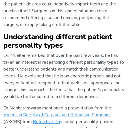
the patient desires could negatively impact them and the
practice itself. Surgeons in this kind of situation could
recommend offering a second opinion, postponing the
surgery, or simply taking it off the table.
Understanding different patient
personality types
Dr. Mueller remarked that over the past few years, he has
taken an interest in researching different personality types to
better understand patients and match their communication
needs. He explained that he is an energetic person, and not
every patient will respond to that well, so if appropriate, he
changes his approach if he feels that the patient's personality
would be better suited to a different demeanor.
Dr. Venkateswaran mentioned a presentation from the
American Society of Cataract and Refractive Surgeons
(ASCRS) from
Refractive Day
about personality-guided