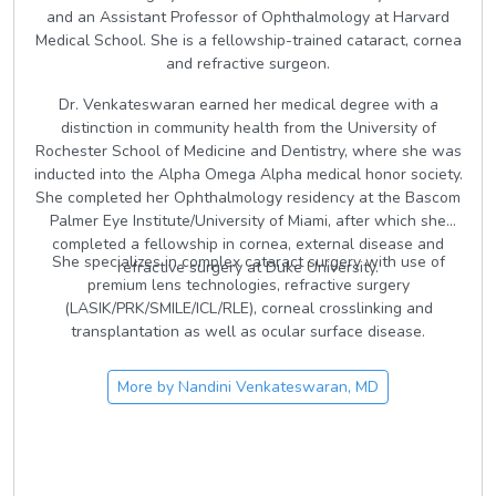
and an Assistant Professor of Ophthalmology at Harvard
Medical School. She is a fellowship-trained cataract, cornea
and refractive surgeon.
Dr. Venkateswaran earned her medical degree with a
distinction in community health from the University of
Rochester School of Medicine and Dentistry, where she was
inducted into the Alpha Omega Alpha medical honor society.
She completed her Ophthalmology residency at the Bascom
Palmer Eye Institute/University of Miami, after which she
completed a fellowship in cornea, external disease and
She specializes in complex cataract surgery with use of
refractive surgery at Duke University.
premium lens technologies, refractive surgery
(LASIK/PRK/SMILE/ICL/RLE), corneal crosslinking and
transplantation as well as ocular surface disease.
More by
Nandini Venkateswaran, MD