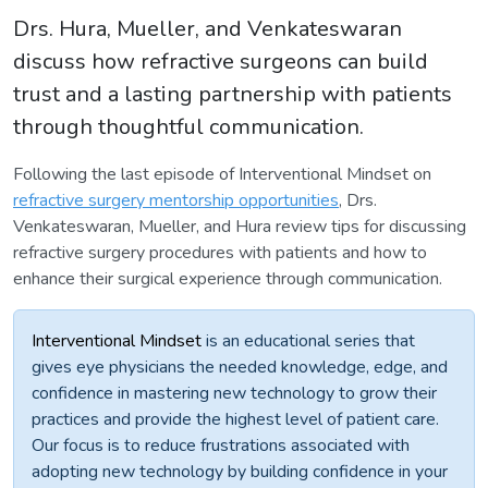
Drs. Hura, Mueller, and Venkateswaran
discuss how refractive surgeons can build
trust and a lasting partnership with patients
through thoughtful communication.
Following the last episode of Interventional Mindset on
refractive surgery mentorship opportunities
, Drs.
Venkateswaran, Mueller, and Hura review tips for discussing
refractive surgery procedures with patients and how to
enhance their surgical experience through communication.
Interventional Mindset
is an educational series that
gives eye physicians the needed knowledge, edge, and
confidence in mastering new technology to grow their
practices and provide the highest level of patient care.
Our focus is to reduce frustrations associated with
adopting new technology by building confidence in your