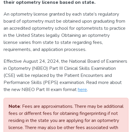
their optometry license based on state.
An optometry license granted by each state’s regulatory
board of optometry must be obtained upon graduating from
an accredited optometry school for optometrists to practice
in the United States legally. Obtaining an optometry
license varies from state to state regarding fees,
requirements, and application processes.
Effective August 24, 2024, the National Board of Examiners
in Optometry (NBEO) Part III Clinical Skills Examination
(CSE) will be replaced by the Patient Encounters and
Performance Skills (PEPS) examination. Read more about
the new NBEO Part III exam format
here
.
Note
: Fees are approximations. There may be additional
fees or different fees for obtaining fingerprinting if not
residing in the state you are applying for an optometry
license. There may also be other fees associated with