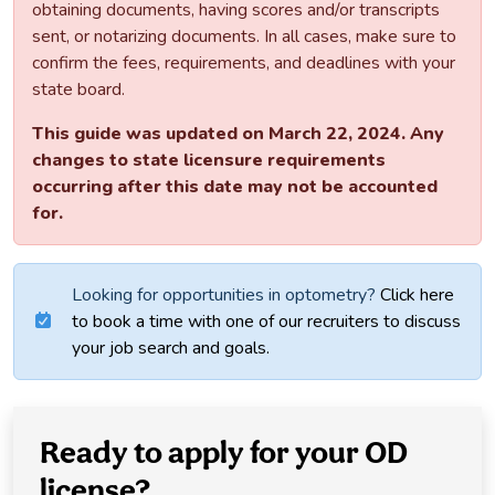
obtaining documents, having scores and/or transcripts
sent, or notarizing documents. In all cases, make sure to
confirm the fees, requirements, and deadlines with your
state board.
This guide was updated on March 22, 2024. Any
changes to state licensure requirements
occurring after this date may not be accounted
for.
Looking for opportunities in optometry?
Click here
to book a time with one of our recruiters to discuss
your job search and goals.
Ready to apply for your OD
license?