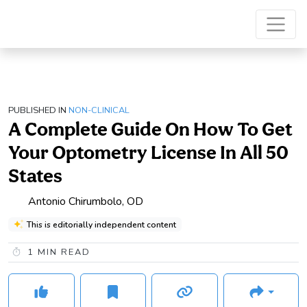
PUBLISHED IN
NON-CLINICAL
A Complete Guide On How To Get
Your Optometry License In All 50
States
Antonio Chirumbolo, OD
This is editorially independent content
1
MIN READ