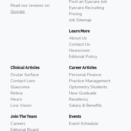
Post an Eyecare Job
Read our reviews on
Eyecare Recruiting
Google
Pricing
Job Sitemap
Learn More
About Us
Contact Us
Newsroom
Editorial Policy
Clinical Articles
Career Articles
Ocular Surface
Personal Finance
Contact Lens
Practice Management
Glaucoma
Optometry Students
Retina
New Graduate
Neuro
Residency
Low Vision
Salary & Benefits
Join The Team
Events
Careers
Event Schedule
Editorial Board