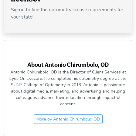
Sign in to find the optometry license requirements for
your state!
About
Antonio Chirumbolo, OD
Antonio Chirumbolo, OD is the Director of Client Services at
Eyes On Eyecare. He completed his optometry degree at the
SUNY College of Optometry in 2013. Antonio is passionate
about digital media, marketing, and advertising and helping
colleagues advance their education through impactful
content.
More by
Antonio Chirumbolo, OD