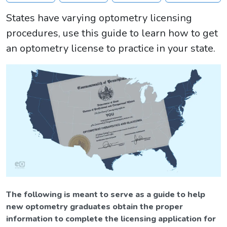
States have varying optometry licensing
procedures, use this guide to learn how to get
an optometry license to practice in your state.
The following is meant to serve as a guide to help
new optometry graduates obtain the proper
information to complete the licensing application for