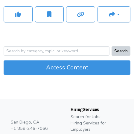
Search
Access Content
Hiring Services
Search for Jobs
San Diego, CA
Hiring Services for
+1 858-246-7066
Employers