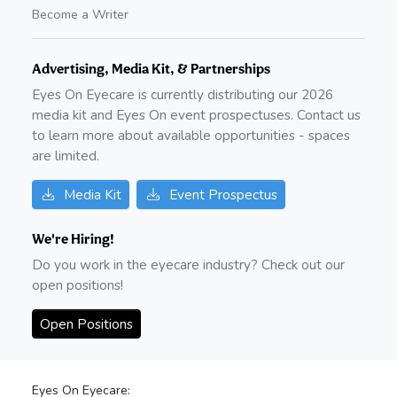
Become a Writer
Advertising, Media Kit, & Partnerships
Eyes On Eyecare is currently distributing our
2026
media kit and Eyes On event prospectuses. Contact us
to learn more about available opportunities - spaces
are limited.
Media Kit
Event Prospectus
We're Hiring!
Do you work in the eyecare industry? Check out our
open positions!
Open Positions
Eyes On Eyecare: