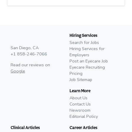
Hiring Services
Search for Jobs
San Diego, CA
Hiring Services for
+1 858-246-7066
Employers
Post an Eyecare Job
Read our reviews on
Eyecare Recruiting
Google
Pricing
Job Sitemap
Learn More
About Us
Contact Us
Newsroom
Editorial Policy
Clinical Articles
Career Articles