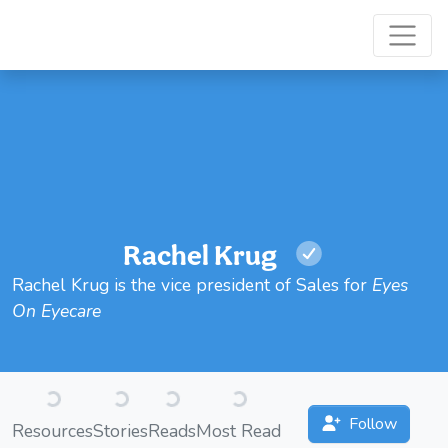
Rachel Krug
Rachel Krug is the vice president of Sales for
Eyes
On Eyecare
Loading...
Loading...
Loading...
Loading...
Follow
Resources
Stories
Reads
Most Read