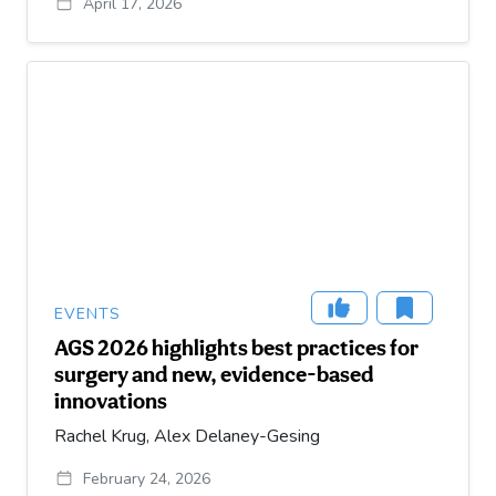
April 17, 2026
EVENTS
AGS 2026 highlights best practices for
surgery and new, evidence-based
innovations
Rachel Krug, Alex Delaney-Gesing
February 24, 2026