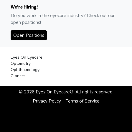
We're Hiring!
Do you work in the eyecare industry? Check out our
open positions!
Open Positions
Eyes On Eyecare:
Optometry:
Ophthalmology:
Glance:
©
2026
Eyes On Eyecare®. All rights reserved.
Privacy Policy
Terms of Service