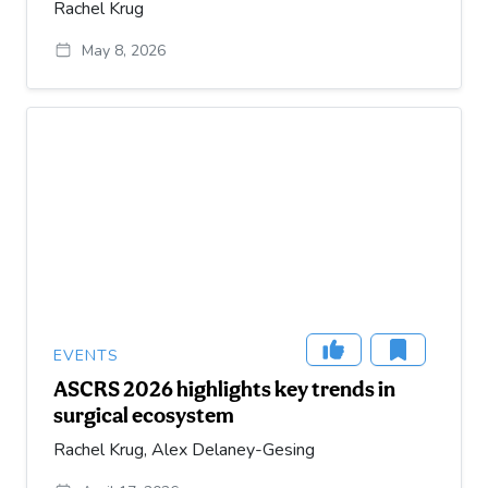
Rachel Krug
May 8, 2026
EVENTS
ASCRS 2026 highlights key trends in
surgical ecosystem
Rachel Krug, Alex Delaney-Gesing