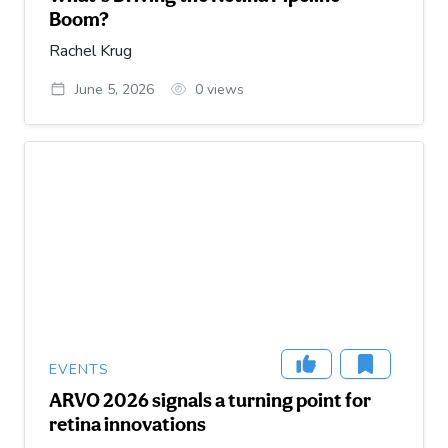
Boom?
Rachel Krug
June 5, 2026
0
views
EVENTS
ARVO 2026 signals a turning point for
retina innovations