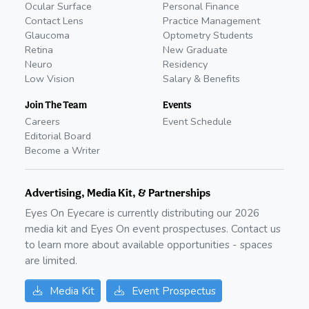
Ocular Surface
Personal Finance
Contact Lens
Practice Management
Glaucoma
Optometry Students
Retina
New Graduate
Neuro
Residency
Low Vision
Salary & Benefits
Join The Team
Events
Careers
Event Schedule
Editorial Board
Become a Writer
Advertising, Media Kit, & Partnerships
Eyes On Eyecare is currently distributing our
2026
media kit and Eyes On event prospectuses. Contact us
to learn more about available opportunities - spaces
are limited.
Media Kit
Event Prospectus