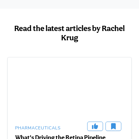
Read the latest articles by Rachel
Krug
PHARMACEUTICALS
What's Driving the Retina Pipeline