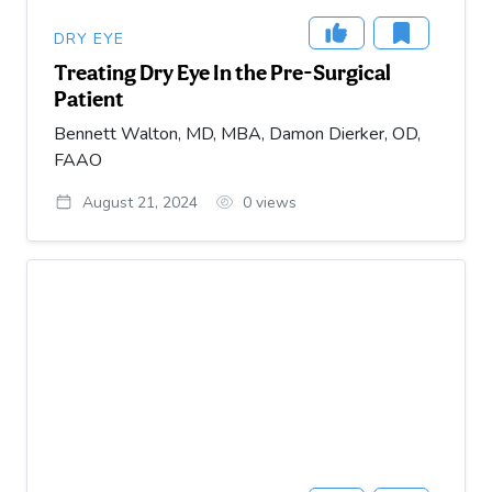
DRY EYE
Treating Dry Eye In the Pre-Surgical
Patient
Bennett Walton, MD, MBA, Damon Dierker, OD,
FAAO
August 21, 2024
0
views