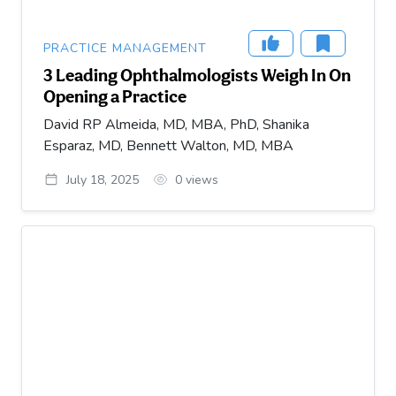
PRACTICE MANAGEMENT
3 Leading Ophthalmologists Weigh In On
Opening a Practice
David RP Almeida, MD, MBA, PhD, Shanika
Esparaz, MD, Bennett Walton, MD, MBA
July 18, 2025
0
views