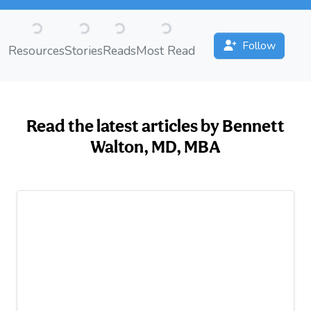
Loading...
Loading...
Loading...
Loading...
Follow
Resources
Stories
Reads
Most Read
Read the latest articles by Bennett
Walton, MD, MBA