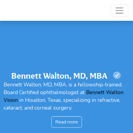
Bennett Walton, MD, MBA
Bennett Walton, MD, MBA, is a fellowship-trained,
Board Certified ophthalmologist at
Bennett Walton
Vision
in Houston, Texas, specializing in refractive,
cataract, and corneal surgery.
Read more