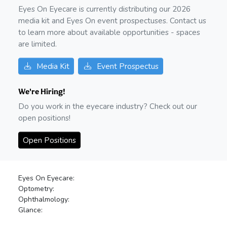
Eyes On Eyecare is currently distributing our
2026
media kit and Eyes On event prospectuses. Contact us
to learn more about available opportunities - spaces
are limited.
Media Kit
Event Prospectus
We're Hiring!
Do you work in the eyecare industry? Check out our
open positions!
Open Positions
Eyes On Eyecare:
Optometry:
Ophthalmology:
Glance: