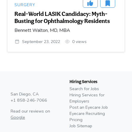
SURGERY
Real-World LASIK Candidacy: Myth-
Busting for Ophthalmology Residents
Bennett Walton, MD, MBA
September 23, 2022
0
views
Hiring Services
Search for Jobs
San Diego, CA
Hiring Services for
+1 858-246-7066
Employers
Post an Eyecare Job
Read our reviews on
Eyecare Recruiting
Google
Pricing
Job Sitemap