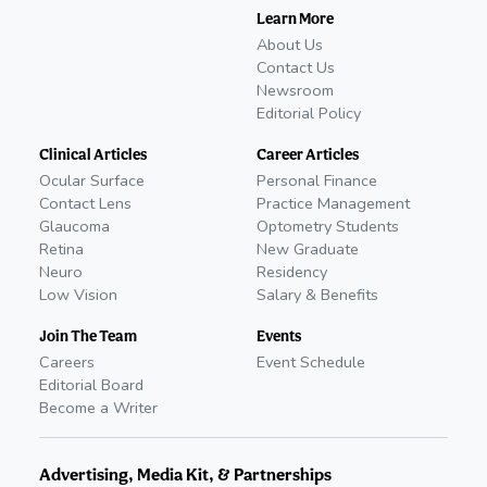
Learn More
About Us
Contact Us
Newsroom
Editorial Policy
Clinical Articles
Career Articles
Ocular Surface
Personal Finance
Contact Lens
Practice Management
Glaucoma
Optometry Students
Retina
New Graduate
Neuro
Residency
Low Vision
Salary & Benefits
Join The Team
Events
Careers
Event Schedule
Editorial Board
Become a Writer
Advertising, Media Kit, & Partnerships