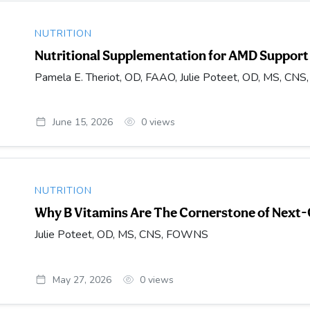
NUTRITION
Nutritional Supplementation for AMD Support
Pamela E. Theriot, OD, FAAO, Julie Poteet, OD, MS, CNS
June 15, 2026
0
views
NUTRITION
Why B Vitamins Are The Cornerstone of Next
Julie Poteet, OD, MS, CNS, FOWNS
May 27, 2026
0
views