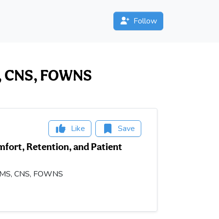
Follow
MS, CNS, FOWNS
Like
Save
fort, Retention, and Patient
OD, MS, CNS, FOWNS