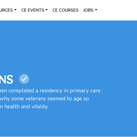
URCES
CE EVENTS
CE COURSES
JOBS
WNS
n completed a residency in primary care
n why some veterans seemed to age so
 health and vitality.