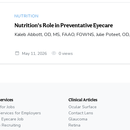
NUTRITION
Nutrition's Role in Preventative Eyecare
Kaleb Abbott, OD, MS, FAAO, FOWNS, Julie Poteet, O
May 11, 2026
0
views
Services
Clinical Articles
for Jobs
Ocular Surface
Services for Employers
Contact Lens
 Eyecare Job
Glaucoma
 Recruiting
Retina