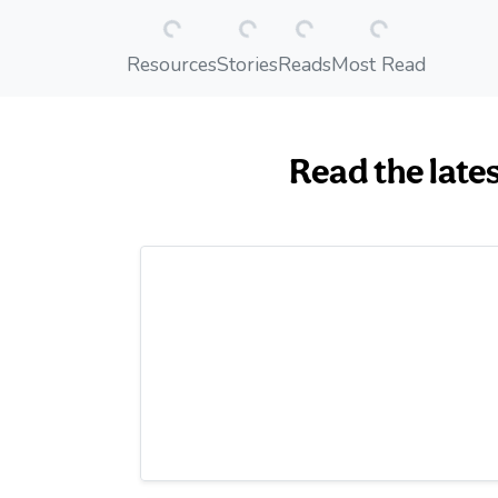
Resources
Stories
Reads
Most Read
Read the late