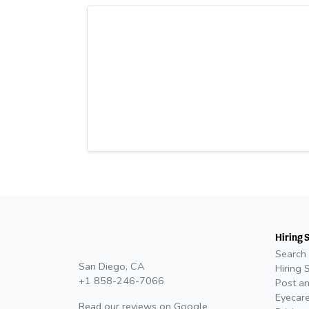
Hiring 
Search 
San Diego, CA
Hiring 
+1 858-246-7066
Post an
Eyecare
Read our reviews on
Google