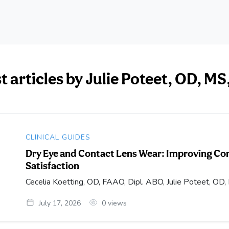
st articles by Julie Poteet, OD, 
CLINICAL GUIDES
Dry Eye and Contact Lens Wear: Improving Com
Satisfaction
Cecelia Koetting, OD, FAAO, Dipl. ABO, Julie Poteet, 
July 17, 2026
0
views