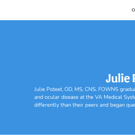
O
Julie
Julie Poteet, OD, MS, CNS, FOWNS gradua
and ocular disease at the VA Medical Syst
differently than their peers and began ques
Loading...
Loading...
Loading...
Loading...