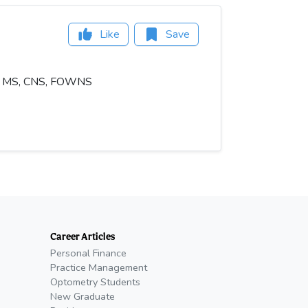
Like
Save
D, MS, CNS, FOWNS
Career Articles
Personal Finance
Practice Management
Optometry Students
New Graduate