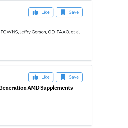
Like
Save
, FOWNS, Jeffry Gerson, OD, FAAO, et al.
Like
Save
-Generation AMD Supplements