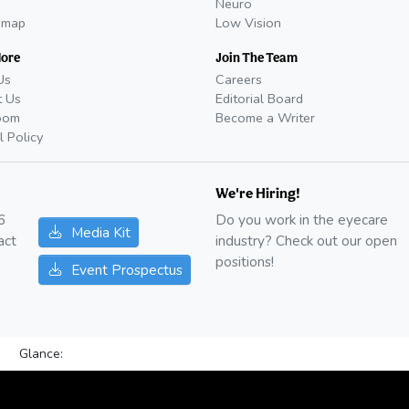
Neuro
emap
Low Vision
More
Join The Team
Us
Careers
t Us
Editorial Board
oom
Become a Writer
l Policy
We're Hiring!
6
Do you work in the eyecare
Media Kit
act
industry? Check out our open
positions!
Event Prospectus
Glance: