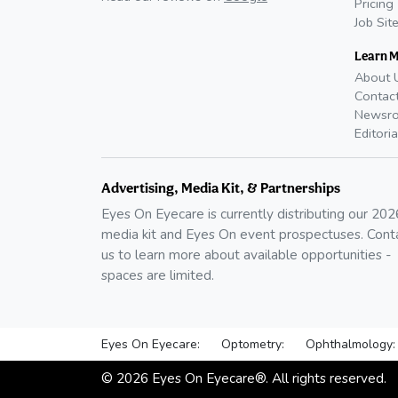
Pricing
Job Sit
Learn 
About 
Contac
Newsr
Editoria
Advertising, Media Kit, & Partnerships
Eyes On Eyecare is currently distributing our
202
media kit and Eyes On event prospectuses. Cont
us to learn more about available opportunities -
spaces are limited.
Eyes On Eyecare:
Optometry:
Ophthalmology:
©
2026
Eyes On Eyecare®. All rights reserved.