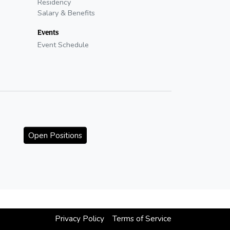
Residency
Salary & Benefits
Events
Event Schedule
Open Positions
Privacy Policy
Terms of Service