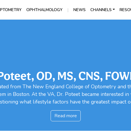
|
PTOMETRY
OPHTHALMOLOGY
NEWS
CHANNELS
RESO
 Poteet, OD, MS, CNS, FO
ted from The New England College of Optometry and the
em in Boston. At the VA, Dr. Poteet became interested i
tioning what lifestyle factors have the greatest impact on
Read more