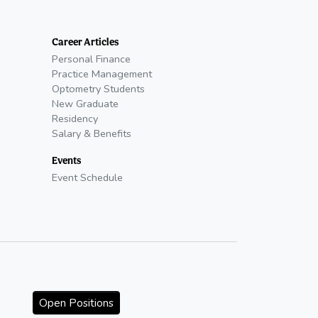
Career Articles
Personal Finance
Practice Management
Optometry Students
New Graduate
Residency
Salary & Benefits
Events
Event Schedule
Open Positions