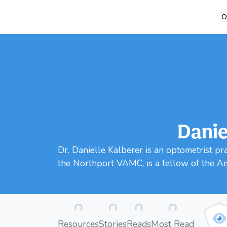
O
Danie
Dr. Danielle Kalberer is an optometrist p
the Northport VAMC, is a fellow of the A
Loading...
Loading...
Loading...
Loading...
Resources
Stories
Reads
Most Read