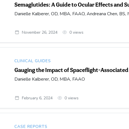
Semaglutides: A Guide to Ocular Effects and S
Danielle Kalberer, OD, MBA, FAAO, Andreana Chen, BS, No
November 26, 2024
0
views
CLINICAL GUIDES
Gauging the Impact of Spaceflight-Associat
Danielle Kalberer, OD, MBA, FAAO
February 6, 2024
0
views
CASE REPORTS