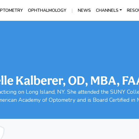
|
PTOMETRY
OPHTHALMOLOGY
NEWS
CHANNELS
RESO
lle Kalberer, OD, MBA, F
racticing on Long Island, NY. She attended the SUNY Coll
merican Academy of Optometry and is Board Certified in 