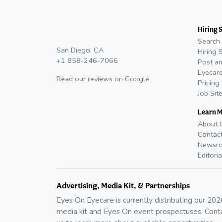
Hiring 
Search 
San Diego, CA
Hiring 
+1 858-246-7066
Post an
Eyecare
Read our reviews on
Google
Pricing
Job Sit
Learn 
About 
Contac
Newsr
Editoria
Advertising, Media Kit, & Partnerships
Eyes On Eyecare is currently distributing our
202
media kit and Eyes On event prospectuses. Cont