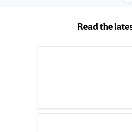
Read the late