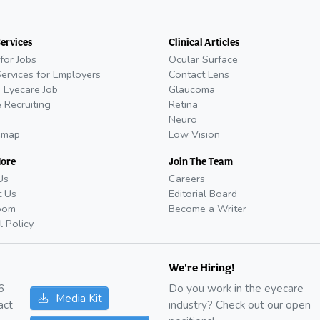
Services
Clinical Articles
for Jobs
Ocular Surface
Services for Employers
Contact Lens
 Eyecare Job
Glaucoma
 Recruiting
Retina
Neuro
emap
Low Vision
More
Join The Team
Us
Careers
t Us
Editorial Board
oom
Become a Writer
l Policy
We're Hiring!
6
Do you work in the eyecare
Media Kit
act
industry? Check out our open