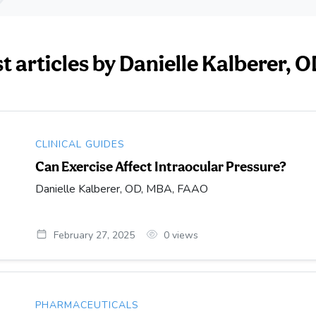
st articles by Danielle Kalberer,
CLINICAL GUIDES
Can Exercise Affect Intraocular Pressure?
Danielle Kalberer, OD, MBA, FAAO
February 27, 2025
0
views
PHARMACEUTICALS