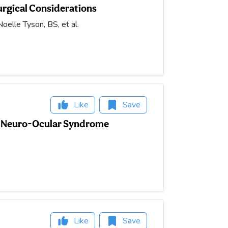
urgical Considerations
elle Tyson, BS, et al.
Like
Save
ed Neuro-Ocular Syndrome
Like
Save