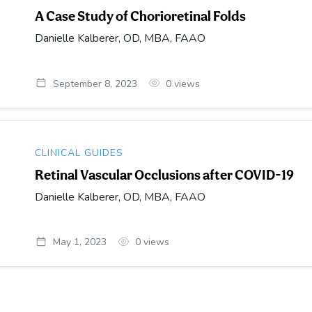
A Case Study of Chorioretinal Folds
Danielle Kalberer, OD, MBA, FAAO
September 8, 2023
0
views
CLINICAL GUIDES
Retinal Vascular Occlusions after COVID-19
Danielle Kalberer, OD, MBA, FAAO
May 1, 2023
0
views