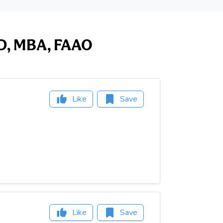
 OD, MBA, FAAO
Like
Save
Like
Save