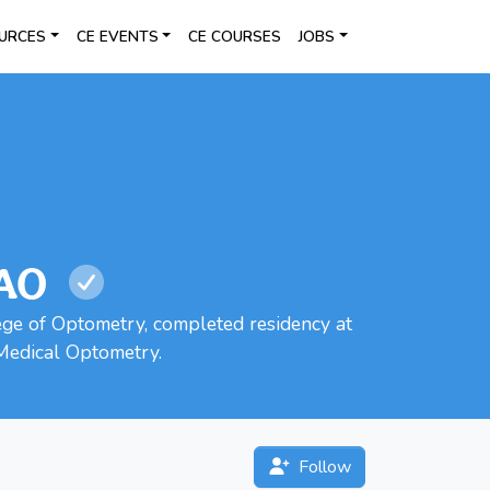
URCES
CE EVENTS
CE COURSES
JOBS
AAO
ege of Optometry, completed residency at
Medical Optometry.
Follow