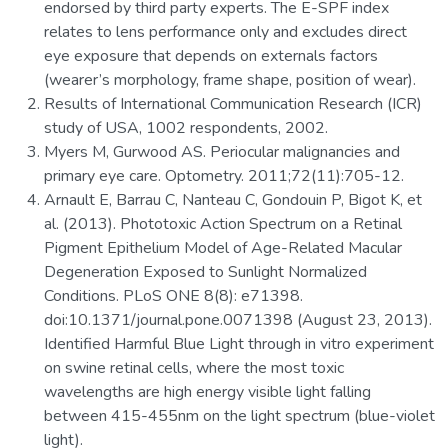
endorsed by third party experts. The E-SPF index
relates to lens performance only and excludes direct
eye exposure that depends on externals factors
(wearer’s morphology, frame shape, position of wear).
Results of International Communication Research (ICR)
study of USA, 1002 respondents, 2002.
Myers M, Gurwood AS. Periocular malignancies and
primary eye care. Optometry. 2011;72(11):705-12.
Arnault E, Barrau C, Nanteau C, Gondouin P, Bigot K, et
al. (2013). Phototoxic Action Spectrum on a Retinal
Pigment Epithelium Model of Age-Related Macular
Degeneration Exposed to Sunlight Normalized
Conditions. PLoS ONE 8(8): e71398.
doi:10.1371/journal.pone.0071398 (August 23, 2013).
Identified Harmful Blue Light through in vitro experiment
on swine retinal cells, where the most toxic
wavelengths are high energy visible light falling
between 415-455nm on the light spectrum (blue-violet
light).