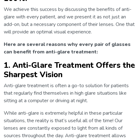
We achieve this success by discussing the benefits of anti-
glare with every patient, and we present it as not just an
add-on, but a necessary component of their lenses. One that
will provide an optimal visual experience.
Here are several reasons why every pair of glasses
can benefit from anti-glare treatment:
1. Anti-Glare Treatment Offers the
Sharpest Vision
Anti-glare treatment is often a go-to solution for patients
that regularly find themselves in high glare situations like
sitting at a computer or driving at night.
While anti-glare is extremely helpful in these particular
situations, the reality is that’s useful all of the time! Our
lenses are constantly exposed to light from all kinds of
sources throughout the day. Anti-glare treatment allows