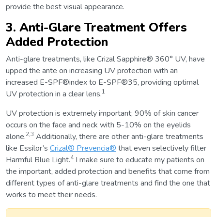
provide the best visual appearance.
3. Anti-Glare Treatment Offers
Added Protection
Anti-glare treatments, like Crizal Sapphire® 360° UV, have
upped the ante on increasing UV protection with an
increased E-SPF®index to E-SPF®35, providing optimal
1
UV protection in a clear lens.
UV protection is extremely important; 90% of skin cancer
occurs on the face and neck with 5-10% on the eyelids
2,3
alone.
Additionally, there are other anti-glare treatments
like Essilor’s
Crizal® Prevencia®
that even selectively filter
4
Harmful Blue Light.
I make sure to educate my patients on
the important, added protection and benefits that come from
different types of anti-glare treatments and find the one that
works to meet their needs.