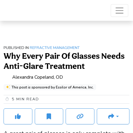
PUBLISHED IN
REFRACTIVE MANAGEMENT
Why Every Pair Of Glasses Needs
Anti-Glare Treatment
Alexandra Copeland, OD
This post is sponsored by Essilor of America, Inc.
5
MIN READ