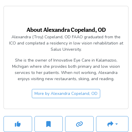
About
Alexandra Copeland, OD
Alexandra (Troy) Copeland, OD FAAO graduated from the
ICO and completed a residency in low vision rehabilitation at
Salus University.
She is the owner of Innovative Eye Care in Kalamazoo,
Michigan where she provides both primary and low vision
services to her patients. When not working, Alexandra
enjoys visiting new restaurants, skiing, and reading.
More by
Alexandra Copeland, OD