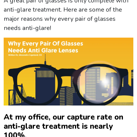
A great pair of glasses is only complete with
anti-glare treatment. Here are some of the
major reasons why every pair of glasses
needs anti-glare!
At my office, our capture rate on
anti-glare treatment is nearly
100%.