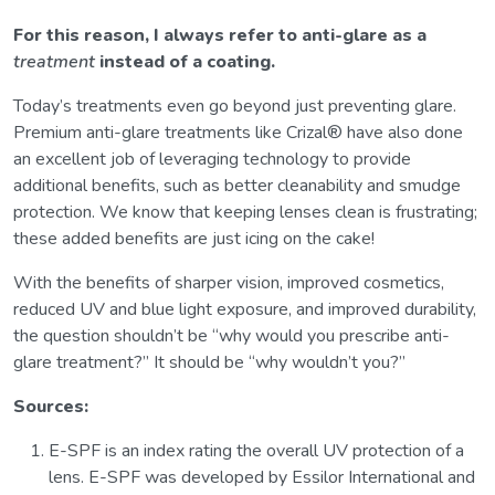
For this reason, I always refer to anti-glare as a
treatment
instead of a coating.
Today’s treatments even go beyond just preventing glare.
Premium anti-glare treatments like Crizal® have also done
an excellent job of leveraging technology to provide
additional benefits, such as better cleanability and smudge
protection. We know that keeping lenses clean is frustrating;
these added benefits are just icing on the cake!
With the benefits of sharper vision, improved cosmetics,
reduced UV and blue light exposure, and improved durability,
the question shouldn’t be “why would you prescribe anti-
glare treatment?” It should be “why wouldn’t you?”
Sources:
E-SPF is an index rating the overall UV protection of a
lens. E-SPF was developed by Essilor International and