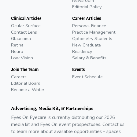
Newsroom
Editorial Policy
Clinical Articles
Career Articles
Ocular Surface
Personal Finance
Contact Lens
Practice Management
Glaucoma
Optometry Students
Retina
New Graduate
Neuro
Residency
Low Vision
Salary & Benefits
Join The Team
Events
Careers
Event Schedule
Editorial Board
Become a Writer
Advertising, Media Kit, & Partnerships
Eyes On Eyecare is currently distributing our
2026
media kit and Eyes On event prospectuses. Contact us
to learn more about available opportunities - spaces