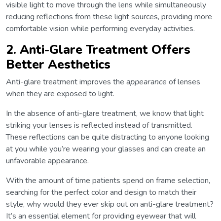
visible light to move through the lens while simultaneously
reducing reflections from these light sources, providing more
comfortable vision while performing everyday activities.
2. Anti-Glare Treatment Offers
Better Aesthetics
Anti-glare treatment improves the
appearance
of lenses
when they are exposed to light.
In the absence of anti-glare treatment, we know that light
striking your lenses is reflected instead of transmitted.
These reflections can be quite distracting to anyone looking
at you while you’re wearing your glasses and can create an
unfavorable appearance.
With the amount of time patients spend on frame selection,
searching for the perfect color and design to match their
style, why would they ever skip out on anti-glare treatment?
It’s an essential element for providing eyewear that will