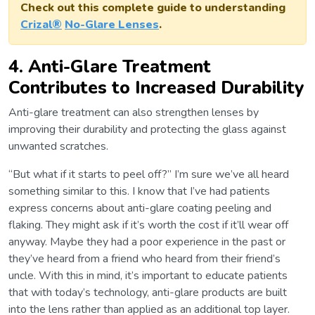
Check out this complete guide to understanding
Crizal®
No-Glare Lenses
.
4. Anti-Glare Treatment
Contributes to Increased Durability
Anti-glare treatment can also strengthen lenses by
improving their durability and protecting the glass against
unwanted scratches.
“But what if it starts to peel off?” I’m sure we’ve all heard
something similar to this. I know that I’ve had patients
express concerns about anti-glare coating peeling and
flaking. They might ask if it’s worth the cost if it’ll wear off
anyway. Maybe they had a poor experience in the past or
they’ve heard from a friend who heard from their friend’s
uncle. With this in mind, it’s important to educate patients
that with today’s technology, anti-glare products are built
into the lens rather than applied as an additional top layer.