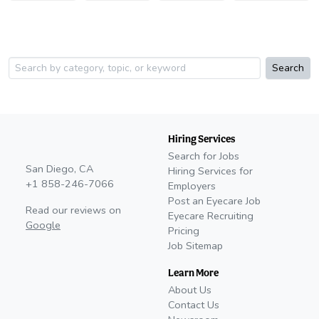
Search
Hiring Services
Search for Jobs
San Diego, CA
Hiring Services for
+1 858-246-7066
Employers
Post an Eyecare Job
Read our reviews on
Eyecare Recruiting
Google
Pricing
Job Sitemap
Learn More
About Us
Contact Us