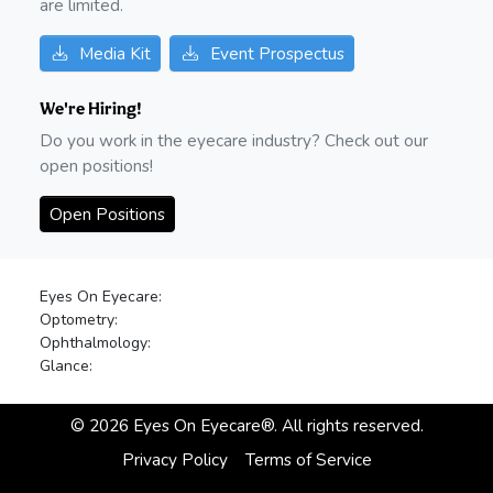
are limited.
Media Kit
Event Prospectus
We're Hiring!
Do you work in the eyecare industry? Check out our
open positions!
Open Positions
Eyes On Eyecare:
Optometry:
Ophthalmology:
Glance:
©
2026
Eyes On Eyecare®. All rights reserved.
Privacy Policy
Terms of Service