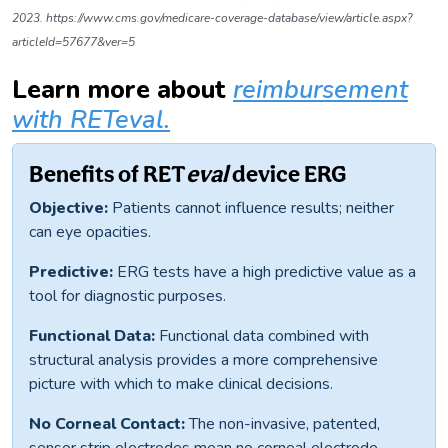
2023. https://www.cms.gov/medicare-coverage-database/view/article.aspx?
articleId=57677&ver=5
Learn more
about
reimbursement
with RETeval.
Benefits of RET
eval
device ERG
Objective:
Patients cannot influence results; neither
can eye opacities.
Predictive:
ERG tests have a high predictive value as a
tool for diagnostic purposes.
Functional Data:
Functional data combined with
structural analysis provides a more comprehensive
picture with which to make clinical decisions.
No Corneal Contact:
The non-invasive, patented,