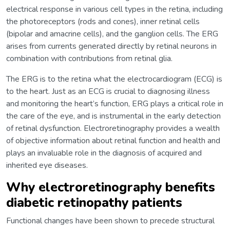
electrical response in various cell types in the retina, including
the photoreceptors (rods and cones), inner retinal cells
(bipolar and amacrine cells), and the ganglion cells. The ERG
arises from currents generated directly by retinal neurons in
combination with contributions from retinal glia.
The ERG is to the retina what the electrocardiogram (ECG) is
to the heart. Just as an ECG is crucial to diagnosing illness
and monitoring the heart’s function, ERG plays a critical role in
the care of the eye, and is instrumental in the early detection
of retinal dysfunction. Electroretinography provides a wealth
of objective information about retinal function and health and
plays an invaluable role in the diagnosis of acquired and
inherited eye diseases.
Why electroretinography benefits
diabetic retinopathy patients
Functional changes have been shown to precede structural