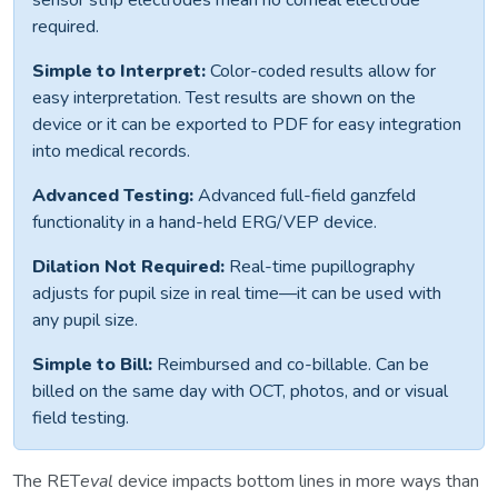
sensor strip electrodes mean no corneal electrode
required.
Simple to Interpret:
Color-coded results allow for
easy interpretation. Test results are shown on the
device or it can be exported to PDF for easy integration
into medical records.
Advanced Testing:
Advanced full-field ganzfeld
functionality in a hand-held ERG/VEP device.
Dilation Not Required:
Real-time pupillography
adjusts for pupil size in real time—it can be used with
any pupil size.
Simple to Bill:
Reimbursed and co-billable. Can be
billed on the same day with OCT, photos, and or visual
field testing.
The RET
eval
device impacts bottom lines in more ways than