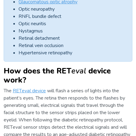
Glaucomatous optic atrophy
Optic neuropathy
RNFL bundle defect
Optic neuritis
Nystagmus
Retinal detachment
Retinal vein occlusion
Hypertensive retinopathy
How does the RET
eval
device
work?
The
RET
eval
device
will flash a series of lights into the
patient’s eyes. The retina then responds to the flashes by
generating small, electrical signals that travel through the
facial structure to the sensor strips placed on the lower
eyelid. When following the diabetic retinopathy protocol,
RET
eval
sensor strips detect the electrical signals and will
compare the results to an age-adjusted diabetic retinopathy