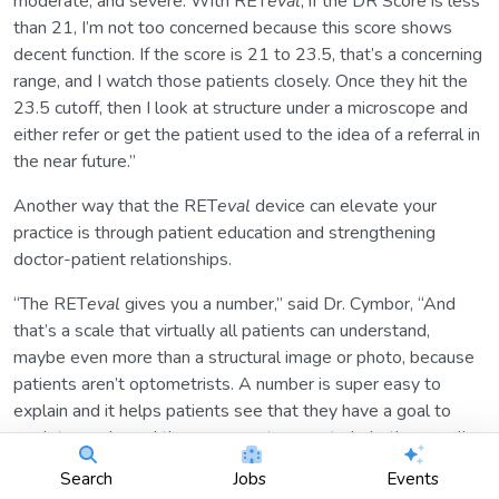
moderate, and severe. With RET
eval
, if the DR Score is less
than 21, I’m not too concerned because this score shows
decent function. If the score is 21 to 23.5, that’s a concerning
range, and I watch those patients closely. Once they hit the
23.5 cutoff, then I look at structure under a microscope and
either refer or get the patient used to the idea of a referral in
the near future.”
Another way that the RET
eval
device can elevate your
practice is through patient education and strengthening
doctor-patient relationships.
“The RET
eval
gives you a number,” said Dr. Cymbor, “And
that’s a scale that virtually all patients can understand,
maybe even more than a structural image or photo, because
patients aren’t optometrists. A number is super easy to
explain and it helps patients see that they have a goal to
work towards, and they can count on me to help them realize
that goal. Ultimately, the RET
eval
device gives me peace of
Search
Jobs
Events
mind. I know that if I have a number below 23.5 I usually