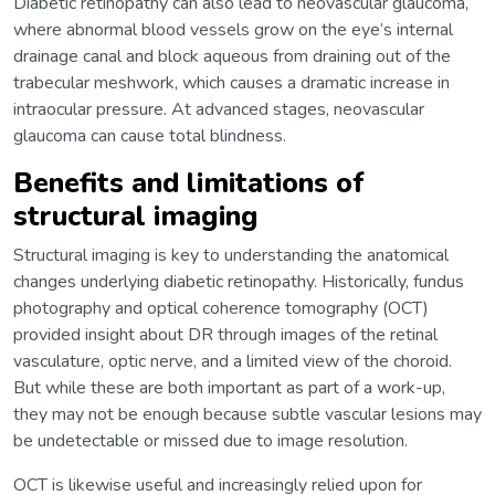
Diabetic retinopathy can also lead to neovascular glaucoma,
where abnormal blood vessels grow on the eye’s internal
drainage canal and block aqueous from draining out of the
trabecular meshwork, which causes a dramatic increase in
intraocular pressure. At advanced stages, neovascular
glaucoma can cause total blindness.
Benefits and limitations of
structural imaging
Structural imaging is key to understanding the anatomical
changes underlying diabetic retinopathy. Historically, fundus
photography and optical coherence tomography (OCT)
provided insight about DR through images of the retinal
vasculature, optic nerve, and a limited view of the choroid.
But while these are both important as part of a work-up,
they may not be enough because subtle vascular lesions may
be undetectable or missed due to image resolution.
OCT is likewise useful and increasingly relied upon for