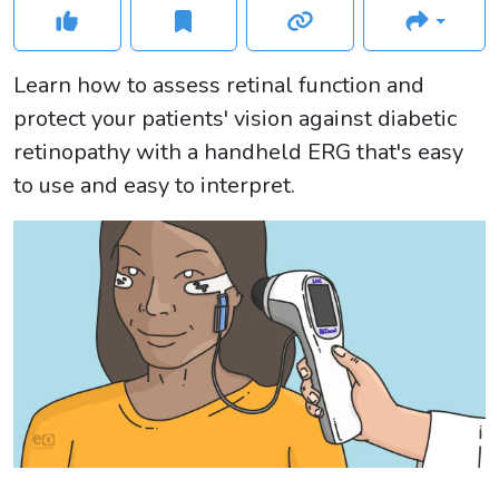
Learn how to assess retinal function and
protect your patients' vision against diabetic
retinopathy with a handheld ERG that's easy
to use and easy to interpret.