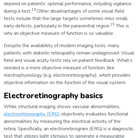
depend on patients’ optimal performance, including vigilance,
14
during a test.
Other disadvantages of some visual field
tests include that the large targets sometimes miss small,
15
early defects, particularly in the paracentral region.
This is
why an objective measure of function is so valuable.
Despite the availability of modern imaging tools, many
patients with diabetic retinopathy remain undiagnosed. Visual
field and visual acuity tests rely on patient feedback. What’s
needed is a more objective measure of function, like
electrophysiology (e.g. electroretinography), which provides
objective information on the function of the visual system.
Electroretinography basics
While structural imaging shows vascular abnormalities,
electroretinography (ERG)
objectively evaluates functional
abnormalities by measuring the electrical activity of the
retina. Specifically, an electroretinogram (ERG) is a diagnostic
test that utilizes light stimulus to generate a measurable