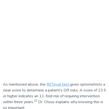
As mentioned above, the
RET
eval
test
gives optometrists a
clear score to determine a patient’s DR risks. A score of 23.5
or higher indicates an 11-fold risk of requiring intervention
23
within three years.
Dr. Chous explains why knowing this is
so important: