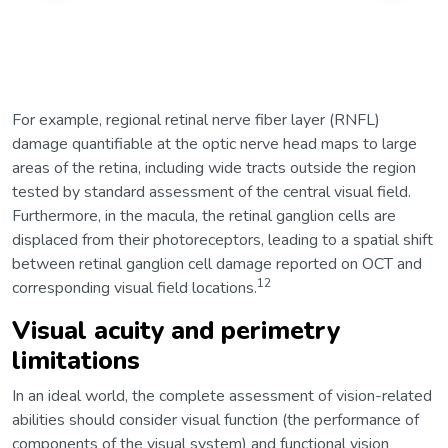
For example, regional retinal nerve fiber layer (RNFL)
damage quantifiable at the optic nerve head maps to large
areas of the retina, including wide tracts outside the region
tested by standard assessment of the central visual field.
Furthermore, in the macula, the retinal ganglion cells are
displaced from their photoreceptors, leading to a spatial shift
between retinal ganglion cell damage reported on OCT and
12
corresponding visual field locations.
Visual acuity and perimetry
limitations
In an ideal world, the complete assessment of vision-related
abilities should consider visual function (the performance of
components of the visual system) and functional vision