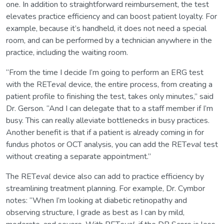
one. In addition to straightforward reimbursement, the test
elevates practice efficiency and can boost patient loyalty. For
example, because it’s handheld, it does not need a special
room, and can be performed by a technician anywhere in the
practice, including the waiting room.
“From the time I decide I’m going to perform an ERG test
with the RET
eval
device, the entire process, from creating a
patient profile to finishing the test, takes only minutes,” said
Dr. Gerson. “And I can delegate that to a staff member if I’m
busy. This can really alleviate bottlenecks in busy practices.
Another benefit is that if a patient is already coming in for
fundus photos or OCT analysis, you can add the RET
eval
test
without creating a separate appointment.”
The RET
eval
device also can add to practice efficiency by
streamlining treatment planning. For example, Dr. Cymbor
notes: “When I’m looking at diabetic retinopathy and
observing structure, I grade as best as I can by mild,