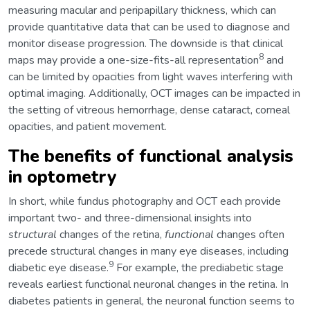
measuring macular and peripapillary thickness, which can
provide quantitative data that can be used to diagnose and
monitor disease progression. The downside is that clinical
8
maps may provide a one-size-fits-all representation
and
can be limited by opacities from light waves interfering with
optimal imaging. Additionally, OCT images can be impacted in
the setting of vitreous hemorrhage, dense cataract, corneal
opacities, and patient movement.
The benefits of functional analysis
in optometry
In short, while fundus photography and OCT each provide
important two- and three-dimensional insights into
structural
changes of the retina,
functional
changes often
precede structural changes in many eye diseases, including
9
diabetic eye disease.
For example, the prediabetic stage
reveals earliest functional neuronal changes in the retina. In
diabetes patients in general, the neuronal function seems to