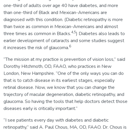
one-third of adults over age 40 have diabetes, and more
than one-third of Black and Mexican-Americans are
diagnosed with this condition. (Diabetic retinopathy is more
than twice as common in Mexican-Americans and almost
4,5
three times as common in Blacks.
) Diabetes also leads to
earlier development of cataracts and some studies suggest
6
it increases the risk of glaucoma.
“The mission at my practice is prevention of vision loss,” said
Dorothy Hitchmoth, OD, FAAO, who practices in New
London, New Hampshire. “One of the only ways you can do
that is to catch disease in its earliest stages, especially
retinal disease. Now, we know that you can change the
trajectory of macular degeneration, diabetic retinopathy, and
glaucoma. So having the tools that help doctors detect those
diseases early is critically important.”
“I see patients every day with diabetes and diabetic
retinopathy,” said A. Paul Chous, MA, OD, FAAO. Dr. Chous is