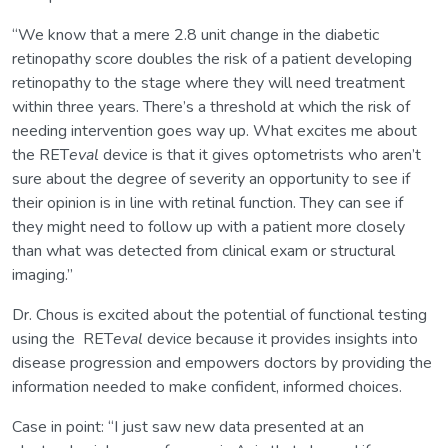
“We know that a mere 2.8 unit change in the diabetic
retinopathy score doubles the risk of a patient developing
retinopathy to the stage where they will need treatment
within three years. There’s a threshold at which the risk of
needing intervention goes way up. What excites me about
the RET
eval
device is that it gives optometrists who aren’t
sure about the degree of severity an opportunity to see if
their opinion is in line with retinal function. They can see if
they might need to follow up with a patient more closely
than what was detected from clinical exam or structural
imaging.”
Dr. Chous is excited about the potential of functional testing
using the RET
eval
device because it provides insights into
disease progression and empowers doctors by providing the
information needed to make confident, informed choices.
Case in point: “I just saw new data presented at an