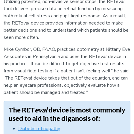
Utilizing patented, non-invasive sensor strips, the RET
eval
tool delivers precise data on retinal function by measuring
both retinal cell stress and pupil light response. As a result,
the RET
eval
device provides information needed to make
better decisions and to understand which patients should be
seen more often.
Mike Cymbor, OD, FAAO, practices optometry at Nittany Eye
Associates in Pennsylvania and uses the RET
eval
device in
his practice. “It can be difficult to get objective test results
from visual field testing if a patient isn’t feeling well,” he said.
“The RET
eval
device takes that out of the equation, and can
help an eyecare professional objectively evaluate how a
patient should be managed and treated.”
The RET
eval
device is most commonly
used to aid in the diganosis of:
Diabetic retinopathy