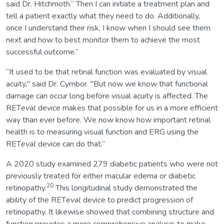
said Dr. Hitchmoth.“ Then I can initiate a treatment plan and
tell a patient exactly what they need to do. Additionally,
once I understand their risk, I know when I should see them
next and how to best monitor them to achieve the most
successful outcome.”
“It used to be that retinal function was evaluated by visual
acuity," said Dr. Cymbor. "But now we know that functional
damage can occur long before visual acuity is affected. The
RET
eval
device makes that possible for us in a more efficient
way than ever before. We now know how important retinal
health is to measuring visual function and ERG using the
RET
eval
device can do that.”
A 2020 study examined 279 diabetic patients who were not
previously treated for either macular edema or diabetic
20
retinopathy.
This longitudinal study demonstrated the
ability of the RET
eval
device to predict progression of
retinopathy. It likewise showed that combining structure and