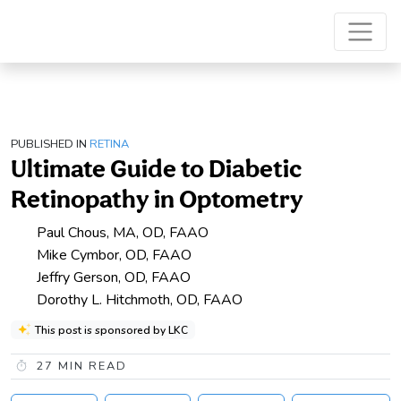
PUBLISHED IN
RETINA
Ultimate Guide to Diabetic
Retinopathy in Optometry
Paul Chous, MA, OD, FAAO
Mike Cymbor, OD, FAAO
Jeffry Gerson, OD, FAAO
Dorothy L. Hitchmoth, OD, FAAO
This post is sponsored by LKC
27
MIN READ