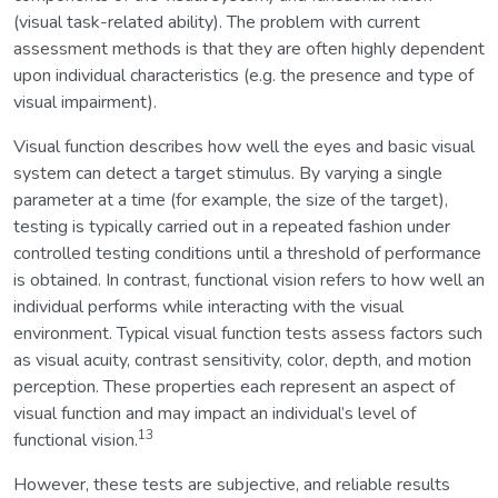
(visual task-related ability). The problem with current
assessment methods is that they are often highly dependent
upon individual characteristics (e.g. the presence and type of
visual impairment).
Visual function describes how well the eyes and basic visual
system can detect a target stimulus. By varying a single
parameter at a time (for example, the size of the target),
testing is typically carried out in a repeated fashion under
controlled testing conditions until a threshold of performance
is obtained. In contrast, functional vision refers to how well an
individual performs while interacting with the visual
environment. Typical visual function tests assess factors such
as visual acuity, contrast sensitivity, color, depth, and motion
perception. These properties each represent an aspect of
visual function and may impact an individual’s level of
13
functional vision.
However, these tests are subjective, and reliable results