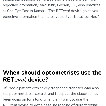
objective information,” said Jeffry Gerson, OD, who practices
at Grin Eye Care in Kansas. “The RET
eval
device gives you
objective information that helps you solve clinical puzzles.”
When should optometrists use the
RET
eval
device?
“If I see a patient with newly diagnosed diabetes who also
has poor metabolic control, and I suspect the diabetes has
been going on for a long time, then I want to use the
RET
eval
device to get a baseline reading of current retinal