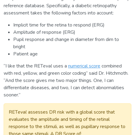
reference database. Specifically, a diabetic retinopathy
assessment takes the following factors into account:
Implicit time for the retina to respond (ERG)
Amplitude of response (ERG)
Pupil response and change in diameter from dim to
bright
Patient age
“I like that the RET
eval
uses a
numerical score
combined
with red, yellow, and green color coding” said Dr. Hitchmoth.
“And the score gives me two major things. One, I can
differentiate diseases, and two, I can detect abnormalities
sooner.”
RET
eval
assesses DR risk with a global score that
evaluates the amplitude and timing of the retinal
response to the stimuli, as well as pupillary response to
those same stimuli. A DR Score of: