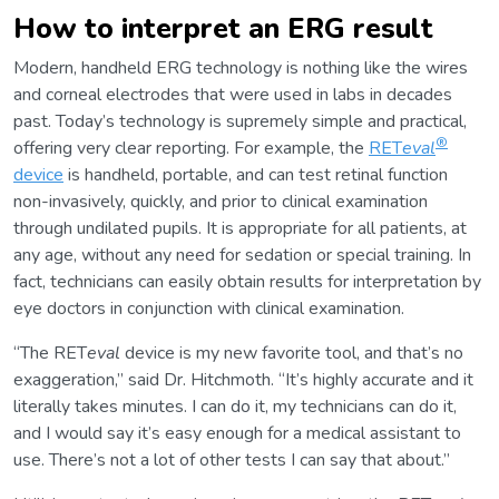
How to interpret an ERG result
Modern, handheld ERG technology is nothing like the wires
and corneal electrodes that were used in labs in decades
past. Today’s technology is supremely simple and practical,
®
offering very clear reporting. For example, the
RET
eval
device
is handheld, portable, and can test retinal function
non-invasively, quickly, and prior to clinical examination
through undilated pupils. It is appropriate for all patients, at
any age, without any need for sedation or special training. In
fact, technicians can easily obtain results for interpretation by
eye doctors in conjunction with clinical examination.
“The RET
eval
device is my new favorite tool, and that’s no
exaggeration,” said Dr. Hitchmoth. “It’s highly accurate and it
literally takes minutes. I can do it, my technicians can do it,
and I would say it’s easy enough for a medical assistant to
use. There’s not a lot of other tests I can say that about.”