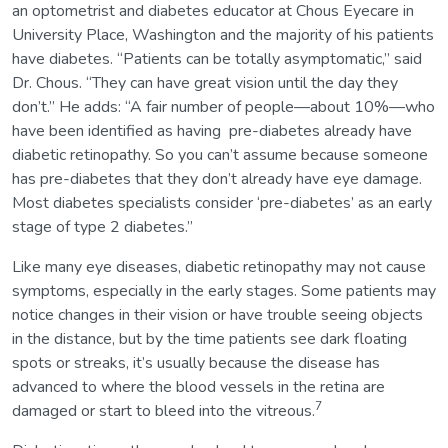
an optometrist and diabetes educator at Chous Eyecare in
University Place, Washington and the majority of his patients
have diabetes. “Patients can be totally asymptomatic,” said
Dr. Chous. “They can have great vision until the day they
don’t.” He adds: “A fair number of people—about 10%—who
have been identified as having pre-diabetes already have
diabetic retinopathy. So you can’t assume because someone
has pre-diabetes that they don’t already have eye damage.
Most diabetes specialists consider ‘pre-diabetes’ as an early
stage of type 2 diabetes.”
Like many eye diseases, diabetic retinopathy may not cause
symptoms, especially in the early stages. Some patients may
notice changes in their vision or have trouble seeing objects
in the distance, but by the time patients see dark floating
spots or streaks, it’s usually because the disease has
advanced to where the blood vessels in the retina are
7
damaged or start to bleed into the vitreous.