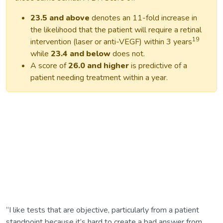
23.5 and above
denotes an 11-fold increase in
the likelihood that the patient will require a retinal
19
intervention (laser or anti-VEGF) within 3 years
while
23.4 and below
does not.
A score of
26.0 and higher
is predictive of a
patient needing treatment within a year.
“I like tests that are objective, particularly from a patient
standpoint because it’s hard to create a bad answer from