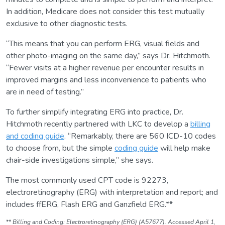
In addition, Medicare does not consider this test mutually
exclusive to other diagnostic tests.
“This means that you can perform ERG, visual fields and
other photo-imaging on the same day,” says Dr. Hitchmoth.
“Fewer visits at a higher revenue per encounter results in
improved margins and less inconvenience to patients who
are in need of testing.”
To further simplify integrating ERG into practice, Dr.
Hitchmoth recently partnered with LKC to develop a
billing
and coding guide
. “Remarkably, there are 560 ICD-10 codes
to choose from, but the simple
coding guide
will help make
chair-side investigations simple,” she says.
The most commonly used CPT code is 92273,
electroretinography (ERG) with interpretation and report; and
includes ffERG, Flash ERG and Ganzfield ERG.**
**
Billing and Coding: Electroretinography (ERG) (A57677). Accessed April 1,