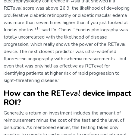
electrophysiology conference in Asia that showed if a
RET
eval
score was above 26.9, the likelihood of developing
proliferative diabetic retinopathy or diabetic macular edema
was more than seven times higher than if you just looked at
21
fundus photos,
” said Dr. Chous. “Fundus photography was
totally uncorrelated with the likelihood of disease
progression, which really shows the power of the RET
eval
device. The next closest predictor was ultra-widefield
fluorescein angiography with ischemia measurements—but
even that was only half as effective as RET
eval
for
identifying patients at higher risk of rapid progression to
sight-threatening disease.”
How can the RET
eval
device impact
ROI?
Generally, a return on investment includes the amount of
reimbursement minus the cost of the test and the level of
disruption. As mentioned earlier, this testing takes only
minutes to complete and is simple to perform and interpret.