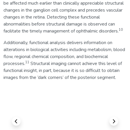
be affected much earlier than clinically appreciable structural
changes in the ganglion cell complex and precedes vascular
changes in the retina. Detecting these functional
abnormalities before structural damage is observed can
10
facilitate the timely management of ophthalmic disorders.
Additionally, functional analysis delivers information on
alterations in biological activities including metabolism, blood
flow, regional chemical composition, and biochemical
11
processes.
Structural imaging cannot achieve this level of
functional insight, in part, because it is so difficult to obtain
images from the ‘dark corners’ of the posterior segment.
Previous
Next