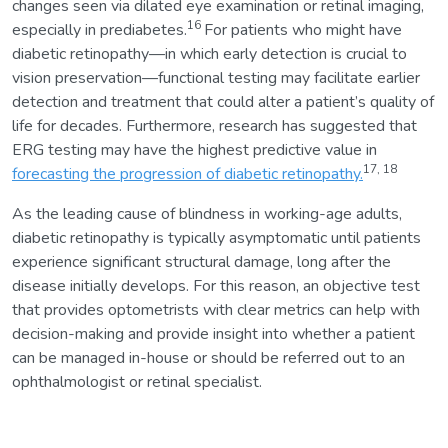
changes seen via dilated eye examination or retinal imaging,
16
especially in prediabetes.
For patients who might have
diabetic retinopathy—in which early detection is crucial to
vision preservation—functional testing may facilitate earlier
detection and treatment that could alter a patient’s quality of
life for decades. Furthermore, research has suggested that
ERG testing may have the highest predictive value in
17, 18
forecasting the progression of diabetic retinopathy.
As the leading cause of blindness in working-age adults,
diabetic retinopathy is typically asymptomatic until patients
experience significant structural damage, long after the
disease initially develops. For this reason, an objective test
that provides optometrists with clear metrics can help with
decision-making and provide insight into whether a patient
can be managed in-house or should be referred out to an
ophthalmologist or retinal specialist.