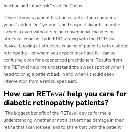
function and future risk,” said Dr. Chous.
“Once I know a patient has had diabetes for a number of
years,” added Dr. Cymbor, “and I suspect diabetic macular
ischemia even without seeing conventional changes on
structural imaging, I add ERG testing with the RET
eval
device. Looking at structural imaging of patients with diabetic
retinopathy—or whom you expect may have it—can be
confusing even for experienced practitioners. Results from
the RET
eval
help me understand the sweet spot of when I
need to bring a patient back in and when I should seek
intervention from a retinal specialist.”
How can RET
eval
help you care for
diabetic retinopathy patients?
“The biggest benefit of the RET
eval
device for me is
understanding whether or not a patient has damage in their
retina that I cannot see, and to share that with the patient,”