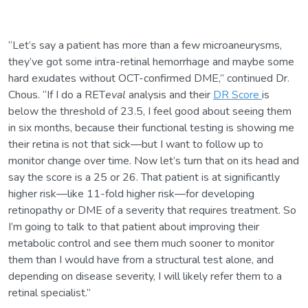
“Let’s say a patient has more than a few microaneurysms,
they’ve got some intra-retinal hemorrhage and maybe some
hard exudates without OCT-confirmed DME,” continued Dr.
Chous. “If I do a RET
eval
analysis and their
DR Score
is
below the threshold of 23.5, I feel good about seeing them
in six months, because their functional testing is showing me
their retina is not that sick—but I want to follow up to
monitor change over time. Now let’s turn that on its head and
say the score is a 25 or 26. That patient is at significantly
higher risk—like 11-fold higher risk—for developing
retinopathy or DME of a severity that requires treatment. So
I’m going to talk to that patient about improving their
metabolic control and see them much sooner to monitor
them than I would have from a structural test alone, and
depending on disease severity, I will likely refer them to a
retinal specialist.”