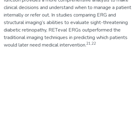
function provides a more comprehensive analysis to make
clinical decisions and understand when to manage a patient
internally or refer out. In studies comparing ERG and
structural imaging’s abilities to evaluate sight-threatening
diabetic retinopathy, RET
eval
ERGs outperformed the
traditional imaging techniques in predicting which patients
21,22
would later need medical intervention.