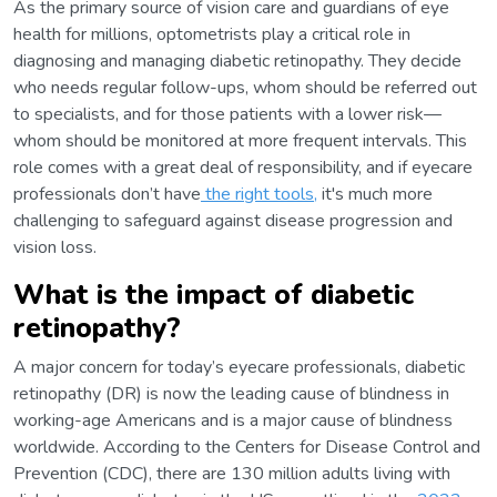
As the primary source of vision care and guardians of eye
health for millions, optometrists play a critical role in
diagnosing and managing diabetic retinopathy. They decide
who needs regular follow-ups, whom should be referred out
to specialists, and for those patients with a lower risk—
whom should be monitored at more frequent intervals. This
role comes with a great deal of responsibility, and if eyecare
professionals don’t have
the right tools,
it's much more
challenging to safeguard against disease progression and
vision loss.
What is the impact of diabetic
retinopathy?
A major concern for today’s eyecare professionals, diabetic
retinopathy (DR) is now the leading cause of blindness in
working-age Americans and is a major cause of blindness
worldwide. According to the Centers for Disease Control and
Prevention (CDC), there are 130 million adults living with