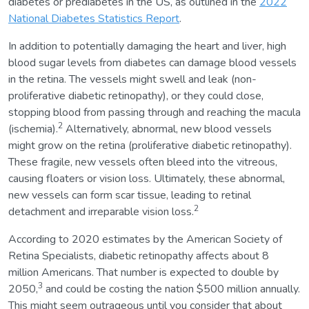
diabetes or prediabetes in the US, as outlined in the
2022
National Diabetes Statistics Report
.
In addition to potentially damaging the heart and liver, high
blood sugar levels from diabetes can damage blood vessels
in the retina. The vessels might swell and leak (non-
proliferative diabetic retinopathy), or they could close,
stopping blood from passing through and reaching the macula
2
(ischemia).
Alternatively, abnormal, new blood vessels
might grow on the retina (proliferative diabetic retinopathy).
These fragile, new vessels often bleed into the vitreous,
causing floaters or vision loss. Ultimately, these abnormal,
new vessels can form scar tissue, leading to retinal
2
detachment and irreparable vision loss.
According to 2020 estimates by the American Society of
Retina Specialists, diabetic retinopathy affects about 8
million Americans. That number is expected to double by
3
2050,
and could be costing the nation $500 million annually.
This might seem outrageous until you consider that about