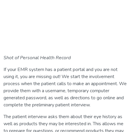
Shot of Personal Health Record
If your EMR system has a patient portal and you are not
using it, you are missing out! We start the involvement
process when the patient calls to make an appointment. We
provide them with a username, temporary computer
generated password, as well as directions to go online and
complete the preliminary patient interview.
The patient interview asks them about their eye history as
well as products they may be interested in. This allows me
to prepare for questions, or recommend products they may