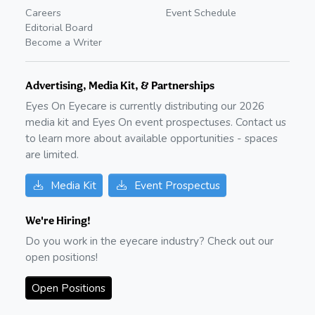
Careers
Event Schedule
Editorial Board
Become a Writer
Advertising, Media Kit, & Partnerships
Eyes On Eyecare is currently distributing our
2026
media kit and Eyes On event prospectuses. Contact us
to learn more about available opportunities - spaces
are limited.
Media Kit
Event Prospectus
We're Hiring!
Do you work in the eyecare industry? Check out our
open positions!
Open Positions