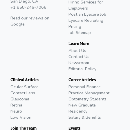
San Diego, CA
Hiring Services for
+1 858-246-7066
Employers
Post an Eyecare Job
Read our reviews on
Eyecare Recruiting
Google
Pricing
Job Sitemap
Learn More
About Us
Contact Us
Newsroom
Editorial Policy
Clinical Articles
Career Articles
Ocular Surface
Personal Finance
Contact Lens
Practice Management
Glaucoma
Optometry Students
Retina
New Graduate
Neuro
Residency
Low Vision
Salary & Benefits
Join The Team
Events