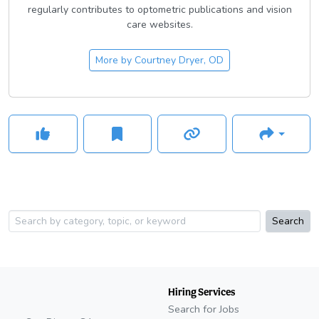
regularly contributes to optometric publications and vision
care websites.
More by
Courtney Dryer, OD
Search
Hiring Services
Search for Jobs