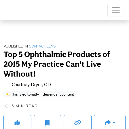
PUBLISHED IN
CONTACT LENS
Top 5 Ophthalmic Products of
2015 My Practice Can't Live
Without!
Courtney Dryer, OD
This is editorially independent content
5
MIN READ