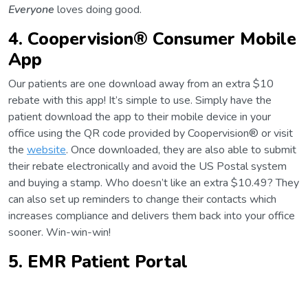
Everyone
loves doing good.
4. Coopervision®
Consumer Mobile
App
Our patients are one download away from an extra $10
rebate with this app! It’s simple to use. Simply have the
patient download the app to their mobile device in your
office using the QR code provided by Coopervision® or visit
the
website
. Once downloaded, they are also able to submit
their rebate electronically and avoid the US Postal system
and buying a stamp. Who doesn’t like an extra $10.49? They
can also set up reminders to change their contacts which
increases compliance and delivers them back into your office
sooner. Win-win-win!
5. EMR Patient Portal