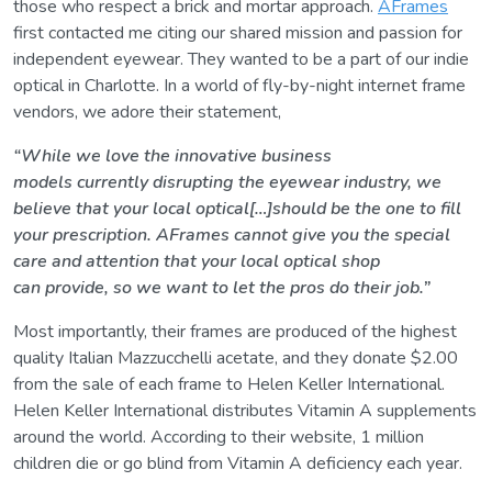
those who respect a brick and mortar approach.
AFrames
first contacted me citing our shared mission and passion for
independent eyewear. They wanted to be a part of our indie
optical in Charlotte. In a world of fly-by-night internet frame
vendors, we adore their statement,
“While we love the innovative business
models currently disrupting the eyewear industry, we
believe that your local optical[…]should be the one to fill
your prescription. AFrames cannot give you the special
care and attention that your local optical shop
can provide, so we want to let the pros do their job.”
Most importantly, their frames are produced of the highest
quality Italian Mazzucchelli acetate, and they donate $2.00
from the sale of each frame to Helen Keller International.
Helen Keller International distributes Vitamin A supplements
around the world. According to their website, 1 million
children die or go blind from Vitamin A deficiency each year.