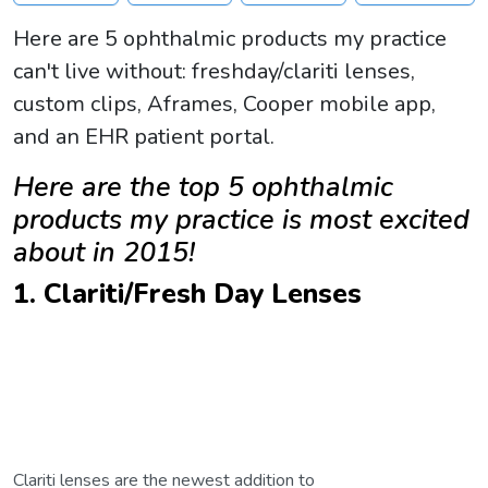
Here are 5 ophthalmic products my practice
can't live without: freshday/clariti lenses,
custom clips, Aframes, Cooper mobile app,
and an EHR patient portal.
Here are the top 5 ophthalmic
products my practice is most excited
about in 2015!
1. Clariti/Fresh Day Lenses
Clariti lenses are the newest addition to