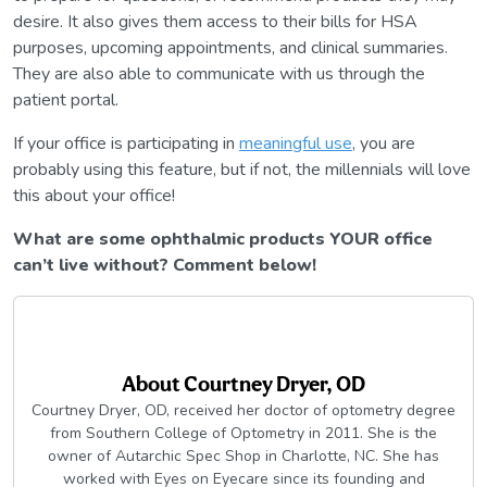
desire. It also gives them access to their bills for HSA
purposes, upcoming appointments, and clinical summaries.
They are also able to communicate with us through the
patient portal.
If your office is participating in
meaningful use
, you are
probably using this feature, but if not, the millennials will love
this about your office!
What are some ophthalmic products YOUR office
can’t live without? Comment below!
About
Courtney Dryer, OD
Courtney Dryer, OD, received her doctor of optometry degree
from Southern College of Optometry in 2011. She is the
owner of Autarchic Spec Shop in Charlotte, NC. She has
worked with Eyes on Eyecare since its founding and