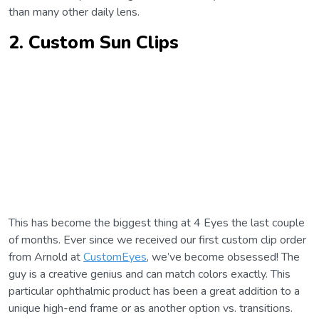
than many other daily lens.
2. Custom Sun Clips
This has become the biggest thing at 4 Eyes the last couple
of months. Ever since we received our first custom clip order
from Arnold at
CustomEyes
, we’ve become obsessed! The
guy is a creative genius and can match colors exactly. This
particular ophthalmic product has been a great addition to a
unique high-end frame or as another option vs. transitions.