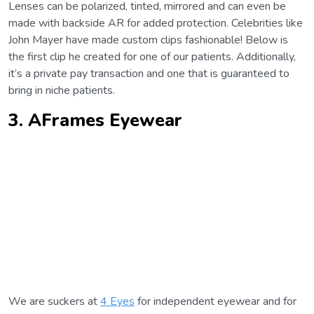
Lenses can be polarized, tinted, mirrored and can even be
made with backside AR for added protection. Celebrities like
John Mayer have made custom clips fashionable! Below is
the first clip he created for one of our patients. Additionally,
it’s a private pay transaction and one that is guaranteed to
bring in niche patients.
3. AFrames Eyewear
We are suckers at
4 Eyes
for independent eyewear and for