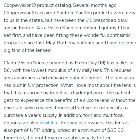
Coopervision® product catalog. Several months ago,
Coopervision® acquired Sauflon. Sauflon products were new
to us in the states, but have been the #1 prescribed daily
lens in Europe. As a Vision Source member, I got my fitting
set first, and have been fitting these wonderful ophthalmic
products since last May. Both my patients and I have become
big fans of the lenses!
Clariti (Vision Source branded as Fresh DayTM) has a dk/t of
86, with the lowest modulus of any daily lens. This reduces
lens awareness and enhances patient comfort. The lens also
has built in UV protection. What I love most about the lens is
that it is a silicone hydrogel at a hydrogel price. The patient
gets to experience the benefits of a silicone lens without the
price tag, which makes it more attractive for millennials to
purchase a year’s supply. In addition, toric and multifocal
options are also
available
. For practice owners, this lens is
also part of UPP pricing, priced at a minimum of $65.00;
therefore, the profit margin is substantially better