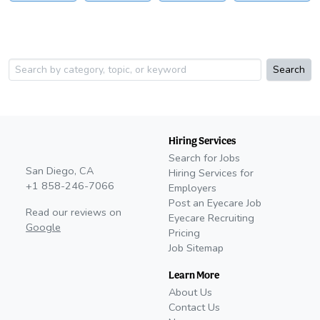
Search
Hiring Services
Search for Jobs
San Diego, CA
Hiring Services for
+1 858-246-7066
Employers
Post an Eyecare Job
Read our reviews on
Eyecare Recruiting
Google
Pricing
Job Sitemap
Learn More
About Us
Contact Us