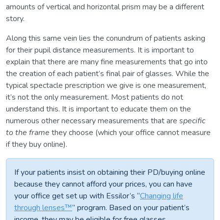
amounts of vertical and horizontal prism may be a different
story.
Along this same vein lies the conundrum of patients asking
for their pupil distance measurements. It is important to
explain that there are many fine measurements that go into
the creation of each patient’s final pair of glasses. While the
typical spectacle prescription we give is one measurement,
it’s not the only measurement. Most patients do not
understand this. It is important to educate them on the
numerous other necessary measurements that are
specific
to the frame
they choose (which your office cannot measure
if they buy online).
If your patients insist on obtaining their PD/buying online
because they cannot afford your prices, you can have
your office get set up with Essilor’s “
Changing life
through lenses™
” program. Based on your patient’s
income, they may be eligible for free glasses.