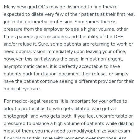
Many new grad ODs may be disarmed to find they’re
expected to dilate very few of their patients at their first real
job in the optometric profession. Sometimes there is
pressure from the employer to see a higher volume, other
times patients just misunderstand the utility of the DFE
and/or refuse it. Sure, some patients are returning to work or
need optimal vision immediately upon leaving your office,
however, this isn’t always the case. In most non-urgent,
asymptomatic cases, it is perfectly acceptable to have
patients back for dilation, document their refusal, or simply
have the patient continue seeing a different provider for their
medical eye care.
For medico-legal reasons, it is important for your office to
adopt a protocol as to who gets dilated, who gets a
photograph, and who gets both. If you feel uncomfortable or
pressured to balance a high volume of patients while dilating
most of them, you may need to modify/optimize your exam
flow, discuss this issue with your employer (propose less