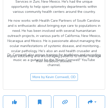
Services in Zuni, New Mexico. He's had the unique
opportunity to help open optometry departments within
various community health centers around the country.
He now works with Health Care Partners of South Carolina
and is enthusiastic about bringing eye care to populations in
need. He has been involved with several humanitarian
outreach projects, in various parts of California, New Mexico,
Nicaragua and Mexico. He is passionate about managing the
ocular manifestations of systemic disease, and monitoring
ocular pathology. He’s also an avid health crusader and
Dr. Cornwell also enjoys training for triathlons and recording
enjoys educating and encouraging patients to better manage
music as a guitarist for the "Kevin Cornwell" YouTube
their metabolic disease.
channel.
More by
Kevin Cornwell, OD