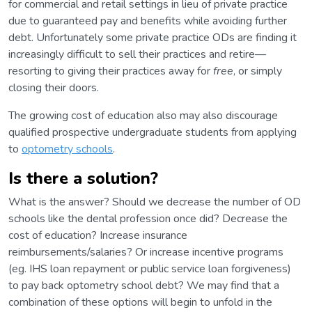
for commercial and retail settings in lieu of private practice
due to guaranteed pay and benefits while avoiding further
debt. Unfortunately some private practice ODs are finding it
increasingly difficult to sell their practices and retire—
resorting to giving their practices away for
free
, or simply
closing their doors.
The growing cost of education also may also discourage
qualified prospective undergraduate students from applying
to
optometry schools
.
Is there a solution?
What is the answer? Should we decrease the number of OD
schools like the dental profession once did? Decrease the
cost of education? Increase insurance
reimbursements/salaries? Or increase incentive programs
(eg. IHS loan repayment or public service loan forgiveness)
to pay back optometry school debt? We may find that a
combination of these options will begin to unfold in the