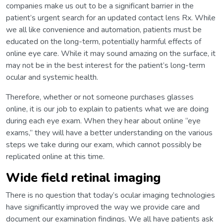
companies make us out to be a significant barrier in the
patient’s urgent search for an updated contact lens Rx. While
we all like convenience and automation, patients must be
educated on the long-term, potentially harmful effects of
online eye care. While it may sound amazing on the surface, it
may not be in the best interest for the patient’s long-term
ocular and systemic health.
Therefore, whether or not someone purchases glasses
online, it is our job to explain to patients what we are doing
during each eye exam. When they hear about online “eye
exams,” they will have a better understanding on the various
steps we take during our exam, which cannot possibly be
replicated online at this time.
Wide field retinal imaging
There is no question that today’s ocular imaging technologies
have significantly improved the way we provide care and
document our examination findings. We all have patients ask