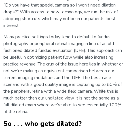
“Do you have that special camera so I won’t need dilation
drops?” With access to new technology, we run the risk of
adopting shortcuts which may not be in our patients’ best
interest.
Many practice settings today tend to default to fundus
photography or peripheral retinal imaging in lieu of an old-
fashioned dilated fundus evaluation (DFE). This approach can
be useful in optimizing patient flow while also increasing
practice revenue. The crux of the issue here lies in whether or
not we’re making an equivalent comparison between our
current imaging modalities and the DFE. The best-case
scenario with a good quality image is capturing up to 80% of
the peripheral retina with a wide field camera. While this is
much better than our undilated view, it is not the same as a
full dilated exam where we’re able to see essentially 100%
of the retina.
So . . . who gets dilated?