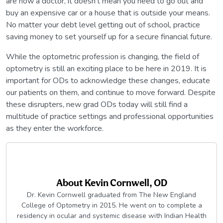
are now a doctor, it doesn’t mean you need to go out and
buy an expensive car or a house that is outside your means.
No matter your debt level getting out of school, practice
saving money to set yourself up for a secure financial future.
While the optometric profession is changing, the field of
optometry is still an exciting place to be here in 2019. It is
important for ODs to acknowledge these changes, educate
our patients on them, and continue to move forward. Despite
these disrupters, new grad ODs today will still find a
multitude of practice settings and professional opportunities
as they enter the workforce.
About
Kevin Cornwell, OD
Dr. Kevin Cornwell graduated from The New England
College of Optometry in 2015. He went on to complete a
residency in ocular and systemic disease with Indian Health