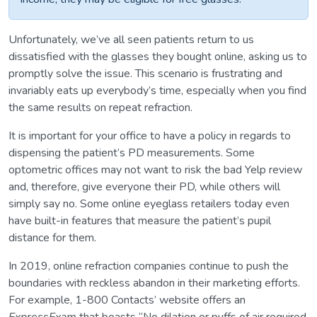
Unfortunately, we’ve all seen patients return to us
dissatisfied with the glasses they bought online, asking us to
promptly solve the issue. This scenario is frustrating and
invariably eats up everybody’s time, especially when you find
the same results on repeat refraction.
It is important for your office to have a policy in regards to
dispensing the patient’s PD measurements. Some
optometric offices may not want to risk the bad Yelp review
and, therefore, give everyone their PD, while others will
simply say no. Some online eyeglass retailers today even
have built-in features that measure the patient’s pupil
distance for them.
In 2019, online refraction companies continue to push the
boundaries with reckless abandon in their marketing efforts.
For example, 1-800 Contacts’ website offers an