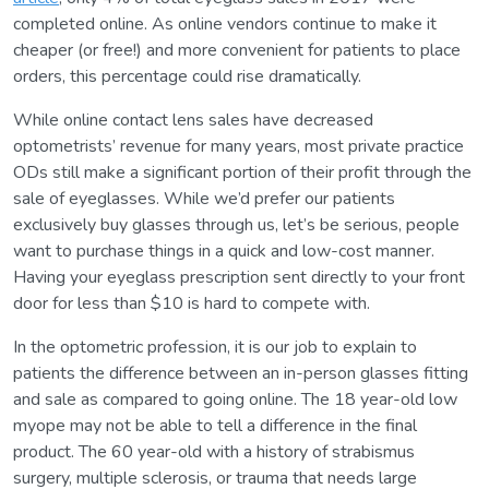
completed online. As online vendors continue to make it
cheaper (or free!) and more convenient for patients to place
orders, this percentage could rise dramatically.
While online contact lens sales have decreased
optometrists’ revenue for many years, most private practice
ODs still make a significant portion of their profit through the
sale of eyeglasses. While we’d prefer our patients
exclusively buy glasses through us, let’s be serious, people
want to purchase things in a quick and low-cost manner.
Having your eyeglass prescription sent directly to your front
door for less than $10 is hard to compete with.
In the optometric profession, it is our job to explain to
patients the difference between an in-person glasses fitting
and sale as compared to going online. The 18 year-old low
myope may not be able to tell a difference in the final
product. The 60 year-old with a history of strabismus
surgery, multiple sclerosis, or trauma that needs large