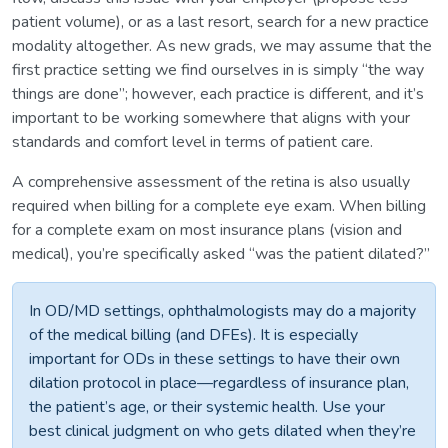
patient volume), or as a last resort, search for a new practice
modality altogether. As new grads, we may assume that the
first practice setting we find ourselves in is simply “the way
things are done”; however, each practice is different, and it’s
important to be working somewhere that aligns with your
standards and comfort level in terms of patient care.
A comprehensive assessment of the retina is also usually
required when billing for a complete eye exam. When billing
for a complete exam on most insurance plans (vision and
medical), you’re specifically asked “was the patient dilated?”
In OD/MD settings, ophthalmologists may do a majority
of the medical billing (and DFEs). It is especially
important for ODs in these settings to have their own
dilation protocol in place—regardless of insurance plan,
the patient’s age, or their systemic health. Use your
best clinical judgment on who gets dilated when they’re