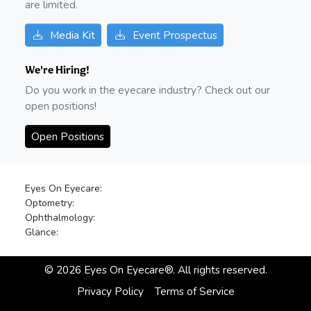
are limited.
Media Kit
Event Prospectus
We're Hiring!
Do you work in the eyecare industry? Check out our
open positions!
Open Positions
Eyes On Eyecare:
Optometry:
Ophthalmology:
Glance:
©
2026
Eyes On Eyecare®. All rights reserved.
Privacy Policy
Terms of Service