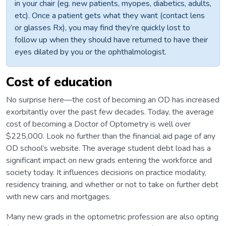
in your chair (eg. new patients, myopes, diabetics, adults,
etc). Once a patient gets what they want (contact lens
or glasses Rx), you may find they’re quickly lost to
follow up when they should have returned to have their
eyes dilated by you or the ophthalmologist.
Cost of education
No surprise here—the cost of becoming an OD has increased
exorbitantly over the past few decades. Today, the average
cost of becoming a Doctor of Optometry is well over
$225,000. Look no further than the financial aid page of any
OD school’s website. The average student debt load has a
significant impact on new grads entering the workforce and
society today. It influences decisions on practice modality,
residency training, and whether or not to take on further debt
with new cars and mortgages.
Many new grads in the optometric profession are also opting