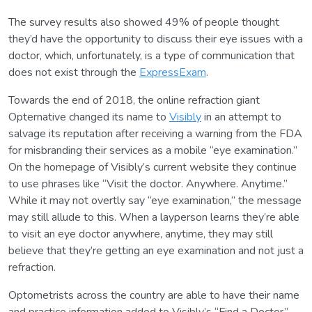
The survey results also showed 49% of people thought
they’d have the opportunity to discuss their eye issues with a
doctor, which, unfortunately, is a type of communication that
does not exist through the
ExpressExam
.
Towards the end of 2018, the online refraction giant
Opternative changed its name to
Visibly
in an attempt to
salvage its reputation after receiving a warning from the FDA
for misbranding their services as a mobile “eye examination.”
On the homepage of Visibly’s current website they continue
to use phrases like “Visit the doctor. Anywhere. Anytime.”
While it may not overtly say “eye examination,” the message
may still allude to this. When a layperson learns they’re able
to visit an eye doctor anywhere, anytime, they may still
believe that they’re getting an eye examination and not just a
refraction.
Optometrists across the country are able to have their name