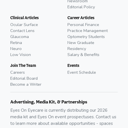
Newsroom
Editorial Policy
Clinical Articles
Career Articles
Ocular Surface
Personal Finance
Contact Lens
Practice Management
Glaucoma
Optometry Students
Retina
New Graduate
Neuro
Residency
Low Vision
Salary & Benefits
Join The Team
Events
Careers
Event Schedule
Editorial Board
Become a Writer
Advertising, Media Kit, & Partnerships
Eyes On Eyecare is currently distributing our
2026
media kit and Eyes On event prospectuses. Contact us
to learn more about available opportunities - spaces