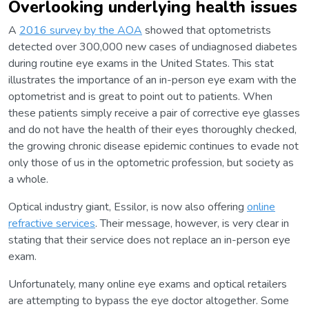
Overlooking underlying health issues
A
2016 survey by the AOA
showed that optometrists
detected over 300,000 new cases of undiagnosed diabetes
during routine eye exams in the United States. This stat
illustrates the importance of an in-person eye exam with the
optometrist and is great to point out to patients. When
these patients simply receive a pair of corrective eye glasses
and do not have the health of their eyes thoroughly checked,
the growing chronic disease epidemic continues to evade not
only those of us in the optometric profession, but society as
a whole.
Optical industry giant, Essilor, is now also offering
online
refractive services
. Their message, however, is very clear in
stating that their service does not replace an in-person eye
exam.
Unfortunately, many online eye exams and optical retailers
are attempting to bypass the eye doctor altogether. Some