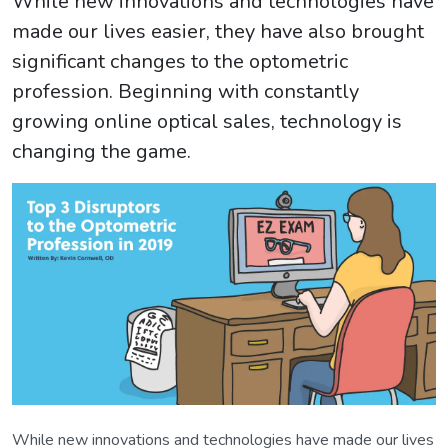
While new innovations and technologies have
made our lives easier, they have also brought
significant changes to the optometric
profession. Beginning with constantly
growing online optical sales, technology is
changing the game.
While new innovations and technologies have made our lives