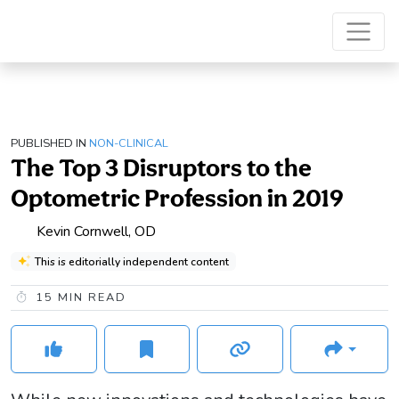
PUBLISHED IN
NON-CLINICAL
The Top 3 Disruptors to the
Optometric Profession in 2019
Kevin Cornwell, OD
This is editorially independent content
15
MIN READ