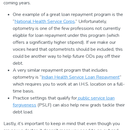
coming years.
One example of a great loan repayment program is the
“
National Health Service Corps
.” Unfortunately,
optometry is one of the few professions not currently
eligible for loan repayment under this program (which
offers a significantly higher stipend). If we make our
voices heard that optometrists should be included, this
could be another way to help future ODs pay off their
debt.
A very similar repayment program that includes
optometry is “
Indian Health Service Loan Repayment
”
which requires you to work at an I.H.S. location on a full-
time basis.
Practice settings that qualify for
public service loan
forgiveness
(PSLF) can also help new grads tackle their
debt load.
Lastly, it’s important to keep in mind that even though you