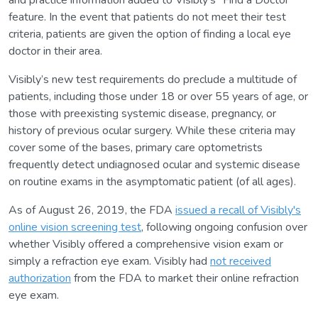
and practice information added to Visibly’s “Find a Doctor”
feature. In the event that patients do not meet their test
criteria, patients are given the option of finding a local eye
doctor in their area.
Visibly’s new test requirements do preclude a multitude of
patients, including those under 18 or over 55 years of age, or
those with preexisting systemic disease, pregnancy, or
history of previous ocular surgery. While these criteria may
cover some of the bases, primary care optometrists
frequently detect undiagnosed ocular and systemic disease
on routine exams in the asymptomatic patient (of all ages).
As of August 26, 2019, the FDA
issued a recall of Visibly's
online vision screening test
, following ongoing confusion over
whether Visibly offered a comprehensive vision exam or
simply a refraction eye exam. Visibly had
not received
authorization
from the FDA to market their online refraction
eye exam.