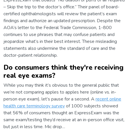
ExpressExam
that boasts “No dilation or puffs of air required
– Skip the trip to the doctor’s office.” Their panel of board-
certified ophthalmologists will review the patient’s exam
findings and authorize an updated prescription. Despite the
AOA’s letter to the Federal Trade Commission, 1-800
continues to use phrases that may confuse patients and
jeopardize what’s in their best interest. These misleading
statements also undermine the standard of care and the
doctor-patient relationship.
Do consumers think they're receiving
real eye exams?
While you may think it’s obvious to the general public that
we’re not comparing apples to apples here (online vs. in-
person eye exam), let’s pause for a second. A
recent online
health care terminology survey
of 1000 subjects showed
that 56% of consumers thought an ExpressExam was the
same exam/testing they’d receive at an in-person office visit,
but just in less time. Mic drop…