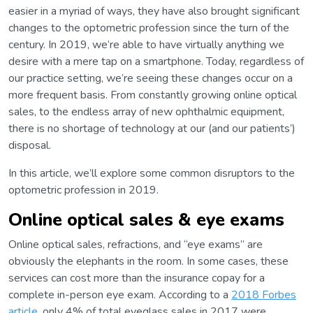
easier in a myriad of ways, they have also brought significant
changes to the optometric profession since the turn of the
century. In 2019, we’re able to have virtually anything we
desire with a mere tap on a smartphone. Today, regardless of
our practice setting, we’re seeing these changes occur on a
more frequent basis. From constantly growing online optical
sales, to the endless array of new ophthalmic equipment,
there is no shortage of technology at our (and our patients’)
disposal.
In this article, we’ll explore some common disruptors to the
optometric profession in 2019.
Online optical sales & eye exams
Online optical sales, refractions, and “eye exams” are
obviously the elephants in the room. In some cases, these
services can cost more than the insurance copay for a
complete in-person eye exam. According to a
2018 Forbes
article
, only 4% of total eyeglass sales in 2017 were