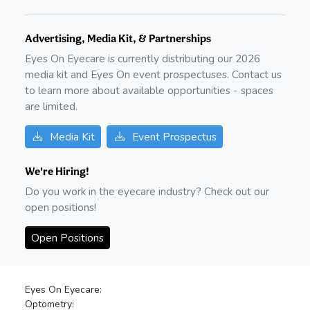
Advertising, Media Kit, & Partnerships
Eyes On Eyecare is currently distributing our
2026
media kit and Eyes On event prospectuses. Contact us
to learn more about available opportunities - spaces
are limited.
Media Kit
Event Prospectus
We're Hiring!
Do you work in the eyecare industry? Check out our
open positions!
Open Positions
Eyes On Eyecare:
Optometry: