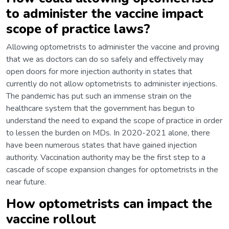
to administer the vaccine impact
scope of practice laws?
Allowing optometrists to administer the vaccine and proving
that we as doctors can do so safely and effectively may
open doors for more injection authority in states that
currently do not allow optometrists to administer injections.
The pandemic has put such an immense strain on the
healthcare system that the government has begun to
understand the need to expand the scope of practice in order
to lessen the burden on MDs. In 2020-2021 alone, there
have been numerous states that have gained injection
authority. Vaccination authority may be the first step to a
cascade of scope expansion changes for optometrists in the
near future.
How optometrists can impact the
vaccine rollout