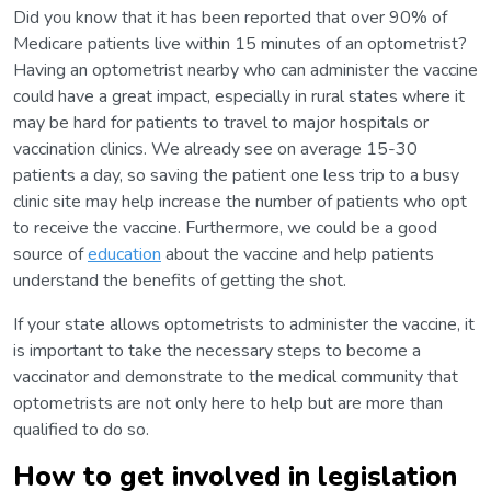
Did you know that it has been reported that over 90% of
Medicare patients live within 15 minutes of an optometrist?
Having an optometrist nearby who can administer the vaccine
could have a great impact, especially in rural states where it
may be hard for patients to travel to major hospitals or
vaccination clinics. We already see on average 15-30
patients a day, so saving the patient one less trip to a busy
clinic site may help increase the number of patients who opt
to receive the vaccine. Furthermore, we could be a good
source of
education
about the vaccine and help patients
understand the benefits of getting the shot.
If your state allows optometrists to administer the vaccine, it
is important to take the necessary steps to become a
vaccinator and demonstrate to the medical community that
optometrists are not only here to help but are more than
qualified to do so.
How to get involved in legislation