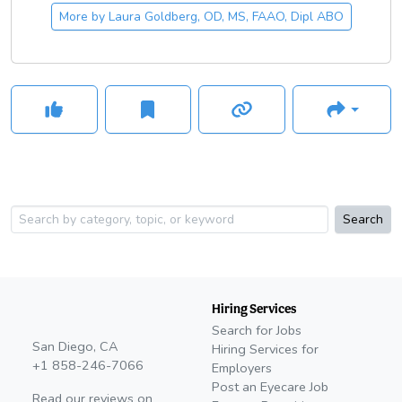
More by
Laura Goldberg, OD, MS, FAAO, Dipl ABO
Search
Hiring Services
Search for Jobs
San Diego, CA
Hiring Services for
+1 858-246-7066
Employers
Post an Eyecare Job
Read our reviews on