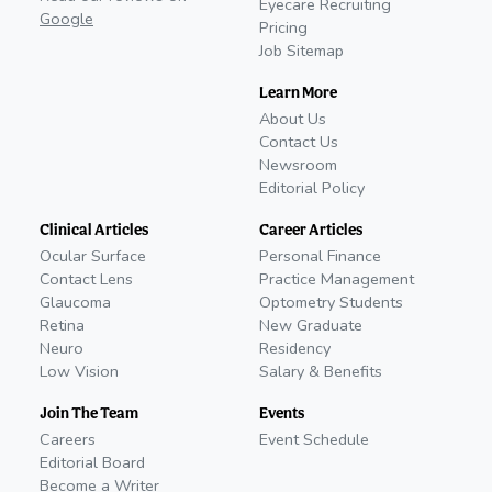
Eyecare Recruiting
Google
Pricing
Job Sitemap
Learn More
About Us
Contact Us
Newsroom
Editorial Policy
Clinical Articles
Career Articles
Ocular Surface
Personal Finance
Contact Lens
Practice Management
Glaucoma
Optometry Students
Retina
New Graduate
Neuro
Residency
Low Vision
Salary & Benefits
Join The Team
Events
Careers
Event Schedule
Editorial Board
Become a Writer