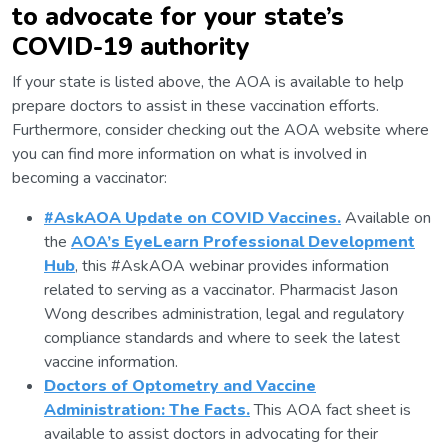
to advocate for your state’s
COVID-19 authority
If your state is listed above, the AOA is available to help
prepare doctors to assist in these vaccination efforts.
Furthermore, consider checking out the AOA website where
you can find more information on what is involved in
becoming a vaccinator:
#AskAOA Update on COVID Vaccines.
Available on
the
AOA’s EyeLearn Professional Development
Hub
, this #AskAOA webinar provides information
related to serving as a vaccinator. Pharmacist Jason
Wong describes administration, legal and regulatory
compliance standards and where to seek the latest
vaccine information.
Doctors of Optometry and Vaccine
Administration: The Facts.
This AOA fact sheet is
available to assist doctors in advocating for their