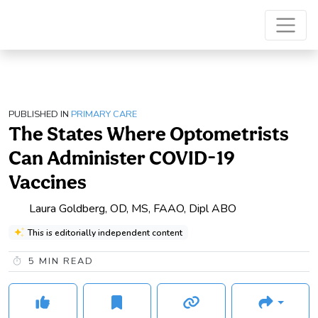
PUBLISHED IN
PRIMARY CARE
The States Where Optometrists
Can Administer COVID-19
Vaccines
Laura Goldberg, OD, MS, FAAO, Dipl ABO
This is editorially independent content
5
MIN READ