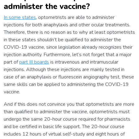
administer the vaccine?
In some states
, optometrists are able to administer
injections for both anaphylaxis and other ocular treatments.
Therefore, there is no reason as to why at least optometrists
in these states shouldn’t be qualified to administer the
COVID-19 vaccine, since legislation already recognizes their
injection authority. Furthermore, let’s not forget that a major
part of
part III boards
is intravenous and intramuscular
injections. Although these injections are mainly tested in
case of an anaphylaxis or fluorescein angiography test, these
same skills can be applied to administering the COVID-19
vaccine.
And if this does not convince you that optometrists are more
than qualified to administer the vaccine, optometrists must
undergo the same 20-hour course required for pharmacists
and be certified in basic life support. The 20-hour course
includes 12 hours of virtual self-study and eight hours of