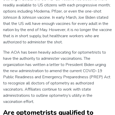
readily available to US citizens with each progressive month;
options including Moderna, Pfizer, or even the one-shot
Johnson & Johnson vaccine. In early March, Joe Biden stated
that the US will have enough vaccines for every adult in the
nation by the end of May. However, it is no longer the vaccine
that is in short supply, but healthcare workers who are
authorized to administer the shot.
The AOA has been heavily advocating for optometrists to
have the authority to administer vaccinations. The
organization has written a letter to President Biden urging
the new administration to amend the current COVID-19
Public Readiness and Emergency Preparedness (PREP) Act
to recognize all doctors of optometry as authorized
vaccinators. Affiliates continue to work with state
administrations to outline optometry’s utility in the
vaccination effort.
Are optometrists qualified to