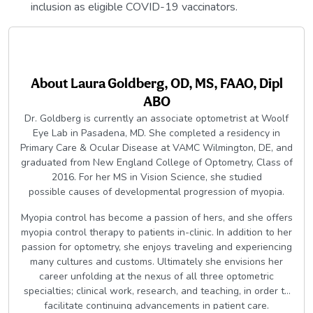
inclusion as eligible COVID-19 vaccinators.
About
Laura Goldberg, OD, MS, FAAO, Dipl
ABO
Dr. Goldberg is currently an associate optometrist at Woolf
Eye Lab in Pasadena, MD. She completed a residency in
Primary Care & Ocular Disease at VAMC Wilmington, DE, and
graduated from New England College of Optometry, Class of
2016. For her MS in Vision Science, she studied
possible causes of developmental progression of myopia.
Myopia control has become a passion of hers, and she offers
myopia control therapy to patients in-clinic. In addition to her
passion for optometry, she enjoys traveling and experiencing
many cultures and customs. Ultimately she envisions her
career unfolding at the nexus of all three optometric
specialties; clinical work, research, and teaching, in order to
facilitate continuing advancements in patient care.