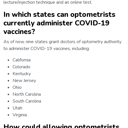
lecture/injection technique and an online test.
In which states can optometrists
currently administer COVID-19
vaccines?
As of now, nine states grant doctors of optometry authority
to administer COVID-19 vaccines, including:
California
Colorado
Kentucky
New Jersey
Ohio
North Carolina
South Carolina
Utah
Virginia
How could allowing optometrists