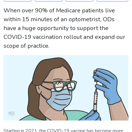
When over 90% of Medicare patients live
within 15 minutes of an optometrist, ODs
have a huge opportunity to support the
COVID-19 vaccination rollout and expand our
scope of practice.
Starting in 2021, the COVID-19 vaccine has become more