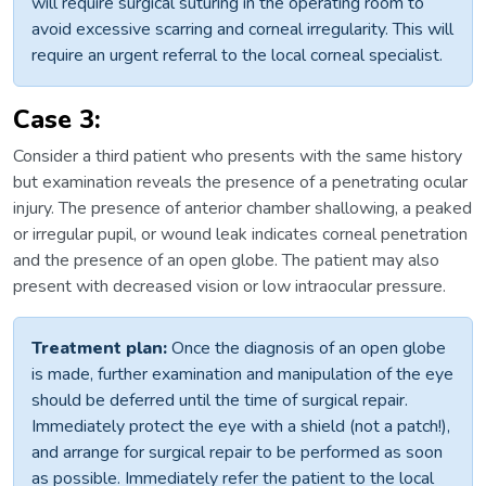
will require surgical suturing in the operating room to
avoid excessive scarring and corneal irregularity. This will
require an urgent referral to the local corneal specialist.
Case 3:
Consider a third patient who presents with the same history
but examination reveals the presence of a penetrating ocular
injury. The presence of anterior chamber shallowing, a peaked
or irregular pupil, or wound leak indicates corneal penetration
and the presence of an open globe. The patient may also
present with decreased vision or low intraocular pressure.
Treatment plan:
Once the diagnosis of an open globe
is made, further examination and manipulation of the eye
should be deferred until the time of surgical repair.
Immediately protect the eye with a shield (not a patch!),
and arrange for surgical repair to be performed as soon
as possible. Immediately refer the patient to the local