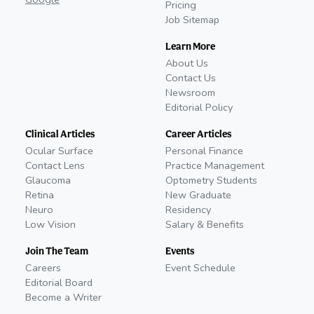
Pricing
Job Sitemap
Learn More
About Us
Contact Us
Newsroom
Editorial Policy
Clinical Articles
Career Articles
Ocular Surface
Personal Finance
Contact Lens
Practice Management
Glaucoma
Optometry Students
Retina
New Graduate
Neuro
Residency
Low Vision
Salary & Benefits
Join The Team
Events
Careers
Event Schedule
Editorial Board
Become a Writer