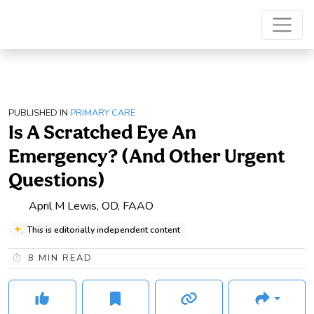
PUBLISHED IN
PRIMARY CARE
Is A Scratched Eye An
Emergency? (And Other Urgent
Questions)
April M Lewis, OD, FAAO
This is editorially independent content
8
MIN READ