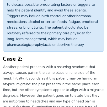
to discuss possible precipitating factors or triggers to
help the patient identify and avoid these agents.
Triggers may include birth control or other hormonal
medications, alcohol or certain foods, fatigue, emotional
stress, or bright lights. The patient should also be
routinely referred to their primary care physician for
long-term management, which may include
pharmacologic prophylactic or abortive therapy.
Case 2:
Another patient presents with a recurring headache that
always causes pain in the same place on one side of the
head. Initially, it sounds as if this patient may be having an
atypical migraine: the pain presents in the same place each
time, but the other symptoms appear to align with a migraine
diagnosis. However the patient goes on to state that they
are not prone to headaches and any type of head pain is