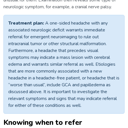
unusual for them. Examination then reveals some type of
neurologic symptom, for example, a cranial nerve palsy.
Treatment plan:
A one-sided headache with any
associated neurologic deficit warrants immediate
referral for emergent neuroimaging to rule out
intracranial tumor or other structural malformation.
Furthermore, a headache that precedes visual
symptoms may indicate a mass lesion with cerebral
edema and warrants similar referral as well. Etiologies
that are more commonly associated with a new
headache in a headache-free patient, or headache that is
“worse than usual”, include GCA and papilledema as
discussed above. It is important to investigate the
relevant symptoms and signs that may indicate referral
for either of these conditions as well.
Knowing when to refer