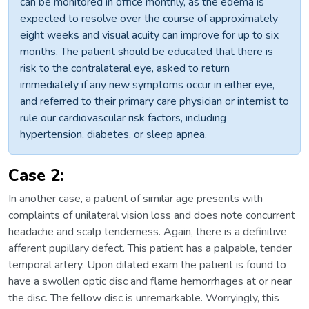
can be monitored in office monthly, as the edema is
expected to resolve over the course of approximately
eight weeks and visual acuity can improve for up to six
months. The patient should be educated that there is
risk to the contralateral eye, asked to return
immediately if any new symptoms occur in either eye,
and referred to their primary care physician or internist to
rule our cardiovascular risk factors, including
hypertension, diabetes, or sleep apnea.
Case 2:
In another case, a patient of similar age presents with
complaints of unilateral vision loss and does note concurrent
headache and scalp tenderness. Again, there is a definitive
afferent pupillary defect. This patient has a palpable, tender
temporal artery. Upon dilated exam the patient is found to
have a swollen optic disc and flame hemorrhages at or near
the disc. The fellow disc is unremarkable. Worryingly, this