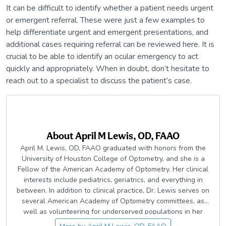
It can be difficult to identify whether a patient needs urgent
or emergent referral. These were just a few examples to
help differentiate urgent and emergent presentations, and
additional cases requiring referral can be reviewed here. It is
crucial to be able to identify an ocular emergency to act
quickly and appropriately. When in doubt, don’t hesitate to
reach out to a specialist to discuss the patient’s case.
About
April M Lewis, OD, FAAO
April M. Lewis, OD, FAAO graduated with honors from the
University of Houston College of Optometry, and she is a
Fellow of the American Academy of Optometry. Her clinical
interests include pediatrics, geriatrics, and everything in
between. In addition to clinical practice, Dr. Lewis serves on
several American Academy of Optometry committees, as
well as volunteering for underserved populations in her
local community. In her spare time, she loves spending time