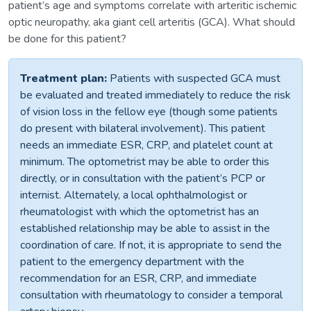
patient’s age and symptoms correlate with arteritic ischemic
optic neuropathy, aka giant cell arteritis (GCA). What should
be done for this patient?
Treatment plan:
Patients with suspected GCA must
be evaluated and treated immediately to reduce the risk
of vision loss in the fellow eye (though some patients
do present with bilateral involvement). This patient
needs an immediate ESR, CRP, and platelet count at
minimum. The optometrist may be able to order this
directly, or in consultation with the patient’s PCP or
internist. Alternately, a local ophthalmologist or
rheumatologist with which the optometrist has an
established relationship may be able to assist in the
coordination of care. If not, it is appropriate to send the
patient to the emergency department with the
recommendation for an ESR, CRP, and immediate
consultation with rheumatology to consider a temporal