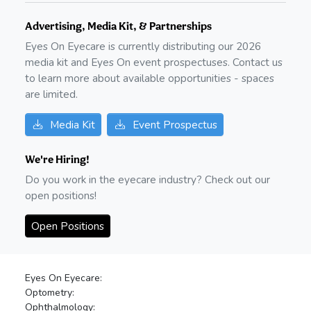
Advertising, Media Kit, & Partnerships
Eyes On Eyecare is currently distributing our
2026
media kit and Eyes On event prospectuses. Contact us
to learn more about available opportunities - spaces
are limited.
Media Kit
Event Prospectus
We're Hiring!
Do you work in the eyecare industry? Check out our
open positions!
Open Positions
Eyes On Eyecare:
Optometry:
Ophthalmology: