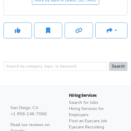
More by
April M Lewis, OD, FAAO
with her family and pets, enjoying the outdoors, and cooking.
Search
Hiring Services
Search for Jobs
San Diego, CA
Hiring Services for
+1 858-246-7066
Employers
Post an Eyecare Job
Read our reviews on
Eyecare Recruiting
Google