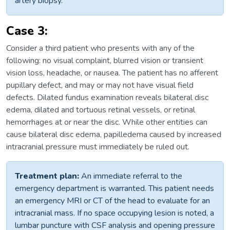
artery biopsy.
Case 3:
Consider a third patient who presents with any of the
following: no visual complaint, blurred vision or transient
vision loss, headache, or nausea. The patient has no afferent
pupillary defect, and may or may not have visual field
defects. Dilated fundus examination reveals bilateral disc
edema, dilated and tortuous retinal vessels, or retinal
hemorrhages at or near the disc. While other entities can
cause bilateral disc edema, papilledema caused by increased
intracranial pressure must immediately be ruled out.
Treatment plan:
An immediate referral to the
emergency department is warranted. This patient needs
an emergency MRI or CT of the head to evaluate for an
intracranial mass. If no space occupying lesion is noted, a
lumbar puncture with CSF analysis and opening pressure