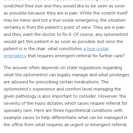
scratched their eye and they would like to be seen as soon
as possible because they are in pain. While the scratch itself
may be minor and not a true ocular emergency, the situation
certainly is from the patient’s point of view: They are in pain
and they want the doctor to fix it. Of course, any optometrist
would get this patient in as soon as possible, but once the
patient is in the chair, what constitutes
a true ocular
emergency
that requires emergent referral for further care?
The answer often depends on state regulations regarding
what the optometrist can legally manage and what privileges
are allowed for prescribing certain medications. The
optometrist’s experience and comfort level managing the
given pathology is also important to consider. However, the
severity of the injury dictates which cases require referral for
specialty care. Here are three hypothetical conditions with
example cases to help differentiate what can be managed in
the office from what requires an urgent or emergent referral.