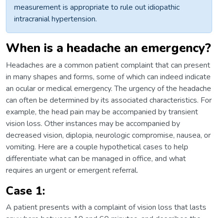
measurement is appropriate to rule out idiopathic
intracranial hypertension.
When is a headache an emergency?
Headaches are a common patient complaint that can present
in many shapes and forms, some of which can indeed indicate
an ocular or medical emergency. The urgency of the headache
can often be determined by its associated characteristics. For
example, the head pain may be accompanied by transient
vision loss. Other instances may be accompanied by
decreased vision, diplopia, neurologic compromise, nausea, or
vomiting. Here are a couple hypothetical cases to help
differentiate what can be managed in office, and what
requires an urgent or emergent referral.
Case 1:
A patient presents with a complaint of vision loss that lasts