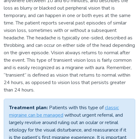
anywhere between 10 and 60 minutes, and describes the
loss as blurry or blacked out peripheral vision that is
temporary, and can happen in one or both eyes at the same
time. The patient reports several past episodes of similar
vision loss, sometimes with or without a subsequent
headache. The headache is typically one-sided, described as
throbbing, and can occur on either side of the head depending
on the given episode. Vision always returns to normal after
the event. This type of transient vision loss is fairly common
and is easily recognized as a migraine with aura. Remember,
“transient” is defined as vision that returns to normal within
24 hours, as opposed to vision loss that persists greater
than 24 hours.
Treatment plan:
Patients with this type of
classic
migraine can be managed
without urgent referral, and
largely revolve around ruling out an ocular or retinal
etiology for the visual disturbance, and reassurance if it
is the patient’s first migraine experience. It is important