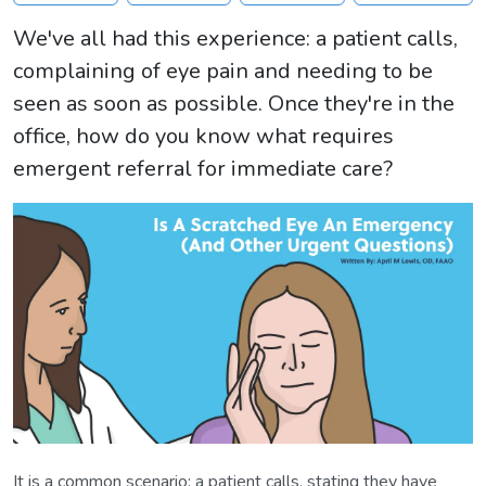
We've all had this experience: a patient calls,
complaining of eye pain and needing to be
seen as soon as possible. Once they're in the
office, how do you know what requires
emergent referral for immediate care?
It is a common scenario: a patient calls, stating they have