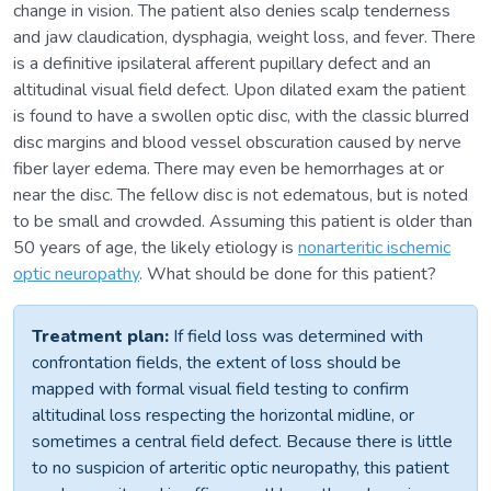
change in vision. The patient also denies scalp tenderness
and jaw claudication, dysphagia, weight loss, and fever. There
is a definitive ipsilateral afferent pupillary defect and an
altitudinal visual field defect. Upon dilated exam the patient
is found to have a swollen optic disc, with the classic blurred
disc margins and blood vessel obscuration caused by nerve
fiber layer edema. There may even be hemorrhages at or
near the disc. The fellow disc is not edematous, but is noted
to be small and crowded. Assuming this patient is older than
50 years of age, the likely etiology is
nonarteritic ischemic
optic neuropathy
. What should be done for this patient?
Treatment plan:
If field loss was determined with
confrontation fields, the extent of loss should be
mapped with formal visual field testing to confirm
altitudinal loss respecting the horizontal midline, or
sometimes a central field defect. Because there is little
to no suspicion of arteritic optic neuropathy, this patient