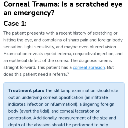
Corneal Trauma: Is a scratched eye
an emergency?
Case 1:
The patient presents with a recent history of scratching or
hitting the eye, and complains of sharp pain and foreign body
sensation, light sensitivity, and maybe even blurred vision.
Examination reveals eyelid edema, conjunctival injection, and
an epithelial defect of the cornea. The diagnosis seems
straight forward. This patient has a
corneal abrasion
. But
does this patient need a referral?
Treatment plan:
The slit lamp examination should rule
out an underlying corneal opacification (an infiltrate
indicates infection or inflammation!), a lingering foreign
body (evert the lids!), and corneal laceration or
penetration. Additionally, measurement of the size and
depth of the abrasion should be performed to help