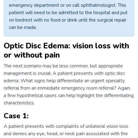
emergency department or on call ophthalmologist. This
patient will need to be admitted to the hospital and put
on bedrest with no food or drink until the surgical repair
can be made.
Optic Disc Edema: vision loss with
or without pain
The next scenario may be less common, but appropriate
management is crucial: A patient presents with optic disc
edema. What signs help differentiate an urgent specialty
referral from an immediate emergency room referral? Again,
a few hypothetical cases can help highlight the differentiating
characteristics.
Case 1:
A patient presents with complaints of unilateral vision loss
and denies any eye, head, or neck pain associated with the