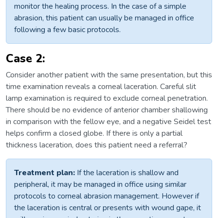
monitor the healing process. In the case of a simple
abrasion, this patient can usually be managed in office
following a few basic protocols.
Case 2:
Consider another patient with the same presentation, but this
time examination reveals a corneal laceration. Careful slit
lamp examination is required to exclude corneal penetration.
There should be no evidence of anterior chamber shallowing
in comparison with the fellow eye, and a negative Seidel test
helps confirm a closed globe. If there is only a partial
thickness laceration, does this patient need a referral?
Treatment plan:
If the laceration is shallow and
peripheral, it may be managed in office using similar
protocols to corneal abrasion management. However if
the laceration is central or presents with wound gape, it