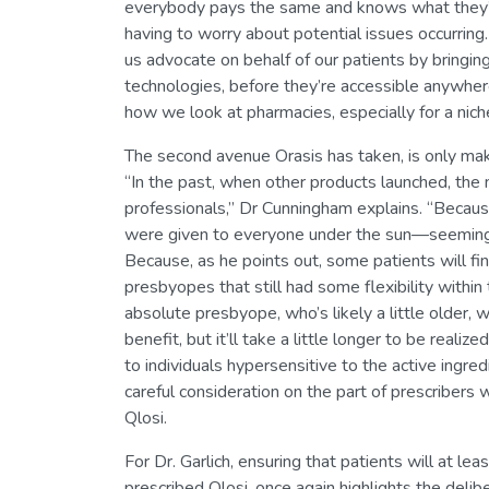
everybody pays the same and knows what they’r
having to worry about potential issues occurring.
us advocate on behalf of our patients by bringing
technologies, before they’re accessible anywhere
how we look at pharmacies, especially for a niche 
The second avenue Orasis has taken, is only maki
“In the past, when other products launched, the 
professionals,” Dr Cunningham explains. “Because
were given to everyone under the sun—seemingl
Because, as he points out, some patients will fin
presbyopes that still had some flexibility within
absolute presbyope, who’s likely a little older,
benefit, but it’ll take a little longer to be realiz
to individuals hypersensitive to the active ingred
careful consideration on the part of prescriber
Qlosi.
For Dr. Garlich, ensuring that patients will at 
prescribed Qlosi, once again highlights the deli