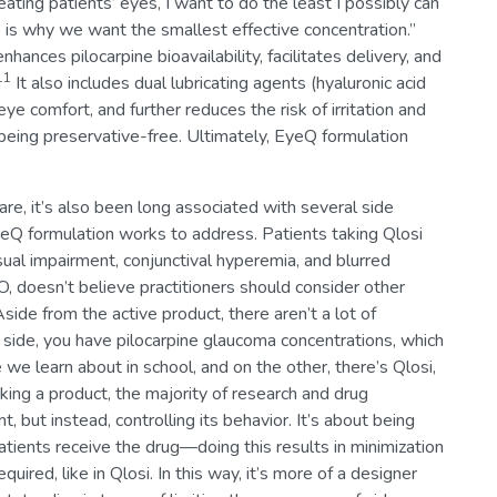
eating patients’ eyes, I want to do the least I possibly can
is is why we want the smallest effective concentration.”
hances pilocarpine bioavailability, facilitates delivery, and
11
It also includes dual lubricating agents (hyaluronic acid
e comfort, and further reduces the risk of irritation and
being preservative-free. Ultimately, EyeQ formulation
re, it’s also been long associated with several side
 formulation works to address. Patients taking Qlosi
sual impairment, conjunctival hyperemia, and blurred
oesn’t believe practitioners should consider other
side from the active product, there aren’t a lot of
 side, you have pilocarpine glaucoma concentrations, which
ne we learn about in school, and on the other, there’s Qlosi,
ing a product, the majority of research and drug
 but instead, controlling its behavior. It’s about being
tients receive the drug—doing this results in minimization
quired, like in Qlosi. In this way, it’s more of a designer