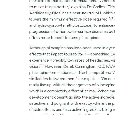
one-third of that in other formulations. “When tr
to make things better,” explains Dr. Garlich. “Th
Additionally, Qlosi has a near-neutral pH, which en
7,9-
lowers the minimum effective dose required.
and hydroxypropyl methylcellulose) to enhance ey
progression of other ocular surface diseases by 
offers more benefit for less pilocarpine.
Although pilocarpine has long been used in eyeca
12
effects that impact tolerability
—something EyeQ
experience incredibly low rates of headaches, vi
13
vision.
However, Derek Cunningham, OD, FAAO, d
pilocarpine formulations as direct competitors. “A
similarities between them,” he explains. “On one
really line up with all the negatives of pilocarpi
which is a completely different animal. When mak
development doesn’t go into the active ingredient,
selective and poignant with exactly where the pa
of side effects and less active ingredient being re