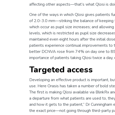
affecting other aspects—that’s what Qlosi is doi
One of the ways in which Qlosi gives patients fun
of 2.0-3.0 mm—striking the balance of keeping f
which occur as pupil size increases; and allowin
levels, which is restricted as pupil size decreas
maintained even eight hours after the initial dose
patients experience continual improvements to t
better DCNVA rose from 74% on day one to 89% 
importance of patients taking Qlosi twice a day,
Targeted access
Developing an effective product is important, bu
use. Here Orasis has taken a number of bold steps
The first is making Qlosi available via BlinkRx
a departure from what patients are used to, they
and how it gets to the patient,” Dr Cunningham e
the exact price—not going through third-party p