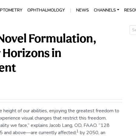
|
PTOMETRY
OPHTHALMOLOGY
NEWS
CHANNELS
RESO
 Novel Formulation,
w Horizons in
ent
height of our abilities, enjoying the greatest freedom to
 experience visual changes that restrict this freedom.
eality we face,” explains Jacob Lang, OD, FAAO. “128
1
 and above—are currently affected;
by 2050, an