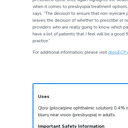
when it comes to presbyopia treatment options, 
says. “The decision to ensure that non-eyecare pr
leaves the decision of whether to prescribe or not
providers who are really going to know which pat
have a list of patients that I feel will be a good fi
practice.”
For additional information, please visit
qlosiECP
Uses
Qlosi (pilocarpine ophthalmic solution) 0.4% i
blurry near vision (presbyopia) in adults.
Important Safety Information