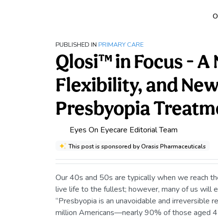
O
PUBLISHED IN
PRIMARY CARE
Qlosi™ in Focus - A
Flexibility, and Ne
Presbyopia Treatm
Eyes On Eyecare Editorial Team
This post is sponsored by Orasis Pharmaceuticals
Our 40s and 50s are typically when we reach the 
live life to the fullest; however, many of us will
“Presbyopia is an unavoidable and irreversible r
million Americans—nearly 90% of those aged 45