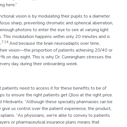
ng here.”
ctional vision is by modulating their pupils to a diameter
ocus sharp, preventing chromatic and spherical aberration,
g enough photons to enter the eye to see at varying light
es. This modulation happens within only 20 minutes and is
7,14
.
And because the brain neuroadapts over time,
heir vision—the proportion of patients achieving 20/40 or
on day eight. This is why Dr. Cunningham stresses the
 every day, during their onboarding week.
t patients need to access it for these benefits to be of
 to ensure the right patients get Qlosi at the right price.
 and Medvantx. “Although these specialty pharmacies can be
 give us control over the patient experience, the product,
xplains. “As physicians, we’re able to convey to patients
ayers or pharmaceutical insurance plans means that