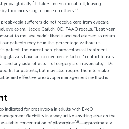
2
sbyopia globally.
It takes an emotional toll, leaving
3
by their increasing reliance on others.”
f presbyopia sufferers do not receive care from eyecare
ual eye exam,” Jackie Garlich, OD, FAAO recalls. “Last year,
knownst to me, she hadn’t liked it and had elected to return
hat our patients may be in this percentage without us
ich’s patient, the current non-pharmacological treatment
5
ing glasses have an inconvenience factor,
contact lenses
6
ts—and any side-effects—of surgery are irreversible,”
Dr.
ood fit for patients, but may also require them to make
lexible and effective presbyopia management method is
nt
op indicated for presbyopia in adults with EyeQ
anagement flexibility in a way unlike anything else on the
7,8
available concentration of pilocarpine
—approximately