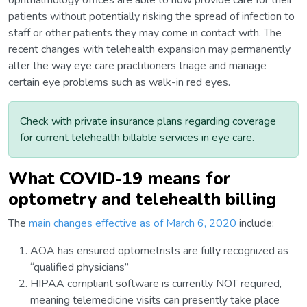
ophthalmology offices are able to now provide care for their
patients without potentially risking the spread of infection to
staff or other patients they may come in contact with. The
recent changes with telehealth expansion may permanently
alter the way eye care practitioners triage and manage
certain eye problems such as walk-in red eyes.
Check with private insurance plans regarding coverage
for current telehealth billable services in eye care.
What COVID-19 means for
optometry and telehealth billing
The
main changes effective as of March 6, 2020
include:
AOA has ensured optometrists are fully recognized as
“qualified physicians”
HIPAA compliant software is currently NOT required,
meaning telemedicine visits can presently take place