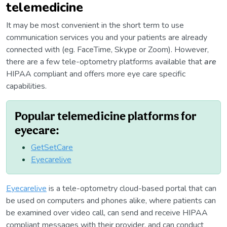
telemedicine
It may be most convenient in the short term to use
communication services you and your patients are already
connected with (eg. FaceTime, Skype or Zoom). However,
there are a few tele-optometry platforms available that
are
HIPAA compliant and offers more eye care specific
capabilities.
Popular telemedicine platforms for
eyecare:
GetSetCare
Eyecarelive
Eyecarelive
is a tele-optometry cloud-based portal that can
be used on computers and phones alike, where patients can
be examined over video call, can send and receive HIPAA
compliant messages with their provider, and can conduct