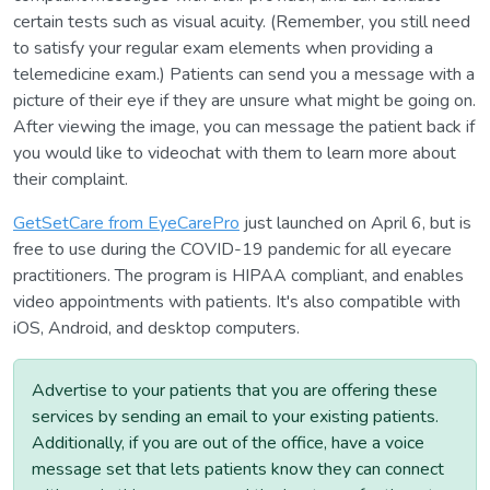
certain tests such as visual acuity. (Remember, you still need
to satisfy your regular exam elements when providing a
telemedicine exam.) Patients can send you a message with a
picture of their eye if they are unsure what might be going on.
After viewing the image, you can message the patient back if
you would like to videochat with them to learn more about
their complaint.
GetSetCare from EyeCarePro
just launched on April 6, but is
free to use during the COVID-19 pandemic for all eyecare
practitioners. The program is HIPAA compliant, and enables
video appointments with patients. It's also compatible with
iOS, Android, and desktop computers.
Advertise to your patients that you are offering these
services by sending an email to your existing patients.
Additionally, if you are out of the office, have a voice
message set that lets patients know they can connect