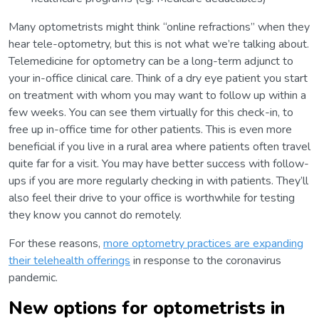
Many optometrists might think “online refractions” when they
hear tele-optometry, but this is not what we’re talking about.
Telemedicine for optometry can be a long-term adjunct to
your in-office clinical care. Think of a dry eye patient you start
on treatment with whom you may want to follow up within a
few weeks. You can see them virtually for this check-in, to
free up in-office time for other patients. This is even more
beneficial if you live in a rural area where patients often travel
quite far for a visit. You may have better success with follow-
ups if you are more regularly checking in with patients. They’ll
also feel their drive to your office is worthwhile for testing
they know you cannot do remotely.
For these reasons,
more optometry practices are expanding
their telehealth offerings
in response to the coronavirus
pandemic.
New options for optometrists in