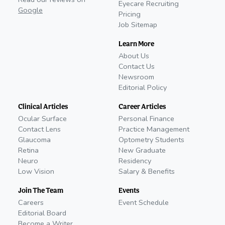
Eyecare Recruiting
Google
Pricing
Job Sitemap
Learn More
About Us
Contact Us
Newsroom
Editorial Policy
Clinical Articles
Career Articles
Ocular Surface
Personal Finance
Contact Lens
Practice Management
Glaucoma
Optometry Students
Retina
New Graduate
Neuro
Residency
Low Vision
Salary & Benefits
Join The Team
Events
Careers
Event Schedule
Editorial Board
Become a Writer