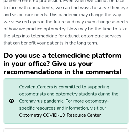
patient-centered profession. Even when we cannot be face
to face with our patients, we can find ways to serve their eye
and vision care needs. This pandemic may change the way
we view red eyes in the future and may even change aspects
of how we practice optometry. Now may be the time to take
the step into telemedicine for adjunct optometric services
that can benefit your patients in the long term.
Do you use a telemedicine platform
in your office? Give us your
recommendations in the comments!
CovalentCareers is committed to supporting
optometrists and optometry students during the
Coronavirus pandemic. For more optometry-
specific resources and information, visit our
Optometry COVID-19 Resource Center
.