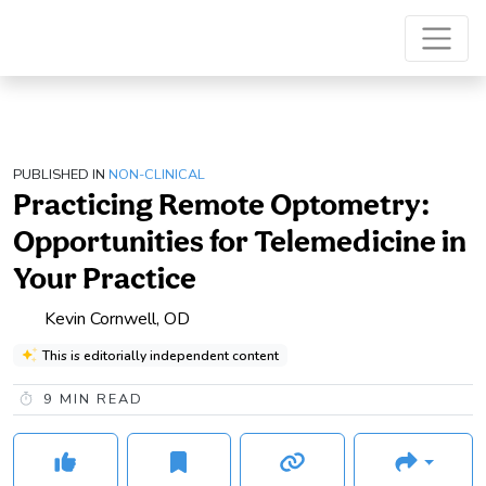
PUBLISHED IN
NON-CLINICAL
Practicing Remote Optometry:
Opportunities for Telemedicine in
Your Practice
Kevin Cornwell, OD
This is editorially independent content
9
MIN READ