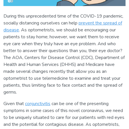
During this unprecedented time of the COVID-19 pandemic,
socially distancing ourselves can help
prevent the spread of
disease
. As optometrists, we should be encouraging our
patients to stay home; however, we want them to receive
eye care when they truly have an eye problem. And who
better to answer their questions than you, their eye doctor?
The AOA, Centers for Disease Control (CDC), Department of
Health and Human Services (DHHS) and Medicare have
made several changes recently that allow you as an
optometrist to use telemedicine to examine and treat your
patients, thus limiting face to face contact and the spread of
germs.
Given that
conjunctivitis
can be one of the presenting
symptoms in some cases of this novel coronavirus, we need
to be uniquely situated to care for our patients with red eyes
and the potential for contagious disease. As optometrists,