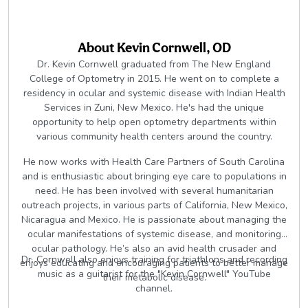
About
Kevin Cornwell, OD
Dr. Kevin Cornwell graduated from The New England
College of Optometry in 2015. He went on to complete a
residency in ocular and systemic disease with Indian Health
Services in Zuni, New Mexico. He's had the unique
opportunity to help open optometry departments within
various community health centers around the country.
He now works with Health Care Partners of South Carolina
and is enthusiastic about bringing eye care to populations in
need. He has been involved with several humanitarian
outreach projects, in various parts of California, New Mexico,
Nicaragua and Mexico. He is passionate about managing the
ocular manifestations of systemic disease, and monitoring
ocular pathology. He’s also an avid health crusader and
Dr. Cornwell also enjoys training for triathlons and recording
enjoys educating and encouraging patients to better manage
music as a guitarist for the "Kevin Cornwell" YouTube
their metabolic disease.
channel.