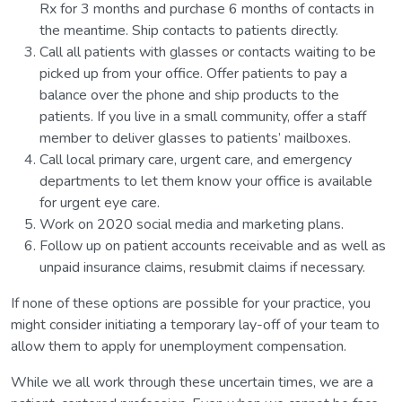
Rx for 3 months and purchase 6 months of contacts in
the meantime. Ship contacts to patients directly.
Call all patients with glasses or contacts waiting to be
picked up from your office. Offer patients to pay a
balance over the phone and ship products to the
patients. If you live in a small community, offer a staff
member to deliver glasses to patients’ mailboxes.
Call local primary care, urgent care, and emergency
departments to let them know your office is available
for urgent eye care.
Work on 2020 social media and marketing plans.
Follow up on patient accounts receivable and as well as
unpaid insurance claims, resubmit claims if necessary.
If none of these options are possible for your practice, you
might consider initiating a temporary lay-off of your team to
allow them to apply for unemployment compensation.
While we all work through these uncertain times, we are a