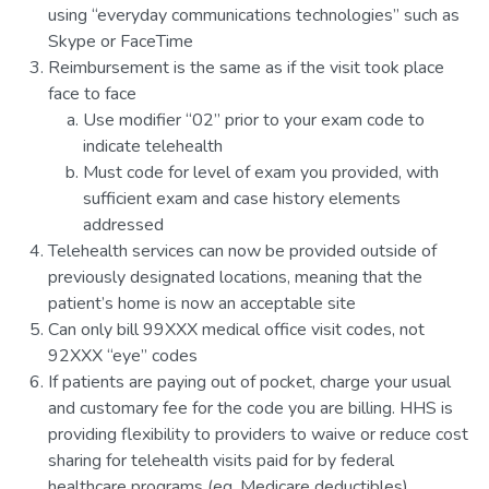
using “everyday communications technologies” such as
Skype or FaceTime
Reimbursement is the same as if the visit took place
face to face
Use modifier “02” prior to your exam code to
indicate telehealth
Must code for level of exam you provided, with
sufficient exam and case history elements
addressed
Telehealth services can now be provided outside of
previously designated locations, meaning that the
patient’s home is now an acceptable site
Can only bill 99XXX medical office visit codes, not
92XXX “eye” codes
If patients are paying out of pocket, charge your usual
and customary fee for the code you are billing. HHS is
providing flexibility to providers to waive or reduce cost
sharing for telehealth visits paid for by federal
healthcare programs (eg. Medicare deductibles)