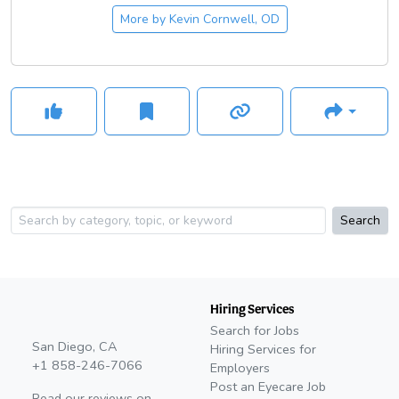
More by
Kevin Cornwell, OD
Search
Hiring Services
Search for Jobs
San Diego, CA
Hiring Services for
+1 858-246-7066
Employers
Post an Eyecare Job
Read our reviews on