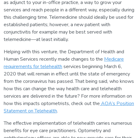
as adjunct to your in-office practice, a way to grow your
services and reach people in a different way, especially during
this challenging time. Telemedicine should ideally be used for
established patients; however, a new patient with
conjunctivitis for example may be best served with
telemedicine—at least initially.
Helping with this venture, the Department of Health and
Human Services recently made changes to the
Medicare
requirements for telehealth
services beginning March 6,
2020 that will remain in effect until the state of emergency
from the coronavirus has passed. That being said, who knows
how this can change the way health care and telehealth
services are delivered in the future? For more information on
how this impacts optometrists, check out the
AOA’s Position
Statement on Telehealth
.
The effective implementation of telehealth carries numerous
benefits for eye care practitioners. Optometry and