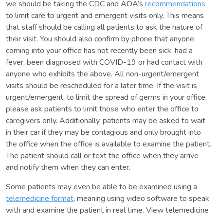
we should be taking the CDC and AOA’s
recommendations
to limit care to urgent and emergent visits only. This means
that staff should be calling all patients to ask the nature of
their visit. You should also confirm by phone that anyone
coming into your office has not recently been sick, had a
fever, been diagnosed with COVID-19 or had contact with
anyone who exhibits the above. All non-urgent/emergent
visits should be rescheduled for a later time. If the visit is
urgent/emergent, to limit the spread of germs in your office,
please ask patients to limit those who enter the office to
caregivers only. Additionally, patients may be asked to wait
in their car if they may be contagious and only brought into
the office when the office is available to examine the patient.
The patient should call or text the office when they arrive
and notify them when they can enter.
Some patients may even be able to be examined using a
telemedicine format
, meaning using video software to speak
with and examine the patient in real time. View telemedicine