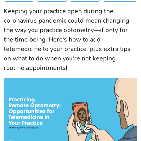
Keeping your practice open during the
coronavirus pandemic could mean changing
the way you practice optometry—if only for
the time being. Here's how to add
telemedicine to your practice, plus extra tips
on what to do when you're not keeping
routine appointments!