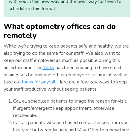
with you in this new way and the best way for them to
schedule in this format.
What optometry offices can do
remotely
While we’re trying to keep patients safe and healthy, we are
also trying to do the same for our staff. We also want to
keep our staff employed as much as possible during this
uncertain time. The
AOA
has been working to have small
businesses be reimbursed for employee sick time as well as
take out
loans for payroll
. Here are a few key ways to keep
your staff productive without seeing patients.
Call all scheduled patients to triage the reason for visit,
if urgent/emergent keep appointment, otherwise
reschedule.
Call all patients who purchased contact lenses from you
last year between January and May. Offer to renew their