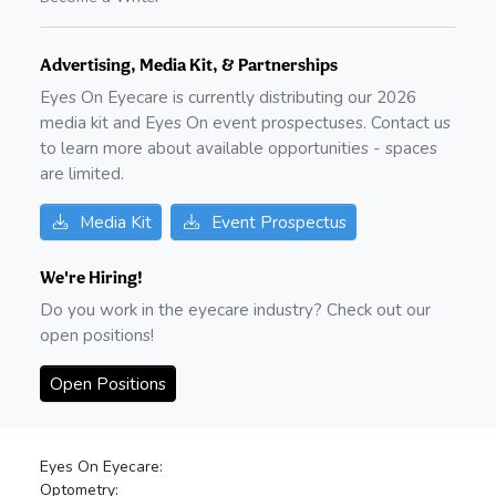
Advertising, Media Kit, & Partnerships
Eyes On Eyecare is currently distributing our
2026
media kit and Eyes On event prospectuses. Contact us
to learn more about available opportunities - spaces
are limited.
Media Kit
Event Prospectus
We're Hiring!
Do you work in the eyecare industry? Check out our
open positions!
Open Positions
Eyes On Eyecare:
Optometry: