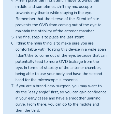
After I place the first stent, I move towards the
middle and sometimes shift my microscope
towards my thumb while staying in the eye.
Remember that the sleeve of the iStent infinite
prevents the OVD from coming out of the eye to
maintain the stability of the anterior chamber.
The final step is to place the last stent.
I think the main thing is to make sure you are
comfortable with floating this device in a wide span.
I don’t like to come out of the eye, because that can
potentially lead to more OVD leakage from the
eye. In terms of stability of the anterior chamber,
being able to use your body and have the second
hand for the microscope is essential.
If you are a brand-new surgeon, you may want to
do the “easy angle” first, so you can gain confidence
in your early cases and have a smoother learning
curve. From there, you can go to the middle and
then the third.