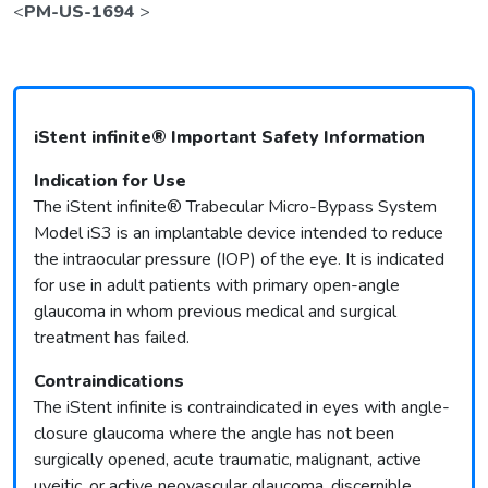
<
PM-US-1694
>
iStent infinite® Important Safety Information
Indication for Use
The iStent infinite® Trabecular Micro-Bypass System
Model iS3 is an implantable device intended to reduce
the intraocular pressure (IOP) of the eye. It is indicated
for use in adult patients with primary open-angle
glaucoma in whom previous medical and surgical
treatment has failed.
Contraindications
The iStent infinite is contraindicated in eyes with angle-
closure glaucoma where the angle has not been
surgically opened, acute traumatic, malignant, active
uveitic, or active neovascular glaucoma, discernible