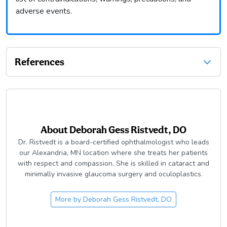
adverse events.
References
About
Deborah Gess Ristvedt, DO
Dr. Ristvedt is a board-certified ophthalmologist who leads
our Alexandria, MN location where she treats her patients
with respect and compassion. She is skilled in cataract and
minimally invasive glaucoma surgery and oculoplastics.
More by
Deborah Gess Ristvedt, DO