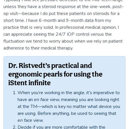
unless they have a steroid response at the one-week, post-
op visit—because I do put these patients on steroids for a
short time. I have 6-month and 9-month data from my
practice that is very solid. In professional medical opinion, I
can appreciate seeing the 24/7 IOP control versus the
fluctuation we tend to worry about when we rely on patient
adherence to their medical therapy.
Dr. Ristvedt’s practical and
ergonomic pearls for using the
iStent infinite
When you’re working in the angle, it’s imperative to
have an
en face
view, meaning you are looking right
at the TM—which is key no matter what device you
are using. Before anything, be used to seeing that
en face
view.
Decide if you are more comfortable with the