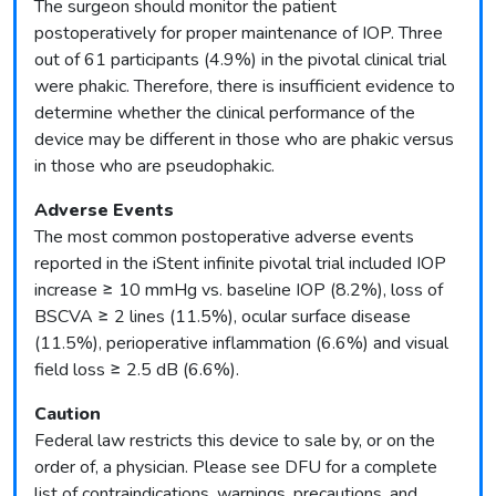
The surgeon should monitor the patient
postoperatively for proper maintenance of IOP. Three
out of 61 participants (4.9%) in the pivotal clinical trial
were phakic. Therefore, there is insufficient evidence to
determine whether the clinical performance of the
device may be different in those who are phakic versus
in those who are pseudophakic.
Adverse Events
The most common postoperative adverse events
reported in the iStent infinite pivotal trial included IOP
increase ≥ 10 mmHg vs. baseline IOP (8.2%), loss of
BSCVA ≥ 2 lines (11.5%), ocular surface disease
(11.5%), perioperative inflammation (6.6%) and visual
field loss ≥ 2.5 dB (6.6%).
Caution
Federal law restricts this device to sale by, or on the
order of, a physician. Please see DFU for a complete
list of contraindications, warnings, precautions, and