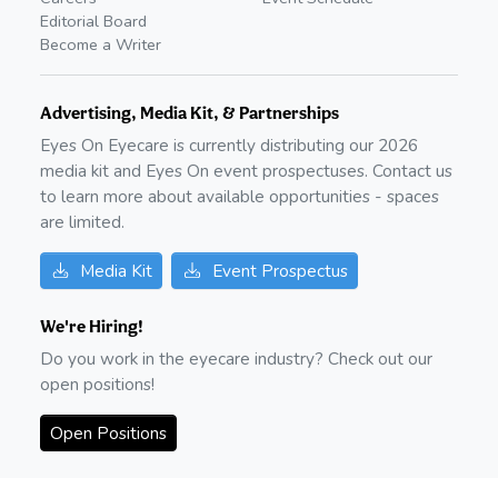
Editorial Board
Become a Writer
Advertising, Media Kit, & Partnerships
Eyes On Eyecare is currently distributing our
2026
media kit and Eyes On event prospectuses. Contact us
to learn more about available opportunities - spaces
are limited.
Media Kit
Event Prospectus
We're Hiring!
Do you work in the eyecare industry? Check out our
open positions!
Open Positions