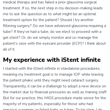
medical therapy and has failed a prior glaucoma surgical
treatment. If so, the next step in my decision-making leads
me to ask the question as to what might be an optimal
treatment option for the patient? Should I try another
filtering surgery? Do we have advanced glaucoma requiring a
tube? If they’ve had a tube, do we elect to proceed with a
gel stent? Or, do we simply monitor and co-manage the
patient’s case with the eyecare provider (ECP)? I think about
all of it.
My experience with iStent infinite
I started with the iStent infinite in standalone procedures,
meaning my treatment goal is to manage IOP while leaving
the patient phakic until they might need cataract surgery.
Transparently, it can be a challenge to adopt a new device on
the market due to financial pressures as well as training staff.
But for our practice, this MIGS procedure made sense for the
majority of my patients, especially for those who had
previous surgeries or failed trabs or tubes. To be clear, I do