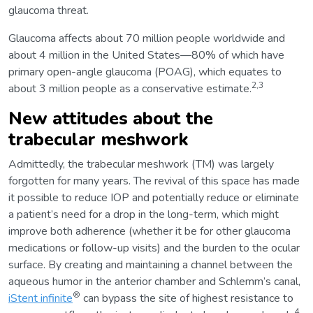
glaucoma threat.
Glaucoma affects about 70 million people worldwide and
about 4 million in the United States—80% of which have
primary open-angle glaucoma (POAG), which equates to
2,3
about 3 million people as a conservative estimate.
New attitudes about the
trabecular meshwork
Admittedly, the trabecular meshwork (TM) was largely
forgotten for many years. The revival of this space has made
it possible to reduce IOP and potentially reduce or eliminate
a patient’s need for a drop in the long-term, which might
improve both adherence (whether it be for other glaucoma
medications or follow-up visits) and the burden to the ocular
surface. By creating and maintaining a channel between the
aqueous humor in the anterior chamber and Schlemm’s canal,
®
iStent infinite
can bypass the site of highest resistance to
4