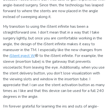
angle-based surgery. Since then, the technology has leaped
forward to where the stents are now placed in the angle
instead of sweeping along it.
My transition to using the iStent infinite has been a
straightforward one. I don’t mean that in a way that I take
surgery lightly, but once you are comfortable working in the
angle, the design of the iStent infinite makes it easy to
maneuver in the TM. I especially like the new changes from
the
iStent inject W
® to the iStent infinite. For example, the
sleeve (insertion tube) is the gateway that prevents
viscoelastic from leaving the eye. Additionally, when you use
the stent delivery button, you don’t lose visualization with
the viewing slots and window in the insertion tube. I
appreciate that I can use the stent activation button as many
times as I like and that this device can be used for a full 240
degrees in the angle.
I’m forever grateful for learning the ins and outs of angle-