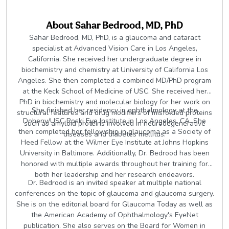
About
Sahar Bedrood, MD, PhD
Sahar Bedrood, MD, PhD, is a glaucoma and cataract
specialist at Advanced Vision Care in Los Angeles,
California. She received her undergraduate degree in
biochemistry and chemistry at University of California Los
Angeles. She then completed a combined MD/PhD program
at the Keck School of Medicine of USC. She received her
PhD in biochemistry and molecular biology for her work on
She finished her residency in ophthalmology at the
structural features and drug modifiers of misfolded proteins
Doheny/USC Roski Eye Institute in Los Angeles, CA. She
such as amyloid proteins involved in neurodegenerative
then completed her fellowship in glaucoma as a Society of
diseases and diabetes mellitus.
Heed Fellow at the Wilmer Eye Institute at Johns Hopkins
University in Baltimore. Additionally, Dr. Bedrood has been
honored with multiple awards throughout her training for
both her leadership and her research endeavors.
Dr. Bedrood is an invited speaker at multiple national
conferences on the topic of glaucoma and glaucoma surgery.
She is on the editorial board for Glaucoma Today as well as
the American Academy of Ophthalmology's EyeNet
publication. She also serves on the Board for Women in