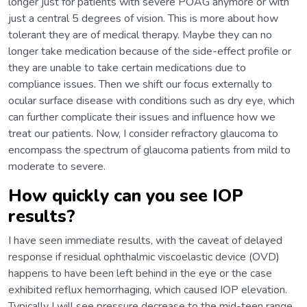
longer just for patients with severe POAG anymore or with
just a central 5 degrees of vision. This is more about how
tolerant they are of medical therapy. Maybe they can no
longer take medication because of the side-effect profile or
they are unable to take certain medications due to
compliance issues. Then we shift our focus externally to
ocular surface disease with conditions such as dry eye, which
can further complicate their issues and influence how we
treat our patients. Now, I consider refractory glaucoma to
encompass the spectrum of glaucoma patients from mild to
moderate to severe.
How quickly can you see IOP
results?
I have seen immediate results, with the caveat of delayed
response if residual ophthalmic viscoelastic device (OVD)
happens to have been left behind in the eye or the case
exhibited reflux hemorrhaging, which caused IOP elevation.
Typically I will see pressure decrease to the mid-teen range