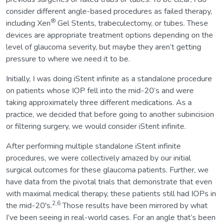
consider different angle-based procedures as failed therapy,
®
including Xen
Gel Stents, trabeculectomy, or tubes. These
devices are appropriate treatment options depending on the
level of glaucoma severity, but maybe they aren’t getting
pressure to where we need it to be.
Initially, I was doing iStent infinite as a standalone procedure
on patients whose IOP fell into the mid-20’s and were
taking approximately three different medications. As a
practice, we decided that before going to another subincision
or filtering surgery, we would consider iStent infinite.
After performing multiple standalone iStent infinite
procedures, we were collectively amazed by our initial
surgical outcomes for these glaucoma patients. Further, we
have data from the pivotal trials that demonstrate that even
with maximal medical therapy, these patients still had IOPs in
2,6
the mid-20's.
Those results have been mirrored by what
I’ve been seeing in real-world cases. For an angle that’s been