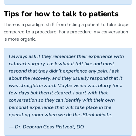
Tips for how to talk to patients
There is a paradigm shift from telling a patient to take drops
compared to a procedure. For a procedure, my conversation
is more organic.
I always ask if they remember their experience with
cataract surgery. I ask what it felt like and most
respond that they didn’t experience any pain. I ask
about the recovery, and they usually respond that it
was straightforward. Maybe vision was blurry for a
few days but then it cleared. I start with that
conversation so they can identify with their own
personal experience that will take place in the
operating room when we do the iStent infinite.
— Dr. Deborah Gess Ristvedt, DO