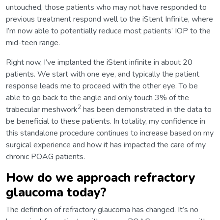
untouched, those patients who may not have responded to
previous treatment respond well to the iStent Infinite, where
I’m now able to potentially reduce most patients’ IOP to the
mid-teen range.
Right now, I’ve implanted the iStent infinite in about 20
patients. We start with one eye, and typically the patient
response leads me to proceed with the other eye. To be
able to go back to the angle and only touch 3% of the
2
trabecular meshwork
has been demonstrated in the data to
be beneficial to these patients. In totality, my confidence in
this standalone procedure continues to increase based on my
surgical experience and how it has impacted the care of my
chronic POAG patients.
How do we approach refractory
glaucoma today?
The definition of refractory glaucoma has changed. It’s no