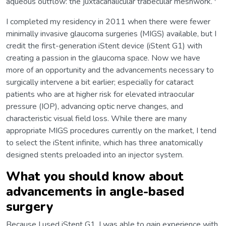
aqueous outflow: the juxtacanalicular trabecular meshwork.
I completed my residency in 2011 when there were fewer
minimally invasive glaucoma surgeries (MIGS) available, but I
credit the first-generation iStent device (iStent G1) with
creating a passion in the glaucoma space. Now we have
more of an opportunity and the advancements necessary to
surgically intervene a bit earlier; especially for cataract
patients who are at higher risk for elevated intraocular
pressure (IOP), advancing optic nerve changes, and
characteristic visual field loss. While there are many
appropriate MIGS procedures currently on the market, I tend
to select the iStent infinite, which has three anatomically
designed stents preloaded into an injector system.
What you should know about
advancements in angle-based
surgery
Because I used iStent G1, I was able to gain experience with