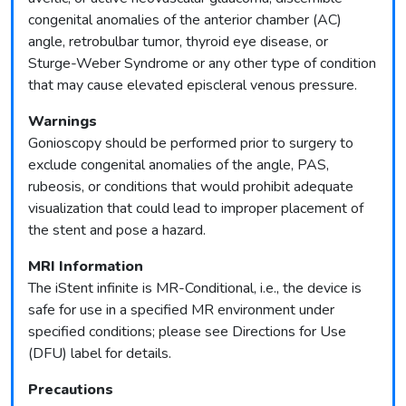
congenital anomalies of the anterior chamber (AC)
angle, retrobulbar tumor, thyroid eye disease, or
Sturge-Weber Syndrome or any other type of condition
that may cause elevated episcleral venous pressure.
Warnings
Gonioscopy should be performed prior to surgery to
exclude congenital anomalies of the angle, PAS,
rubeosis, or conditions that would prohibit adequate
visualization that could lead to improper placement of
the stent and pose a hazard.
MRI Information
The iStent infinite is MR-Conditional, i.e., the device is
safe for use in a specified MR environment under
specified conditions; please see Directions for Use
(DFU) label for details.
Precautions