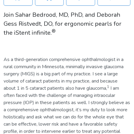
Join Sahar Bedrood, MD, PhD, and Deborah
Gess Ristvedt, DO, for ergonomic pearls for
®
the iStent infinite.
As a third-generation comprehensive ophthalmologist in a
rural community in Minnesota, minimally invasive glaucoma
surgery (MIGS) is a big part of my practice. I see a large
volume of cataract patients in my practice, and because
1
about 1 in 5 cataract patients also have glaucoma,
I am
often faced with the challenge of managing intraocular
pressure (IOP) in these patients as well. I strongly believe as
a comprehensive ophthalmologist, it’s my duty to look more
holistically and ask what we can do for the whole eye that
can be effective, lower risk and have a favorable safety
profile, in order to intervene earlier to treat any potential