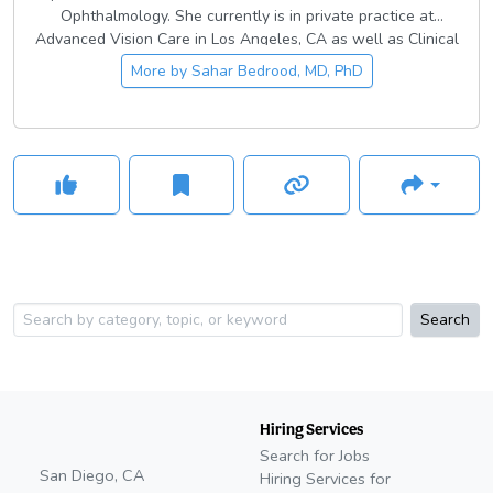
Ophthalmology. She currently is in private practice at
Advanced Vision Care in Los Angeles, CA as well as Clinical
Assistant Professor at USC Roski Eye Institute and Los
More by
Sahar Bedrood, MD, PhD
Angeles County Medical Center where she teaches
ophthalmic surgical training to the residents.
Search
Hiring Services
Search for Jobs
San Diego, CA
Hiring Services for