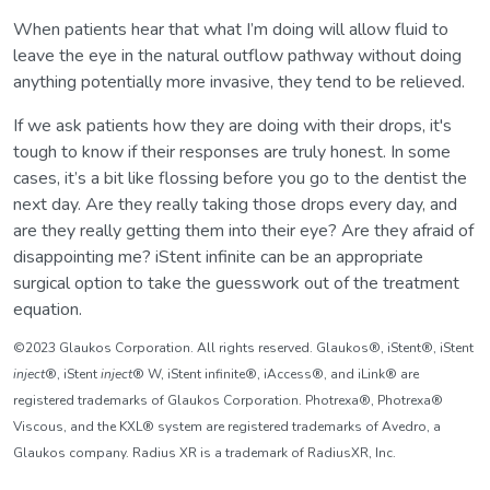
When patients hear that what I’m doing will allow fluid to
leave the eye in the natural outflow pathway without doing
anything potentially more invasive, they tend to be relieved.
If we ask patients how they are doing with their drops, it's
tough to know if their responses are truly honest. In some
cases, it’s a bit like flossing before you go to the dentist the
next day. Are they really taking those drops every day, and
are they really getting them into their eye? Are they afraid of
disappointing me? iStent infinite can be an appropriate
surgical option to take the guesswork out of the treatment
equation.
©2023 Glaukos Corporation. All rights reserved. Glaukos®, iStent®, iStent
inject
®, iStent
inject
® W, iStent infinite®, iAccess®, and iLink® are
registered trademarks of Glaukos Corporation. Photrexa®, Photrexa®
Viscous, and the KXL® system are registered trademarks of Avedro, a
Glaukos company. Radius XR is a trademark of RadiusXR, Inc.