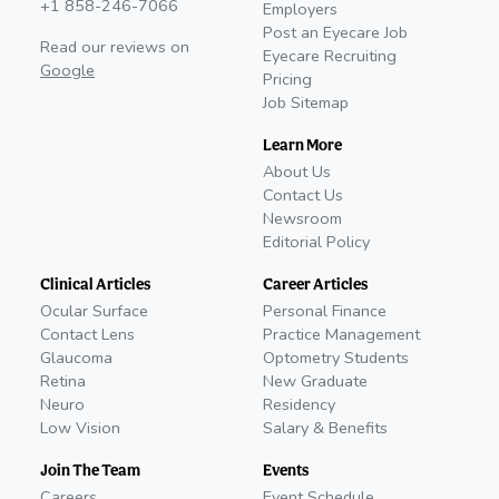
+1 858-246-7066
Employers
Post an Eyecare Job
Read our reviews on
Eyecare Recruiting
Google
Pricing
Job Sitemap
Learn More
About Us
Contact Us
Newsroom
Editorial Policy
Clinical Articles
Career Articles
Ocular Surface
Personal Finance
Contact Lens
Practice Management
Glaucoma
Optometry Students
Retina
New Graduate
Neuro
Residency
Low Vision
Salary & Benefits
Join The Team
Events
Careers
Event Schedule