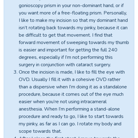
gonioscopy prism in your non-dominant hand, or if
you want more of a free-floating prism. Personally,
I like to make my incision so that my dominant hand
isn’t rotating back towards my pinky, because it can
be difficult to get that movement. I find that
forward movement of sweeping towards my thumb
is easier and important for getting the full 240
degrees, especially if I’m not performing this
surgery in conjunction with cataract surgery.
Once the incision is made, I like to fill the eye with
OVD. Usually I fill it with a cohesive OVD rather
than a dispersive when I’m doing it as a standalone
procedure, because it comes out of the eye much
easier when you’re not using intracameral
anesthesia. When I’m performing a stand-alone
procedure and ready to go, I like to start towards
my pinky, as far as I can go. I rotate my body and
scope towards that.