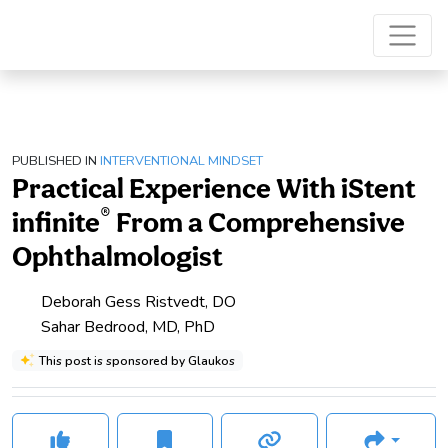
PUBLISHED IN
INTERVENTIONAL MINDSET
Practical Experience With iStent
®
infinite
From a Comprehensive
Ophthalmologist
Deborah Gess Ristvedt, DO
Sahar Bedrood, MD, PhD
This post is sponsored by Glaukos