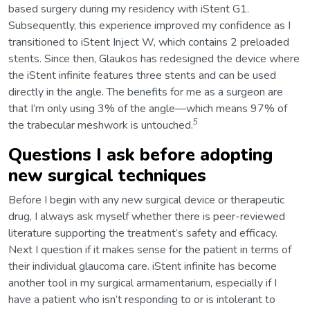
based surgery during my residency with iStent G1.
Subsequently, this experience improved my confidence as I
transitioned to iStent Inject W, which contains 2 preloaded
stents. Since then, Glaukos has redesigned the device where
the iStent infinite features three stents and can be used
directly in the angle. The benefits for me as a surgeon are
that I’m only using 3% of the angle—which means 97% of
5
the trabecular meshwork is untouched.
Questions I ask before adopting
new surgical techniques
Before I begin with any new surgical device or therapeutic
drug, I always ask myself whether there is peer-reviewed
literature supporting the treatment’s safety and efficacy.
Next I question if it makes sense for the patient in terms of
their individual glaucoma care. iStent infinite has become
another tool in my surgical armamentarium, especially if I
have a patient who isn’t responding to or is intolerant to