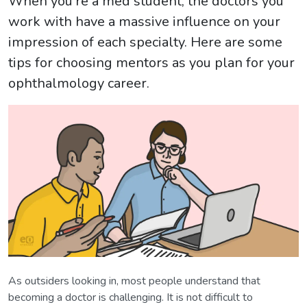
When you're a med student, the doctors you
work with have a massive influence on your
impression of each specialty. Here are some
tips for choosing mentors as you plan for your
ophthalmology career.
As outsiders looking in, most people understand that
becoming a doctor is challenging. It is not difficult to