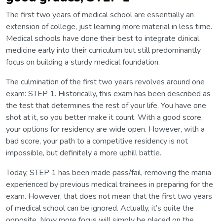
The first two years of medical school are essentially an
extension of college, just learning more material in less time.
Medical schools have done their best to integrate clinical
medicine early into their curriculum but still predominantly
focus on building a sturdy medical foundation.
The culmination of the first two years revolves around one
exam: STEP 1. Historically, this exam has been described as
the test that determines the rest of your life. You have one
shot at it, so you better make it count. With a good score,
your options for residency are wide open. However, with a
bad score, your path to a competitive residency is not
impossible, but definitely a more uphill battle.
Today, STEP 1 has been made pass/fail, removing the mania
experienced by previous medical trainees in preparing for the
exam. However, that does not mean that the first two years
of medical school can be ignored. Actually, it’s quite the
opposite. Now more focus will simply be placed on the