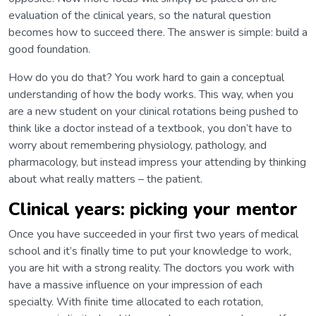
evaluation of the clinical years, so the natural question
becomes how to succeed there. The answer is simple: build a
good foundation.
How do you do that? You work hard to gain a conceptual
understanding of how the body works. This way, when you
are a new student on your clinical rotations being pushed to
think like a doctor instead of a textbook, you don’t have to
worry about remembering physiology, pathology, and
pharmacology, but instead impress your attending by thinking
about what really matters – the patient.
Clinical years: picking your mentor
Once you have succeeded in your first two years of medical
school and it’s finally time to put your knowledge to work,
you are hit with a strong reality. The doctors you work with
have a massive influence on your impression of each
specialty. With finite time allocated to each rotation,