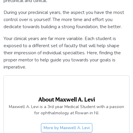
preclinical and clinical.
During your preclinical years, the aspect you have the most
control over is yourself. The more time and effort you
dedicate towards building a strong foundation, the better.
Your clinical years are far more variable. Each student is
exposed to a different set of faculty that will help shape
their impression of individual specialties. Here, finding the
proper mentor to help guide you towards your goals is
imperative.
About
Maxwell A. Levi
Maxwell A. Levi is a 3rd year Medical Student with a passion
for ophthalmology at Rowan in NJ.
More by
Maxwell A. Levi