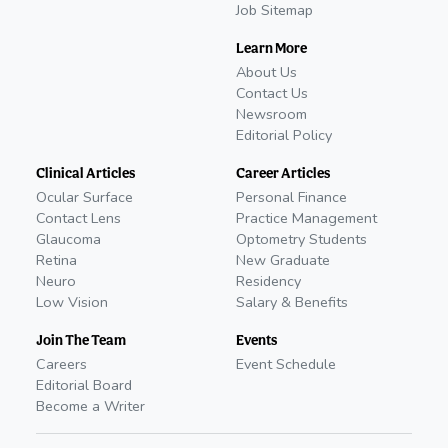
Job Sitemap
Learn More
About Us
Contact Us
Newsroom
Editorial Policy
Clinical Articles
Career Articles
Ocular Surface
Personal Finance
Contact Lens
Practice Management
Glaucoma
Optometry Students
Retina
New Graduate
Neuro
Residency
Low Vision
Salary & Benefits
Join The Team
Events
Careers
Event Schedule
Editorial Board
Become a Writer