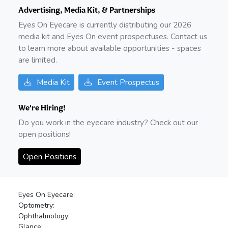
Advertising, Media Kit, & Partnerships
Eyes On Eyecare is currently distributing our
2026
media kit and Eyes On event prospectuses. Contact us
to learn more about available opportunities - spaces
are limited.
Media Kit
Event Prospectus
We're Hiring!
Do you work in the eyecare industry? Check out our
open positions!
Open Positions
Eyes On Eyecare:
Optometry:
Ophthalmology:
Glance: