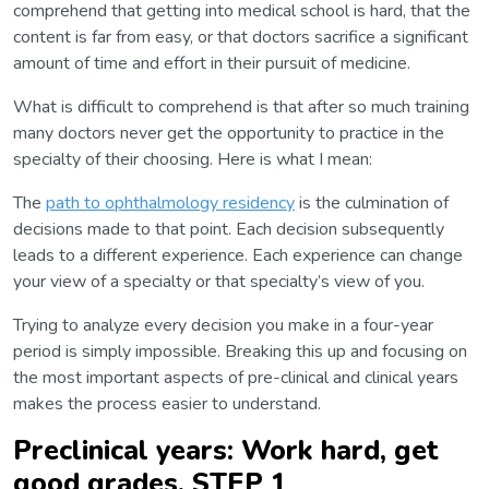
comprehend that getting into medical school is hard, that the
content is far from easy, or that doctors sacrifice a significant
amount of time and effort in their pursuit of medicine.
What is difficult to comprehend is that after so much training
many doctors never get the opportunity to practice in the
specialty of their choosing. Here is what I mean:
The
path to ophthalmology residency
is the culmination of
decisions made to that point. Each decision subsequently
leads to a different experience. Each experience can change
your view of a specialty or that specialty’s view of you.
Trying to analyze every decision you make in a four-year
period is simply impossible. Breaking this up and focusing on
the most important aspects of pre-clinical and clinical years
makes the process easier to understand.
Preclinical years: Work hard, get
good grades, STEP 1