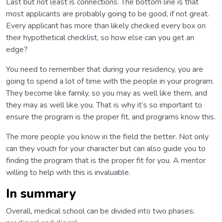
Last but not least is connections. The bottom line is that
most applicants are probably going to be good, if not great.
Every applicant has more than likely checked every box on
their hypothetical checklist, so how else can you get an
edge?
You need to remember that during your residency, you are
going to spend a lot of time with the people in your program.
They become like family, so you may as well like them, and
they may as well like you. That is why it’s so important to
ensure the program is the proper fit, and programs know this.
The more people you know in the field the better. Not only
can they vouch for your character but can also guide you to
finding the program that is the proper fit for you. A mentor
willing to help with this is invaluable.
In summary
Overall, medical school can be divided into two phases: