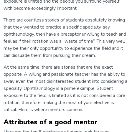
exposure is limited and the people you surround yourself
with become exceedingly important.
There are countless stories of students absolutely knowing
that they wanted to practice a specific specialty, say
ophthalmology, then have a preceptor unwilling to teach and
feel as if their rotation was a “waste of time”. This very well
may be their only opportunity to experience the field and it
can dissuade them from pursuing their dream.
At the same time, there are stories that are the exact
opposite. A willing and passionate teacher has the ability to
sway even the most disinterested student into considering a
specialty. Ophthalmology is a prime example. Student
exposure to the field is limited as it is not considered a core
rotation; therefore, making the most of your elective is
critical. Here is where mentors come in.
Attributes of a good mentor