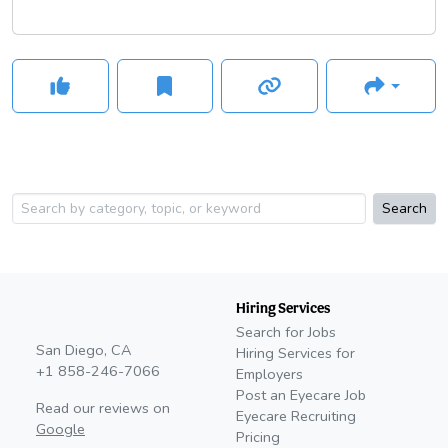
Search
Hiring Services
Search for Jobs
San Diego, CA
Hiring Services for
+1 858-246-7066
Employers
Post an Eyecare Job
Read our reviews on
Eyecare Recruiting
Google
Pricing