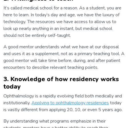
It’s called medical school for a reason. As a student, you are
here to learn. In today’s day and age, we have the luxury of
technology. The resources we have access to allow us to
look up nearly anything in an instant, but medical school
should not be entirely self-taught.
A good mentor understands what we have at our disposal
and uses it as a supplement, not as a primary teaching tool. A
good mentor will take time before, during, and after patient
encounters to describe relevant teaching points.
3. Knowledge of how residency works
today
Ophthalmology is a rapidly evolving field both medically and
institutionally.
Applying to ophthalmology residencies
today
is vastly different from applying 20, 10, or even 5 years ago.
By understanding what programs emphasize in their