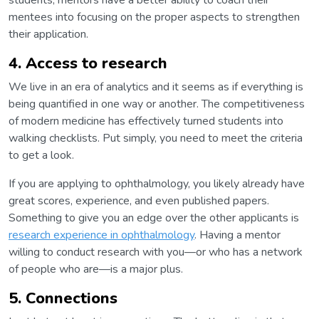
students, mentors have a better ability to coach their
mentees into focusing on the proper aspects to strengthen
their application.
4. Access to research
We live in an era of analytics and it seems as if everything is
being quantified in one way or another. The competitiveness
of modern medicine has effectively turned students into
walking checklists. Put simply, you need to meet the criteria
to get a look.
If you are applying to ophthalmology, you likely already have
great scores, experience, and even published papers.
Something to give you an edge over the other applicants is
research experience in ophthalmology
. Having a mentor
willing to conduct research with you—or who has a network
of people who are—is a major plus.
5. Connections