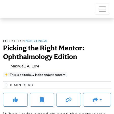
PUBLISHED IN
NON-CLINICAL
Picking the Right Mentor:
Ophthalmology Edition
Maxwell A. Levi
This is editorially independent content
8
MIN READ