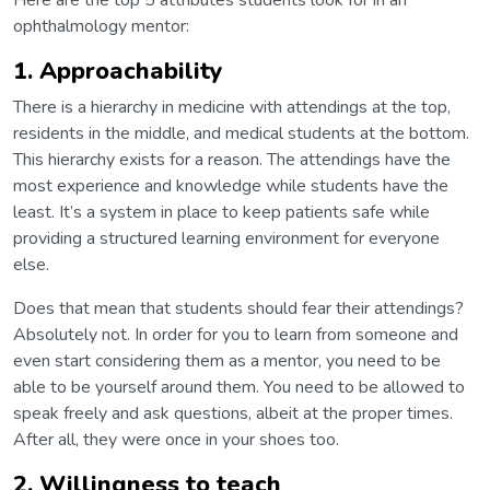
Here are the top 5 attributes students look for in an
ophthalmology mentor:
1. Approachability
There is a hierarchy in medicine with attendings at the top,
residents in the middle, and medical students at the bottom.
This hierarchy exists for a reason. The attendings have the
most experience and knowledge while students have the
least. It’s a system in place to keep patients safe while
providing a structured learning environment for everyone
else.
Does that mean that students should fear their attendings?
Absolutely not. In order for you to learn from someone and
even start considering them as a mentor, you need to be
able to be yourself around them. You need to be allowed to
speak freely and ask questions, albeit at the proper times.
After all, they were once in your shoes too.
2. Willingness to teach