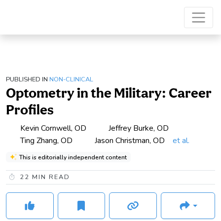
PUBLISHED IN
NON-CLINICAL
Optometry in the Military: Career
Profiles
Kevin Cornwell, OD
Jeffrey Burke, OD
Ting Zhang, OD
Jason Christman, OD
et al.
This is editorially independent content
22
MIN READ