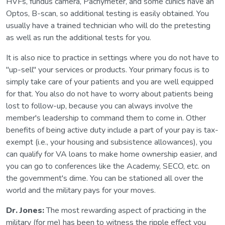
HVFs, fundus camera, Pachymeter, and some clinics have an
Optos, B-scan, so additional testing is easily obtained. You
usually have a trained technician who will do the pretesting
as well as run the additional tests for you.
It is also nice to practice in settings where you do not have to
"up-sell" your services or products. Your primary focus is to
simply take care of your patients and you are well equipped
for that. You also do not have to worry about patients being
lost to follow-up, because you can always involve the
member's leadership to command them to come in. Other
benefits of being active duty include a part of your pay is tax-
exempt (i.e., your housing and subsistence allowances), you
can qualify for VA loans to make home ownership easier, and
you can go to conferences like the Academy, SECO, etc. on
the government's dime. You can be stationed all over the
world and the military pays for your moves.
Dr. Jones:
The most rewarding aspect of practicing in the
military (for me) has been to witness the ripple effect you