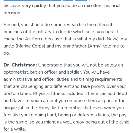
discover very quickly that you made an excellent financial
decision.
Second, you should do some research in the different
branches of the military to decide which suits you best. I
chose the Air Force because that is what my dad (Navy), my
uncle (Marine Corps) and my grandfather (Army) told me to
do.
Dr. Christman:
Understand that you will not be solely an
optometrist, but an officer and soldier. You will have
administrative and officer duties and training requirements
that are challenging and different and take priority over your
doctor duties. Physical fitness included. These can add depth
and flavor to your career if you embrace them as part of the
unique job in the Army. Just remember that even when you
feel like you're doing hard, boring or different duties, the pay
is the same, so you might as well enjoy being out of the clinic
for a while.