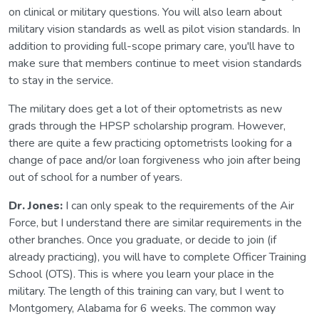
on clinical or military questions. You will also learn about
military vision standards as well as pilot vision standards. In
addition to providing full-scope primary care, you'll have to
make sure that members continue to meet vision standards
to stay in the service.
The military does get a lot of their optometrists as new
grads through the HPSP scholarship program. However,
there are quite a few practicing optometrists looking for a
change of pace and/or loan forgiveness who join after being
out of school for a number of years.
Dr. Jones:
I can only speak to the requirements of the Air
Force, but I understand there are similar requirements in the
other branches. Once you graduate, or decide to join (if
already practicing), you will have to complete Officer Training
School (OTS). This is where you learn your place in the
military. The length of this training can vary, but I went to
Montgomery, Alabama for 6 weeks. The common way