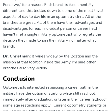
Force we,” for a reason. Each branch is fundamentally
different, and this trickles down to some of the most trivial
aspects of day to day life in an optometry clinic. All of the
branches are great. All of them have their advantages and
disadvantages for each individual person or career field. I
haven’t met a single military optometrist who regrets the
decision they made to join the military, no matter what
branch.
Dr. Christman:
It varies widely by the location and the
mission at that location inside the Army. I’m sure other
branches also vary widely.
Conclusion
Optometrists interested in pursuing a career path in the
military have the option of starting while still in school,
immediately after graduation, or later in their career (although
some age restrictions apply). Current optometry students or