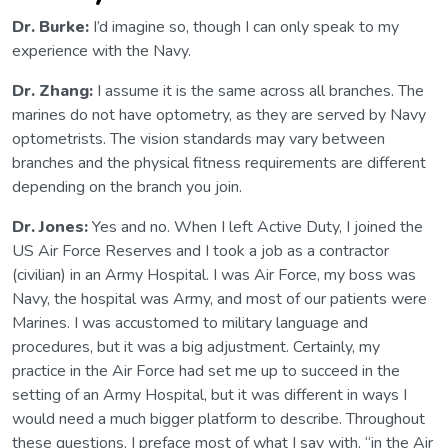
Dr. Burke:
I’d imagine so, though I can only speak to my
experience with the Navy.
Dr. Zhang:
I assume it is the same across all branches. The
marines do not have optometry, as they are served by Navy
optometrists. The vision standards may vary between
branches and the physical fitness requirements are different
depending on the branch you join.
Dr. Jones:
Yes and no. When I left Active Duty, I joined the
US Air Force Reserves and I took a job as a contractor
(civilian) in an Army Hospital. I was Air Force, my boss was
Navy, the hospital was Army, and most of our patients were
Marines. I was accustomed to military language and
procedures, but it was a big adjustment. Certainly, my
practice in the Air Force had set me up to succeed in the
setting of an Army Hospital, but it was different in ways I
would need a much bigger platform to describe. Throughout
these questions, I preface most of what I say with, “in the Air