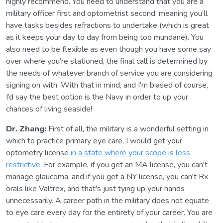
highly recommend. You need to understand that you are a
military officer first and optometrist second, meaning you’ll
have tasks besides refractions to undertake (which is great
as it keeps your day to day from being too mundane). You
also need to be flexible as even though you have some say
over where you’re stationed, the final call is determined by
the needs of whatever branch of service you are considering
signing on with. With that in mind, and I’m biased of course,
I’d say the best option is the Navy in order to up your
chances of living seaside!
Dr. Zhang:
First of all, the military is a wonderful setting in
which to practice primary eye care. I would get your
optometry license
in a state where your scope is less
restrictive.
For example, if you get an MA license, you can't
manage glaucoma, and if you get a NY license, you can't Rx
orals like Valtrex, and that's just tying up your hands
unnecessarily. A career path in the military does not equate
to eye care every day for the entirety of your career. You are