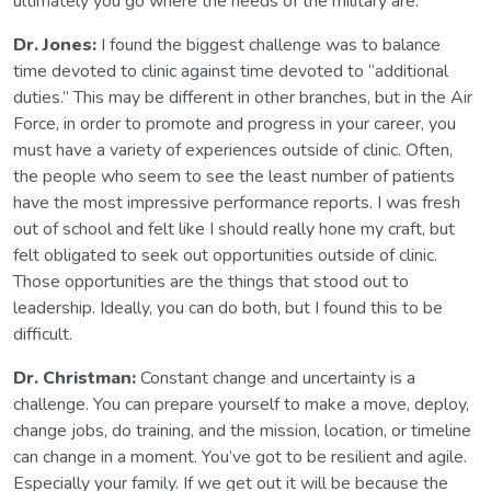
ultimately you go where the needs of the military are.
Dr. Jones:
I found the biggest challenge was to balance
time devoted to clinic against time devoted to “additional
duties.” This may be different in other branches, but in the Air
Force, in order to promote and progress in your career, you
must have a variety of experiences outside of clinic. Often,
the people who seem to see the least number of patients
have the most impressive performance reports. I was fresh
out of school and felt like I should really hone my craft, but
felt obligated to seek out opportunities outside of clinic.
Those opportunities are the things that stood out to
leadership. Ideally, you can do both, but I found this to be
difficult.
Dr. Christman:
Constant change and uncertainty is a
challenge. You can prepare yourself to make a move, deploy,
change jobs, do training, and the mission, location, or timeline
can change in a moment. You’ve got to be resilient and agile.
Especially your family. If we get out it will be because the