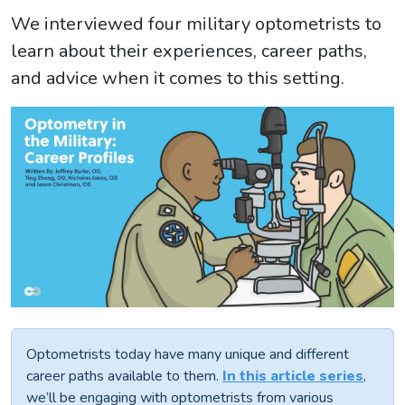
We interviewed four military optometrists to
learn about their experiences, career paths,
and advice when it comes to this setting.
Optometrists today have many unique and different
career paths available to them.
In this article series
,
we’ll be engaging with optometrists from various