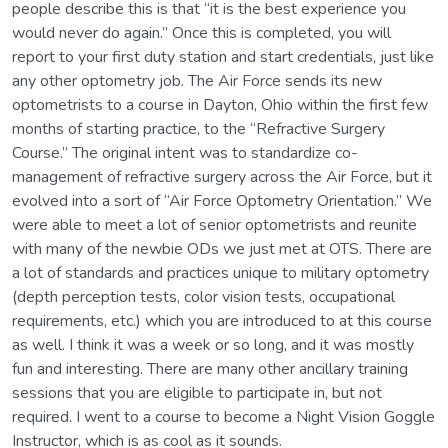
people describe this is that “it is the best experience you
would never do again.” Once this is completed, you will
report to your first duty station and start credentials, just like
any other optometry job. The Air Force sends its new
optometrists to a course in Dayton, Ohio within the first few
months of starting practice, to the “Refractive Surgery
Course.” The original intent was to standardize co-
management of refractive surgery across the Air Force, but it
evolved into a sort of “Air Force Optometry Orientation.” We
were able to meet a lot of senior optometrists and reunite
with many of the newbie ODs we just met at OTS. There are
a lot of standards and practices unique to military optometry
(depth perception tests, color vision tests, occupational
requirements, etc.) which you are introduced to at this course
as well. I think it was a week or so long, and it was mostly
fun and interesting. There are many other ancillary training
sessions that you are eligible to participate in, but not
required. I went to a course to become a Night Vision Goggle
Instructor, which is as cool as it sounds.