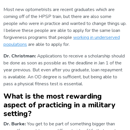
Most new optometrists are recent graduates which are
coming off of the HPSP train, but there are also some
people who were in practice and wanted to change things up.
I believe these people are able to apply for the same loan
forgiveness programs that people
working in underserved
populations
are able to apply for.
Dr. Christman:
Applications to receive a scholarship should
be done as soon as possible as the deadline in Jan 1 of the
year previous. But even after you graduate, loan repayment
is available. An OD degree is sufficient, but being able to
pass a physical fitness test is essential.
What is the most rewarding
aspect of practicing in a military
setting?
Dr. Burke:
You get to be part of something bigger than