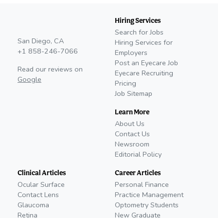
Hiring Services
Search for Jobs
San Diego, CA
Hiring Services for
+1 858-246-7066
Employers
Post an Eyecare Job
Read our reviews on
Eyecare Recruiting
Google
Pricing
Job Sitemap
Learn More
About Us
Contact Us
Newsroom
Editorial Policy
Clinical Articles
Career Articles
Ocular Surface
Personal Finance
Contact Lens
Practice Management
Glaucoma
Optometry Students
Retina
New Graduate