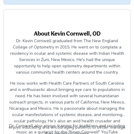
About
Kevin Cornwell, OD
Dr. Kevin Cornwell graduated from The New England
College of Optometry in 2015. He went on to complete a
residency in ocular and systemic disease with Indian Health
Services in Zuni, New Mexico. He's had the unique
opportunity to help open optometry departments within
various community health centers around the country.
He now works with Health Care Partners of South Carolina
and is enthusiastic about bringing eye care to populations in
need. He has been involved with several humanitarian
outreach projects, in various parts of California, New Mexico,
Nicaragua and Mexico. He is passionate about managing the
ocular manifestations of systemic disease, and monitoring
ocular pathology. He’s also an avid health crusader and
Dr. Cornwell also enjoys training for triathlons and recording
enjoys educating and encouraging patients to better manage
music as a guitarist for the "Kevin Cornwell" YouTube
their metabolic disease.