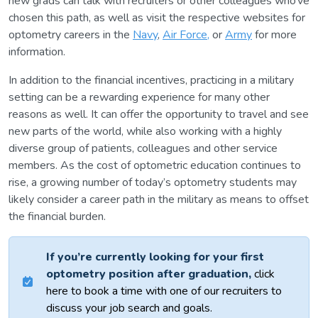
new grads can talk with recruiters or other colleagues who’ve
chosen this path, as well as visit the respective websites for
optometry careers in the
Navy
,
Air Force,
or
Army
for more
information.
In addition to the financial incentives, practicing in a military
setting can be a rewarding experience for many other
reasons as well. It can offer the opportunity to travel and see
new parts of the world, while also working with a highly
diverse group of patients, colleagues and other service
members. As the cost of optometric education continues to
rise, a growing number of today’s optometry students may
likely consider a career path in the military as means to offset
the financial burden.
If you’re currently looking for your first
optometry position after graduation,
click
here to book a time with one of our recruiters to
discuss your job search and goals.