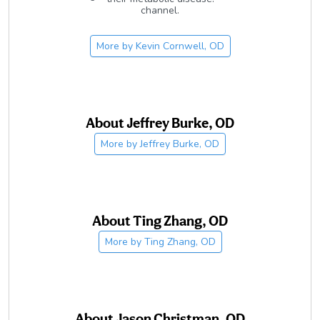
channel.
More by
Kevin Cornwell, OD
About
Jeffrey Burke, OD
More by
Jeffrey Burke, OD
About
Ting Zhang, OD
More by
Ting Zhang, OD
About
Jason Christman, OD