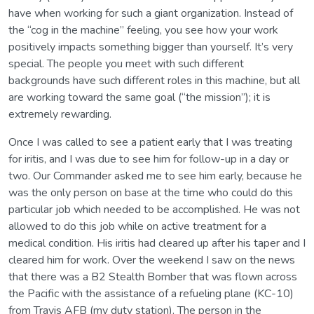
have when working for such a giant organization. Instead of
the “cog in the machine” feeling, you see how your work
positively impacts something bigger than yourself. It’s very
special. The people you meet with such different
backgrounds have such different roles in this machine, but all
are working toward the same goal (“the mission”); it is
extremely rewarding.
Once I was called to see a patient early that I was treating
for iritis, and I was due to see him for follow-up in a day or
two. Our Commander asked me to see him early, because he
was the only person on base at the time who could do this
particular job which needed to be accomplished. He was not
allowed to do this job while on active treatment for a
medical condition. His iritis had cleared up after his taper and I
cleared him for work. Over the weekend I saw on the news
that there was a B2 Stealth Bomber that was flown across
the Pacific with the assistance of a refueling plane (KC-10)
from Travis AFB (my duty station). The person in the