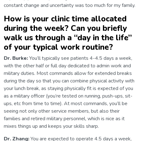
constant change and uncertainty was too much for my family.
How is your clinic time allocated
during the week? Can you briefly
walk us through a “day in the life”
of your typical work routine?
Dr. Burke:
You’ll typically see patients 4-4.5 days a week,
with the other half or full day dedicated to admin work and
military duties. Most commands allow for extended breaks
during the day so that you can combine physical activity with
your lunch break, as staying physically fit is expected of you
as a military officer (you’re tested on running, push-ups, sit-
ups, etc from time to time). At most commands, you’ll be
seeing not only other service members, but also their
families and retired military personnel, which is nice as it
mixes things up and keeps your skills sharp.
Dr. Zhang:
You are expected to operate 4.5 days a week,