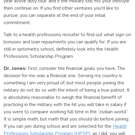
year active duty tour, and if the military still fits your lifestyle
then continue on. If you find other ventures you'd like to
pursue, you can separate at the end of your initial
commitment.
Talk to a health professions recruiter to find out what sign-on
bonuses and loan repayments you can qualify for. If you are
still in optometry school, definitely look into the Health
Professions Scholarship Program.
Dr. Jones:
First, consider the financial goals you have. The
decision for me was a financial one. Serving my country is
something I am very proud of, but most people joining the
military do not do so with the intent of being a true patriot. It
is absolutely reasonable to weigh the financial benefit of
practicing in the military with the hit you will take in salary if
you were to compare working full time in the “civilian world.”
It is simple math, but math that you should do before joining.
If you can join during school and are selected for the
Health
Professions Scholarship Program (HPSP)
, as I did, you will