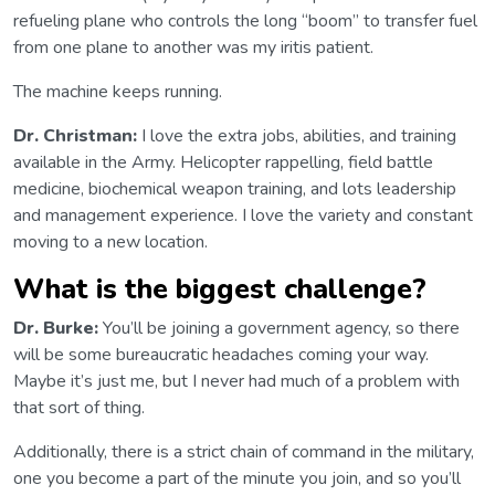
refueling plane who controls the long “boom” to transfer fuel
from one plane to another was my iritis patient.
The machine keeps running.
Dr. Christman:
I love the extra jobs, abilities, and training
available in the Army. Helicopter rappelling, field battle
medicine, biochemical weapon training, and lots leadership
and management experience. I love the variety and constant
moving to a new location.
What is the biggest challenge?
Dr. Burke:
You’ll be joining a government agency, so there
will be some bureaucratic headaches coming your way.
Maybe it’s just me, but I never had much of a problem with
that sort of thing.
Additionally, there is a strict chain of command in the military,
one you become a part of the minute you join, and so you’ll