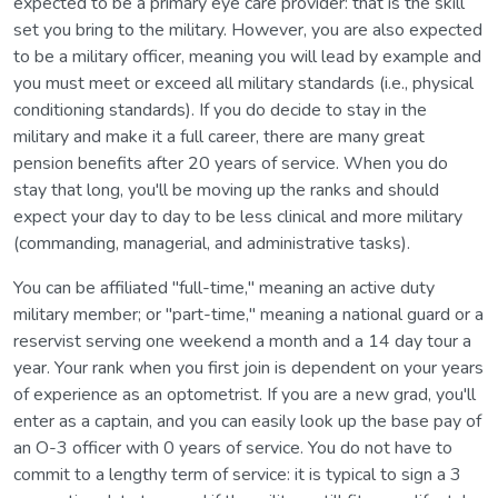
expected to be a primary eye care provider: that is the skill
set you bring to the military. However, you are also expected
to be a military officer, meaning you will lead by example and
you must meet or exceed all military standards (i.e., physical
conditioning standards). If you do decide to stay in the
military and make it a full career, there are many great
pension benefits after 20 years of service. When you do
stay that long, you'll be moving up the ranks and should
expect your day to day to be less clinical and more military
(commanding, managerial, and administrative tasks).
You can be affiliated "full-time," meaning an active duty
military member; or "part-time," meaning a national guard or a
reservist serving one weekend a month and a 14 day tour a
year. Your rank when you first join is dependent on your years
of experience as an optometrist. If you are a new grad, you'll
enter as a captain, and you can easily look up the base pay of
an O-3 officer with 0 years of service. You do not have to
commit to a lengthy term of service: it is typical to sign a 3