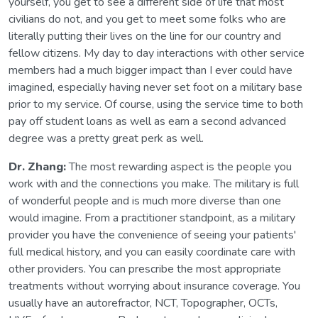
yourself, you get to see a different side of life that most
civilians do not, and you get to meet some folks who are
literally putting their lives on the line for our country and
fellow citizens. My day to day interactions with other service
members had a much bigger impact than I ever could have
imagined, especially having never set foot on a military base
prior to my service. Of course, using the service time to both
pay off student loans as well as earn a second advanced
degree was a pretty great perk as well.
Dr. Zhang:
The most rewarding aspect is the people you
work with and the connections you make. The military is full
of wonderful people and is much more diverse than one
would imagine. From a practitioner standpoint, as a military
provider you have the convenience of seeing your patients'
full medical history, and you can easily coordinate care with
other providers. You can prescribe the most appropriate
treatments without worrying about insurance coverage. You
usually have an autorefractor, NCT, Topographer, OCTs,