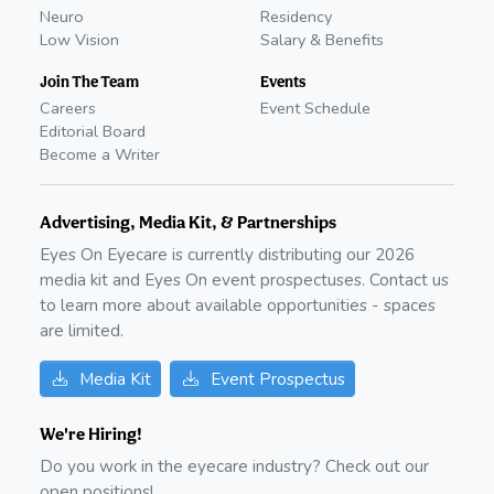
Neuro
Residency
Low Vision
Salary & Benefits
Join The Team
Events
Careers
Event Schedule
Editorial Board
Become a Writer
Advertising, Media Kit, & Partnerships
Eyes On Eyecare is currently distributing our
2026
media kit and Eyes On event prospectuses. Contact us
to learn more about available opportunities - spaces
are limited.
Media Kit
Event Prospectus
We're Hiring!
Do you work in the eyecare industry? Check out our
open positions!