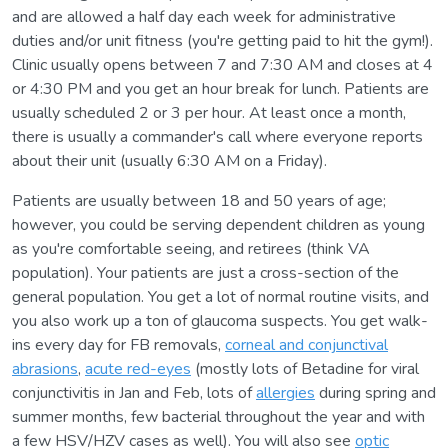
and are allowed a half day each week for administrative
duties and/or unit fitness (you're getting paid to hit the gym!).
Clinic usually opens between 7 and 7:30 AM and closes at 4
or 4:30 PM and you get an hour break for lunch. Patients are
usually scheduled 2 or 3 per hour. At least once a month,
there is usually a commander's call where everyone reports
about their unit (usually 6:30 AM on a Friday).
Patients are usually between 18 and 50 years of age;
however, you could be serving dependent children as young
as you're comfortable seeing, and retirees (think VA
population). Your patients are just a cross-section of the
general population. You get a lot of normal routine visits, and
you also work up a ton of glaucoma suspects. You get walk-
ins every day for FB removals,
corneal and conjunctival
abrasions
,
acute red-eyes
(mostly lots of Betadine for viral
conjunctivitis in Jan and Feb, lots of
allergies
during spring and
summer months, few bacterial throughout the year and with
a few HSV/HZV cases as well). You will also see
optic