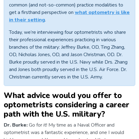
common (and not-so-common) practice modalities to
get a firsthand perspective on
what optometry is like
in their setting
.
Today, we’re interviewing four optometrists who share
their professional experiences practicing in various
branches of the military: Jeffrey Burke, OD, Ting Zhang,
OD, Nicholas Jones, OD, and Jason Christman, OD. Dr.
Burke proudly served in the U.S. Navy while Drs. Zhang
and Jones both proudly served in the U.S. Air Force. Dr.
Christman currently serves in the U.S. Army.
What advice would you offer to
optometrists considering a career
path with the U.S. military?
Dr. Burke:
Go for it! My time as a Naval Officer and
optometrist was a fantastic experience, and one I would