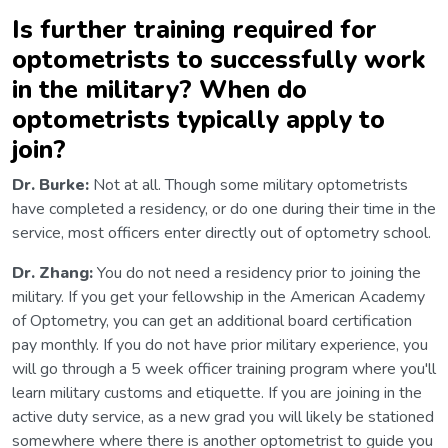
Is further training required for
optometrists to successfully work
in the military? When do
optometrists typically apply to
join?
Dr. Burke:
Not at all. Though some military optometrists
have completed a residency, or do one during their time in the
service, most officers enter directly out of optometry school.
Dr. Zhang:
You do not need a residency prior to joining the
military. If you get your fellowship in the American Academy
of Optometry, you can get an additional board certification
pay monthly. If you do not have prior military experience, you
will go through a 5 week officer training program where you'll
learn military customs and etiquette. If you are joining in the
active duty service, as a new grad you will likely be stationed
somewhere where there is another optometrist to guide you