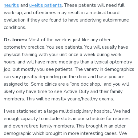
neuritis
and
uveitis patients
. These patients will need full
work-up, and oftentimes may result in a medical board
evaluation if they are found to have underlying autoimmune
conditions.
Dr. Jones:
Most of the week is just like any other
optometry practice. You see patients. You will usually have
physical training with your unit once a week during work
hours, and will have more meetings than a typical optometry
job, but mostly you see patients. The variety in demographics
can vary greatly depending on the clinic and base you are
assigned to. Some clinics are a “one doc shop,” and you will
likely only have time to see Active Duty and their family
members. This will be mostly young/healthy exams.
I was stationed at a large multidisciplinary hospital. We had
enough capacity to include slots in our schedule for retirees
and even retiree family members. This brought in an older
demographic which brought in more interesting cases. We