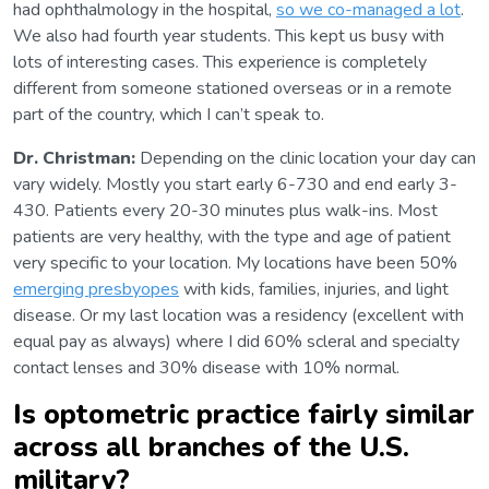
had ophthalmology in the hospital,
so we co-managed a lot
.
We also had fourth year students. This kept us busy with
lots of interesting cases. This experience is completely
different from someone stationed overseas or in a remote
part of the country, which I can’t speak to.
Dr. Christman:
Depending on the clinic location your day can
vary widely. Mostly you start early 6-730 and end early 3-
430. Patients every 20-30 minutes plus walk-ins. Most
patients are very healthy, with the type and age of patient
very specific to your location. My locations have been 50%
emerging presbyopes
with kids, families, injuries, and light
disease. Or my last location was a residency (excellent with
equal pay as always) where I did 60% scleral and specialty
contact lenses and 30% disease with 10% normal.
Is optometric practice fairly similar
across all branches of the U.S.
military?