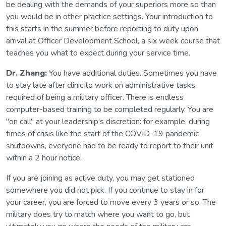
be dealing with the demands of your superiors more so than
you would be in other practice settings. Your introduction to
this starts in the summer before reporting to duty upon
arrival at Officer Development School, a six week course that
teaches you what to expect during your service time.
Dr. Zhang:
You have additional duties. Sometimes you have
to stay late after clinic to work on administrative tasks
required of being a military officer. There is endless
computer-based training to be completed regularly. You are
"on call" at your leadership's discretion: for example, during
times of crisis like the start of the COVID-19 pandemic
shutdowns, everyone had to be ready to report to their unit
within a 2 hour notice.
If you are joining as active duty, you may get stationed
somewhere you did not pick. If you continue to stay in for
your career, you are forced to move every 3 years or so. The
military does try to match where you want to go, but