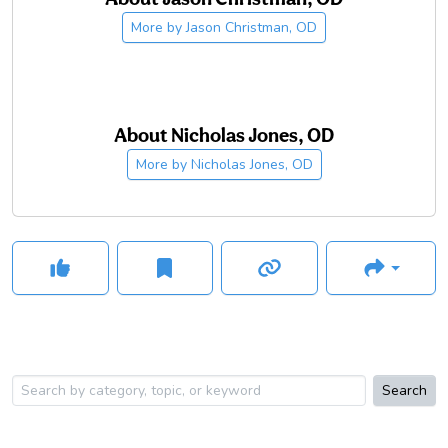
More by
Jason Christman, OD
About
Nicholas Jones, OD
More by
Nicholas Jones, OD
Search