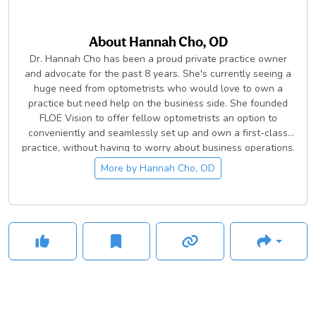
About
Hannah Cho, OD
Dr. Hannah Cho has been a proud private practice owner
and advocate for the past 8 years. She's currently seeing a
huge need from optometrists who would love to own a
practice but need help on the business side. She founded
FLOE Vision to offer fellow optometrists an option to
conveniently and seamlessly set up and own a first-class
practice, without having to worry about business operations.
If you're interested in this movement to return optometry
More by
Hannah Cho, OD
back to the hands of optometrists, please check
out
www.FLOEvision.com
.