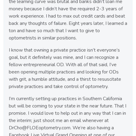
the learning curve was brutal and banks didn’t loan me
money because I didn’t have the required 2-3 years of
work experience. I had to max out credit cards and beat
back any thoughts of failure. Eight years later, I learned a
ton and have so much that I want to give to
optometrists in similar positions.
I know that owning a private practice isn’t everyone’s
goal, but it definitely was mine, and I can recognize a
fellow entrepreneurial OD. With all of that said, I’ve
been opening multiple practices and looking for ODs
with grit, a humble attitude, and a thirst to resuscitate
private practices and take control of optometry.
I’m currently setting up practices in Southern California
but will be coming to your state in the near future. That I
promise. I would love to help out in any way that I can in
the interim; just shoot me an email whenever at
DrCho@FLOEoptometry.com. We’re also having a
Facebook Live Virtual Grand Opening at one of our