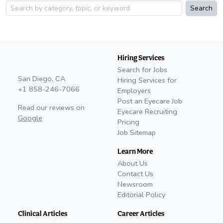
Search
Hiring Services
Search for Jobs
San Diego, CA
Hiring Services for
+1 858-246-7066
Employers
Post an Eyecare Job
Read our reviews on
Eyecare Recruiting
Google
Pricing
Job Sitemap
Learn More
About Us
Contact Us
Newsroom
Editorial Policy
Clinical Articles
Career Articles