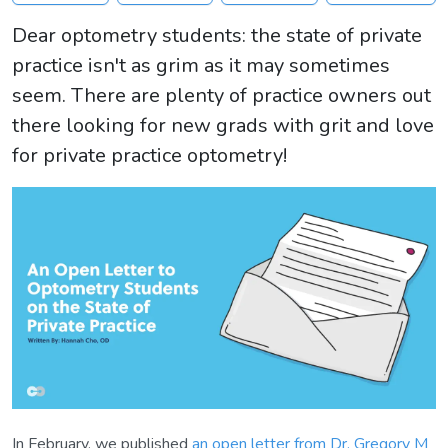
Dear optometry students: the state of private
practice isn't as grim as it may sometimes
seem. There are plenty of practice owners out
there looking for new grads with grit and love
for private practice optometry!
In February, we published
an open letter from Dr. Gregory M