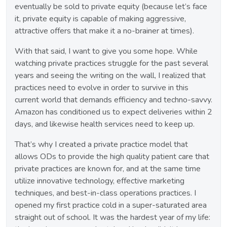
eventually be sold to private equity (because let’s face
it, private equity is capable of making aggressive,
attractive offers that make it a no-brainer at times).
With that said, I want to give you some hope. While
watching private practices struggle for the past several
years and seeing the writing on the wall, I realized that
practices need to evolve in order to survive in this
current world that demands efficiency and techno-savvy.
Amazon has conditioned us to expect deliveries within 2
days, and likewise health services need to keep up.
That’s why I created a private practice model that
allows ODs to provide the high quality patient care that
private practices are known for, and at the same time
utilize innovative technology, effective marketing
techniques, and best-in-class operations practices. I
opened my first practice cold in a super-saturated area
straight out of school. It was the hardest year of my life: