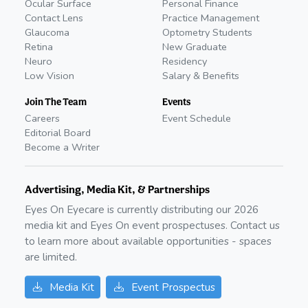
Ocular Surface
Personal Finance
Contact Lens
Practice Management
Glaucoma
Optometry Students
Retina
New Graduate
Neuro
Residency
Low Vision
Salary & Benefits
Join The Team
Events
Careers
Event Schedule
Editorial Board
Become a Writer
Advertising, Media Kit, & Partnerships
Eyes On Eyecare is currently distributing our
2026
media kit and Eyes On event prospectuses. Contact us
to learn more about available opportunities - spaces
are limited.
Media Kit
Event Prospectus