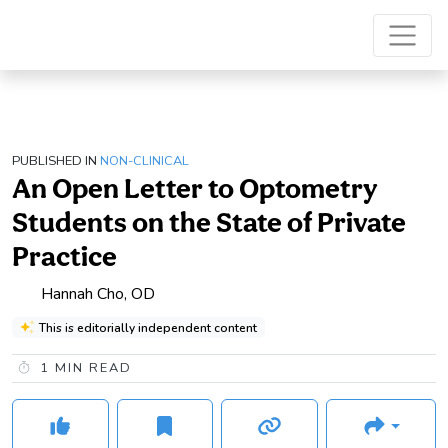
PUBLISHED IN
NON-CLINICAL
An Open Letter to Optometry
Students on the State of Private
Practice
Hannah Cho, OD
This is editorially independent content
1
MIN READ