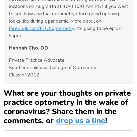
locations on Aug 24th at 10-11:30 AM PST if you want
to see how a virtual optometry office grand opening
looks like during a pandemic. More detail on
facebook.com/FLOEoptometry
. It’s going to be epic (I
hope).
Hannah Cho, OD
Private Practice Advocate
Southern California College of Optometry
Class of 2012
What are your thoughts on private
practice optometry in the wake of
coronavirus? Share them in the
comments, or
drop us a line
!