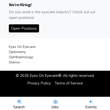
We're Hiring!
Do you work in the eyecare industry? Check out our
open positions!
Open Positions
Eyes On Eyecare:
Optometry:
Ophthalmology:
Glance:
©
2026
Eyes On Eyecare®. All rights reserved.
Privacy Policy
Terms of Service
Search
Jobs
Events