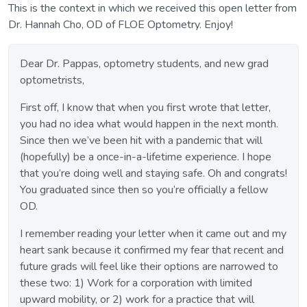
This is the context in which we received this open letter from
Dr. Hannah Cho, OD of FLOE Optometry. Enjoy!
Dear Dr. Pappas, optometry students, and new grad
optometrists,
First off, I know that when you first wrote that letter,
you had no idea what would happen in the next month.
Since then we’ve been hit with a pandemic that will
(hopefully) be a once-in-a-lifetime experience. I hope
that you’re doing well and staying safe. Oh and congrats!
You graduated since then so you’re officially a fellow
OD.
I remember reading your letter when it came out and my
heart sank because it confirmed my fear that recent and
future grads will feel like their options are narrowed to
these two: 1) Work for a corporation with limited
upward mobility, or 2) work for a practice that will