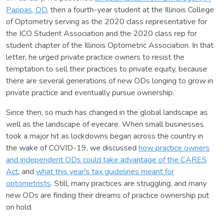
Pappas, OD
, then a fourth-year student at the Illinois College
of Optometry serving as the 2020 class representative for
the ICO Student Association and the 2020 class rep for
student chapter of the Illinois Optometric Association. In that
letter, he urged private practice owners to resist the
temptation to sell their practices to private equity, because
there are several generations of new ODs longing to grow in
private practice and eventually pursue ownership.
Since then, so much has changed in the global landscape as
well as the landscape of eyecare. When small businesses
took a major hit as lockdowns began across the country in
the wake of COVID-19, we discussed
how practice owners
and independent ODs could take advantage of the CARES
Act
, and
what this year's tax guidelines meant for
optometrists
. Still, many practices are struggling, and many
new ODs are finding their dreams of practice ownership put
on hold.