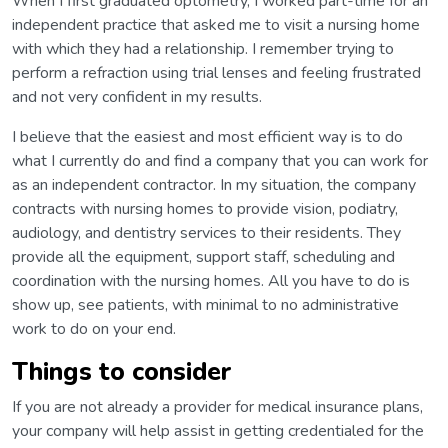
When I first graduated optometry, I worked part-time for an
independent practice that asked me to visit a nursing home
with which they had a relationship. I remember trying to
perform a refraction using trial lenses and feeling frustrated
and not very confident in my results.
I believe that the easiest and most efficient way is to do
what I currently do and find a company that you can work for
as an independent contractor. In my situation, the company
contracts with nursing homes to provide vision, podiatry,
audiology, and dentistry services to their residents. They
provide all the equipment, support staff, scheduling and
coordination with the nursing homes. All you have to do is
show up, see patients, with minimal to no administrative
work to do on your end.
Things to consider
If you are not already a provider for medical insurance plans,
your company will help assist in getting credentialed for the