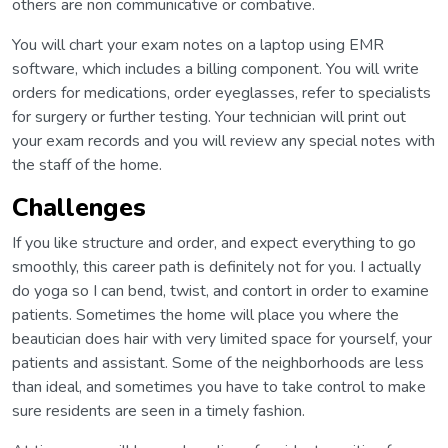
others are non communicative or combative.
You will chart your exam notes on a laptop using EMR
software, which includes a billing component. You will write
orders for medications, order eyeglasses, refer to specialists
for surgery or further testing. Your technician will print out
your exam records and you will review any special notes with
the staff of the home.
Challenges
If you like structure and order, and expect everything to go
smoothly, this career path is definitely not for you. I actually
do yoga so I can bend, twist, and contort in order to examine
patients. Sometimes the home will place you where the
beautician does hair with very limited space for yourself, your
patients and assistant. Some of the neighborhoods are less
than ideal, and sometimes you have to take control to make
sure residents are seen in a timely fashion.