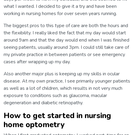
what I wanted. I decided to give it a try and have been
working in nursing homes for over seven years running.
The biggest pros to this type of care are both the hours and
the flexibility. I really liked the fact that my day would start
around 9am and that the day would end when I was finished
seeing patients, usually around 3pm. I could still take care of
my private practice in between patients or see emergency
cases after wrapping up my day.
Also another major plus is keeping up my skills in ocular
disease. At my own practice, I see primarily younger patients
as well as a lot of children, which results in not very much
exposure to conditions such as glaucoma, macular
degeneration and diabetic retinopathy.
How to get started in nursing
home optometry