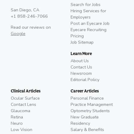
Search for Jobs
San Diego, CA
Hiring Services for
+1 858-246-7066
Employers
Post an Eyecare Job
Read our reviews on
Eyecare Recruiting
Google
Pricing
Job Sitemap
Learn More
About Us
Contact Us
Newsroom
Editorial Policy
Clinical Articles
Career Articles
Ocular Surface
Personal Finance
Contact Lens
Practice Management
Glaucoma
Optometry Students
Retina
New Graduate
Neuro
Residency
Low Vision
Salary & Benefits