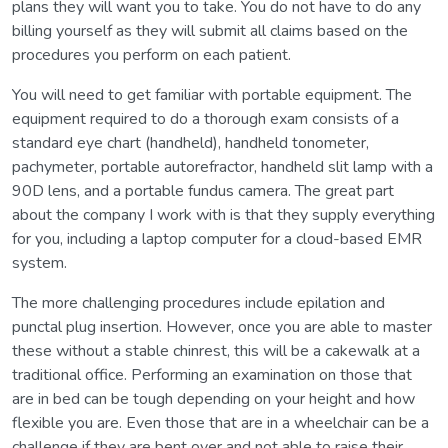
plans they will want you to take. You do not have to do any
billing yourself as they will submit all claims based on the
procedures you perform on each patient.
You will need to get familiar with portable equipment. The
equipment required to do a thorough exam consists of a
standard eye chart (handheld), handheld tonometer,
pachymeter, portable autorefractor, handheld slit lamp with a
90D lens, and a portable fundus camera. The great part
about the company I work with is that they supply everything
for you, including a laptop computer for a cloud-based EMR
system.
The more challenging procedures include epilation and
punctal plug insertion. However, once you are able to master
these without a stable chinrest, this will be a cakewalk at a
traditional office. Performing an examination on those that
are in bed can be tough depending on your height and how
flexible you are. Even those that are in a wheelchair can be a
challenge if they are bent over and not able to raise their