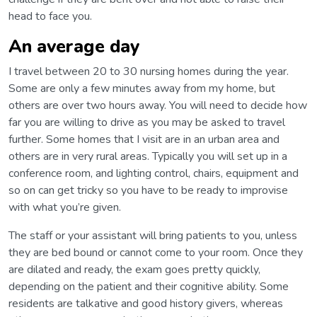
head to face you.
An average day
I travel between 20 to 30 nursing homes during the year.
Some are only a few minutes away from my home, but
others are over two hours away. You will need to decide how
far you are willing to drive as you may be asked to travel
further. Some homes that I visit are in an urban area and
others are in very rural areas. Typically you will set up in a
conference room, and lighting control, chairs, equipment and
so on can get tricky so you have to be ready to improvise
with what you’re given.
The staff or your assistant will bring patients to you, unless
they are bed bound or cannot come to your room. Once they
are dilated and ready, the exam goes pretty quickly,
depending on the patient and their cognitive ability. Some
residents are talkative and good history givers, whereas