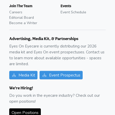
Join The Team
Events
Careers
Event Schedule
Editorial Board
Become a Writer
Advertising, Media Kit, & Partnerships
Eyes On Eyecare is currently distributing our
2026
media kit and Eyes On event prospectuses. Contact us
to learn more about available opportunities - spaces
are limited.
Media Kit
Event Prospectus
We're Hiring!
Do you work in the eyecare industry? Check out our
open positions!
Open Positions