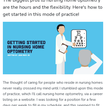
The biggest pros to nursing home optometry
are the hours and the flexibility. Here's how to
get started in this mode of practice!
The thought of caring for people who reside in nursing homes
never really crossed my mind until I stumbled upon this mode
of practice, which I’ll call nursing home optometry, via a career
listing on a website. I was looking for a position for a few
days per week to fill in my schedule, and this seemed to fit