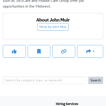
such as 360Care and Mobile Care Group offer job
opportunities in the Midwest.
About
John Muir
More by
John Muir
Search
Hiring Services