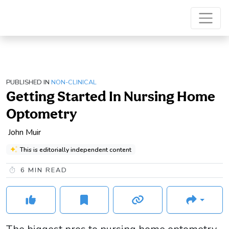
PUBLISHED IN
NON-CLINICAL
Getting Started In Nursing Home
Optometry
John Muir
This is editorially independent content
6
MIN READ