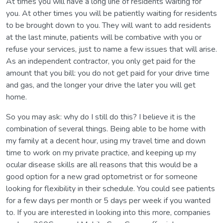
At times you will have a long line of residents waiting for
you. At other times you will be patiently waiting for residents
to be brought down to you. They will want to add residents
at the last minute, patients will be combative with you or
refuse your services, just to name a few issues that will arise.
As an independent contractor, you only get paid for the
amount that you bill: you do not get paid for your drive time
and gas, and the longer your drive the later you will get
home.
So you may ask: why do I still do this? I believe it is the
combination of several things. Being able to be home with
my family at a decent hour, using my travel time and down
time to work on my private practice, and keeping up my
ocular disease skills are all reasons that this would be a
good option for a new grad optometrist or for someone
looking for flexibility in their schedule. You could see patients
for a few days per month or 5 days per week if you wanted
to. If you are interested in looking into this more, companies