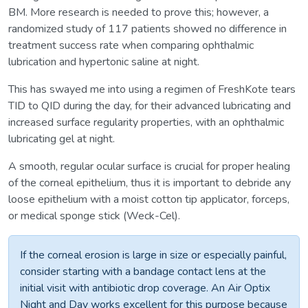
BM. More research is needed to prove this; however, a
randomized study of 117 patients showed no difference in
treatment success rate when comparing ophthalmic
lubrication and hypertonic saline at night.
This has swayed me into using a regimen of FreshKote tears
TID to QID during the day, for their advanced lubricating and
increased surface regularity properties, with an ophthalmic
lubricating gel at night.
A smooth, regular ocular surface is crucial for proper healing
of the corneal epithelium, thus it is important to debride any
loose epithelium with a moist cotton tip applicator, forceps,
or medical sponge stick (Weck-Cel).
If the corneal erosion is large in size or especially painful,
consider starting with a bandage contact lens at the
initial visit with antibiotic drop coverage. An Air Optix
Night and Day works excellent for this purpose because