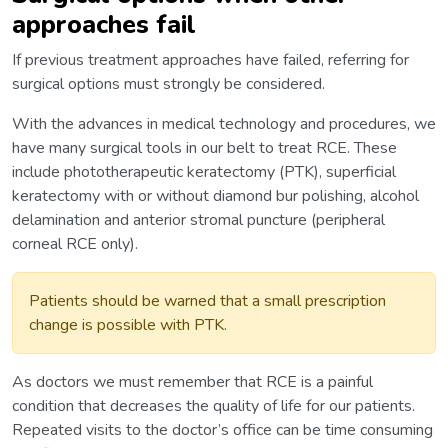
approaches fail
If previous treatment approaches have failed, referring for
surgical options must strongly be considered.
With the advances in medical technology and procedures, we
have many surgical tools in our belt to treat RCE. These
include phototherapeutic keratectomy (PTK), superficial
keratectomy with or without diamond bur polishing, alcohol
delamination and anterior stromal puncture (peripheral
corneal RCE only).
Patients should be warned that a small prescription
change is possible with PTK.
As doctors we must remember that RCE is a painful
condition that decreases the quality of life for our patients.
Repeated visits to the doctor’s office can be time consuming