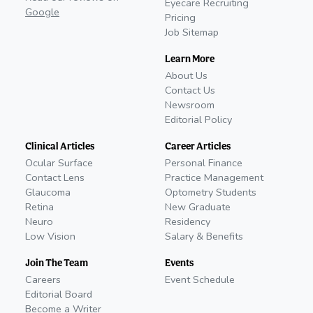
Eyecare Recruiting
Google
Pricing
Job Sitemap
Learn More
About Us
Contact Us
Newsroom
Editorial Policy
Clinical Articles
Career Articles
Ocular Surface
Personal Finance
Contact Lens
Practice Management
Glaucoma
Optometry Students
Retina
New Graduate
Neuro
Residency
Low Vision
Salary & Benefits
Join The Team
Events
Careers
Event Schedule
Editorial Board
Become a Writer