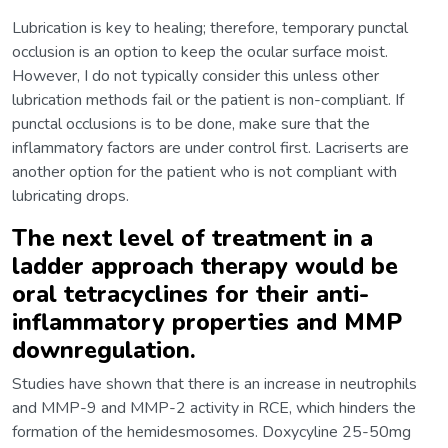
Lubrication is key to healing; therefore, temporary punctal
occlusion is an option to keep the ocular surface moist.
However, I do not typically consider this unless other
lubrication methods fail or the patient is non-compliant. If
punctal occlusions is to be done, make sure that the
inflammatory factors are under control first. Lacriserts are
another option for the patient who is not compliant with
lubricating drops.
The next level of treatment in a
ladder approach therapy would be
oral tetracyclines for their anti-
inflammatory properties and MMP
downregulation.
Studies have shown that there is an increase in neutrophils
and MMP-9 and MMP-2 activity in RCE, which hinders the
formation of the hemidesmosomes. Doxycyline 25-50mg