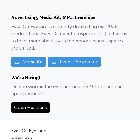
Advertising, Media Kit, & Partnerships
Eyes On Eyecare is currently distributing our
2026
media kit and Eyes On event prospectuses. Contact us
to learn more about available opportunities - spaces
are limited.
Media Kit
Event Prospectus
We're Hiring!
Do you work in the eyecare industry? Check out our
open positions!
Open Positions
Eyes On Eyecare:
Optometry: