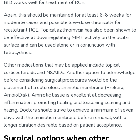
BID works well for treatment of RCE.
Again, this should be maintained for at least 6-8 weeks for
moderate cases and possible low-dose chronically for
recalcitrant RCE. Topical azithromycin has also been shown to
be effective at downregulating MMP activity on the ocular
surface and can be used alone or in conjunction with
tetracyclines.
Other medications that may be applied include topical
corticosteroids and NSAIDs. Another option to acknowledge
before considering surgical procedures would be the
placement of a sutureless amniotic membrane (Prokera,
AmbioDisk). Amniotic tissue is excellent at decreasing
inflammation, promoting healing and lessening scarring and
hazing. Doctors should strive to achieve a minimum of seven
days with the amniotic membrane before removal, with a
longer duration desirable based on patient acceptance.
Surgical options when other