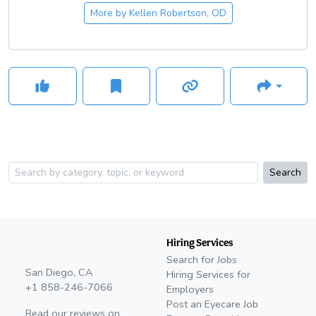
More by
Kellen Robertson, OD
Search
Hiring Services
Search for Jobs
San Diego, CA
Hiring Services for
+1 858-246-7066
Employers
Post an Eyecare Job
Read our reviews on