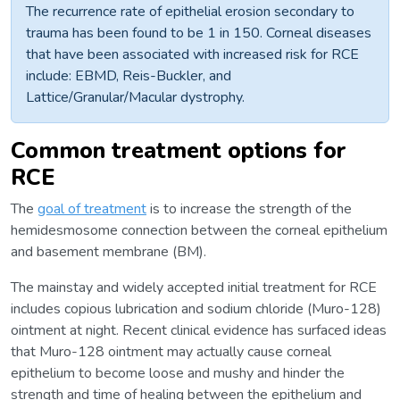
The recurrence rate of epithelial erosion secondary to
trauma has been found to be 1 in 150. Corneal diseases
that have been associated with increased risk for RCE
include: EBMD, Reis-Buckler, and
Lattice/Granular/Macular dystrophy.
Common treatment options for
RCE
The
goal of treatment
is to increase the strength of the
hemidesmosome connection between the corneal epithelium
and basement membrane (BM).
The mainstay and widely accepted initial treatment for RCE
includes copious lubrication and sodium chloride (Muro-128)
ointment at night. Recent clinical evidence has surfaced ideas
that Muro-128 ointment may actually cause corneal
epithelium to become loose and mushy and hinder the
strength and time of healing between the epithelium and