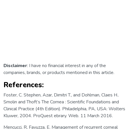
Disclaimer
: I have no financial interest in any of the
companies, brands, or products mentioned in this article.
References:
Foster, C. Stephen, Azar, Dimitri T., and Dohlman, Claes H..
Smolin and Thoft’s The Cornea : Scientific Foundations and
Clinical Practice (4th Edition). Philadelphia, PA, USA: Wolters
Kluwer, 2004. ProQuest ebrary. Web. 11 March 2016.
Mencucci, R, Favuzza, E. Management of recurrent corneal