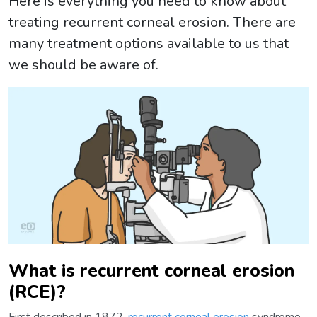
Here is everything you need to know about
treating recurrent corneal erosion. There are
many treatment options available to us that
we should be aware of.
What is recurrent corneal erosion
(RCE)?