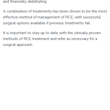
and financially debilitating.
A combination of treatments has been shown to be the most
effective method of management of RCE, with successful
surgical options available if previous treatments fail.
It is important to stay up to date with the clinically proven
methods of RCE treatment and refer as necessary for a
surgical approach.