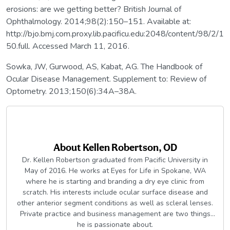
erosions: are we getting better? British Journal of
Ophthalmology. 2014;98(2):150–151. Available at:
http://bjo.bmj.com.proxy.lib.pacificu.edu:2048/content/98/2/1
50.full. Accessed March 11, 2016.
Sowka, JW, Gurwood, AS, Kabat, AG. The Handbook of
Ocular Disease Management. Supplement to: Review of
Optometry. 2013;150(6):34A–38A.
About
Kellen Robertson, OD
Dr. Kellen Robertson graduated from Pacific University in
May of 2016. He works at Eyes for Life in Spokane, WA
where he is starting and branding a dry eye clinic from
scratch. His interests include ocular surface disease and
other anterior segment conditions as well as scleral lenses.
Private practice and business management are two things
he is passionate about.