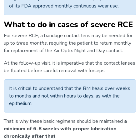
of its FDA approved monthly continuous wear use.
What to do in cases of severe RCE
For severe RCE, a bandage contact lens may be needed for
up to
three
months
, requiring the patient to return monthly
for replacement of the Air Optix Night and Day contact.
At the follow-up visit, it is imperative that the contact lenses
be floated before careful removal with forceps.
It is critical to understand that the BM heals over weeks
to months and not within hours to days, as with the
epithelium.
That is why these basic regimens should be maintained
a
minimum of 6-8 weeks with proper lubrication
chronically after that
.