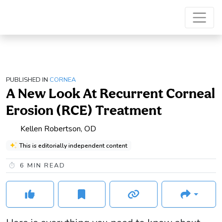
PUBLISHED IN
CORNEA
A New Look At Recurrent Corneal
Erosion (RCE) Treatment
Kellen Robertson, OD
This is editorially independent content
6
MIN READ