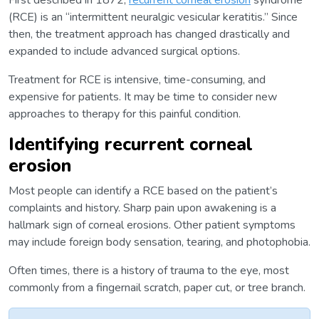
First described in 1872,
recurrent corneal erosion
syndrome
(RCE) is an “intermittent neuralgic vesicular keratitis.” Since
then, the treatment approach has changed drastically and
expanded to include advanced surgical options.
Treatment for RCE is intensive, time-consuming, and
expensive for patients. It may be time to consider new
approaches to therapy for this painful condition.
Identifying recurrent corneal
erosion
Most people can identify a RCE based on the patient’s
complaints and history. Sharp pain upon awakening is a
hallmark sign of corneal erosions. Other patient symptoms
may include foreign body sensation, tearing, and photophobia.
Often times, there is a history of trauma to the eye, most
commonly from a fingernail scratch, paper cut, or tree branch.