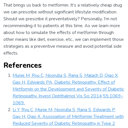
That brings us back to metformin. It’s a relatively cheap drug
we can prescribe without significant lifestyle modification.
Should we prescribe it preventatively? Personally, I’m not
recommending it to patients at this time. As we learn more
about how to simulate the effects of metformin through
other means like diet, exercise, etc., we can implement those
strategies as a preventive measure and avoid potential side
effects.
References
Munie M, Ryu C, Noorulla S, Rana S, Malach D, Qiao X,
Gao H, Edwards PA, Diabetic Retinopathy. Effect of
Metformin on the Development and Severity of Diabetic
Retinopathy. Invest Ophthalmol Vis Sci 2014;55:1069–
1069.
Li Y, Ryu C, Munie M, Noorulla S, Rana S, Edwards P,
Gao H, Qiao X. Association of Metformin Treatment with
Reduced Severity of Diabetic Retinopathy in Type 2