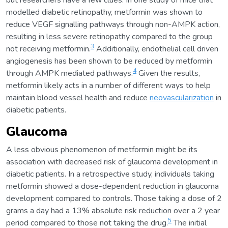
but researchers have a few clues. In one study of mice that
modelled diabetic retinopathy, metformin was shown to
reduce VEGF signalling pathways through non-AMPK action,
resulting in less severe retinopathy compared to the group
3
not receiving metformin.
Additionally, endothelial cell driven
angiogenesis has been shown to be reduced by metformin
4
through AMPK mediated pathways.
Given the results,
metformin likely acts in a number of different ways to help
maintain blood vessel health and reduce
neovascularization
in
diabetic patients.
Glaucoma
A less obvious phenomenon of metformin might be its
association with decreased risk of glaucoma development in
diabetic patients. In a retrospective study, individuals taking
metformin showed a dose-dependent reduction in glaucoma
development compared to controls. Those taking a dose of 2
grams a day had a 13% absolute risk reduction over a 2 year
5
period compared to those not taking the drug.
The initial