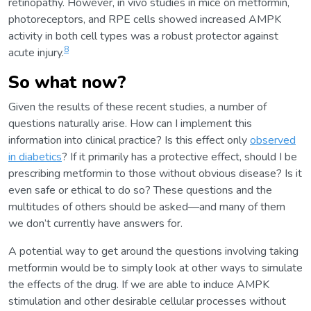
retinopathy. However, in vivo studies in mice on metformin,
photoreceptors, and RPE cells showed increased AMPK
activity in both cell types was a robust protector against
8
acute injury.
So what now?
Given the results of these recent studies, a number of
questions naturally arise. How can I implement this
information into clinical practice? Is this effect only
observed
in diabetics
? If it primarily has a protective effect, should I be
prescribing metformin to those without obvious disease? Is it
even safe or ethical to do so? These questions and the
multitudes of others should be asked—and many of them
we don’t currently have answers for.
A potential way to get around the questions involving taking
metformin would be to simply look at other ways to simulate
the effects of the drug. If we are able to induce AMPK
stimulation and other desirable cellular processes without