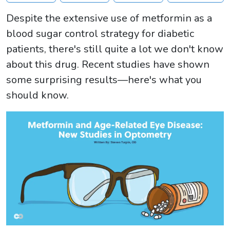
Despite the extensive use of metformin as a
blood sugar control strategy for diabetic
patients, there's still quite a lot we don't know
about this drug. Recent studies have shown
some surprising results—here's what you
should know.