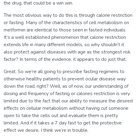
the drug, that could be a win win.
The most obvious way to do this is through calorie restriction
or fasting. Many of the characteristics of cell metabolism on
metformin are identical to those seen in fasted individuals.
It’s a well established phenomenon that calorie restriction
extends life in many different models, so why shouldn’t it
also protect against diseases with age as the strongest risk
factor? In terms of the evidence, it appears to do just that.
Great. So we’re all going to prescribe fasting regimens to
otherwise healthy patients to prevent ocular disease way
down the road, right? Well, as of now, our understanding of
dosing and frequency of fasting or calories restriction is very
limited due to the fact that our ability to measure the desired
effects on cellular metabolism without having cut someone
open to take the cells out and evaluate them is pretty
limited. And if it takes a 7 day fast to get the protective
effect we desire, I think we’re in trouble.