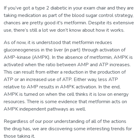
If you’ve got a type 2 diabetic in your exam chair and they are
taking medication as part of the blood sugar control strategy,
chances are pretty good it's metformin. Despite its extensive
use, there’s still a lot we don’t know about how it works.
As of now, it is understood that metformin reduces
gluconeogenesis in the liver (in part) through activation of
AMP-kinase (AMPK). In the absence of metformin, AMPK is
activated when the ratio between AMP and ATP increases.
This can result from either a reduction in the production of
ATP or an increased use of ATP. Either way, less ATP
relative to AMP results in AMPK activation. In the end,
AMPK is turned on when the cell thinks it is low on energy
resources. There is some evidence that metformin acts on
AMPK independent pathways as well.
Regardless of our poor understanding of all of the actions
the drug has, we are discovering some interesting trends for
those taking it.