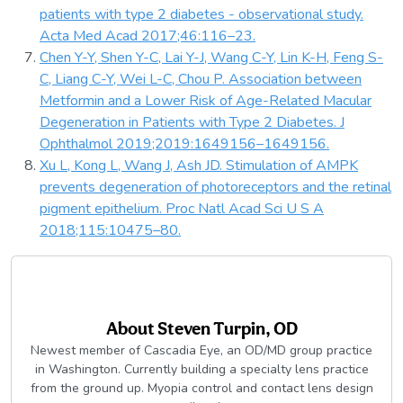
patients with type 2 diabetes - observational study.
Acta Med Acad 2017;46:116–23.
Chen Y-Y, Shen Y-C, Lai Y-J, Wang C-Y, Lin K-H, Feng S-
C, Liang C-Y, Wei L-C, Chou P. Association between
Metformin and a Lower Risk of Age-Related Macular
Degeneration in Patients with Type 2 Diabetes. J
Ophthalmol 2019;2019:1649156–1649156.
Xu L, Kong L, Wang J, Ash JD. Stimulation of AMPK
prevents degeneration of photoreceptors and the retinal
pigment epithelium. Proc Natl Acad Sci U S A
2018;115:10475–80.
About
Steven Turpin, OD
Newest member of Cascadia Eye, an OD/MD group practice
in Washington. Currently building a specialty lens practice
from the ground up. Myopia control and contact lens design