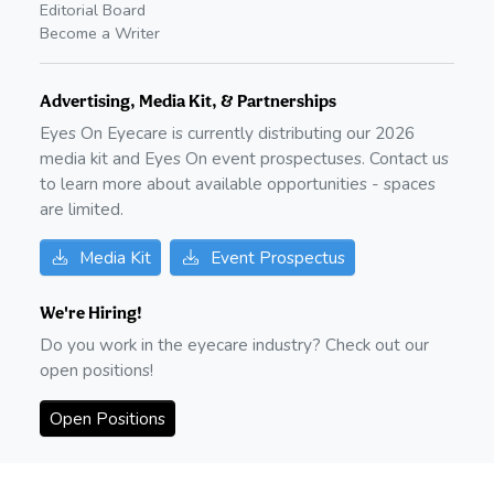
Editorial Board
Become a Writer
Advertising, Media Kit, & Partnerships
Eyes On Eyecare is currently distributing our
2026
media kit and Eyes On event prospectuses. Contact us
to learn more about available opportunities - spaces
are limited.
Media Kit
Event Prospectus
We're Hiring!
Do you work in the eyecare industry? Check out our
open positions!
Open Positions