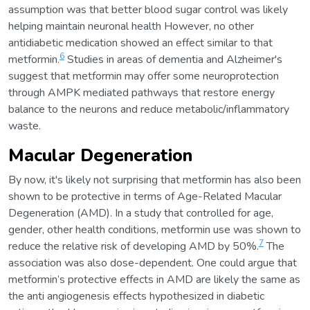
assumption was that better blood sugar control was likely
helping maintain neuronal health However, no other
antidiabetic medication showed an effect similar to that
6
metformin.
Studies in areas of dementia and Alzheimer's
suggest that metformin may offer some neuroprotection
through AMPK mediated pathways that restore energy
balance to the neurons and reduce metabolic/inflammatory
waste.
Macular Degeneration
By now, it's likely not surprising that metformin has also been
shown to be protective in terms of Age-Related Macular
Degeneration (AMD). In a study that controlled for age,
gender, other health conditions, metformin use was shown to
7
reduce the relative risk of developing AMD by 50%.
The
association was also dose-dependent. One could argue that
metformin’s protective effects in AMD are likely the same as
the anti angiogenesis effects hypothesized in diabetic