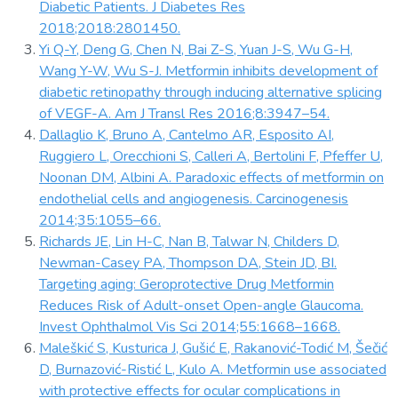
Diabetic Patients. J Diabetes Res
2018;2018:2801450.
Yi Q-Y, Deng G, Chen N, Bai Z-S, Yuan J-S, Wu G-H,
Wang Y-W, Wu S-J. Metformin inhibits development of
diabetic retinopathy through inducing alternative splicing
of VEGF-A. Am J Transl Res 2016;8:3947–54.
Dallaglio K, Bruno A, Cantelmo AR, Esposito AI,
Ruggiero L, Orecchioni S, Calleri A, Bertolini F, Pfeffer U,
Noonan DM, Albini A. Paradoxic effects of metformin on
endothelial cells and angiogenesis. Carcinogenesis
2014;35:1055–66.
Richards JE, Lin H-C, Nan B, Talwar N, Childers D,
Newman-Casey PA, Thompson DA, Stein JD, BI.
Targeting aging: Geroprotective Drug Metformin
Reduces Risk of Adult-onset Open-angle Glaucoma.
Invest Ophthalmol Vis Sci 2014;55:1668–1668.
Maleškić S, Kusturica J, Gušić E, Rakanović-Todić M, Šečić
D, Burnazović-Ristić L, Kulo A. Metformin use associated
with protective effects for ocular complications in