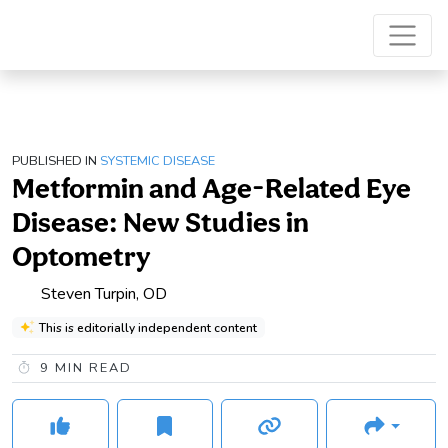
PUBLISHED IN
SYSTEMIC DISEASE
Metformin and Age-Related Eye
Disease: New Studies in
Optometry
Steven Turpin, OD
This is editorially independent content
9
MIN READ