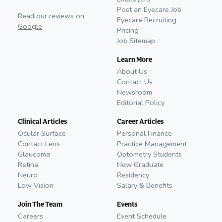
Post an Eyecare Job
Read our reviews on
Eyecare Recruiting
Google
Pricing
Job Sitemap
Learn More
About Us
Contact Us
Newsroom
Editorial Policy
Clinical Articles
Career Articles
Ocular Surface
Personal Finance
Contact Lens
Practice Management
Glaucoma
Optometry Students
Retina
New Graduate
Neuro
Residency
Low Vision
Salary & Benefits
Join The Team
Events
Careers
Event Schedule