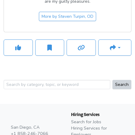
are my guilty pleasures.
More by
Steven Turpin, OD
Search
Hiring Services
Search for Jobs
San Diego, CA
Hiring Services for
+1 858-246-7066
Employers