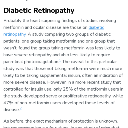
Diabetic Retinopathy
Probably the least surprising findings of studies involving
metformin and ocular disease are those on
diabetic
retinopathy.
A study comparing two groups of diabetic
patients, one group taking metformin and one group that
wasn’t, found the group taking metformin was less likely to
have severe retinopathy and also less likely to require
1
panretinal photocoagulation.
The caveat to this particular
study was that those not taking metformin were much more
likely to be taking supplemental insulin, often an indication of
more severe disease. However, in a more recent study that
controlled for insulin use, only 25% of the metformin users in
the study developed serve or proliferative retinopathy, while
47% of non-metformin users developed these levels of
2
disease.
As before, the exact mechanism of protection is unknown,