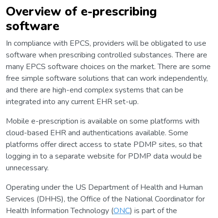
Overview of e-prescribing
software
In compliance with EPCS, providers will be obligated to use
software when prescribing controlled substances. There are
many EPCS software choices on the market. There are some
free simple software solutions that can work independently,
and there are high-end complex systems that can be
integrated into any current EHR set-up.
Mobile e-prescription is available on some platforms with
cloud-based EHR and authentications available. Some
platforms offer direct access to state PDMP sites, so that
logging in to a separate website for PDMP data would be
unnecessary.
Operating under the US Department of Health and Human
Services (DHHS), the Office of the National Coordinator for
Health Information Technology (
ONC
) is part of the