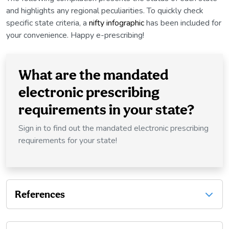
and highlights any regional peculiarities. To quickly check
specific state criteria, a
nifty infographic
has been included for
your convenience. Happy e-prescribing!
What are the mandated
electronic prescribing
requirements in your state?
Sign in to find out the mandated electronic prescribing
requirements for your state!
References