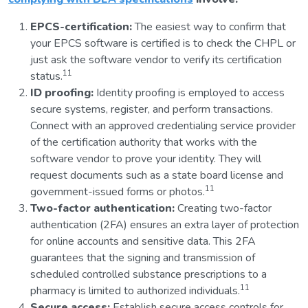
EPCS-certification:
The easiest way to confirm that
your EPCS software is certified is to check the CHPL or
just ask the software vendor to verify its certification
11
status.
ID proofing:
Identity proofing is employed to access
secure systems, register, and perform transactions.
Connect with an approved credentialing service provider
of the certification authority that works with the
software vendor to prove your identity. They will
request documents such as a state board license and
11
government-issued forms or photos.
Two-factor authentication:
Creating two-factor
authentication (2FA) ensures an extra layer of protection
for online accounts and sensitive data. This 2FA
guarantees that the signing and transmission of
scheduled controlled substance prescriptions to a
11
pharmacy is limited to authorized individuals.
Secure access:
Establish secure access controls for