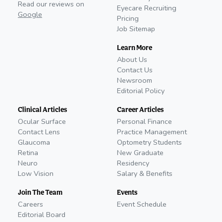
Read our reviews on
Eyecare Recruiting
Google
Pricing
Job Sitemap
Learn More
About Us
Contact Us
Newsroom
Editorial Policy
Clinical Articles
Career Articles
Ocular Surface
Personal Finance
Contact Lens
Practice Management
Glaucoma
Optometry Students
Retina
New Graduate
Neuro
Residency
Low Vision
Salary & Benefits
Join The Team
Events
Careers
Event Schedule
Editorial Board