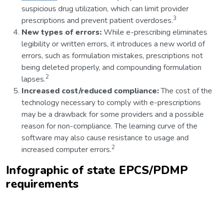
suspicious drug utilization, which can limit provider
3
prescriptions and prevent patient overdoses.
New types of errors:
While e-prescribing eliminates
legibility or written errors, it introduces a new world of
errors, such as formulation mistakes, prescriptions not
being deleted properly, and compounding formulation
2
lapses.
Increased cost/reduced compliance:
The cost of the
technology necessary to comply with e-prescriptions
may be a drawback for some providers and a possible
reason for non-compliance. The learning curve of the
software may also cause resistance to usage and
2
increased computer errors.
Infographic
of state EPCS/PDMP
requirements