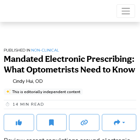
PUBLISHED IN
NON-CLINICAL
Mandated Electronic Prescribing:
What Optometrists Need to Know
Cindy Hui, OD
This is editorially independent content
14
MIN READ