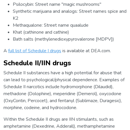
Psilocybin: Street name "magic mushrooms"
Synthetic marijuana and analogs: Street names spice and
K2
Methaqualone: Street name quaalude
Khat (cathinone and cathine)
Bath salts (methylenedioxypyrovalerone [MDPV])
A
full list of Schedule I drugs
is available at DEA.com.
Schedule II/IIN drugs
Schedule II substances have a high potential for abuse that
can lead to psychological/physical dependence. Examples of
Schedule II narcotics include hydromorphone (Dilaudid),
methadone (Dolophine), meperidine (Demerol), oxycodone
(OxyContin, Percocet), and fentanyl (Sublimaze, Duragesic),
morphine, codeine, and hydrocodone.
Within the Schedule II drugs are IIN stimulants, such as
amphetamine (Dexedrine, Adderall), methamphetamine