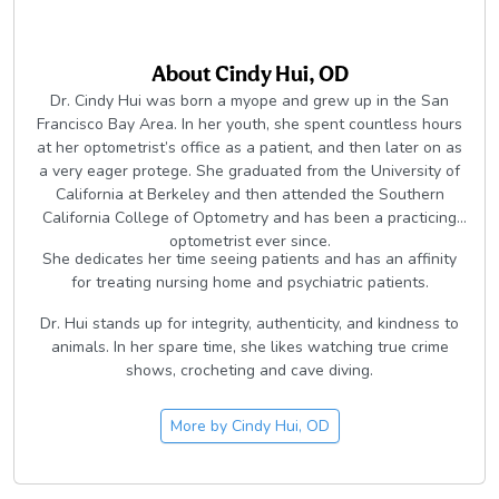
About
Cindy Hui, OD
Dr. Cindy Hui was born a myope and grew up in the San
Francisco Bay Area. In her youth, she spent countless hours
at her optometrist’s office as a patient, and then later on as
a very eager protege. She graduated from the University of
California at Berkeley and then attended the Southern
California College of Optometry and has been a practicing
optometrist ever since.
She dedicates her time seeing patients and has an affinity
for treating nursing home and psychiatric patients.
Dr. Hui stands up for integrity, authenticity, and kindness to
animals. In her spare time, she likes watching true crime
shows, crocheting and cave diving.
More by
Cindy Hui, OD