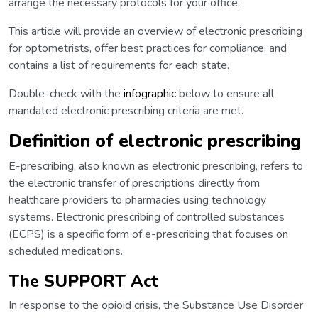
arrange the necessary protocols for your office.
This article will provide an overview of electronic prescribing
for optometrists, offer best practices for compliance, and
contains a list of requirements for each state.
Double-check with the
infographic
below to ensure all
mandated electronic prescribing criteria are met.
Definition of electronic prescribing
E-prescribing, also known as electronic prescribing, refers to
the electronic transfer of prescriptions directly from
healthcare providers to pharmacies using technology
systems. Electronic prescribing of controlled substances
(ECPS) is a specific form of e-prescribing that focuses on
scheduled medications.
The SUPPORT Act
In response to the opioid crisis, the Substance Use Disorder