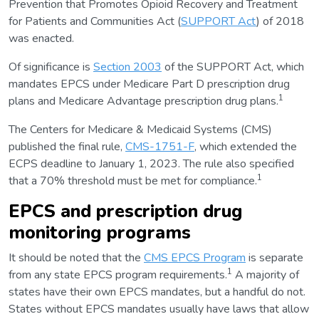
Prevention that Promotes Opioid Recovery and Treatment
for Patients and Communities Act (
SUPPORT Act
) of 2018
was enacted.
Of significance is
Section 2003
of the SUPPORT Act, which
mandates EPCS under Medicare Part D prescription drug
1
plans and Medicare Advantage prescription drug plans.
The Centers for Medicare & Medicaid Systems (CMS)
published the final rule,
CMS-1751-F
, which extended the
ECPS deadline to January 1, 2023. The rule also specified
1
that a 70% threshold must be met for compliance.
EPCS and prescription drug
monitoring programs
It should be noted that the
CMS EPCS Program
is separate
1
from any state EPCS program requirements.
A majority of
states have their own EPCS mandates, but a handful do not.
States without EPCS mandates usually have laws that allow