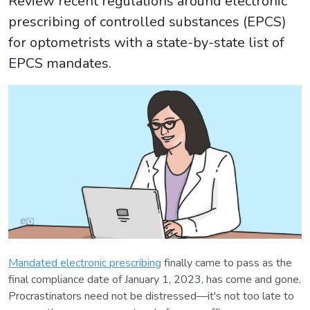
Review recent regulations around electronic
prescribing of controlled substances (EPCS)
for optometrists with a state-by-state list of
EPCS mandates.
Mandated electronic prescribing
finally came to pass as the
final compliance date of January 1, 2023, has come and gone.
Procrastinators need not be distressed—it's not too late to