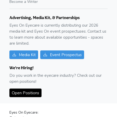
Become a Writer
Advertising, Media Kit, & Partnerships
Eyes On Eyecare is currently distributing our
2026
media kit and Eyes On event prospectuses. Contact us
to learn more about available opportunities - spaces
are limited.
Media Kit
Event Prospectus
We're Hiring!
Do you work in the eyecare industry? Check out our
open positions!
Open Positions
Eyes On Eyecare: