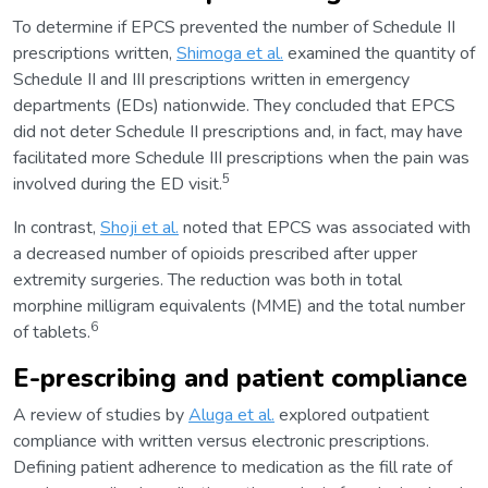
To determine if EPCS prevented the number of Schedule II
prescriptions written,
Shimoga et al.
examined the quantity of
Schedule II and III prescriptions written in emergency
departments (EDs) nationwide. They concluded that EPCS
did not deter Schedule II prescriptions and, in fact, may have
facilitated more Schedule III prescriptions when the pain was
5
involved during the ED visit.
In contrast,
Shoji et al.
noted that EPCS was associated with
a decreased number of opioids prescribed after upper
extremity surgeries. The reduction was both in total
morphine milligram equivalents (MME) and the total number
6
of tablets.
E-prescribing and patient compliance
A review of studies by
Aluga et al.
explored outpatient
compliance with written versus electronic prescriptions.
Defining patient adherence to medication as the fill rate of