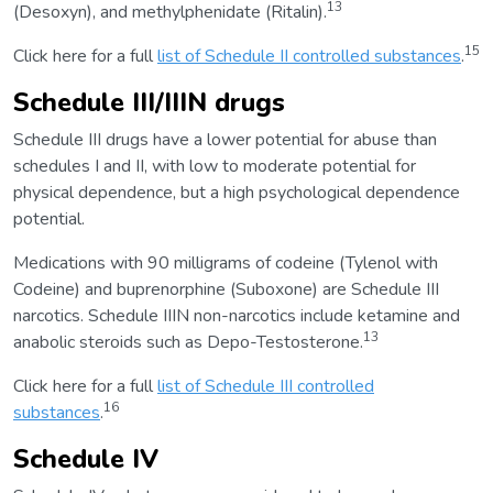
13
(Desoxyn), and methylphenidate (Ritalin).
15
Click here for a full
list of Schedule II controlled substances
.
Schedule III/IIIN drugs
Schedule III drugs have a lower potential for abuse than
schedules I and II, with low to moderate potential for
physical dependence, but a high psychological dependence
potential.
Medications with 90 milligrams of codeine (Tylenol with
Codeine) and buprenorphine (Suboxone) are Schedule III
narcotics. Schedule IIIN non-narcotics include ketamine and
13
anabolic steroids such as Depo-Testosterone.
Click here for a full
list of Schedule III controlled
16
substances
.
Schedule IV