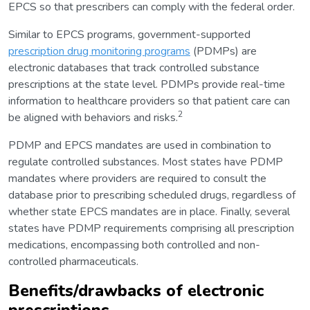
EPCS so that prescribers can comply with the federal order.
Similar to EPCS programs, government-supported
prescription drug monitoring programs
(PDMPs) are
electronic databases that track controlled substance
prescriptions at the state level. PDMPs provide real-time
information to healthcare providers so that patient care can
2
be aligned with behaviors and risks.
PDMP and EPCS mandates are used in combination to
regulate controlled substances. Most states have PDMP
mandates where providers are required to consult the
database prior to prescribing scheduled drugs, regardless of
whether state EPCS mandates are in place. Finally, several
states have PDMP requirements comprising all prescription
medications, encompassing both controlled and non-
controlled pharmaceuticals.
Benefits/drawbacks of electronic