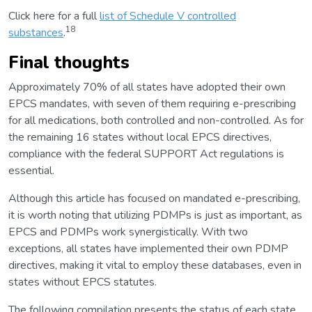
Click here for a full
list of Schedule V controlled
18
substances
.
Final thoughts
Approximately 70% of all states have adopted their own
EPCS mandates, with seven of them requiring e-prescribing
for all medications, both controlled and non-controlled. As for
the remaining 16 states without local EPCS directives,
compliance with the federal SUPPORT Act regulations is
essential.
Although this article has focused on mandated e-prescribing,
it is worth noting that utilizing PDMPs is just as important, as
EPCS and PDMPs work synergistically. With two
exceptions, all states have implemented their own PDMP
directives, making it vital to employ these databases, even in
states without EPCS statutes.
The following compilation presents the status of each state