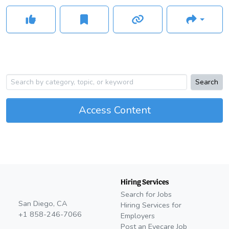
Search
Access Content
Hiring Services
Search for Jobs
San Diego, CA
Hiring Services for
+1 858-246-7066
Employers
Post an Eyecare Job