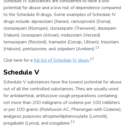
Schedule IV substances are considered to have a low
potential for abuse and a low risk of dependence compared
to the Schedule III drugs. Some examples of Schedule IV
drugs include: alprazolam (Xanax), carisoprodol (Soma),
clonazepam (Klonopin), clorazepate (Tranxene), diazepam
(Valium), lorazepam (Ativan), midazolam (Versed)
temazepam (Restoril), tramadol (Conzip, Ultram), triazolam
13
(Halcion), pentazocine, and zolpidem (Ambien).
17
Click here for a
full list of Schedule IV drugs
.
Schedule V
Schedule V substances have the lowest potential for abuse
out of all the controlled substances. They are usually used
for antidiarrheal, antitussive cough preparations containing
not more than 200 milligrams of codeine per 100 milliliters
or per 100 grams (Robitussin AC, Phenergan with Codeine),
analgesic purposes atropine/diphenoxylate (Lomotil),
13
pregabalin (Lyrica), and ezogabine.