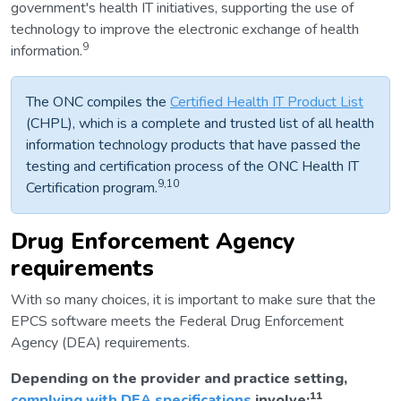
government's health IT initiatives, supporting the use of
technology to improve the electronic exchange of health
9
information.
The ONC compiles the
Certified Health IT Product List
(CHPL), which is a complete and trusted list of all health
information technology products that have passed the
testing and certification process of the ONC Health IT
9,10
Certification program.
Drug Enforcement Agency
requirements
With so many choices, it is important to make sure that the
EPCS software meets the Federal Drug Enforcement
Agency (DEA) requirements.
Depending on the provider and practice setting,
11
complying with DEA specifications
involve: