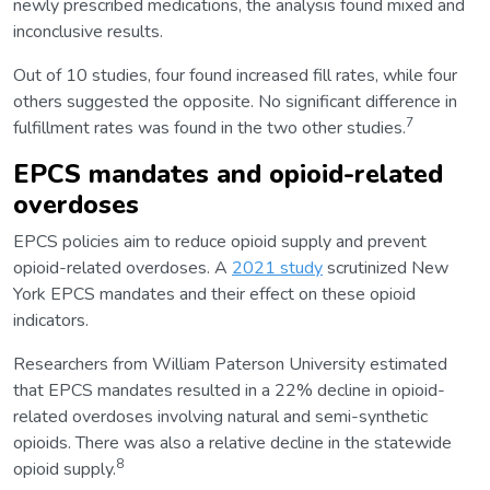
newly prescribed medications, the analysis found mixed and
inconclusive results.
Out of 10 studies, four found increased fill rates, while four
others suggested the opposite. No significant difference in
7
fulfillment rates was found in the two other studies.
EPCS mandates and opioid-related
overdoses
EPCS policies aim to reduce opioid supply and prevent
opioid-related overdoses. A
2021 study
scrutinized New
York EPCS mandates and their effect on these opioid
indicators.
Researchers from William Paterson University estimated
that EPCS mandates resulted in a 22% decline in opioid-
related overdoses involving natural and semi-synthetic
opioids. There was also a relative decline in the statewide
8
opioid supply.