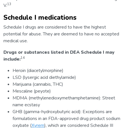
13
V.
Schedule I medications
Schedule I drugs are considered to have the highest
potential for abuse. They are deemed to have no accepted
medical use.
Drugs or substances listed in DEA Schedule I may
14
include:
Heroin (diacetylmorphine)
LSD (lysergic acid diethylamide)
Marijuana (cannabis, THC)
Mescaline (peyote)
MDMA (methylenedioxymethamphetamine): Street
name ecstasy
GHB (gamma-hydroxybutyric acid): Exceptions are
formulations in an FDA-approved drug product sodium
oxybate (
Xyrem
), which are considered Schedule III