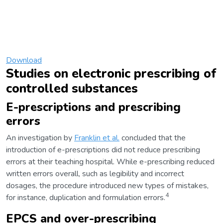
Download
Studies on electronic prescribing of
controlled substances
E-prescriptions and prescribing
errors
An investigation by
Franklin et al.
concluded that the
introduction of e-prescriptions did not reduce prescribing
errors at their teaching hospital. While e-prescribing reduced
written errors overall, such as legibility and incorrect
dosages, the procedure introduced new types of mistakes,
4
for instance, duplication and formulation errors.
EPCS and over-prescribing