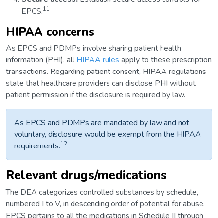
11
EPCS.
HIPAA concerns
As EPCS and PDMPs involve sharing patient health
information (PHI), all
HIPAA rules
apply to these prescription
transactions. Regarding patient consent, HIPAA regulations
state that healthcare providers can disclose PHI without
patient permission if the disclosure is required by law.
As EPCS and PDMPs are mandated by law and not
voluntary, disclosure would be exempt from the HIPAA
12
requirements.
Relevant drugs/medications
The DEA categorizes controlled substances by schedule,
numbered I to V, in descending order of potential for abuse.
EPCS pertains to all the medications in Schedule II through