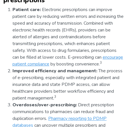
prescriptions
Patient care:
Electronic prescriptions can improve
patient care by reducing written errors and increasing the
speed and accuracy of transmission. Combined with
electronic health records (EHRs), providers can be
alerted of allergies and contraindications before
transmitting prescriptions, which enhances patient
safety. With access to drug formularies, prescriptions
can be filled at lower costs. E-prescribing can
encourage
3
patient compliance
by boosting convenience.
Improved efficiency and management:
The process
of e-prescribing, especially with integrated patient and
insurance data and state PDMP access, can allow
healthcare providers better workflow efficiency and
3
patient management.
Overdoses/over-prescribing:
Direct prescription
communications to pharmacies can reduce fraud and
duplication errors.
Pharmacy reporting to PDMP
databases
can uncover multiple prescribers and