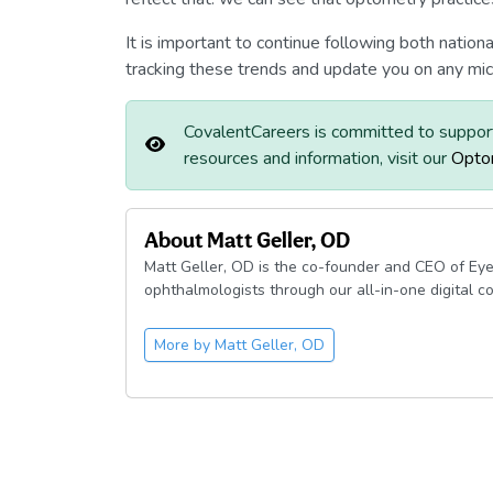
It is important to continue following both natio
tracking these trends and update you on any mic
CovalentCareers is committed to suppor
resources and information, visit our
Opto
About
Matt Geller, OD
Matt Geller, OD is the co-founder and CEO of Eye
ophthalmologists through our all-in-one digital c
More by
Matt Geller, OD