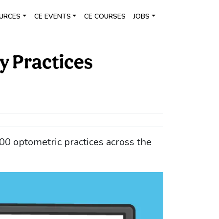
URCES
CE EVENTS
CE COURSES
JOBS
y Practices
00 optometric practices across the