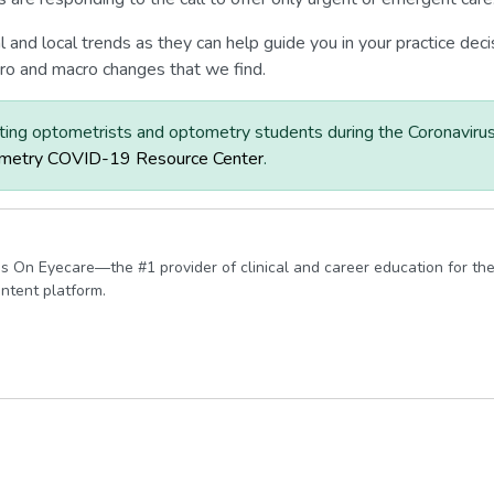
nal and local trends as they can help guide you in your practice d
ro and macro changes that we find.
ting optometrists and optometry students during the Coronaviru
metry COVID-19 Resource Center
.
s On Eyecare—the #1 provider of clinical and career education for the
ontent platform.