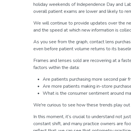
holiday weekends of Independence Day and Labor D
overall patient exams are lower and likely to rem
We will continue to provide updates over the ne
and the speed at which new information is colle
As you see from the graph, contact lens purchas
even before patient volume returns to its baseli
Frames and lenses sold are recovering at a faster
factors within the data:
Are patients purchasing more second pair f
Are more patients making in-store purcha
What is the consumer sentiment around mak
We're curious to see how these trends play out o
In this moment, it’s crucial to understand not jus
constant shift, and many practice owners are f
reflect that: we can see that optometry practice