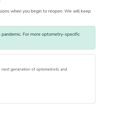
ecisions when you begin to reopen. We will keep
s pandemic. For more optometry-specific
 next generation of optometrists and