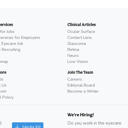
Services
Clinical Articles
for Jobs
Ocular Surface
Services for Employers
Contact Lens
 Eyecare Job
Glaucoma
 Recruiting
Retina
Neuro
emap
Low Vision
More
Join The Team
Us
Careers
t Us
Editorial Board
oom
Become a Writer
l Policy
We're Hiring!
6
Do you work in the eyecare
Media Kit