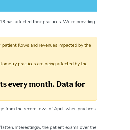
9 has affected their practices. We’re providing
r patient flows and revenues impacted by the
tometry practices are being affected by the
ts every month. Data for
 from the record lows of April, when practices
latten. Interestingly, the patient exams over the