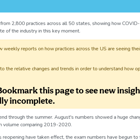
 from 2,800 practices across all 50 states, showing how COVID-1
ate of the industry in this key moment.
w weekly reports on how practices across the US are seeing thei
to the relative changes and trends in order to understand how op
 Bookmark this page to see new insigh
lly incomplete.
rend through the summer. August's numbers showed a huge change
xam volume comparing 2019-2020.
ss reopening have taken effect, the exam numbers have begun to f