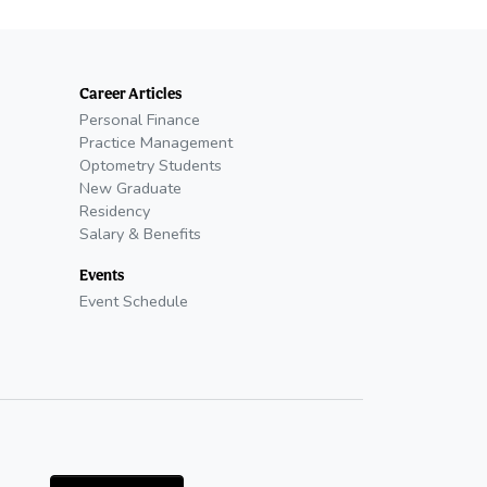
Career Articles
Personal Finance
Practice Management
Optometry Students
New Graduate
Residency
Salary & Benefits
Events
Event Schedule