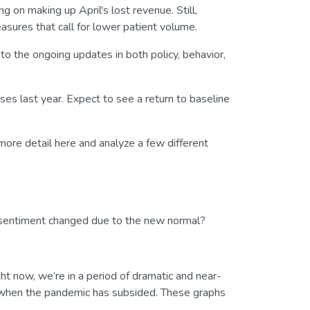
 on making up April's lost revenue. Still,
asures that call for lower patient volume.
o the ongoing updates in both policy, behavior,
es last year. Expect to see a return to baseline
 more detail here and analyze a few different
s sentiment changed due to the new normal?
ight now, we’re in a period of dramatic and near-
n when the pandemic has subsided. These graphs
.