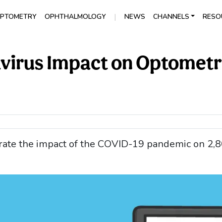
|
PTOMETRY
OPHTHALMOLOGY
NEWS
CHANNELS
RESO
avirus Impact on Optometr
trate the impact of the COVID-19 pandemic on 2,8