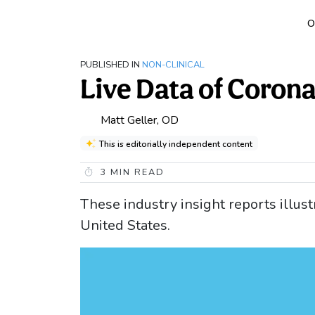
O
PUBLISHED IN
NON-CLINICAL
Live Data of Coron
Matt Geller, OD
This is editorially independent content
3
MIN READ
These industry insight reports illus
United States.