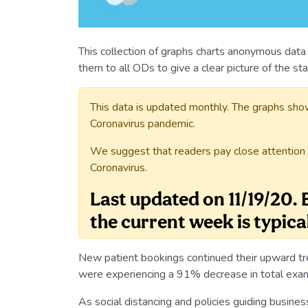
This collection of graphs charts anonymous data
them to all ODs to give a clear picture of the st
This data is updated monthly. The graphs sho
Coronavirus pandemic.
We suggest that readers pay close attention 
Coronavirus.
Last updated on 11/19/20.
the current week is typica
New patient bookings continued their upward t
were experiencing a 91% decrease in total e
As social distancing and policies guiding busine