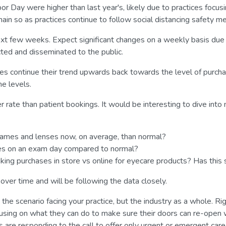
ay were higher than last year's, likely due to practices focusing
ain so as practices continue to follow social distancing safety me
xt few weeks. Expect significant changes on a weekly basis due t
cted and disseminated to the public.
es continue their trend upwards back towards the level of purchas
ne levels.
 rate than patient bookings. It would be interesting to dive into
rames and lenses now, on average, than normal?
ses on an exam day compared to normal?
ing purchases in store vs online for eyecare products? Has thi
ver time and will be following the data closely.
t the scenario facing your practice, but the industry as a whole. R
ocusing on what they can do to make sure their doors can re-ope
s are responding to the call to offer only urgent or emergent care