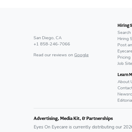
Hiring 
Search 
San Diego, CA
Hiring 
+1 858-246-7066
Post an
Eyecare
Read our reviews on
Google
Pricing
Job Sit
Learn 
About 
Contac
Newsr
Editoria
Advertising, Media Kit, & Partnerships
Eyes On Eyecare is currently distributing our
202