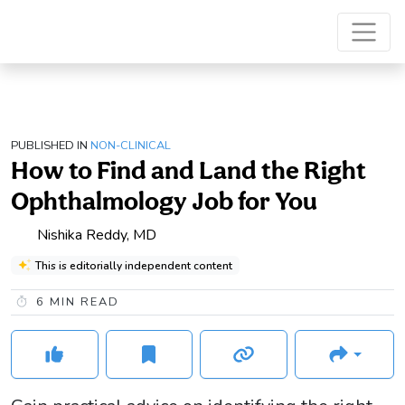
PUBLISHED IN
NON-CLINICAL
How to Find and Land the Right
Ophthalmology Job for You
Nishika Reddy, MD
This is editorially independent content
6
MIN READ