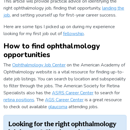
This article will provide practical advice on identifying the
right ophthalmology job, finding that opportunity,
landing the
job
, and setting yourself up for first-year career success.
Here are some tips I picked up on during my experience
looking for my first job out of
fellowship
.
How to find ophthalmology
opportunities
The
Ophthalmology Job Center
on the American Academy of
Ophthalmology website is a vital resource for finding up-to-
date job listings. You can search by location and subspeciality
to filter through the jobs. The American Society for Retina
Specialists also has the
ASRS Career Center
to search for
retina positions
. The
AGS Career Center
is a great resource
to check out available
glaucoma
attending jobs.
Looking for the right ophthalmology