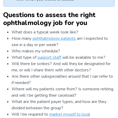
Questions to assess the right
ophthalmology job for you
What does a typical week look like?
How many
ophthalmology patients
am I expected to
see in a day or per week?
Who makes my schedule?
What type of
support staff
will be available to me?
Will there be scribes? And will they be designated for
me, or will I share them with other doctors?
Are there other subspecialties around that I can refer to
if needed?
Where will my patients come from? Is someone retiring,
and will I be getting their caseload?
What are the patient payer types, and how are they
divided between the group?
Will I be required to
market myself to local