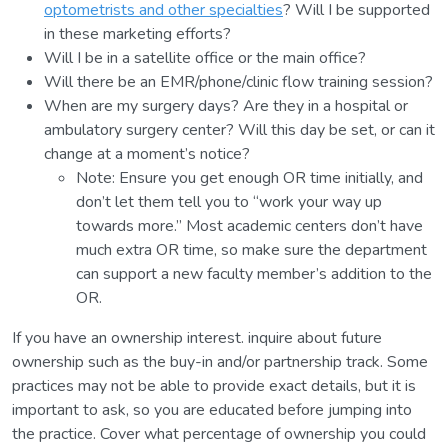
optometrists and other specialties
? Will I be supported
in these marketing efforts?
Will I be in a satellite office or the main office?
Will there be an EMR/phone/clinic flow training session?
When are my surgery days? Are they in a hospital or
ambulatory surgery center? Will this day be set, or can it
change at a moment’s notice?
Note: Ensure you get enough OR time initially, and
don’t let them tell you to “work your way up
towards more.” Most academic centers don’t have
much extra OR time, so make sure the department
can support a new faculty member’s addition to the
OR.
If you have an ownership interest. inquire about future
ownership such as the buy-in and/or partnership track. Some
practices may not be able to provide exact details, but it is
important to ask, so you are educated before jumping into
the practice. Cover what percentage of ownership you could