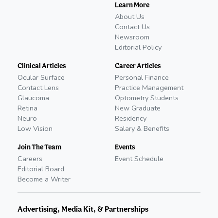
Learn More
About Us
Contact Us
Newsroom
Editorial Policy
Clinical Articles
Career Articles
Ocular Surface
Personal Finance
Contact Lens
Practice Management
Glaucoma
Optometry Students
Retina
New Graduate
Neuro
Residency
Low Vision
Salary & Benefits
Join The Team
Events
Careers
Event Schedule
Editorial Board
Become a Writer
Advertising, Media Kit, & Partnerships