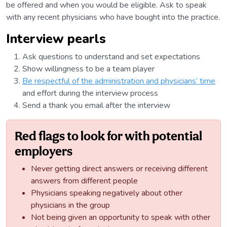
be offered and when you would be eligible. Ask to speak
with any recent physicians who have bought into the practice.
Interview pearls
Ask questions to understand and set expectations
Show willingness to be a team player
Be respectful of the administration and physicians’ time
and effort during the interview process
Send a thank you email after the interview
Red flags to look for with potential
employers
Never getting direct answers or receiving different
answers from different people
Physicians speaking negatively about other
physicians in the group
Not being given an opportunity to speak with other