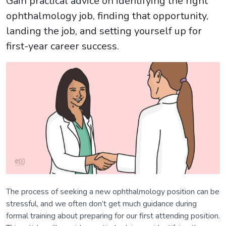
Gain practical advice on identifying the right
ophthalmology job, finding that opportunity,
landing the job, and setting yourself up for
first-year career success.
The process of seeking a new ophthalmology position can be
stressful, and we often don’t get much guidance during
formal training about preparing for our first attending position.