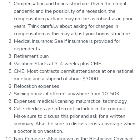
Compensation and bonus structure: Given the global
pandemic and the possibility of a recession, the
compensation package may not be as robust as in prior
years. Think carefully about asking for changes in
compensation as this may adjust your bonus structure.
Medical Insurance: See if insurance is provided for
dependents.
Retirement plan
Vacation: Starts at 3-4 weeks plus CME.
CME: Most contracts permit attendance at one national
meeting and a stipend of about $3000
Relocation expenses
Signing bonus: if offered, anywhere from 10-50K
Expenses: medical licensing, malpractice, technology
Call schedules are often not included in the contract.
Make sure to discuss this prior and ask for a written
summary. Also, be sure to discuss cross-coverage when
a doctor is on vacation.
Non-Compete. Also known as the Restrictive Covenant.