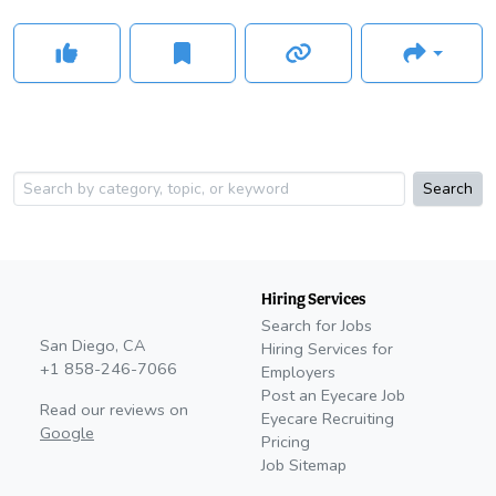
Search
Hiring Services
Search for Jobs
San Diego, CA
Hiring Services for
+1 858-246-7066
Employers
Post an Eyecare Job
Read our reviews on
Eyecare Recruiting
Google
Pricing
Job Sitemap