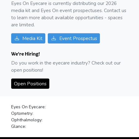
Eyes On Eyecare is currently distributing our
2026
media kit and Eyes On event prospectuses. Contact us
to learn more about available opportunities - spaces
are limited.
Media Kit
Event Prospectus
We're Hiring!
Do you work in the eyecare industry? Check out our
open positions!
Open Positions
Eyes On Eyecare:
Optometry:
Ophthalmology:
Glance: