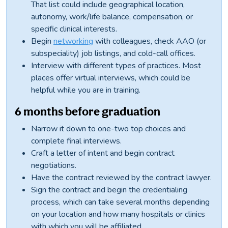
That list could include geographical location,
autonomy, work/life balance, compensation, or
specific clinical interests.
Begin
networking
with colleagues, check AAO (or
subspeciality) job listings, and cold-call offices.
Interview with different types of practices. Most
places offer virtual interviews, which could be
helpful while you are in training.
6 months before graduation
Narrow it down to one-two top choices and
complete final interviews.
Craft a letter of intent and begin contract
negotiations.
Have the contract reviewed by the contract lawyer.
Sign the contract and begin the credentialing
process, which can take several months depending
on your location and how many hospitals or clinics
with which you will be affiliated.