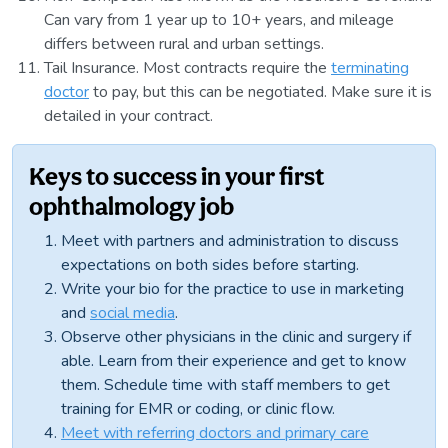
Can vary from 1 year up to 10+ years, and mileage
differs between rural and urban settings.
Tail Insurance. Most contracts require the
terminating
doctor
to pay, but this can be negotiated. Make sure it is
detailed in your contract.
Keys to success in your first
ophthalmology job
Meet with partners and administration to discuss
expectations on both sides before starting.
Write your bio for the practice to use in marketing
and
social media
.
Observe other physicians in the clinic and surgery if
able. Learn from their experience and get to know
them. Schedule time with staff members to get
training for EMR or coding, or clinic flow.
Meet with referring doctors and primary care