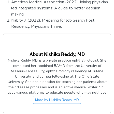
American Medical Association (2022). Joining physician-
led integrated systems: A guide to better decision
making.
Nabity, J. (2022). Preparing for Job Search Post
Residency. Physicians Thrive.
About
Nishika Reddy, MD
Nishika Reddy, MD, is a private practice ophthalmologist. She
completed her combined BA/MD from the University of
Missouri-Kansas City, ophthalmology residency at Tulane
University, and cornea fellowship at The Ohio State
University. She has a passion for teaching her patients about
their disease processes and is an active medical writer. She
uses various platforms to educate people who may not have
access to health education resources. In her free time she
More by
Nishika Reddy, MD
enjoys traveling with her husband, reading, riding her
Peloton, and watching Survivor.