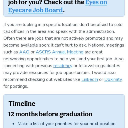
job for you? Check out the
Eyes on
Eyecare Job Board
.
If you are looking in a specific location, don’t be afraid to cold
call offices in the area and speak with the administration.
Often there are jobs that are not actively promoted and may
become available soon; it can’t hurt to ask. National meetings
such as
AAO
or
ASCRS Annual Meeting
are great
networking opportunities to help you land your first job. Also,
connecting with previous
residency
or fellowship graduates
may provide resources for job opportunities. I would also
recommend checking out websites like
LinkedIn
or
Doximity
for postings.
Timeline
12 months before graduation
Make a list of your priorities for your next position.