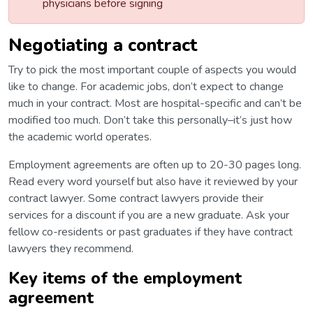
physicians before signing
Negotiating a contract
Try to pick the most important couple of aspects you would
like to change. For academic jobs, don’t expect to change
much in your contract. Most are hospital-specific and can’t be
modified too much. Don’t take this personally–it’s just how
the academic world operates.
Employment agreements are often up to 20-30 pages long.
Read every word yourself but also have it reviewed by your
contract lawyer. Some contract lawyers provide their
services for a discount if you are a new graduate. Ask your
fellow co-residents or past graduates if they have contract
lawyers they recommend.
Key items of the employment
agreement