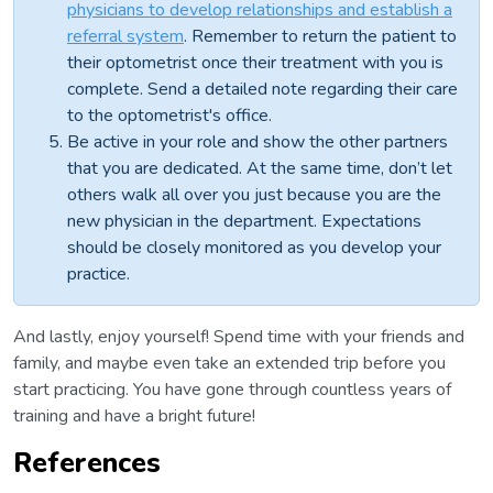
physicians to develop relationships and establish a
referral system
. Remember to return the patient to
their optometrist once their treatment with you is
complete. Send a detailed note regarding their care
to the optometrist's office.
Be active in your role and show the other partners
that you are dedicated. At the same time, don’t let
others walk all over you just because you are the
new physician in the department. Expectations
should be closely monitored as you develop your
practice.
And lastly, enjoy yourself! Spend time with your friends and
family, and maybe even take an extended trip before you
start practicing. You have gone through countless years of
training and have a bright future!
References