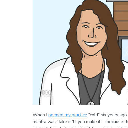
When I
opened my practice
“cold” six years ago
mantra was “fake it ‘til you make it”—because t