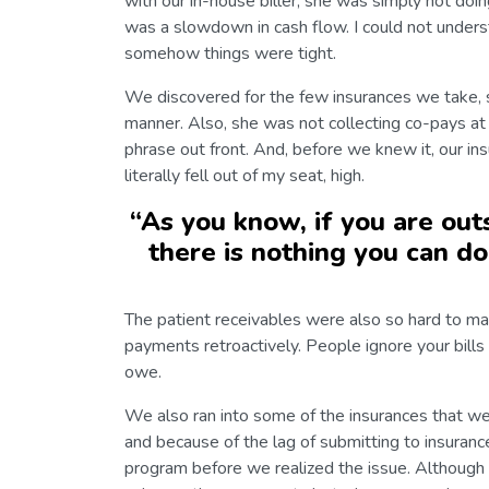
with our in-house biller; she was simply not doi
was a slowdown in cash flow. I could not unde
somehow things were tight.
We discovered for the few insurances we take, s
manner. Also, she was not collecting co-pays at
phrase out front. And, before we knew it, our in
literally fell out of my seat, high.
“
As you know, if you are outs
there is nothing you can do
The patient receivables were also so hard to man
payments retroactively. People ignore your bill
owe.
We also ran into some of the insurances that we
and because of the lag of submitting to insuranc
program before we realized the issue. Although 