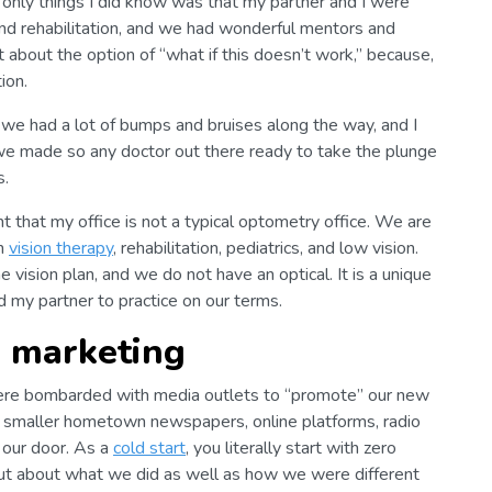
only things I did know was that my partner and I were
and rehabilitation, and we had wonderful mentors and
about the option of “what if this doesn’t work,” because,
ion.
; we had a lot of bumps and bruises along the way, and I
 we made so any doctor out there ready to take the plunge
s.
ght that my office is not a typical optometry office. We are
on
vision therapy
, rehabilitation, pediatrics, and low vision.
vision plan, and we do not have an optical. It is a unique
 my partner to practice on our terms.
n marketing
ere bombarded with media outlets to “promote” our new
 smaller hometown newspapers, online platforms, radio
n our door. As a
cold start
, you literally start with zero
ut about what we did as well as how we were different