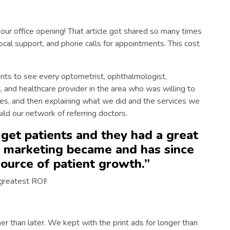
our office opening! That article got shared so many times
ocal support, and phone calls for appointments. This cost
ts to see every optometrist, ophthalmologist,
, and healthcare provider in the area who was willing to
ves, and then explaining what we did and the services we
ild our network of referring doctors.
 get patients and they had a great
 marketing became and has since
ource of patient growth.
”
greatest ROI!
er than later. We kept with the print ads for longer than