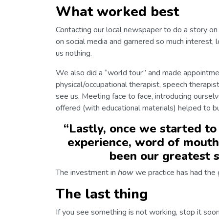
What worked best
Contacting our local newspaper to do a story on 
on social media and garnered so much interest, l
us nothing.
We also did a “world tour” and made appointmen
physical/occupational therapist, speech therapist
see us. Meeting face to face, introducing oursel
offered (with educational materials) helped to bu
“
Lastly, once we started to
experience, word of mouth
been our greatest s
The investment in
how
we practice has had the 
The last thing
If you see something is not working, stop it soon