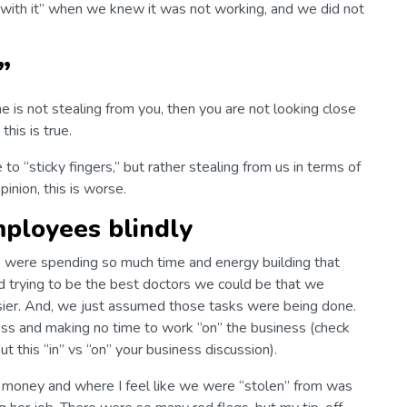
with it” when we knew it was not working, and we did not
”
 is not stealing from you, then you are not looking close
this is true.
 “sticky fingers,” but rather stealing from us in terms of
opinion, this is worse.
mployees blindly
 were spending so much time and energy building that
nd trying to be the best doctors we could be that we
usier. And, we just assumed those tasks were being done.
ss and making no time to work “on” the business (check
 this “in” vs “on” your business discussion).
 money and where I feel like we were “stolen” from was