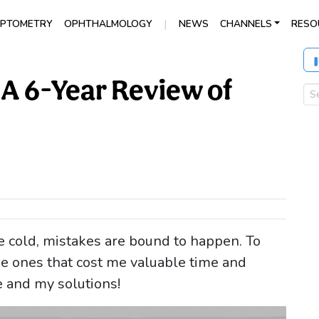
|
PTOMETRY
OPHTHALMOLOGY
NEWS
CHANNELS
RESO
 A 6-Year Review of
 cold, mistakes are bound to happen. To
e ones that cost me valuable time and
e and my solutions!