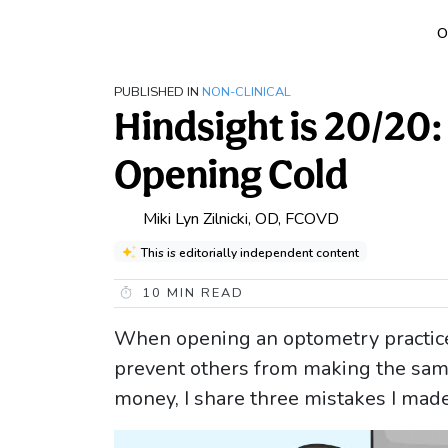
O
PUBLISHED IN
NON-CLINICAL
Hindsight is 20/20:
Opening Cold
Miki Lyn Zilnicki, OD, FCOVD
This is editorially independent content
10
MIN READ
When opening an optometry practice
prevent others from making the sam
money, I share three mistakes I mad