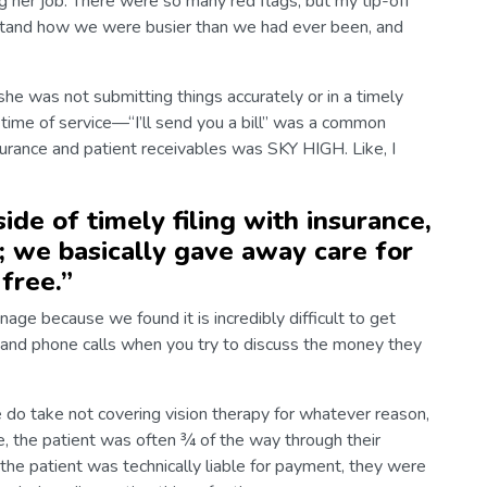
ng her job. There were so many red flags, but my tip-off
rstand how we were busier than we had ever been, and
he was not submitting things accurately or in a timely
 time of service—“I’ll send you a bill” was a common
surance and patient receivables was SKY HIGH. Like, I
ide of timely filing with insurance,
; we basically gave away care for
free.
”
age because we found it is incredibly difficult to get
s and phone calls when you try to discuss the money they
 do take not covering vision therapy for whatever reason,
e, the patient was often ¾ of the way through their
the patient was technically liable for payment, they were