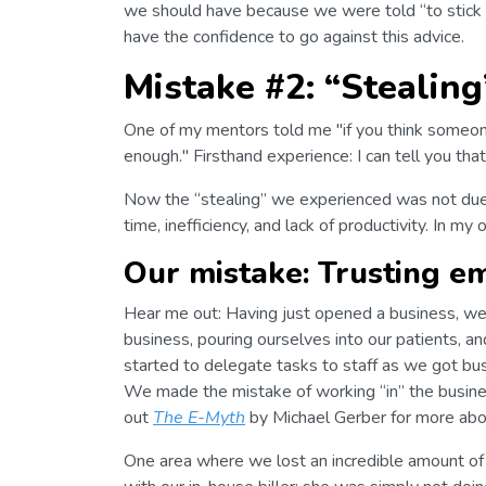
we should have because we were told “to stick 
have the confidence to go against this advice.
Mistake #2: “Stealing
One of my mentors told me "if you think someone
enough." Firsthand experience: I can tell you that 
Now the “stealing” we experienced was not due to
time, inefficiency, and lack of productivity. In my 
Our mistake: Trusting e
Hear me out: Having just opened a business, we
business, pouring ourselves into our patients, a
started to delegate tasks to staff as we got b
We made the mistake of working “in” the busine
out
The E-Myth
by Michael Gerber for more about
One area where we lost an incredible amount of