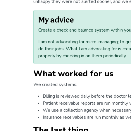
unhappy they were not alerted sooner, and we e
My advice
Create a check and balance system within your
I am not advocating for micro-managing; to g
do their jobs. What I am advocating for is cr
properly by checking in on them periodically.
What worked for us
We created systems:
Billing is reviewed daily before the doctor l
Patient receivable reports are run monthly w
We use a collection agency when necessary
Insurance receivables are run monthly as wel
The last thing