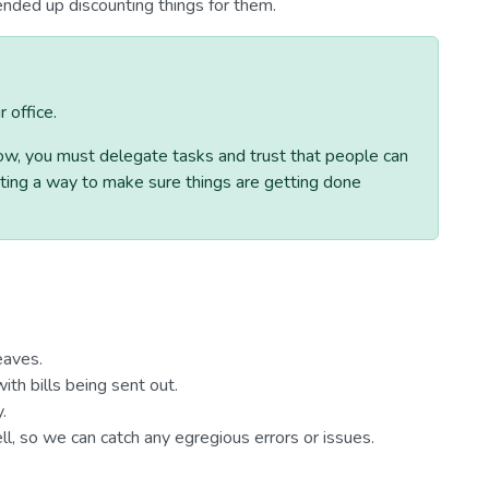
nded up discounting things for them.
 office.
row, you must delegate tasks and trust that people can
eating a way to make sure things are getting done
eaves.
ith bills being sent out.
.
l, so we can catch any egregious errors or issues.