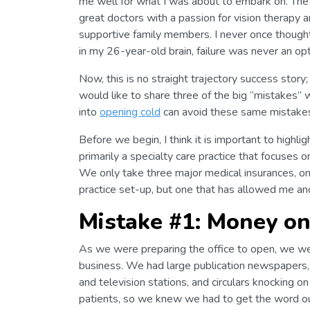
me well for what I was about to embark on. The 
great doctors with a passion for vision therapy 
supportive family members. I never once thought 
in my 26-year-old brain, failure was never an opt
Now, this is no straight trajectory success story
would like to share three of the big “mistakes”
into
opening cold
can avoid these same mistake
Before we begin, I think it is important to highli
primarily a specialty care practice that focuses 
We only take three major medical insurances, one 
practice set-up, but one that has allowed me and
Mistake #1: Money o
As we were preparing the office to open, we w
business. We had large publication newspapers,
and television stations, and circulars knocking o
patients, so we knew we had to get the word o