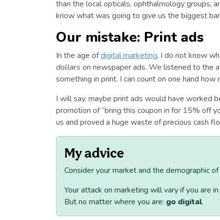
than the local opticals, ophthalmology groups, a
know what was going to give us the biggest ban
Our mistake: Print ads
In the age of
digital marketing
, I do not know w
dollars
on newspaper ads. We listened to the a
something in print. I can count on one hand how
I will say, maybe print ads would have worked b
promotion of “bring this coupon in for 15% off you
us and proved a huge waste of precious cash flo
My advice
Consider your market and the demographic of p
Your attack on marketing will vary if you are i
But no matter where you are:
go digital
.