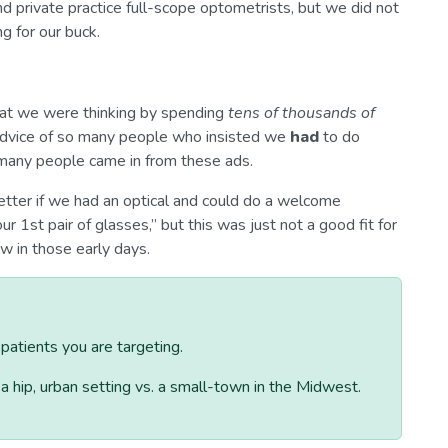
nd private practice full-scope optometrists, but we did not
g for our buck.
hat we were thinking by spending
tens of thousands of
dvice of so many people who insisted we
had
to do
 many people came in from these ads.
etter if we had an optical and could do a welcome
r 1st pair of glasses,” but this was just not a good fit for
w in those early days.
atients you are targeting.
n a hip, urban setting vs. a small-town in the Midwest.