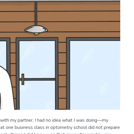
 with my partner, I had no idea what I was doing—my
hat one business class in optometry school did not prepare