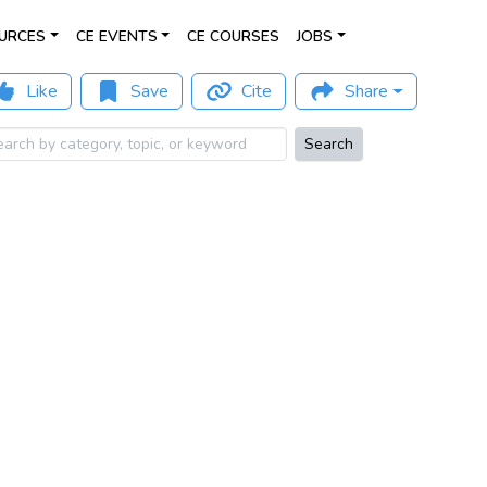
URCES
CE EVENTS
CE COURSES
JOBS
Like
Save
Cite
Share
Search