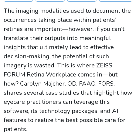
The imaging modalities used to document the
occurrences taking place within patients’
retinas are important—however, if you can’t
translate their outputs into meaningful
insights that ultimately lead to effective
decision-making, the potential of such
imagery is wasted. This is where ZEISS
FORUM Retina Workplace comes in—but
how? Carolyn Majcher, OD, FAAO, FORS,
shares several case studies that highlight how
eyecare practitioners can leverage this
software, its technology packages, and AI
features to realize the best possible care for
patients.