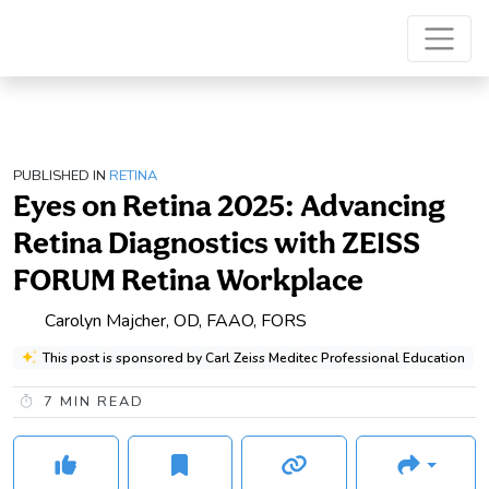
PUBLISHED IN
RETINA
Eyes on Retina 2025: Advancing
Retina Diagnostics with ZEISS
FORUM Retina Workplace
Carolyn Majcher, OD, FAAO, FORS
This post is sponsored by Carl Zeiss Meditec Professional Education
7
MIN READ