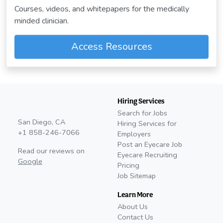
Courses, videos, and whitepapers for the medically
minded clinician.
Access Resources
Hiring Services
Search for Jobs
San Diego, CA
Hiring Services for
+1 858-246-7066
Employers
Post an Eyecare Job
Read our reviews on
Eyecare Recruiting
Google
Pricing
Job Sitemap
Learn More
About Us
Contact Us