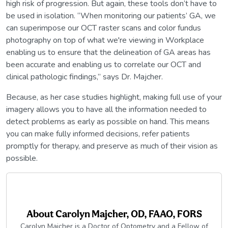
high risk of progression. But again, these tools don’t have to
be used in isolation. “When monitoring our patients’ GA, we
can superimpose our OCT raster scans and color fundus
photography on top of what we're viewing in Workplace
enabling us to ensure that the delineation of GA areas has
been accurate and enabling us to correlate our OCT and
clinical pathologic findings,” says Dr. Majcher.
Because, as her case studies highlight, making full use of your
imagery allows you to have all the information needed to
detect problems as early as possible on hand. This means
you can make fully informed decisions, refer patients
promptly for therapy, and preserve as much of their vision as
possible.
About
Carolyn Majcher, OD, FAAO, FORS
Carolyn Majcher is a Doctor of Optometry and a Fellow of