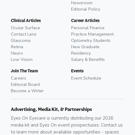
Newsroom
Editorial Policy
Clinical Articles
Career Articles
Ocular Surface
Personal Finance
Contact Lens
Practice Management
Glaucoma
Optometry Students
Retina
New Graduate
Neuro
Residency
Low Vision
Salary & Benefits
Join The Team
Events
Careers
Event Schedule
Editorial Board
Become a Writer
Advertising, Media Kit, & Partnerships
Eyes On Eyecare is currently distributing our
2026
media kit and Eyes On event prospectuses. Contact us
to learn more about available opportunities - spaces