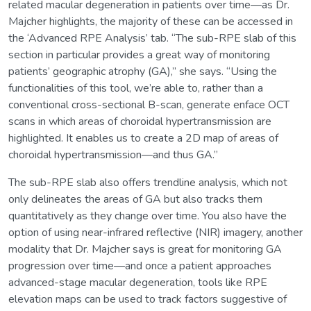
related macular degeneration in patients over time—as Dr.
Majcher highlights, the majority of these can be accessed in
the ‘Advanced RPE Analysis’ tab. “The sub-RPE slab of this
section in particular provides a great way of monitoring
patients’ geographic atrophy (GA),” she says. “Using the
functionalities of this tool, we’re able to, rather than a
conventional cross-sectional B-scan, generate enface OCT
scans in which areas of choroidal hypertransmission are
highlighted. It enables us to create a 2D map of areas of
choroidal hypertransmission—and thus GA.”
The sub-RPE slab also offers trendline analysis, which not
only delineates the areas of GA but also tracks them
quantitatively as they change over time. You also have the
option of using near-infrared reflective (NIR) imagery, another
modality that Dr. Majcher says is great for monitoring GA
progression over time—and once a patient approaches
advanced-stage macular degeneration, tools like RPE
elevation maps can be used to track factors suggestive of