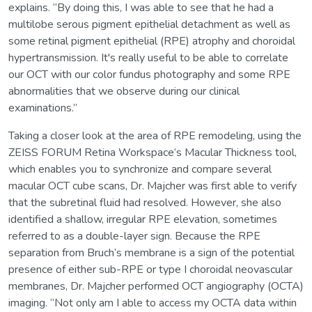
explains. “By doing this, I was able to see that he had a
multilobe serous pigment epithelial detachment as well as
some retinal pigment epithelial (RPE) atrophy and choroidal
hypertransmission. It's really useful to be able to correlate
our OCT with our color fundus photography and some RPE
abnormalities that we observe during our clinical
examinations.”
Taking a closer look at the area of RPE remodeling, using the
ZEISS FORUM Retina Workspace’s Macular Thickness tool,
which enables you to synchronize and compare several
macular OCT cube scans, Dr. Majcher was first able to verify
that the subretinal fluid had resolved. However, she also
identified a shallow, irregular RPE elevation, sometimes
referred to as a double-layer sign. Because the RPE
separation from Bruch’s membrane is a sign of the potential
presence of either sub-RPE or type I choroidal neovascular
membranes, Dr. Majcher performed OCT angiography (OCTA)
imaging. “Not only am I able to access my OCTA data within