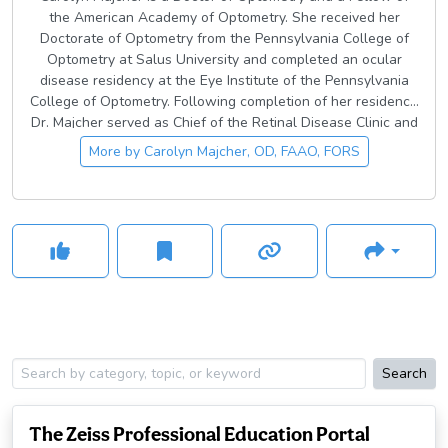
the American Academy of Optometry. She received her
Doctorate of Optometry from the Pennsylvania College of
Optometry at Salus University and completed an ocular
disease residency at the Eye Institute of the Pennsylvania
College of Optometry. Following completion of her residency,
Dr. Majcher served as Chief of the Retinal Disease Clinic and
an Assistant Professor at the University of the Incarnate
More by
Carolyn Majcher, OD, FAAO, FORS
Word Rosenberg School of Optometry for 8 years. In 2019
she joined the Northeastern State University Oklahoma
College of Optometry as an Associate Professor and the
Director of Residency Programs.
Search
The Zeiss Professional Education Portal