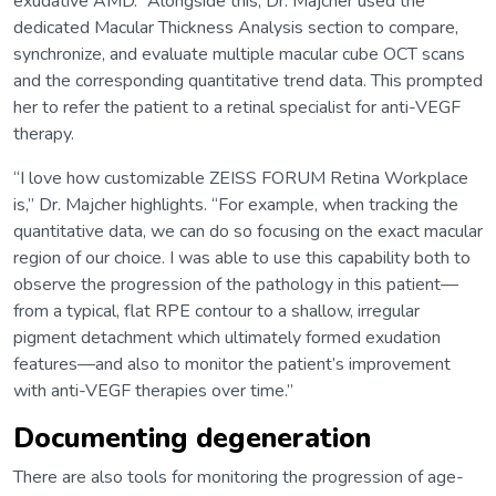
exudative AMD.” Alongside this, Dr. Majcher used the
dedicated Macular Thickness Analysis section to compare,
synchronize, and evaluate multiple macular cube OCT scans
and the corresponding quantitative trend data. This prompted
her to refer the patient to a retinal specialist for anti-VEGF
therapy.
“I love how customizable ZEISS FORUM Retina Workplace
is,” Dr. Majcher highlights. “For example, when tracking the
quantitative data, we can do so focusing on the exact macular
region of our choice. I was able to use this capability both to
observe the progression of the pathology in this patient—
from a typical, flat RPE contour to a shallow, irregular
pigment detachment which ultimately formed exudation
features—and also to monitor the patient’s improvement
with anti-VEGF therapies over time.”
Documenting degeneration
There are also tools for monitoring the progression of age-