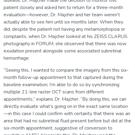
disease, Dr. Majcher made the decision to monitor this
patient closely and asked him to return for a three-month
evaluation—however, Dr. Majcher and her team weren’t
actually able to see him until six months later. When they
did, despite the patient not having any metamorphopsia or
complaints, when Dr. Majcher looked at his ZEISS CLARUS
photography in FORUM, she observed that there was now
exudation present alongside some associated subretinal
hemorrhage.
“Seeing this, I wanted to compare the imagery from this six-
month follow-up appointment to that captured during the
baseline examination; I’m able to do so by synchronizing
multiple 21-line raster OCT scans from different
appointments,” explains Dr. Majcher. “By doing this, we can
directly evaluate what’s going on in the exact same location
—in this case I could confirm with certainty that there was an
area that had no subretinal fluid present before but did at the
six-month appointment, suggestive of conversion to