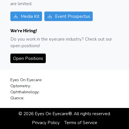
are limited.
Media Kit
Event Prospectus
We're Hiring!
Do you work in the eyecare industry? Check out our
open positions!
Open Positions
Eyes On Eyecare:
Optometry:
Ophthalmology:
Glance:
©
2026
Eyes On Eyecare®. All rights reserved.
Privacy Policy
Terms of Service