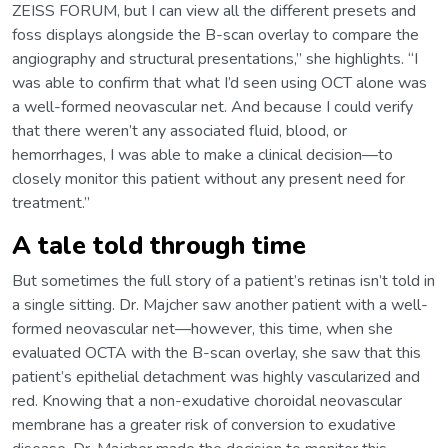
ZEISS FORUM, but I can view all the different presets and
foss displays alongside the B-scan overlay to compare the
angiography and structural presentations,” she highlights. “I
was able to confirm that what I’d seen using OCT alone was
a well-formed neovascular net. And because I could verify
that there weren’t any associated fluid, blood, or
hemorrhages, I was able to make a clinical decision—to
closely monitor this patient without any present need for
treatment.”
A tale told through time
But sometimes the full story of a patient’s retinas isn’t told in
a single sitting. Dr. Majcher saw another patient with a well-
formed neovascular net—however, this time, when she
evaluated OCTA with the B-scan overlay, she saw that this
patient’s epithelial detachment was highly vascularized and
red. Knowing that a non-exudative choroidal neovascular
membrane has a greater risk of conversion to exudative