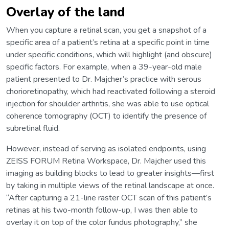
Overlay of the land
When you capture a retinal scan, you get a snapshot of a
specific area of a patient’s retina at a specific point in time
under specific conditions, which will highlight (and obscure)
specific factors. For example, when a 39-year-old male
patient presented to Dr. Majcher’s practice with serous
chorioretinopathy, which had reactivated following a steroid
injection for shoulder arthritis, she was able to use optical
coherence tomography (OCT) to identify the presence of
subretinal fluid.
However, instead of serving as isolated endpoints, using
ZEISS FORUM Retina Workspace, Dr. Majcher used this
imaging as building blocks to lead to greater insights—first
by taking in multiple views of the retinal landscape at once.
“After capturing a 21-line raster OCT scan of this patient’s
retinas at his two-month follow-up, I was then able to
overlay it on top of the color fundus photography,” she