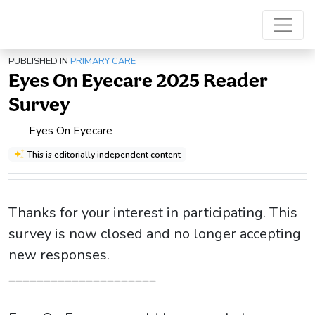
PUBLISHED IN
PRIMARY CARE
Eyes On Eyecare 2025 Reader
Survey
Eyes On Eyecare
This is editorially independent content
Thanks for your interest in participating. This
survey is now closed and no longer accepting
new responses.
_____________________