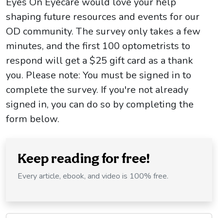
Eyes On Eyecare would love your help
shaping future resources and events for our
OD community. The survey only takes a few
minutes, and the first 100 optometrists to
respond will get a $25 gift card as a thank
you. Please note: You must be signed in to
complete the survey. If you're not already
signed in, you can do so by completing the
form below.
Keep reading for free!
Every article, ebook, and video is 100% free.