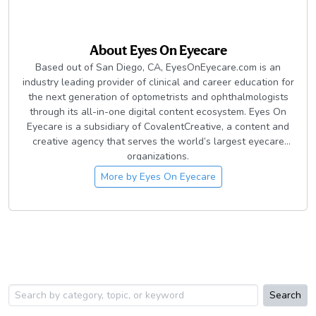
About
Eyes On Eyecare
Based out of San Diego, CA, EyesOnEyecare.com is an
industry leading provider of clinical and career education for
the next generation of optometrists and ophthalmologists
through its all-in-one digital content ecosystem. Eyes On
Eyecare is a subsidiary of CovalentCreative, a content and
creative agency that serves the world’s largest eyecare
organizations.
More by
Eyes On Eyecare
Search