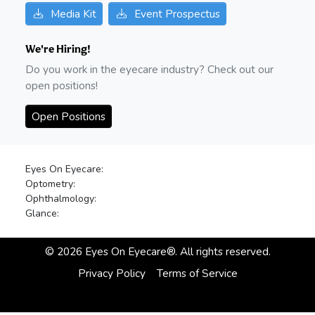
Media Kit
Event Prospectus
We're Hiring!
Do you work in the eyecare industry? Check out our
open positions!
Open Positions
Eyes On Eyecare:
Optometry:
Ophthalmology:
Glance:
©
2026
Eyes On Eyecare®. All rights reserved.
Privacy Policy
Terms of Service