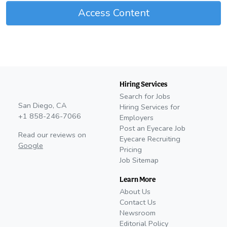
Access Content
Hiring Services
Search for Jobs
San Diego, CA
Hiring Services for
+1 858-246-7066
Employers
Post an Eyecare Job
Read our reviews on
Eyecare Recruiting
Google
Pricing
Job Sitemap
Learn More
About Us
Contact Us
Newsroom
Editorial Policy