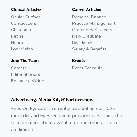
Clinical Articles
Career Articles
Ocular Surface
Personal Finance
Contact Lens
Practice Management
Glaucoma
Optometry Students
Retina
New Graduate
Neuro
Residency
Low Vision
Salary & Benefits
Join The Team
Events
Careers
Event Schedule
Editorial Board
Become a Writer
Advertising, Media Kit, & Partnerships
Eyes On Eyecare is currently distributing our
2026
media kit and Eyes On event prospectuses. Contact us
to learn more about available opportunities - spaces
are limited.