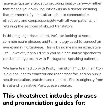
native language is crucial to providing quality care—whether
that means your own linguistic skills as a doctor, ensuring
that members of your staff are able to communicate
effectively and compassionately with all your patients, or
retaining the services of skilled translators.
In this language cheat sheet, we’ll be looking at some
common exam phrases and terminology used to conduct an
eye exam in Portuguese. This is by no means an exhaustive
list! However, it should help you as a non-native speaker to
conduct an eye exam with Portuguese-speaking patients.
We have teamed up with Kristy Hamilton, PhD. Dr. Hamilton
is a global health educator and researcher focused on public
health education, practice, and research. She is originally from
Brazil and is a native Portuguese speaker.
This cheatsheet includes phrases
and pronunciation guides for: