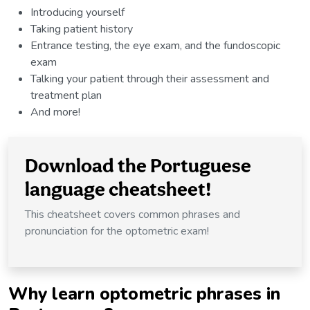
Introducing yourself
Taking patient history
Entrance testing, the eye exam, and the fundoscopic
exam
Talking your patient through their assessment and
treatment plan
And more!
Download the Portuguese
language cheatsheet!
This cheatsheet covers common phrases and
pronunciation for the optometric exam!
Why learn optometric phrases in