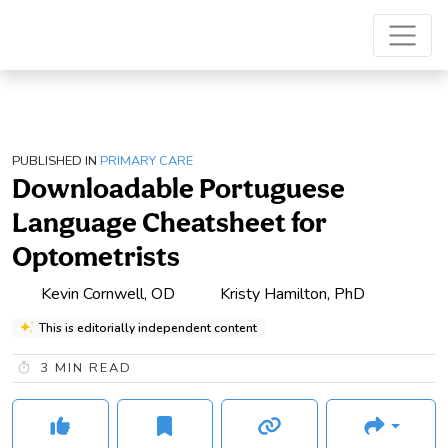
PUBLISHED IN
PRIMARY CARE
Downloadable Portuguese
Language Cheatsheet for
Optometrists
Kevin Cornwell, OD
Kristy Hamilton, PhD
This is editorially independent content
3
MIN READ