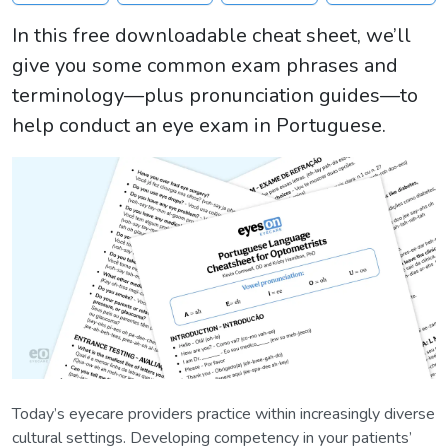
In this free downloadable cheat sheet, we’ll
give you some common exam phrases and
terminology—plus pronunciation guides—to
help conduct an eye exam in Portuguese.
Today’s eyecare providers practice within increasingly diverse
cultural settings. Developing competency in your patients’