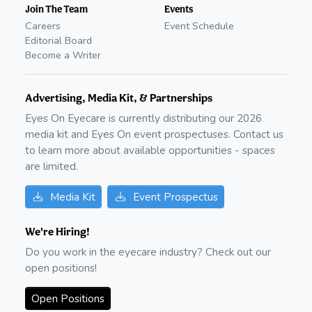
Join The Team
Events
Careers
Event Schedule
Editorial Board
Become a Writer
Advertising, Media Kit, & Partnerships
Eyes On Eyecare is currently distributing our
2026
media kit and Eyes On event prospectuses. Contact us
to learn more about available opportunities - spaces
are limited.
Media Kit
Event Prospectus
We're Hiring!
Do you work in the eyecare industry? Check out our
open positions!
Open Positions