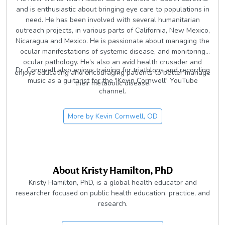
and is enthusiastic about bringing eye care to populations in
need. He has been involved with several humanitarian
outreach projects, in various parts of California, New Mexico,
Nicaragua and Mexico. He is passionate about managing the
ocular manifestations of systemic disease, and monitoring
ocular pathology. He’s also an avid health crusader and
Dr. Cornwell also enjoys training for triathlons and recording
enjoys educating and encouraging patients to better manage
music as a guitarist for the "Kevin Cornwell" YouTube
their metabolic disease.
channel.
More by
Kevin Cornwell, OD
About
Kristy Hamilton, PhD
Kristy Hamilton, PhD, is a global health educator and
researcher focused on public health education, practice, and
research.