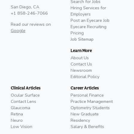
Search for Jobs
San Diego, CA
Hiring Services for
+1 858-246-7066
Employers
Post an Eyecare Job
Read our reviews on
Eyecare Recruiting
Google
Pricing
Job Sitemap
Learn More
About Us
Contact Us
Newsroom
Editorial Policy
Clinical Articles
Career Articles
Ocular Surface
Personal Finance
Contact Lens
Practice Management
Glaucoma
Optometry Students
Retina
New Graduate
Neuro
Residency
Low Vision
Salary & Benefits