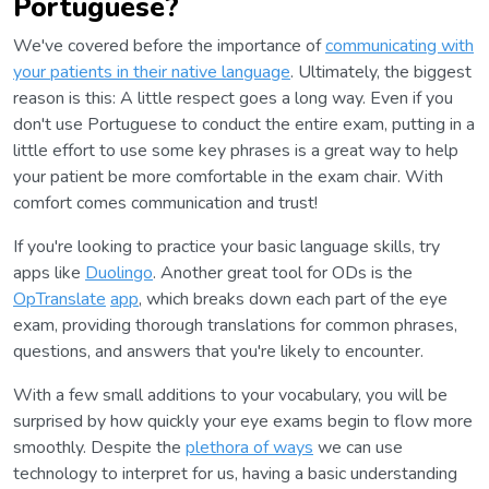
Portuguese?
We've covered before the importance of
communicating with
your patients in their native language
. Ultimately, the biggest
reason is this: A little respect goes a long way. Even if you
don't use Portuguese to conduct the entire exam, putting in a
little effort to use some key phrases is a great way to help
your patient be more comfortable in the exam chair. With
comfort comes communication and trust!
If you're looking to practice your basic language skills, try
apps like
Duolingo
. Another great tool for ODs is the
OpTranslate
app
, which breaks down each part of the eye
exam, providing thorough translations for common phrases,
questions, and answers that you're likely to encounter.
With a few small additions to your vocabulary, you will be
surprised by how quickly your eye exams begin to flow more
smoothly. Despite the
plethora of ways
we can use
technology to interpret for us, having a basic understanding