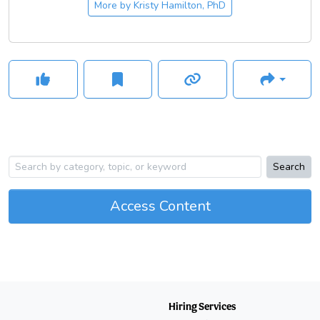
More by
Kristy Hamilton, PhD
Search
Access Content
Hiring Services