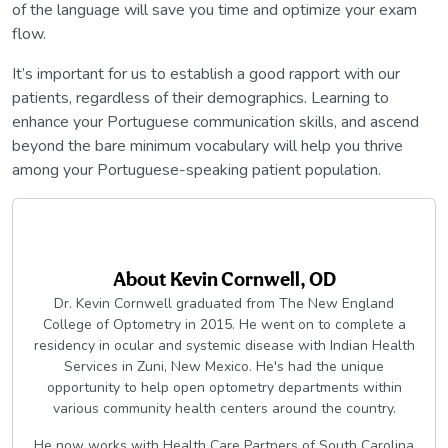
of the language will save you time and optimize your exam
flow.
It’s important for us to establish a good rapport with our
patients, regardless of their demographics. Learning to
enhance your Portuguese communication skills, and ascend
beyond the bare minimum vocabulary will help you thrive
among your Portuguese-speaking patient population.
About
Kevin Cornwell, OD
Dr. Kevin Cornwell graduated from The New England
College of Optometry in 2015. He went on to complete a
residency in ocular and systemic disease with Indian Health
Services in Zuni, New Mexico. He's had the unique
opportunity to help open optometry departments within
various community health centers around the country.
He now works with Health Care Partners of South Carolina