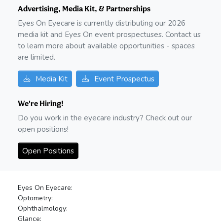
Advertising, Media Kit, & Partnerships
Eyes On Eyecare is currently distributing our
2026
media kit and Eyes On event prospectuses. Contact us
to learn more about available opportunities - spaces
are limited.
Media Kit
Event Prospectus
We're Hiring!
Do you work in the eyecare industry? Check out our
open positions!
Open Positions
Eyes On Eyecare:
Optometry:
Ophthalmology:
Glance: