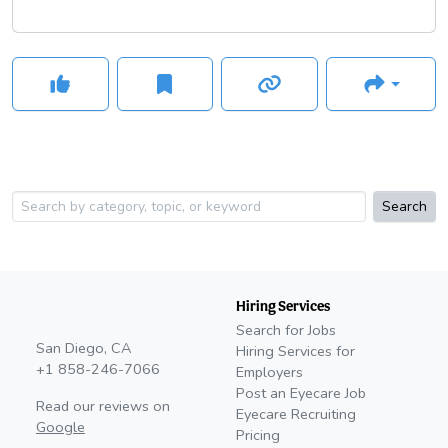
Search
Hiring Services
Search for Jobs
San Diego, CA
Hiring Services for
+1 858-246-7066
Employers
Post an Eyecare Job
Read our reviews on
Eyecare Recruiting
Google
Pricing