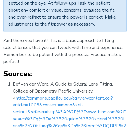
settled on the eye. At follow-ups I ask the patient
about any comfort or visual concerns, evaluate the fit,
and over-refract to ensure the power is correct. Make
adjustments to the fit/power as necessary.
And there you have it! This is a basic approach to fitting
scleral lenses that you can tweek with time and experience.
Remember to be patient with the process. Practice makes
perfect!
Sources:
Eef van der Worp. A Guide to Scleral Lens Fitting.
College of Optometry Pacific University.
<
http://commons.pacificu.edu/cgi/viewcontent.cgi?
article=1003&context=mono&sei-
redir=1&referer=http%3A%2F%2Fwww.bing.com%2F
search%3Fq%3Da%2520guide%2520scleral%2520l
ens%2520fitting%26qs%3Dn%26form%3DQBRE%2