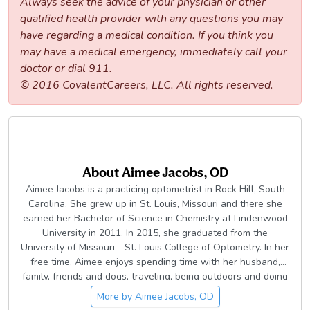
Always seek the advice of your physician or other
qualified health provider with any questions you may
have regarding a medical condition. If you think you
may have a medical emergency, immediately call your
doctor or dial 911.
© 2016 CovalentCareers, LLC. All rights reserved.
About
Aimee Jacobs, OD
Aimee Jacobs is a practicing optometrist in Rock Hill, South
Carolina. She grew up in St. Louis, Missouri and there she
earned her Bachelor of Science in Chemistry at Lindenwood
University in 2011. In 2015, she graduated from the
University of Missouri - St. Louis College of Optometry. In her
free time, Aimee enjoys spending time with her husband,
family, friends and dogs, traveling, being outdoors and doing
DIY projects.
More by
Aimee Jacobs, OD