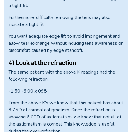
a tight fit.
Furthermore, difficulty removing the lens may also
indicate a tight fit.
You want adequate edge lift to avoid impingement and
allow tear exchange without inducing lens awareness or
discomfort caused by edge standoff.
4) Look at the refraction
The same patient with the above K readings had the
following refraction:
-1.50 -6.00 x 098
From the above K’s we know that this patient has about
3.75D of corneal astigmatism. Since the refraction is
showing 6.00D of astigmatism, we know that not all of
the astigmatism is corneal. This knowledge is useful
during the over-refraction.