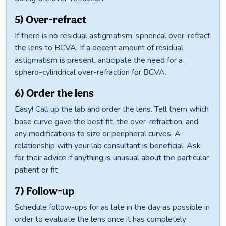
5) Over-refract
If there is no residual astigmatism, spherical over-refract
the lens to BCVA. If a decent amount of residual
astigmatism is present, anticipate the need for a
sphero-cylindrical over-refraction for BCVA.
6) Order the lens
Easy! Call up the lab and order the lens. Tell them which
base curve gave the best fit, the over-refraction, and
any modifications to size or peripheral curves. A
relationship with your lab consultant is beneficial. Ask
for their advice if anything is unusual about the particular
patient or fit.
7) Follow-up
Schedule follow-ups for as late in the day as possible in
order to evaluate the lens once it has completely