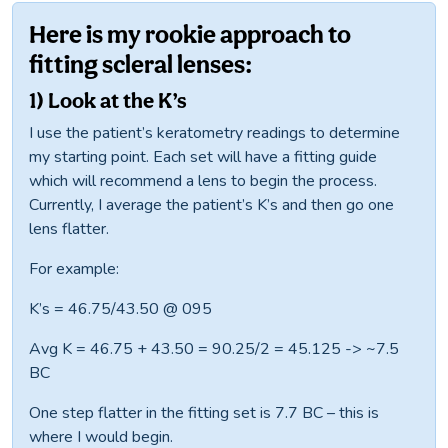
Here is my rookie approach to
fitting scleral lenses:
1) Look at the K’s
I use the patient’s keratometry readings to determine
my starting point. Each set will have a fitting guide
which will recommend a lens to begin the process.
Currently, I average the patient’s K’s and then go one
lens flatter.
For example:
K’s = 46.75/43.50 @ 095
Avg K = 46.75 + 43.50 = 90.25/2 = 45.125 -> ~7.5
BC
One step flatter in the fitting set is 7.7 BC – this is
where I would begin.