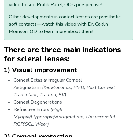
video to see Pratik Patel, OD's perspective!
Other developments in contact lenses are prosthetic
soft contacts—watch this video with Dr. Caitlin
Morrison, OD to learn more about them!
There are three main indications
for scleral lenses:
1) Visual improvement
Corneal Ectasia/Irregular Corneal
Astigmatism
(Keratoconus, PMD, Post Corneal
Transplant, Trauma, RK)
Corneal Degenerations
Refractive Errors
(High
Myopia/Hyperopia/Astigmatism, Unsuccessful
RGP/SCL Wear)
2) Corneal protection