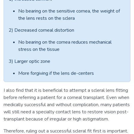
No bearing on the sensitive cornea, the weight of
the lens rests on the sclera
2) Decreased corneal distortion
No bearing on the cornea reduces mechanical
stress on the tissue
3) Larger optic zone
More forgiving if the lens de-centers
I also find that it is beneficial to attempt a scleral lens fitting
before referring a patient for a corneal transplant. Even when
medically successful and without complication, many patients
will still need a specialty contact lens to restore vision post-
transplant because of irregular or high astigmatism.
Therefore, ruling out a successful scleral fit first is important.