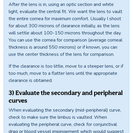
After the lens is in, using an optic section and white
light, evaluate the central fit. We want the lens to vault
the entire cornea for maximum comfort. Usually I shoot
for about 300 microns of clearance initially, as the lens
will settle about 100-150 microns throughout the day.
You can use the cornea for comparison (average corneal
thickness is around 550 microns) or if known, you can
use the center thickness of the lens for comparison.
If the clearance is too little, move to a steeper lens, or if
too much, move to a flatter lens until the appropriate
clearance is obtained.
3) Evaluate the secondary and peripheral
curves
When evaluating the secondary (mid-peripheral) curve,
check to make sure the limbus is vaulted. When
evaluating the peripheral curve, check for conjunctival
drag or blood vessel impingement which would suggest