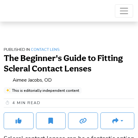
PUBLISHED IN
CONTACT LENS
The Beginner's Guide to Fitting
Scleral Contact Lenses
Aimee Jacobs, OD
This is editorially independent content
4
MIN READ