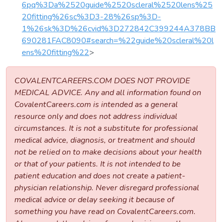
6pq%3Da%2520guide%2520scleral%2520lens%25
20fitting%26sc%3D3-28%26sp%3D-
1%26sk%3D%26cvid%3D272842C399244A378BB
690281FAC8090#search=%22guide%20scleral%20l
ens%20fitting%22
>
COVALENTCAREERS.COM DOES NOT PROVIDE
MEDICAL ADVICE. Any and all information found on
CovalentCareers.com is intended as a general
resource only and does not address individual
circumstances. It is not a substitute for professional
medical advice, diagnosis, or treatment and should
not be relied on to make decisions about your health
or that of your patients. It is not intended to be
patient education and does not create a patient-
physician relationship. Never disregard professional
medical advice or delay seeking it because of
something you have read on CovalentCareers.com.