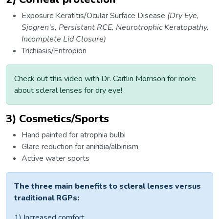
Exposure Keratitis/Ocular Surface Disease
(Dry Eye,
Sjogren’s, Persistant RCE, Neurotrophic Keratopathy,
Incomplete Lid Closure)
Trichiasis/Entropion
Check out this video with Dr. Caitlin Morrison for more
about scleral lenses for dry eye!
3) Cosmetics/Sports
Hand painted for atrophia bulbi
Glare reduction for aniridia/albinism
Active water sports
The three main benefits to scleral lenses versus
traditional RGPs:
1) Increased comfort