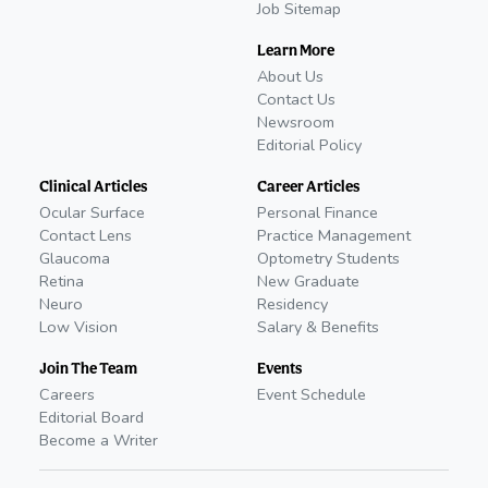
Job Sitemap
Learn More
About Us
Contact Us
Newsroom
Editorial Policy
Clinical Articles
Career Articles
Ocular Surface
Personal Finance
Contact Lens
Practice Management
Glaucoma
Optometry Students
Retina
New Graduate
Neuro
Residency
Low Vision
Salary & Benefits
Join The Team
Events
Careers
Event Schedule
Editorial Board
Become a Writer