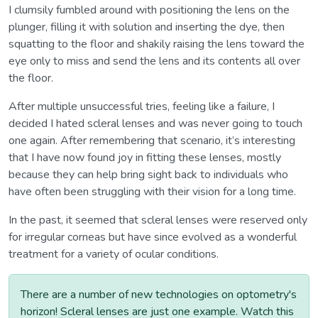
I clumsily fumbled around with positioning the lens on the
plunger, filling it with solution and inserting the dye, then
squatting to the floor and shakily raising the lens toward the
eye only to miss and send the lens and its contents all over
the floor.
After multiple unsuccessful tries, feeling like a failure, I
decided I hated scleral lenses and was never going to touch
one again. After remembering that scenario, it’s interesting
that I have now found joy in fitting these lenses, mostly
because they can help bring sight back to individuals who
have often been struggling with their vision for a long time.
In the past, it seemed that scleral lenses were reserved only
for irregular corneas but have since evolved as a wonderful
treatment for a variety of ocular conditions.
There are a number of new technologies on optometry's
horizon! Scleral lenses are just one example. Watch this