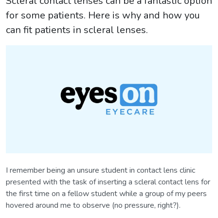
Scleral contact lenses can be a fantastic option
for some patients. Here is why and how you
can fit patients in scleral lenses.
I remember being an unsure student in contact lens clinic
presented with the task of inserting a scleral contact lens for
the first time on a fellow student while a group of my peers
hovered around me to observe (no pressure, right?).