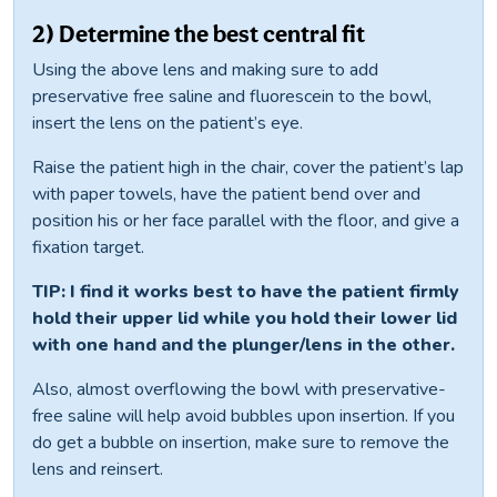
2) Determine the best central fit
Using the above lens and making sure to add
preservative free saline and fluorescein to the bowl,
insert the lens on the patient’s eye.
Raise the patient high in the chair, cover the patient’s lap
with paper towels, have the patient bend over and
position his or her face parallel with the floor, and give a
fixation target.
TIP: I find it works best to have the patient firmly
hold their upper lid while you hold their lower lid
with one hand and the plunger/lens in the other.
Also, almost overflowing the bowl with preservative-
free saline will help avoid bubbles upon insertion. If you
do get a bubble on insertion, make sure to remove the
lens and reinsert.