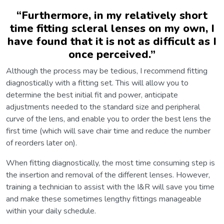
“
Furthermore, in my relatively short
time fitting scleral lenses on my own, I
have found that it is not as difficult as I
once perceived.
”
Although the process may be tedious, I recommend fitting
diagnostically with a fitting set. This will allow you to
determine the best initial fit and power, anticipate
adjustments needed to the standard size and peripheral
curve of the lens, and enable you to order the best lens the
first time (which will save chair time and reduce the number
of reorders later on).
When fitting diagnostically, the most time consuming step is
the insertion and removal of the different lenses. However,
training a technician to assist with the I&R will save you time
and make these sometimes lengthy fittings manageable
within your daily schedule.