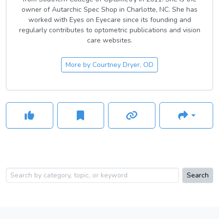
owner of Autarchic Spec Shop in Charlotte, NC. She has
worked with Eyes on Eyecare since its founding and
regularly contributes to optometric publications and vision
care websites.
More by
Courtney Dryer, OD
Search