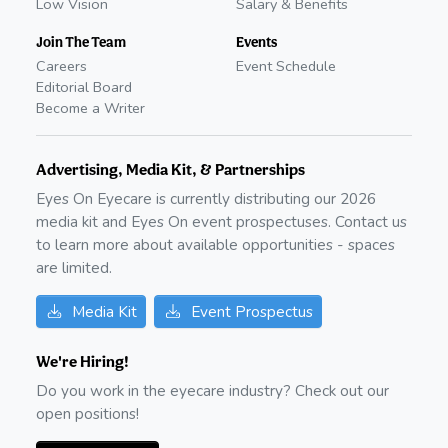
Low Vision
Salary & Benefits
Join The Team
Events
Careers
Event Schedule
Editorial Board
Become a Writer
Advertising, Media Kit, & Partnerships
Eyes On Eyecare is currently distributing our
2026
media kit and Eyes On event prospectuses. Contact us
to learn more about available opportunities - spaces
are limited.
Media Kit
Event Prospectus
We're Hiring!
Do you work in the eyecare industry? Check out our
open positions!