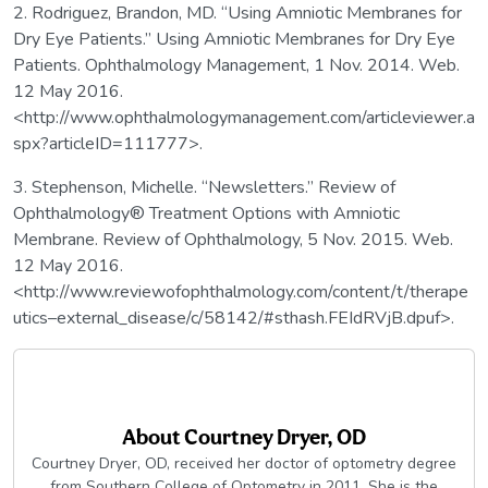
2. Rodriguez, Brandon, MD. “Using Amniotic Membranes for
Dry Eye Patients.” Using Amniotic Membranes for Dry Eye
Patients. Ophthalmology Management, 1 Nov. 2014. Web.
12 May 2016.
<http://www.ophthalmologymanagement.com/articleviewer.a
spx?articleID=111777>.
3. Stephenson, Michelle. “Newsletters.” Review of
Ophthalmology® Treatment Options with Amniotic
Membrane. Review of Ophthalmology, 5 Nov. 2015. Web.
12 May 2016.
<http://www.reviewofophthalmology.com/content/t/therape
utics–external_disease/c/58142/#sthash.FEIdRVjB.dpuf>.
About
Courtney Dryer, OD
Courtney Dryer, OD, received her doctor of optometry degree
from Southern College of Optometry in 2011. She is the