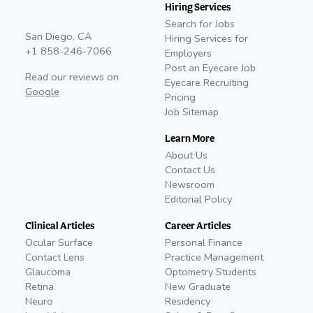
Hiring Services
Search for Jobs
San Diego, CA
Hiring Services for
+1 858-246-7066
Employers
Post an Eyecare Job
Read our reviews on
Eyecare Recruiting
Google
Pricing
Job Sitemap
Learn More
About Us
Contact Us
Newsroom
Editorial Policy
Clinical Articles
Career Articles
Ocular Surface
Personal Finance
Contact Lens
Practice Management
Glaucoma
Optometry Students
Retina
New Graduate
Neuro
Residency