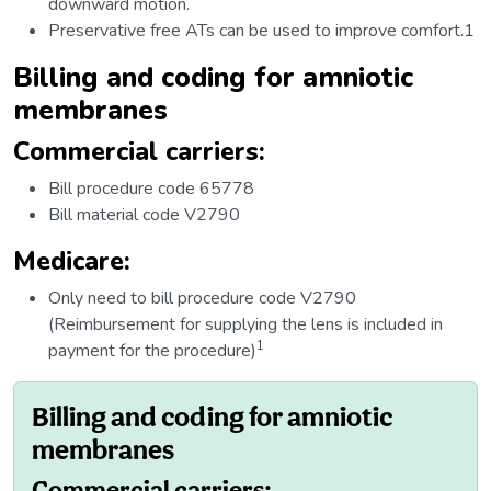
downward motion.
Preservative free ATs can be used to improve comfort.1
Billing and coding for amniotic
membranes
Commercial carriers:
Bill procedure code 65778
Bill material code V2790
Medicare:
Only need to bill procedure code V2790
(Reimbursement for supplying the lens is included in
1
payment for the procedure)
Billing and coding for amniotic
membranes
Commercial carriers: