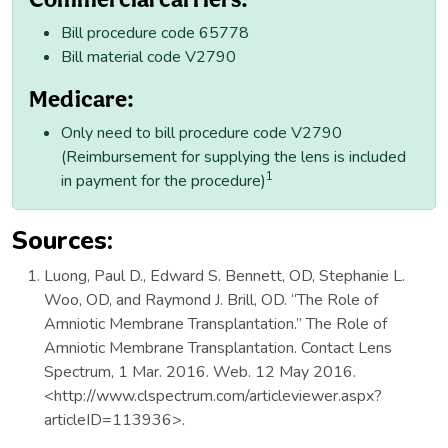
Bill procedure code 65778
Bill material code V2790
Medicare:
Only need to bill procedure code V2790
(Reimbursement for supplying the lens is included
1
in payment for the procedure)
Sources:
Luong, Paul D., Edward S. Bennett, OD, Stephanie L.
Woo, OD, and Raymond J. Brill, OD. “The Role of
Amniotic Membrane Transplantation.” The Role of
Amniotic Membrane Transplantation. Contact Lens
Spectrum, 1 Mar. 2016. Web. 12 May 2016.
<http://www.clspectrum.com/articleviewer.aspx?
articleID=113936>.