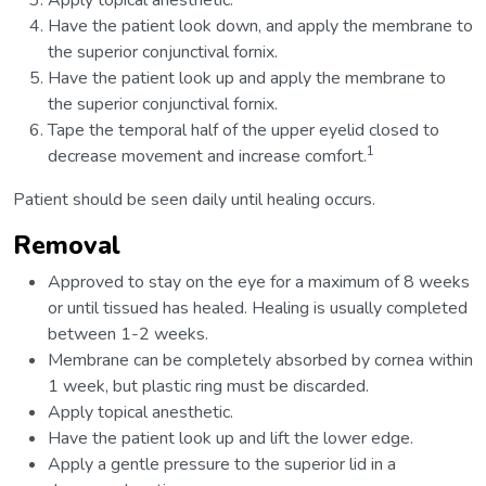
Apply topical anesthetic.
Have the patient look down, and apply the membrane to
the superior conjunctival fornix.
Have the patient look up and apply the membrane to
the superior conjunctival fornix.
Tape the temporal half of the upper eyelid closed to
1
decrease movement and increase comfort.
Patient should be seen daily until healing occurs.
Removal
Approved to stay on the eye for a maximum of 8 weeks
or until tissued has healed. Healing is usually completed
between 1-2 weeks.
Membrane can be completely absorbed by cornea within
1 week, but plastic ring must be discarded.
Apply topical anesthetic.
Have the patient look up and lift the lower edge.
Apply a gentle pressure to the superior lid in a