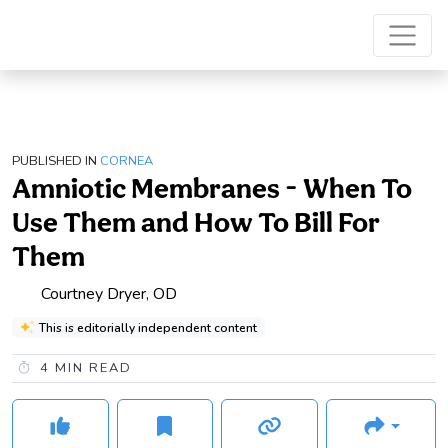
PUBLISHED IN
CORNEA
Amniotic Membranes - When To
Use Them and How To Bill For
Them
Courtney Dryer, OD
This is editorially independent content
4
MIN READ