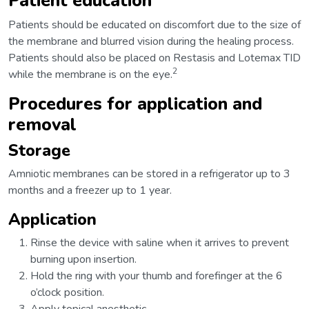
Patient education
Patients should be educated on discomfort due to the size of
the membrane and blurred vision during the healing process.
Patients should also be placed on Restasis and Lotemax TID
2
while the membrane is on the eye.
Procedures for application and
removal
Storage
Amniotic membranes can be stored in a refrigerator up to 3
months and a freezer up to 1 year.
Application
Rinse the device with saline when it arrives to prevent
burning upon insertion.
Hold the ring with your thumb and forefinger at the 6
o’clock position.