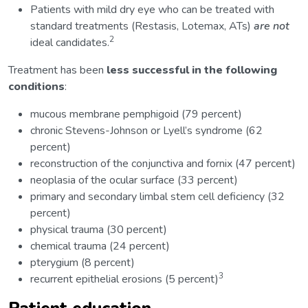
Patients with mild dry eye who can be treated with
standard treatments (Restasis, Lotemax, ATs)
are not
2
ideal candidates.
Treatment has been
less successful in the following
conditions
:
mucous membrane pemphigoid (79 percent)
chronic Stevens-Johnson or Lyell’s syndrome (62
percent)
reconstruction of the conjunctiva and fornix (47 percent)
neoplasia of the ocular surface (33 percent)
primary and secondary limbal stem cell deficiency (32
percent)
physical trauma (30 percent)
chemical trauma (24 percent)
pterygium (8 percent)
3
recurrent epithelial erosions (5 percent)