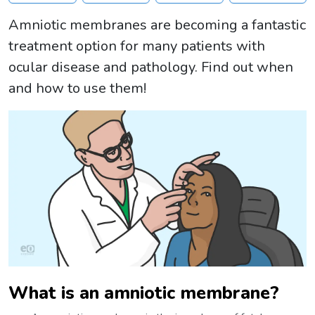
Amniotic membranes are becoming a fantastic
treatment option for many patients with
ocular disease and pathology. Find out when
and how to use them!
What is an amniotic membrane?