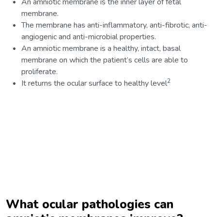
An amniotic membrane is the inner layer of fetal
membrane.
The membrane has anti-inflammatory, anti-fibrotic, anti-
angiogenic and anti-microbial properties.
An amniotic membrane is a healthy, intact, basal
membrane on which the patient’s cells are able to
proliferate.
2
It returns the ocular surface to healthy level
What ocular pathologies can