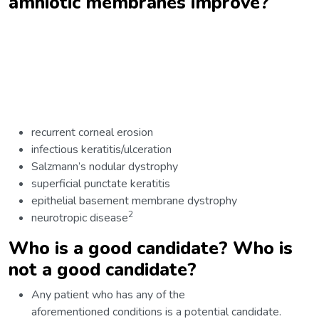
amniotic membranes improve?
recurrent corneal erosion
infectious keratitis/ulceration
Salzmann’s nodular dystrophy
superficial punctate keratitis
epithelial basement membrane dystrophy
2
neurotropic disease
Who is a good candidate? Who is
not a good candidate?
Any patient who has any of the
aforementioned conditions is a potential candidate.