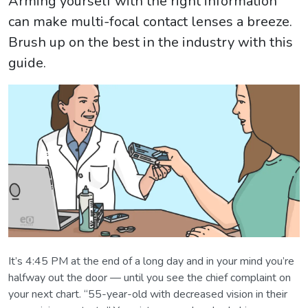
Arming yourself with the right information
can make multi-focal contact lenses a breeze.
Brush up on the best in the industry with this
guide.
It’s 4:45 PM at the end of a long day and in your mind you’re
halfway out the door — until you see the chief complaint on
your next chart. “55-year-old with decreased vision in their