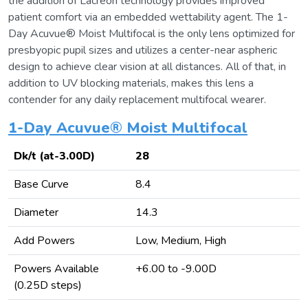
the addition of Lacreon technology provides improved
patient comfort via an embedded wettability agent. The 1-
Day Acuvue® Moist Multifocal is the only lens optimized for
presbyopic pupil sizes and utilizes a center-near aspheric
design to achieve clear vision at all distances. All of that, in
addition to UV blocking materials, makes this lens a
contender for any daily replacement multifocal wearer.
1-Day Acuvue® Moist Multifocal
Dk/t (at-3.00D)
28
Base Curve
8.4
Diameter
14.3
Add Powers
Low, Medium, High
Powers Available
+6.00 to -9.00D
(0.25D steps)