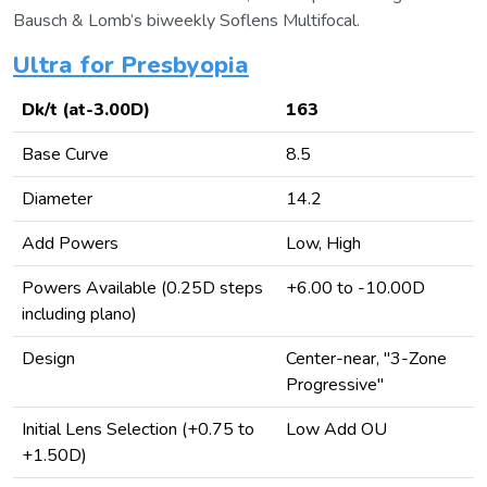
Bausch & Lomb’s biweekly Soflens Multifocal.
Ultra for Presbyopia
Dk/t (at-3.00D)
163
Base Curve
8.5
Diameter
14.2
Add Powers
Low, High
Powers Available (0.25D steps
+6.00 to -10.00D
including plano)
Design
Center-near, "3-Zone
Progressive"
Initial Lens Selection (+0.75 to
Low Add OU
+1.50D)