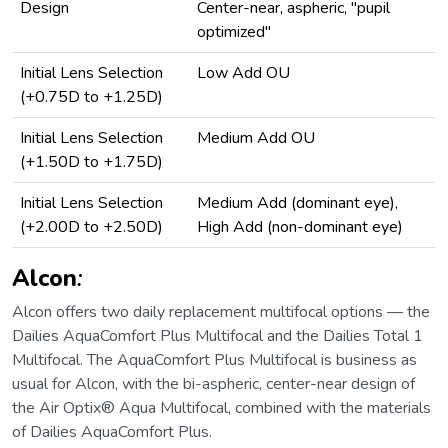
Design
Center-near, aspheric, "pupil
optimized"
Initial Lens Selection
Low Add OU
(+0.75D to +1.25D)
Initial Lens Selection
Medium Add OU
(+1.50D to +1.75D)
Initial Lens Selection
Medium Add (dominant eye),
(+2.00D to +2.50D)
High Add (non-dominant eye)
Alcon
:
Alcon offers two daily replacement multifocal options — the
Dailies AquaComfort Plus Multifocal and the Dailies Total 1
Multifocal. The AquaComfort Plus Multifocal is business as
usual for Alcon, with the bi-aspheric, center-near design of
the Air Optix® Aqua Multifocal, combined with the materials
of Dailies AquaComfort Plus.