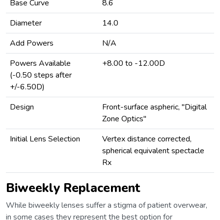
Base Curve
8.6
Diameter
14.0
Add Powers
N/A
Powers Available
+8.00 to -12.00D
(-0.50 steps after
+/-6.50D)
Design
Front-surface aspheric, "Digital
Zone Optics"
Initial Lens Selection
Vertex distance corrected,
spherical equivalent spectacle
Rx
Biweekly Replacement
While biweekly lenses suffer a stigma of patient overwear,
in some cases they represent the best option for