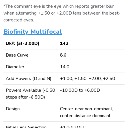
*The dominant eye is the eye which reports greater blur
when alternating +1.50 or +2.00D lens between the best-
corrected eyes.
Biofinity Multifocal
Dk/t (at-3.00D)
142
Base Curve
8.6
Diameter
14.0
Add Powers (D and N)
+1.00, +1.50, +2.00, +2.50
Powers Available (-0.50
-10.00D to +6.00D
steps after -6.50D)
Design
Center-near non-dominant,
center-distance dominant
Initial Lens Selection
+1.00D OU