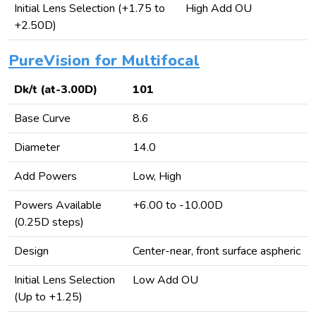
Initial Lens Selection (+1.75 to
High Add OU
+2.50D)
PureVision for Multifocal
Dk/t (at-3.00D)
101
Base Curve
8.6
Diameter
14.0
Add Powers
Low, High
Powers Available
+6.00 to -10.00D
(0.25D steps)
Design
Center-near, front surface aspheric
Initial Lens Selection
Low Add OU
(Up to +1.25)