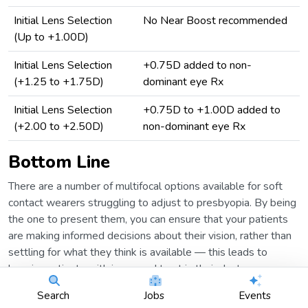
Initial Lens Selection
No Near Boost recommended
(Up to +1.00D)
Initial Lens Selection
+0.75D added to non-
(+1.25 to +1.75D)
dominant eye Rx
Initial Lens Selection
+0.75D to +1.00D added to
(+2.00 to +2.50D)
non-dominant eye Rx
Bottom Line
There are a number of multifocal options available for soft
contact wearers struggling to adjust to presbyopia. By being
the one to present them, you can ensure that your patients
are making informed decisions about their vision, rather than
settling for what they think is available — this leads to
happier patients with increased trust in their doctors.
Search
Jobs
Events
I know what some of you are thinking, “That’s great and all,