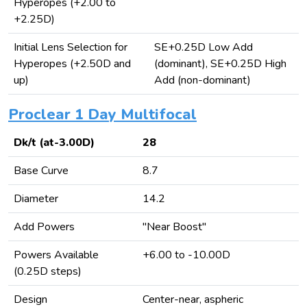
Hyperopes (+2.00 to
+2.25D)
Initial Lens Selection for
SE+0.25D Low Add
Hyperopes (+2.50D and
(dominant), SE+0.25D High
up)
Add (non-dominant)
Proclear 1 Day Multifocal
Dk/t (at-3.00D)
28
Base Curve
8.7
Diameter
14.2
Add Powers
"Near Boost"
Powers Available
+6.00 to -10.00D
(0.25D steps)
Design
Center-near, aspheric