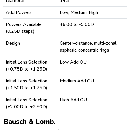
Diameter
14.3
Add Powers
Low, Medium, High
Powers Available
+6.00 to -9.00D
(0.25D steps)
Design
Center-distance, multi-zonal,
aspheric, concentric rings
Initial Lens Selection
Low Add OU
(+0.75D to +1.25D)
Initial Lens Selection
Medium Add OU
(+1.50D to +1.75D)
Initial Lens Selection
High Add OU
(+2.00D to +2.50D)
Bausch & Lomb
: