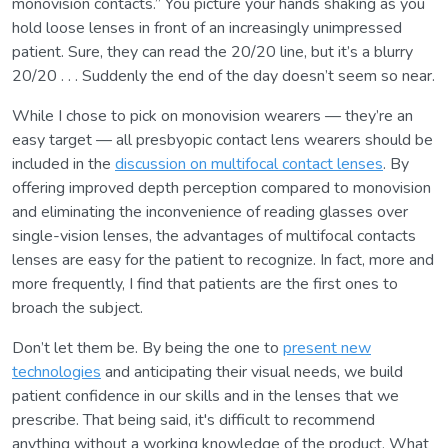
monovision contacts.” You picture your hands shaking as you
hold loose lenses in front of an increasingly unimpressed
patient. Sure, they can read the 20/20 line, but it’s a blurry
20/20 . . . Suddenly the end of the day doesn’t seem so near.
While I chose to pick on monovision wearers — they’re an
easy target — all presbyopic contact lens wearers should be
included in the
discussion on multifocal contact lenses
. By
offering improved depth perception compared to monovision
and eliminating the inconvenience of reading glasses over
single-vision lenses, the advantages of multifocal contacts
lenses are easy for the patient to recognize. In fact, more and
more frequently, I find that patients are the first ones to
broach the subject.
Don’t let them be. By being the one to
present new
technologies
and anticipating their visual needs, we build
patient confidence in our skills and in the lenses that we
prescribe. That being said, it's difficult to recommend
anything without a working knowledge of the product. What