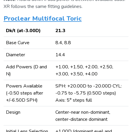
XR follows the same fitting guidelines.
Proclear Multifocal Toric
Dk/t (at-3.00D)
21.3
Base Curve
8.4, 8.8
Diameter
14.4
Add Powers (D and
+1.00, +1.50, +2.00, +2.50,
N)
+3.00, +3.50, +4.00
Powers Available
SPH: +20.00D to -20.00D CYL:
(-0.50 steps after
-0.75 to -5.75 (0.50D steps)
+/-6.50D SPH)
Axis: 5° steps full
Design
Center-near non-dominant,
center-distance dominant
Initial Lens Selection
+1.00D (dominant eye) and