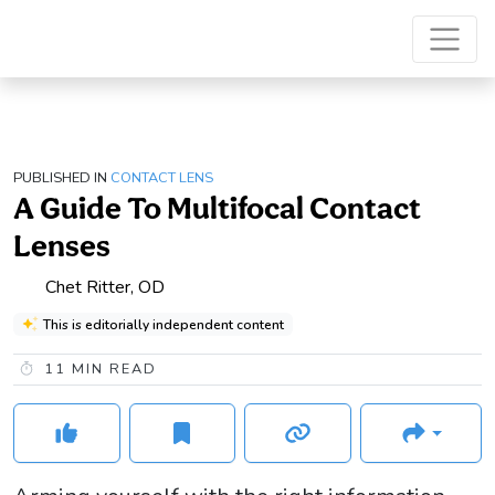
PUBLISHED IN
CONTACT LENS
A Guide To Multifocal Contact
Lenses
Chet Ritter, OD
This is editorially independent content
11
MIN READ