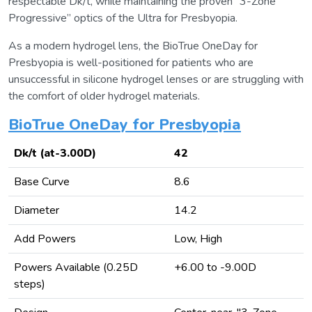
respectable Dk/t, while maintaining the proven “3-Zone
Progressive” optics of the Ultra for Presbyopia.
As a modern hydrogel lens, the BioTrue OneDay for
Presbyopia is well-positioned for patients who are
unsuccessful in silicone hydrogel lenses or are struggling with
the comfort of older hydrogel materials.
BioTrue OneDay for Presbyopia
Dk/t (at-3.00D)
42
Base Curve
8.6
Diameter
14.2
Add Powers
Low, High
Powers Available (0.25D
+6.00 to -9.00D
steps)