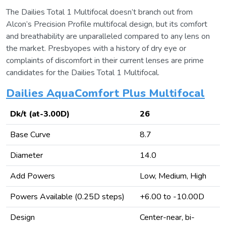
The Dailies Total 1 Multifocal doesn’t branch out from
Alcon’s Precision Profile multifocal design, but its comfort
and breathability are unparalleled compared to any lens on
the market. Presbyopes with a history of dry eye or
complaints of discomfort in their current lenses are prime
candidates for the Dailies Total 1 Multifocal.
Dailies AquaComfort Plus Multifocal
Dk/t (at-3.00D)
26
Base Curve
8.7
Diameter
14.0
Add Powers
Low, Medium, High
Powers Available (0.25D steps)
+6.00 to -10.00D
Design
Center-near, bi-