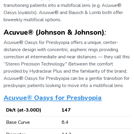
transitioning patients into a multifocal lens (e.g. Acuvue®
Oasys loyalists). Acuvue® and Bausch & Lomb both offer
biweekly multifocal options.
Acuvue® (Johnson & Johnson)
:
Acuvue® Oasys for Presbyopia offers a unique, center-
distance design with concentric, aspheric rings providing
correction at intermediate and near distances — they call this
“Stereo Precision Technology." Between the comfort
provided by Hydraclear Plus and the familiarity of the brand,
Acuvue® Oasys for Presbyopia can be a gentle transition for
presbyopic patients looking to move into a multifocal lens.
Acuvue® Oasys for Presbyopia
Dk/t (at-3.00D)
147
Base Curve
8.4