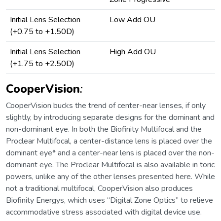
Initial Lens Selection
Low Add OU
(+0.75 to +1.50D)
Initial Lens Selection
High Add OU
(+1.75 to +2.50D)
CooperVision
:
CooperVision bucks the trend of center-near lenses, if only
slightly, by introducing separate designs for the dominant and
non-dominant eye. In both the Biofinity Multifocal and the
Proclear Multifocal, a center-distance lens is placed over the
dominant eye* and a center-near lens is placed over the non-
dominant eye. The Proclear Multifocal is also available in toric
powers, unlike any of the other lenses presented here. While
not a traditional multifocal, CooperVision also produces
Biofinity Energys, which uses “Digital Zone Optics” to relieve
accommodative stress associated with digital device use.