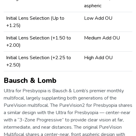
aspheric
Initial Lens Selection (Up to
Low Add OU
+1.25)
Initial Lens Selection (+1.50 to
Medium Add OU
+2.00)
Initial Lens Selection (+2.25 to
High Add OU
+2.50)
Bausch & Lomb
Ultra for Presbyopia is Bausch & Lomb’s premier monthly
multifocal, largely supplanting both generations of the
PureVision multifocal. The PureVision2 for Presbyopia shares
a similar design with the Ultra for Presbyopia — center-near
with a “3-Zone Progressive” to provide clear vision at far,
intermediate, and near distances. The original PureVision
Multifocal shares a center-near, front aspheric design with