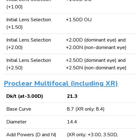
(+1.00)
Initial Lens Selection
+1.50D OU
(+1.50)
Initial Lens Selection
+2.00D (dominant eye) and
(+2.00)
+2.00N (non-dominant eye)
Initial Lens Selection
+2.50D (dominant eye) and
(+2.50)
+2.50N (non-dominant eye)
Proclear Multifocal (including XR)
Dk/t (at-3.00D)
21.3
Base Curve
8.7 (XR only: 8.4)
Diameter
14.4
Add Powers (D and N)
(XR only: +3.00, 3.50D,