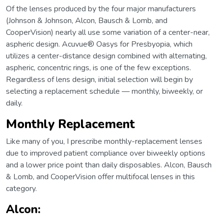
Of the lenses produced by the four major manufacturers
(Johnson & Johnson, Alcon, Bausch & Lomb, and
CooperVision) nearly all use some variation of a center-near,
aspheric design. Acuvue® Oasys for Presbyopia, which
utilizes a center-distance design combined with alternating,
aspheric, concentric rings, is one of the few exceptions.
Regardless of lens design, initial selection will begin by
selecting a replacement schedule — monthly, biweekly, or
daily.
Monthly Replacement
Like many of you, I prescribe monthly-replacement lenses
due to improved patient compliance over biweekly options
and a lower price point than daily disposables. Alcon, Bausch
& Lomb, and CooperVision offer multifocal lenses in this
category.
Alcon
: