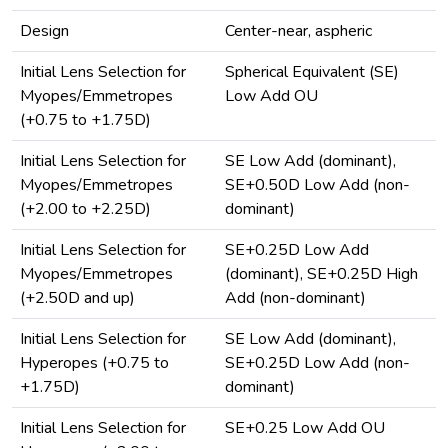
Design
Center-near, aspheric
Initial Lens Selection for
Spherical Equivalent (SE)
Myopes/Emmetropes
Low Add OU
(+0.75 to +1.75D)
Initial Lens Selection for
SE Low Add (dominant),
Myopes/Emmetropes
SE+0.50D Low Add (non-
(+2.00 to +2.25D)
dominant)
Initial Lens Selection for
SE+0.25D Low Add
Myopes/Emmetropes
(dominant), SE+0.25D High
(+2.50D and up)
Add (non-dominant)
Initial Lens Selection for
SE Low Add (dominant),
Hyperopes (+0.75 to
SE+0.25D Low Add (non-
+1.75D)
dominant)
Initial Lens Selection for
SE+0.25 Low Add OU