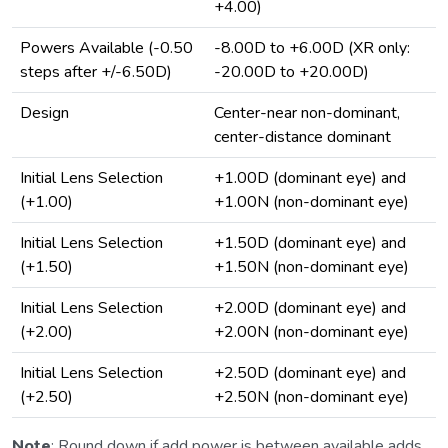
+4.00)
Powers Available (-0.50
-8.00D to +6.00D (XR only:
steps after +/-6.50D)
-20.00D to +20.00D)
Design
Center-near non-dominant,
center-distance dominant
Initial Lens Selection
+1.00D (dominant eye) and
(+1.00)
+1.00N (non-dominant eye)
Initial Lens Selection
+1.50D (dominant eye) and
(+1.50)
+1.50N (non-dominant eye)
Initial Lens Selection
+2.00D (dominant eye) and
(+2.00)
+2.00N (non-dominant eye)
Initial Lens Selection
+2.50D (dominant eye) and
(+2.50)
+2.50N (non-dominant eye)
Note
: Round down if add power is between available adds.