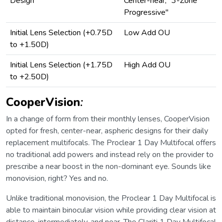
Design
Center-near, "3-Zone
Progressive"
Initial Lens Selection (+0.75D
Low Add OU
to +1.50D)
Initial Lens Selection (+1.75D
High Add OU
to +2.50D)
CooperVision
:
In a change of form from their monthly lenses, CooperVision
opted for fresh, center-near, aspheric designs for their daily
replacement multifocals. The Proclear 1 Day Multifocal offers
no traditional add powers and instead rely on the provider to
prescribe a near boost in the non-dominant eye. Sounds like
monovision, right? Yes and no.
Unlike traditional monovision, the Proclear 1 Day Multifocal is
able to maintain binocular vision while providing clear vision at