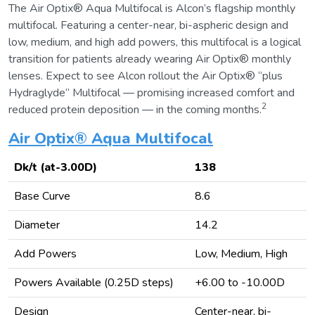
The Air Optix® Aqua Multifocal is Alcon’s flagship monthly
multifocal. Featuring a center-near, bi-aspheric design and
low, medium, and high add powers, this multifocal is a logical
transition for patients already wearing Air Optix® monthly
lenses. Expect to see Alcon rollout the Air Optix® “plus
Hydraglyde” Multifocal — promising increased comfort and
2
reduced protein deposition — in the coming months.
Air Optix® Aqua Multifocal
Dk/t (at-3.00D)
138
Base Curve
8.6
Diameter
14.2
Add Powers
Low, Medium, High
Powers Available (0.25D steps)
+6.00 to -10.00D
Design
Center-near, bi-