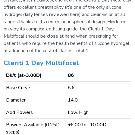
distance, intermediately, and near. The Clariti 1 Day Multifocal
offers excellent breathability (it’s one of the only silicone
hydrogel daily lenses reviewed here) and clear vision at all
ranges thanks to its center-near spherical design. Hindered
only by its complicated fitting guide, the Clariti 1 Day
Multifocal should be close at hand when prescribing for
patients who require the health benefits of silicone hydrogel
at a fraction of the cost of Dailies Total 1.
Clariti 1 Day Multifocal
Dk/t (at-3.00D)
86
Base Curve
8.6
Diameter
14.0
Add Powers
Low, High
Powers Available (0.25D
+6.00 to -10.00D
steps)