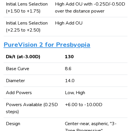
Initial Lens Selection
High Add OU with -0.25D/-0.50D
(+1.50 to +1.75)
over the distance power
Initial Lens Selection
High Add OU
(+2.25 to +2.50)
PureVision 2 for Presbyopia
Dk/t (at-3.00D)
130
Base Curve
8.6
Diameter
14.0
Add Powers
Low, High
Powers Available (0.25D
+6.00 to -10.00D
steps)
Design
Center-near, aspheric, "3-
Zone Progressive"