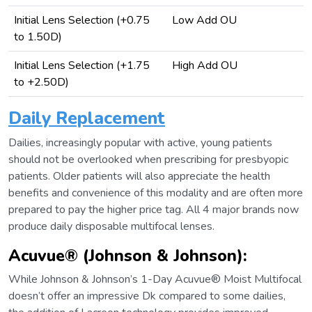
Initial Lens Selection (+0.75
Low Add OU
to 1.50D)
Initial Lens Selection (+1.75
High Add OU
to +2.50D)
Daily Replacement
Dailies, increasingly popular with active, young patients
should not be overlooked when prescribing for presbyopic
patients. Older patients will also appreciate the health
benefits and convenience of this modality and are often more
prepared to pay the higher price tag. All 4 major brands now
produce daily disposable multifocal lenses.
Acuvue® (Johnson & Johnson)
:
While Johnson & Johnson’s 1-Day Acuvue® Moist Multifocal
doesn’t offer an impressive Dk compared to some dailies,