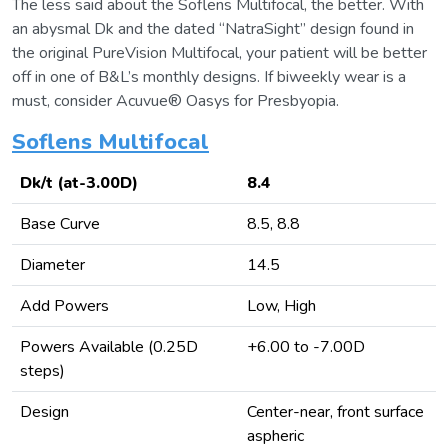
The less said about the Soflens Multifocal, the better. With
an abysmal Dk and the dated “NatraSight” design found in
the original PureVision Multifocal, your patient will be better
off in one of B&L’s monthly designs. If biweekly wear is a
must, consider Acuvue® Oasys for Presbyopia.
Soflens Multifocal
Dk/t (at-3.00D)
8.4
Base Curve
8.5, 8.8
Diameter
14.5
Add Powers
Low, High
Powers Available (0.25D
+6.00 to -7.00D
steps)
Design
Center-near, front surface
aspheric