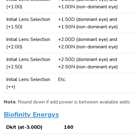
(+1.00)
+1.00N (non-dominant eye)
Initial Lens Selection
+1.50D (dominant eye) and
(+1.50)
+1.50N (non-dominant eye)
Initial Lens Selection
+2.00D (dominant eye) and
(+2.00)
+2.00N (non-dominant eye)
Initial Lens Selection
+2.50D (dominant eye) and
(+2.50)
+2.50N (non-dominant eye)
Initial Lens Selection
Etc.
(++)
Note
: Round down if add power is between available adds
Biofinity Energys
Dk/t (at-3.00D)
160