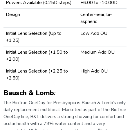
Powers Available (0.25D steps)
+6.00 to -10.00D
Design
Center-near, bi-
aspheric
Initial Lens Selection (Up to
Low Add OU
+1.25)
Initial Lens Selection (+1.50 to
Medium Add OU
+2.00)
Initial Lens Selection (+2.25 to
High Add OU
+2.50)
Bausch & Lomb
:
The BioTrue OneDay for Presbyopia is Bausch & Lomb’s only
daily replacement multifocal. Marketed as part of the BioTrue
OneDay line, B&L delivers a strong showing for comfort and
ocular health with a 78% water content and a very