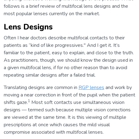
follows is a brief review of multifocal lens designs and the
most popular lenses currently on the market.
Lens Designs
Often I hear doctors describe multifocal contacts to their
patients as “kind of like progressives." And I get it. It’s
familiar to the patient, easy to explain, and close to the truth.
As practitioners, though, we should know the design used in
a given multifocal lens, if for no other reason than to avoid
repeating similar designs after a failed trial.
Translating designs are common in
RGP lenses
and work by
moving a near correction in front of the pupil when the patient
1
shifts gaze.
Most soft contacts use simultaneous vision
designs — termed such because multiple vision corrections
are viewed at the same time. It is this viewing of multiple
prescriptions at once which causes the mild visual
compromise associated with multifocal lenses.