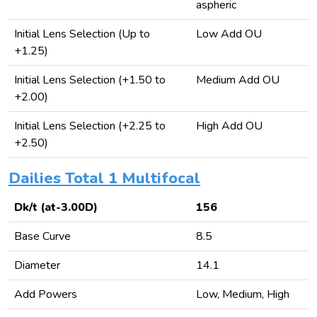
aspheric
Initial Lens Selection (Up to
Low Add OU
+1.25)
Initial Lens Selection (+1.50 to
Medium Add OU
+2.00)
Initial Lens Selection (+2.25 to
High Add OU
+2.50)
Dailies Total 1 Multifocal
Dk/t (at-3.00D)
156
Base Curve
8.5
Diameter
14.1
Add Powers
Low, Medium, High