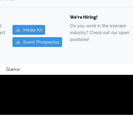
We're Hiring!
6
Do you work in the eyecare
Media Kit
act
industry? Check out our open
positions!
Event Prospectus
Glance: