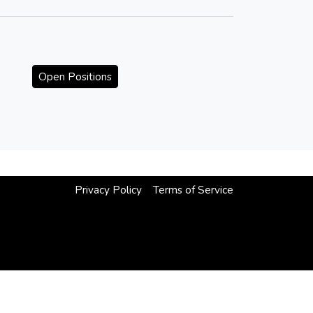
Open Positions
Privacy Policy
Terms of Service