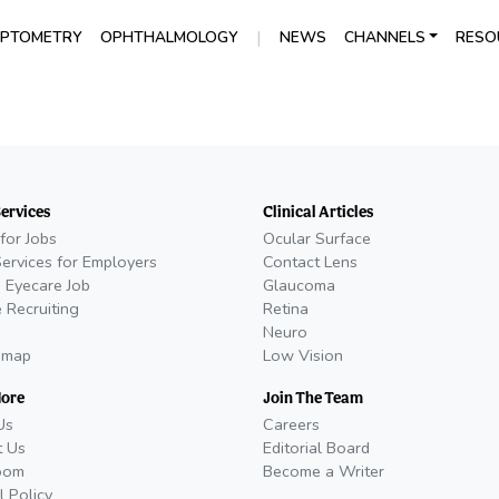
|
PTOMETRY
OPHTHALMOLOGY
NEWS
CHANNELS
RESO
Services
Clinical Articles
for Jobs
Ocular Surface
Services for Employers
Contact Lens
 Eyecare Job
Glaucoma
 Recruiting
Retina
Neuro
emap
Low Vision
More
Join The Team
Us
Careers
t Us
Editorial Board
oom
Become a Writer
l Policy