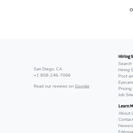
O
Hiring 
Search 
San Diego, CA
Hiring 
+1 858-246-7066
Post an
Eyecare
Read our reviews on
Google
Pricing
Job Sit
Learn 
About 
Contac
Newsr
Editoria