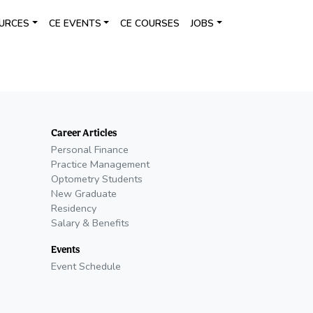
URCES
CE EVENTS
CE COURSES
JOBS
Career Articles
Personal Finance
Practice Management
Optometry Students
New Graduate
Residency
Salary & Benefits
Events
Event Schedule