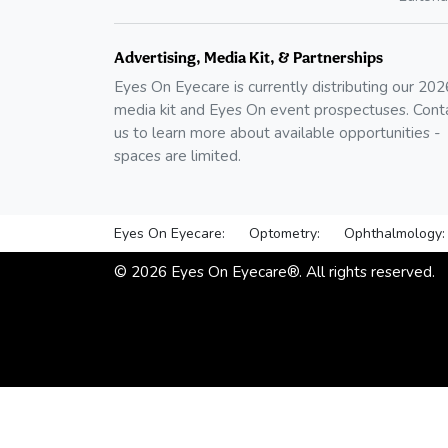
Advertising, Media Kit, & Partnerships
Eyes On Eyecare is currently distributing our
202
media kit and Eyes On event prospectuses. Cont
us to learn more about available opportunities -
spaces are limited.
Eyes On Eyecare:
Optometry:
Ophthalmology:
©
2026
Eyes On Eyecare®. All rights reserved.