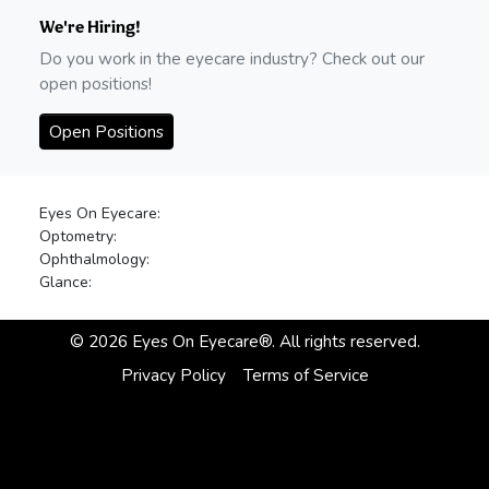
We're Hiring!
Do you work in the eyecare industry? Check out our
open positions!
Open Positions
Eyes On Eyecare:
Optometry:
Ophthalmology:
Glance:
©
2026
Eyes On Eyecare®. All rights reserved.
Privacy Policy
Terms of Service