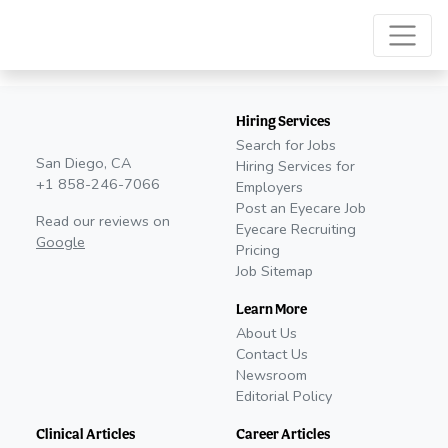
Hiring Services
Search for Jobs
San Diego, CA
Hiring Services for
+1 858-246-7066
Employers
Post an Eyecare Job
Read our reviews on
Eyecare Recruiting
Google
Pricing
Job Sitemap
Learn More
About Us
Contact Us
Newsroom
Editorial Policy
Clinical Articles
Career Articles