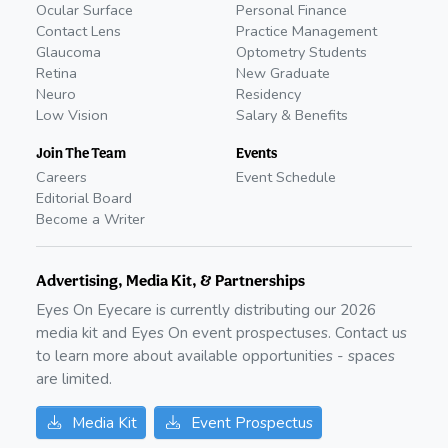
Ocular Surface
Personal Finance
Contact Lens
Practice Management
Glaucoma
Optometry Students
Retina
New Graduate
Neuro
Residency
Low Vision
Salary & Benefits
Join The Team
Events
Careers
Event Schedule
Editorial Board
Become a Writer
Advertising, Media Kit, & Partnerships
Eyes On Eyecare is currently distributing our
2026
media kit and Eyes On event prospectuses. Contact us
to learn more about available opportunities - spaces
are limited.
Media Kit
Event Prospectus