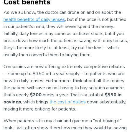
Cost benefits
As we all know, the doctor can drone on and on about the
health benefits of daily lenses
, but if the price is not justified
in our patient’s mind, they will never spend the money.
Initially, daily lenses may come as a sticker shock, but if you
break down how much the patient is saving with daily lenses,
they’ll be more likely to, at least, try out the lens—which
usually then converts them to buying them.
Companies are now offering extremely competitive rebates
—some up to $350 off a year supply—to patients who are
new to daily lenses. Furthermore, think about all the money
the patient will save on not having to buy solution anymore,
that’s nearly
$200
bucks a year. That is a total of
$550 in
savings
, which brings
the cost of dailies
down substantially,
making it more enticing for patients.
When patients sit in my chair and give me a “not buying it”
look, I will often show them how much they would be saving