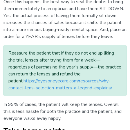
Once this happens, the best way to seal the deal is to bring
them immediately to an optician and have them SIT DOWN.
Yes, the actual process of having them formally sit down
increases the chances of sales because it shifts the patient
into a more serious buying-ready mental space. And, place an
order for a YEAR’s supply of lenses before they leave.
Reassure the patient that if they do not end up liking
the trial lenses after trying them for a week—
regardless of purchasing the year’s supply—the practice
can return the lenses and refund the
patient.
https://eyesoneyecare.com/resources/why-
contact-lens-selection-matters-a-legend-explains/
In 99% of cases, the patient will keep the lenses. Overall,
this is less hassle for both the practice and the patient, and
everyone walks away happy.