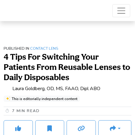
PUBLISHED IN
CONTACT LENS
4 Tips For Switching Your
Patients From Reusable Lenses to
Daily Disposables
Laura Goldberg, OD, MS, FAAO, Dipl ABO
This is editorially independent content
7
MIN READ