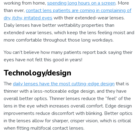
working from home,
spending long hours on a screen
. More
than ever,
contact lens patients are coming in complaining of
dry, itchy, irritated eyes
with their extended-wear lenses.
Daily lenses have better wettability properties than
extended wear lenses, which keep the lens feeling moist and
more comfortable throughout those long workdays.
You can’t believe how many patients report back saying their
eyes have not felt this good in years!
Technology/design
The
daily lenses have the most cutting-edge design
that is
thinner with a less-noticeable edge design, and they have
overall better optics. Thinner lenses reduce the “feel” of the
lens in the eye which increases overall comfort. Edge design
improvements reduce discomfort with blinking. Better optics
in the lenses allow for sharper, crisper vision, which is critical
when fitting multifocal contact lenses.