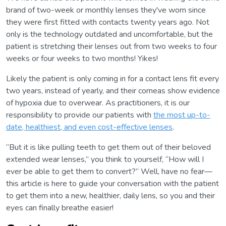
brand of two-week or monthly lenses they've worn since
they were first fitted with contacts twenty years ago. Not
only is the technology outdated and uncomfortable, but the
patient is stretching their lenses out from two weeks to four
weeks or four weeks to two months! Yikes!
Likely the patient is only coming in for a contact lens fit every
two years, instead of yearly, and their corneas show evidence
of hypoxia due to overwear. As practitioners, it is our
responsibility to provide our patients with
the most up-to-
date, healthiest, and even cost-effective lenses
.
“But it is like pulling teeth to get them out of their beloved
extended wear lenses,” you think to yourself, “How will I
ever be able to get them to convert?” Well, have no fear—
this article is here to guide your conversation with the patient
to get them into a new, healthier, daily lens, so you and their
eyes can finally breathe easier!