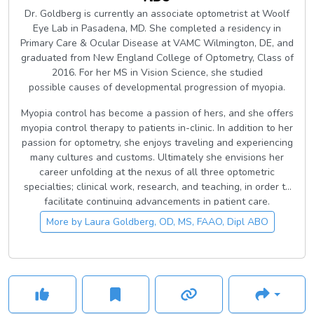
Dr. Goldberg is currently an associate optometrist at Woolf
Eye Lab in Pasadena, MD. She completed a residency in
Primary Care & Ocular Disease at VAMC Wilmington, DE, and
graduated from New England College of Optometry, Class of
2016. For her MS in Vision Science, she studied
possible causes of developmental progression of myopia.
Myopia control has become a passion of hers, and she offers
myopia control therapy to patients in-clinic. In addition to her
passion for optometry, she enjoys traveling and experiencing
many cultures and customs. Ultimately she envisions her
career unfolding at the nexus of all three optometric
specialties; clinical work, research, and teaching, in order to
facilitate continuing advancements in patient care.
More by
Laura Goldberg, OD, MS, FAAO, Dipl ABO