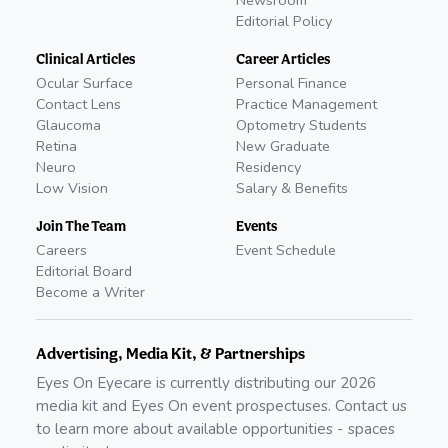
Newsroom
Editorial Policy
Clinical Articles
Career Articles
Ocular Surface
Personal Finance
Contact Lens
Practice Management
Glaucoma
Optometry Students
Retina
New Graduate
Neuro
Residency
Low Vision
Salary & Benefits
Join The Team
Events
Careers
Event Schedule
Editorial Board
Become a Writer
Advertising, Media Kit, & Partnerships
Eyes On Eyecare is currently distributing our
2026
media kit and Eyes On event prospectuses. Contact us
to learn more about available opportunities - spaces