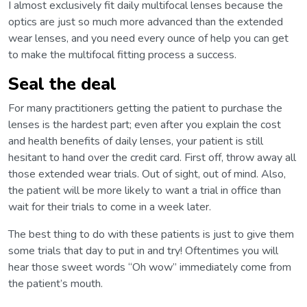
I almost exclusively fit daily multifocal lenses because the
optics are just so much more advanced than the extended
wear lenses, and you need every ounce of help you can get
to make the multifocal fitting process a success.
Seal the deal
For many practitioners getting the patient to purchase the
lenses is the hardest part; even after you explain the cost
and health benefits of daily lenses, your patient is still
hesitant to hand over the credit card. First off, throw away all
those extended wear trials. Out of sight, out of mind. Also,
the patient will be more likely to want a trial in office than
wait for their trials to come in a week later.
The best thing to do with these patients is just to give them
some trials that day to put in and try! Oftentimes you will
hear those sweet words “Oh wow” immediately come from
the patient’s mouth.