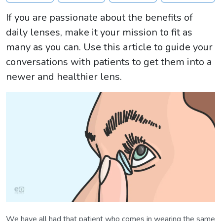
If you are passionate about the benefits of
daily lenses, make it your mission to fit as
many as you can. Use this article to guide your
conversations with patients to get them into a
newer and healthier lens.
We have all had that patient who comes in wearing the same