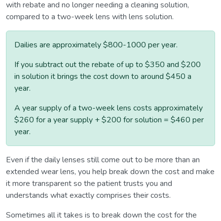
with rebate and no longer needing a cleaning solution,
compared to a two-week lens with lens solution.
Dailies are approximately $800-1000 per year.
If you subtract out the rebate of up to $350 and $200
in solution it brings the cost down to around $450 a
year.
A year supply of a two-week lens costs approximately
$260 for a year supply + $200 for solution = $460 per
year.
Even if the daily lenses still come out to be more than an
extended wear lens, you help break down the cost and make
it more transparent so the patient trusts you and
understands what exactly comprises their costs.
Sometimes all it takes is to break down the cost for the