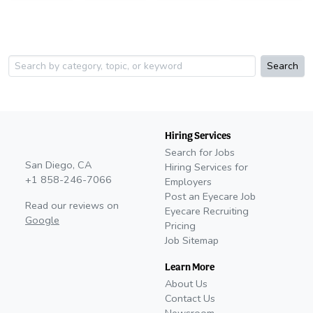
Search
Hiring Services
Search for Jobs
San Diego, CA
Hiring Services for
+1 858-246-7066
Employers
Post an Eyecare Job
Read our reviews on
Eyecare Recruiting
Google
Pricing
Job Sitemap
Learn More
About Us
Contact Us