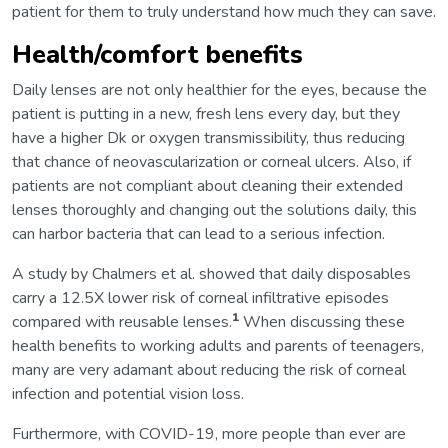
patient for them to truly understand how much they can save.
Health/comfort benefits
Daily lenses are not only healthier for the eyes, because the
patient is putting in a new, fresh lens every day, but they
have a higher Dk or oxygen transmissibility, thus reducing
that chance of neovascularization or corneal ulcers. Also, if
patients are not compliant about cleaning their extended
lenses thoroughly and changing out the solutions daily, this
can harbor bacteria that can lead to a serious infection.
A study by Chalmers et al. showed that daily disposables
carry a 12.5X lower risk of corneal infiltrative episodes
1
compared with reusable lenses.
When discussing these
health benefits to working adults and parents of teenagers,
many are very adamant about reducing the risk of corneal
infection and potential vision loss.
Furthermore, with COVID-19, more people than ever are