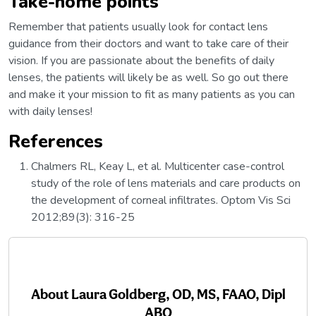
Take-home points
Remember that patients usually look for contact lens
guidance from their doctors and want to take care of their
vision. If you are passionate about the benefits of daily
lenses, the patients will likely be as well. So go out there
and make it your mission to fit as many patients as you can
with daily lenses!
References
Chalmers RL, Keay L, et al. Multicenter case-control
study of the role of lens materials and care products on
the development of corneal infiltrates. Optom Vis Sci
2012;89(3): 316-25
About
Laura Goldberg, OD, MS, FAAO, Dipl
ABO