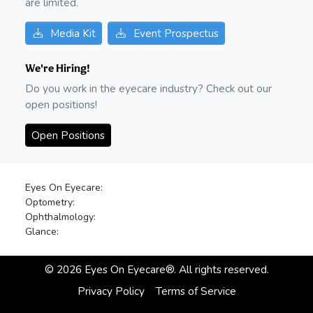
are limited.
Media Kit
Event Prospectus
We're Hiring!
Do you work in the eyecare industry? Check out our
open positions!
Open Positions
Eyes On Eyecare:
Optometry:
Ophthalmology:
Glance:
©
2026
Eyes On Eyecare®. All rights reserved.
Privacy Policy
Terms of Service