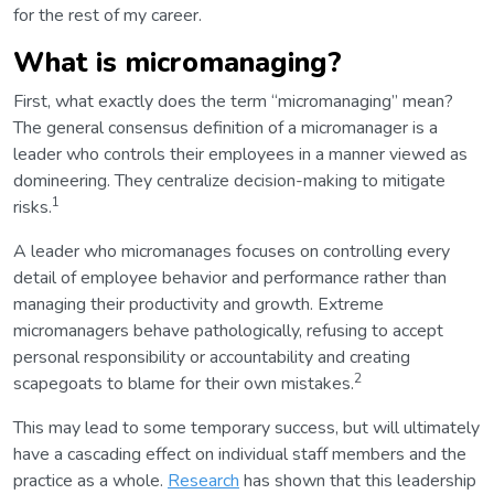
for the rest of my career.
What is micromanaging?
First, what exactly does the term “micromanaging” mean?
The general consensus definition of a micromanager is a
leader who controls their employees in a manner viewed as
domineering. They centralize decision-making to mitigate
1
risks.
A leader who micromanages focuses on controlling every
detail of employee behavior and performance rather than
managing their productivity and growth. Extreme
micromanagers behave pathologically, refusing to accept
personal responsibility or accountability and creating
2
scapegoats to blame for their own mistakes.
This may lead to some temporary success, but will ultimately
have a cascading effect on individual staff members and the
practice as a whole.
Research
has shown that this leadership