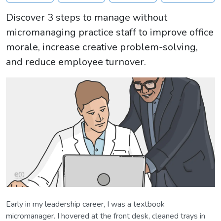
Discover 3 steps to manage without
micromanaging practice staff to improve office
morale, increase creative problem-solving,
and reduce employee turnover.
Early in my leadership career, I was a textbook
micromanager. I hovered at the front desk, cleaned trays in