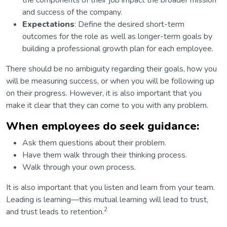
the components of their job impact the broader mission
and success of the company.
Expectations
: Define the desired short-term
outcomes for the role as well as longer-term goals by
building a professional growth plan for each employee.
There should be no ambiguity regarding their goals, how you
will be measuring success, or when you will be following up
on their progress. However, it is also important that you
make it clear that they can come to you with any problem.
When employees do seek guidance:
Ask them questions about their problem.
Have them walk through their thinking process.
Walk through your own process.
It is also important that you listen and learn from your team.
Leading is learning—this mutual learning will lead to trust,
2
and trust leads to retention.