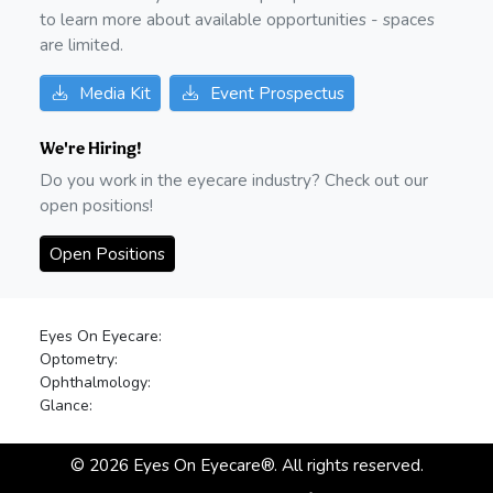
to learn more about available opportunities - spaces
are limited.
Media Kit
Event Prospectus
We're Hiring!
Do you work in the eyecare industry? Check out our
open positions!
Open Positions
Eyes On Eyecare:
Optometry:
Ophthalmology:
Glance:
©
2026
Eyes On Eyecare®. All rights reserved.