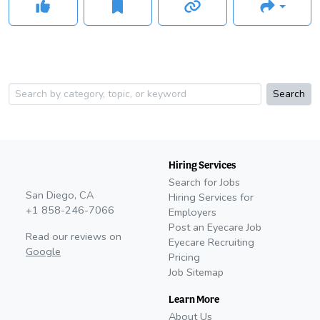
Search
Hiring Services
Search for Jobs
San Diego, CA
Hiring Services for
+1 858-246-7066
Employers
Post an Eyecare Job
Read our reviews on
Eyecare Recruiting
Google
Pricing
Job Sitemap
Learn More
About Us