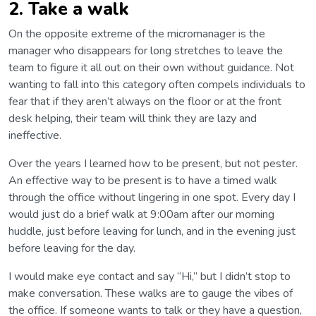
2. Take a walk
On the opposite extreme of the micromanager is the
manager who disappears for long stretches to leave the
team to figure it all out on their own without guidance. Not
wanting to fall into this category often compels individuals to
fear that if they aren’t always on the floor or at the front
desk helping, their team will think they are lazy and
ineffective.
Over the years I learned how to be present, but not pester.
An effective way to be present is to have a timed walk
through the office without lingering in one spot. Every day I
would just do a brief walk at 9:00am after our morning
huddle, just before leaving for lunch, and in the evening just
before leaving for the day.
I would make eye contact and say “Hi,” but I didn’t stop to
make conversation. These walks are to gauge the vibes of
the office. If someone wants to talk or they have a question,