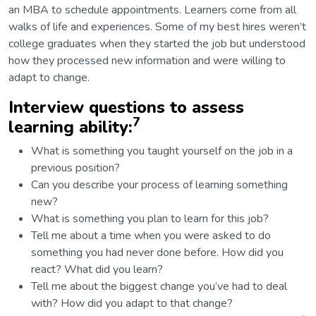
an MBA to schedule appointments. Learners come from all
walks of life and experiences. Some of my best hires weren’t
college graduates when they started the job but understood
how they processed new information and were willing to
adapt to change.
Interview questions to assess
7
learning ability:
What is something you taught yourself on the job in a
previous position?
Can you describe your process of learning something
new?
What is something you plan to learn for this job?
Tell me about a time when you were asked to do
something you had never done before. How did you
react? What did you learn?
Tell me about the biggest change you’ve had to deal
with? How did you adapt to that change?