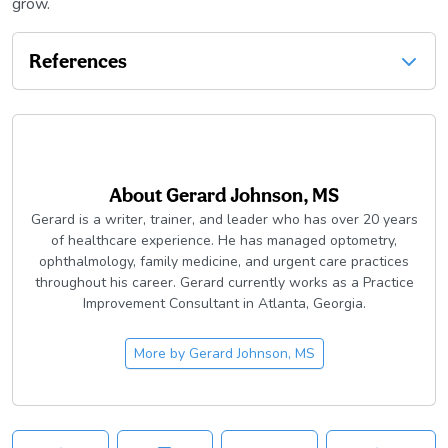
grow.
References
About
Gerard Johnson, MS
Gerard is a writer, trainer, and leader who has over 20 years
of healthcare experience. He has managed optometry,
ophthalmology, family medicine, and urgent care practices
throughout his career. Gerard currently works as a Practice
Improvement Consultant in Atlanta, Georgia.
More by
Gerard Johnson, MS