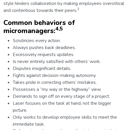
style hinders collaboration by making employees overcritical
3
and contentious towards their peers.
Common behaviors of
4,5
micromanagers:
Scrutinizes every action.
Always pushes back deadlines.
Excessively requests updates.
Is never entirely satisfied with others’ work.
Disputes insignificant details.
Fights against decision-making autonomy.
Takes pride in correcting others’ mistakes.
Possesses a “my way or the highway” view.
Demands to sign off on every stage of a project.
Laser focuses on the task at hand, not the bigger
picture.
Only works to develop employee skills to meet the
immediate task.