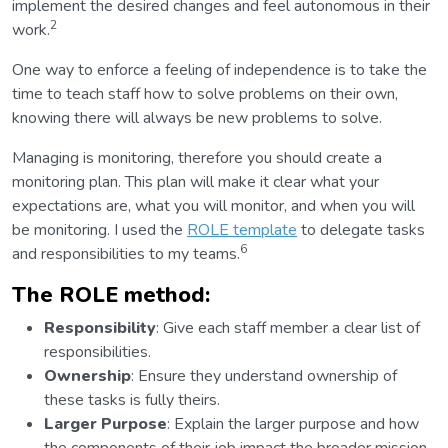
implement the desired changes and feel autonomous in their
2
work.
One way to enforce a feeling of independence is to take the
time to teach staff how to solve problems on their own,
knowing there will always be new problems to solve.
Managing is monitoring, therefore you should create a
monitoring plan. This plan will make it clear what your
expectations are, what you will monitor, and when you will
be monitoring. I used the
ROLE template
to delegate tasks
6
and responsibilities to my teams.
The ROLE method:
Responsibility
: Give each staff member a clear list of
responsibilities.
Ownership
: Ensure they understand ownership of
these tasks is fully theirs.
Larger Purpose
: Explain the larger purpose and how