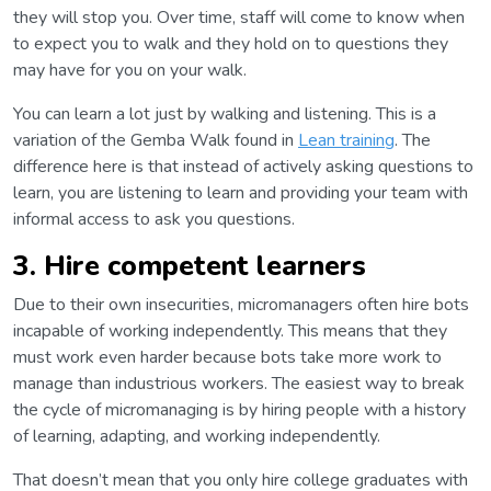
they will stop you. Over time, staff will come to know when
to expect you to walk and they hold on to questions they
may have for you on your walk.
You can learn a lot just by walking and listening. This is a
variation of the Gemba Walk found in
Lean training
. The
difference here is that instead of actively asking questions to
learn, you are listening to learn and providing your team with
informal access to ask you questions.
3. Hire competent learners
Due to their own insecurities, micromanagers often hire bots
incapable of working independently. This means that they
must work even harder because bots take more work to
manage than industrious workers. The easiest way to break
the cycle of micromanaging is by hiring people with a history
of learning, adapting, and working independently.
That doesn’t mean that you only hire college graduates with