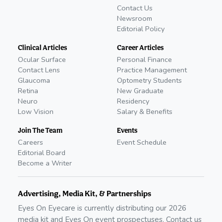
Contact Us
Newsroom
Editorial Policy
Clinical Articles
Career Articles
Ocular Surface
Personal Finance
Contact Lens
Practice Management
Glaucoma
Optometry Students
Retina
New Graduate
Neuro
Residency
Low Vision
Salary & Benefits
Join The Team
Events
Careers
Event Schedule
Editorial Board
Become a Writer
Advertising, Media Kit, & Partnerships
Eyes On Eyecare is currently distributing our
2026
media kit and Eyes On event prospectuses. Contact us