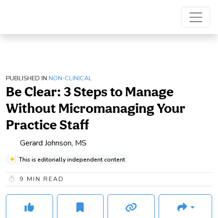
PUBLISHED IN
NON-CLINICAL
Be Clear: 3 Steps to Manage
Without Micromanaging Your
Practice Staff
Gerard Johnson, MS
This is editorially independent content
9
MIN READ