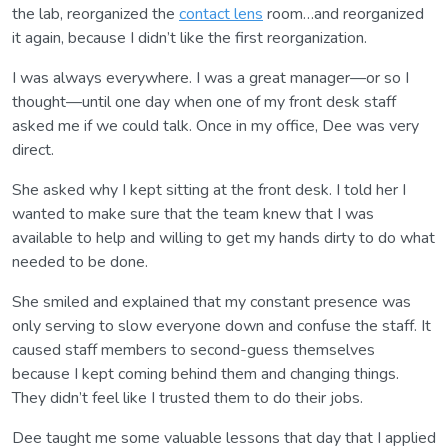
the lab, reorganized the
contact lens
room…and reorganized
it again, because I didn’t like the first reorganization.
I was always everywhere. I was a great manager—or so I
thought—until one day when one of my front desk staff
asked me if we could talk. Once in my office, Dee was very
direct.
She asked why I kept sitting at the front desk. I told her I
wanted to make sure that the team knew that I was
available to help and willing to get my hands dirty to do what
needed to be done.
She smiled and explained that my constant presence was
only serving to slow everyone down and confuse the staff. It
caused staff members to second-guess themselves
because I kept coming behind them and changing things.
They didn’t feel like I trusted them to do their jobs.
Dee taught me some valuable lessons that day that I applied