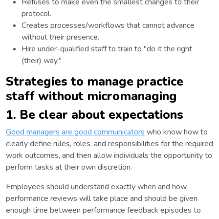
Refuses to make even the smallest changes to their
protocol.
Creates processes/workflows that cannot advance
without their presence.
Hire under-qualified staff to train to "do it the right
(their) way."
Strategies to manage practice
staff without micromanaging
1. Be clear about expectations
Good managers are good communicators
who know how to
clearly define rules, roles, and responsibilities for the required
work outcomes, and then allow individuals the opportunity to
perform tasks at their own discretion.
Employees should understand exactly when and how
performance reviews will take place and should be given
enough time between performance feedback episodes to