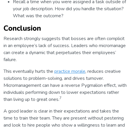
Recall a time when you were assigned a task outside of
your job description. How did you handle the situation?
What was the outcome?
Conclusion
Research strongly suggests that bosses are often complicit
in an employee’s lack of success. Leaders who micromanage
can create a dynamic that perpetuates their employees’
failure.
This eventually hurts the
practice morale
, reduces creative
solutions to problem-solving, and drives turnover.
Micromanagement can have a reverse Pygmalion effect, with
individuals performing down to lower expectations rather
7
than living up to great ones.
A good leader is clear in their expectations and takes the
time to train their team. They are present without pestering
and look to hire people who show a willingness to learn and