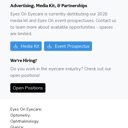
Advertising, Media Kit, & Partnerships
Eyes On Eyecare is currently distributing our
2026
media kit and Eyes On event prospectuses. Contact us
to learn more about available opportunities - spaces
are limited.
Media Kit
Event Prospectus
We're Hiring!
Do you work in the eyecare industry? Check out our
open positions!
Open Positions
Eyes On Eyecare:
Optometry:
Ophthalmology:
Glance: