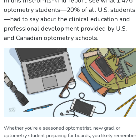
In this first-of-its-kind report, see what 1,476
optometry students—20% of all U.S. students
—had to say about the clinical education and
professional development provided by U.S.
and Canadian optometry schools.
Whether you’re a seasoned optometrist, new grad, or
optometry student preparing for boards, you likely remember