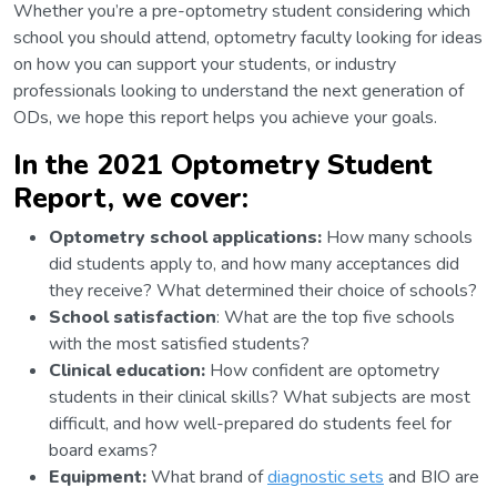
Whether you’re a pre-optometry student considering which
school you should attend, optometry faculty looking for ideas
on how you can support your students, or industry
professionals looking to understand the next generation of
ODs, we hope this report helps you achieve your goals.
In the 2021 Optometry Student
Report, we cover:
Optometry school applications:
How many schools
did students apply to, and how many acceptances did
they receive? What determined their choice of schools?
School satisfaction
: What are the top five schools
with the most satisfied students?
Clinical education:
How confident are optometry
students in their clinical skills? What subjects are most
difficult, and how well-prepared do students feel for
board exams?
Equipment:
What brand of
diagnostic sets
and BIO are