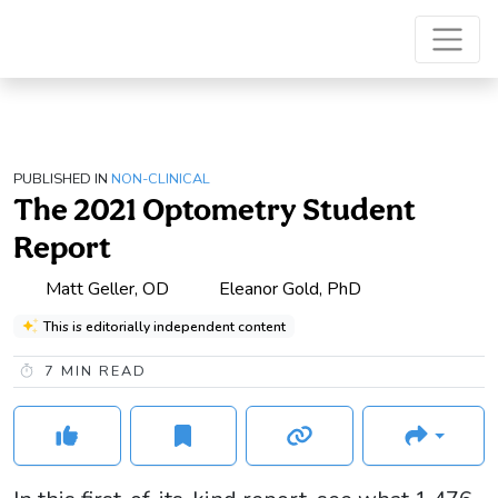
PUBLISHED IN
NON-CLINICAL
The 2021 Optometry Student
Report
Matt Geller, OD
Eleanor Gold, PhD
This is editorially independent content
7
MIN READ