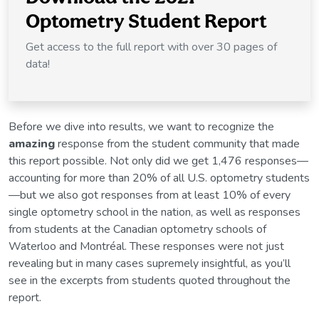
Optometry Student Report
Get access to the full report with over 30 pages of
data!
Before we dive into results, we want to recognize the
amazing
response from the student community that made
this report possible. Not only did we get 1,476 responses—
accounting for more than 20% of all U.S. optometry students
—but we also got responses from at least 10% of every
single optometry school in the nation, as well as responses
from students at the Canadian optometry schools of
Waterloo and Montréal. These responses were not just
revealing but in many cases supremely insightful, as you’ll
see in the excerpts from students quoted throughout the
report.