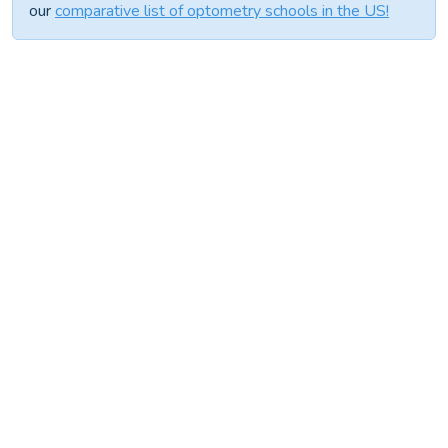
our
comparative list of optometry schools in the US!