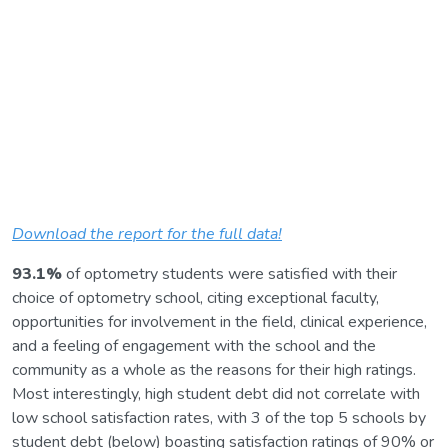
Download the report for the full data!
93.1%
of optometry students were satisfied with their
choice of optometry school, citing exceptional faculty,
opportunities for involvement in the field, clinical experience,
and a feeling of engagement with the school and the
community as a whole as the reasons for their high ratings.
Most interestingly, high student debt did not correlate with
low school satisfaction rates, with 3 of the top 5 schools by
student debt (below) boasting satisfaction ratings of 90% or