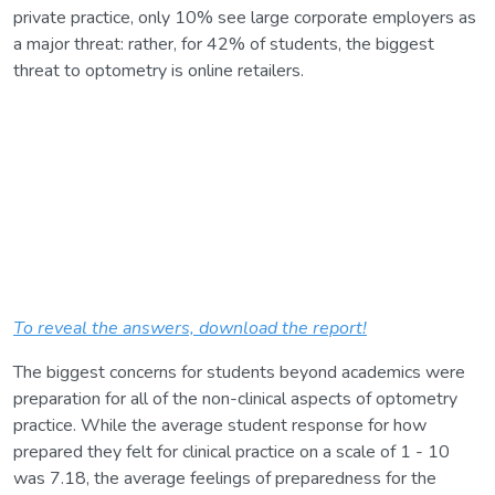
private practice, only 10% see large corporate employers as
a major threat: rather, for 42% of students, the biggest
threat to optometry is online retailers.
To reveal the answers, download the report!
The biggest concerns for students beyond academics were
preparation for all of the non-clinical aspects of optometry
practice. While the average student response for how
prepared they felt for clinical practice on a scale of 1 - 10
was 7.18, the average feelings of preparedness for the