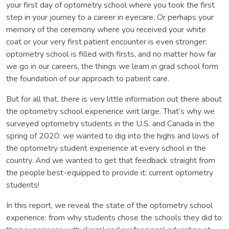
your first day of optometry school where you took the first
step in your journey to a career in eyecare. Or perhaps your
memory of the ceremony where you received your white
coat or your very first patient encounter is even stronger:
optometry school is filled with firsts, and no matter how far
we go in our careers, the things we learn in grad school form
the foundation of our approach to patient care.
But for all that, there is very little information out there about
the optometry school experience writ large. That’s why we
surveyed optometry students in the U.S. and Canada in the
spring of 2020: we wanted to dig into the highs and lows of
the optometry student experience at every school in the
country. And we wanted to get that feedback straight from
the people best-equipped to provide it: current optometry
students!
In this report, we reveal the state of the optometry school
experience: from why students chose the schools they did to