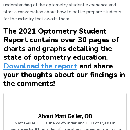
understanding of the optometry student experience and
start a conversation about how to better prepare students
for the industry that awaits them.
The 2021 Optometry Student
Report contains over 30 pages of
charts and graphs detailing the
state of optometry education.
Download the report
and share
your thoughts about our findings in
the comments!
About
Matt Geller, OD
Matt Geller, OD is the co-founder and CEO of Eyes On
Eyecare—the #1 provider of clinical and career education for