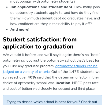
most popular with optometry students?
Job applications and student debt:
How many jobs
do optometry students apply to, and how do they find
them? How much student debt do graduates have, and
how confident are they in their ability to pay it off?
And more!
Student satisfaction: from
application to graduation
We’ve said it before, and we’ll say it again: there's no "best"
optometry school, just the optometry school that’s best for
you. Like any graduate program,
optometry schools can be
judged on a variety of criteria
. Out of the 1,476 students we
surveyed, over
40%
said that the determining factor in their
choice of optometry school was
location
. NBEO pass rate
and cost of tuition vied closely for second and third place.
Trying to decide which school is best for you? Check out