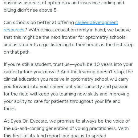
business aspects of optometry and insurance coding and
billing didn’t rise above 5.
Can schools do better at offering
career development
resources
? With clinical education firmly in hand, we believe
that this might be the next frontier for optometry schools:
and as students urge, listening to their needs is the first step
on that path.
If you’re still a student, trust us—you’ll be 10 years into your
career before you know it! And the learning doesn’t stop; the
clinical education you receive in optometry school will carry
you forward into your career, but your curiosity and passion
for the field will keep you learning new skills and improving
your ability to care for patients throughout your life and
theirs.
At Eyes On Eyecare, we promise to always be the voice of
the up-and-coming generation of young practitioners. With
this first-of-its-kind report, our goal is to spread