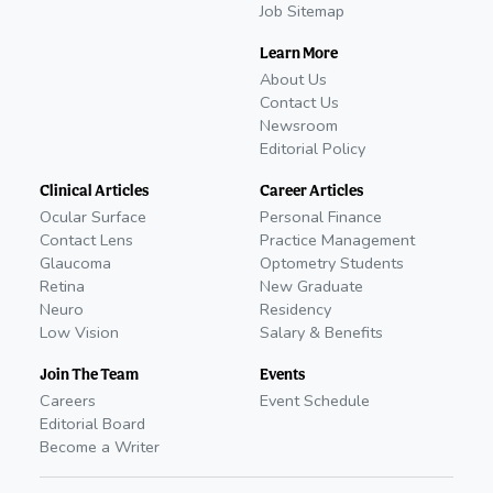
Job Sitemap
Learn More
About Us
Contact Us
Newsroom
Editorial Policy
Clinical Articles
Career Articles
Ocular Surface
Personal Finance
Contact Lens
Practice Management
Glaucoma
Optometry Students
Retina
New Graduate
Neuro
Residency
Low Vision
Salary & Benefits
Join The Team
Events
Careers
Event Schedule
Editorial Board
Become a Writer