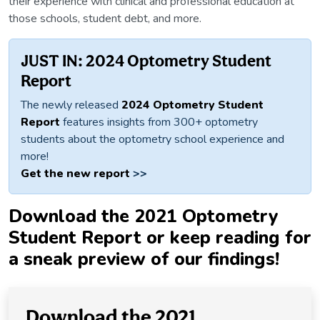
their experience with clinical and professional education at
those schools, student debt, and more.
JUST IN: 2024 Optometry Student
Report
The newly released
2024 Optometry Student
Report
features insights from 300+ optometry
students about the optometry school experience and
more!
Get the new report
>>
Download the 2021 Optometry
Student Report or keep reading for
a sneak preview of our findings!
Download the 2021