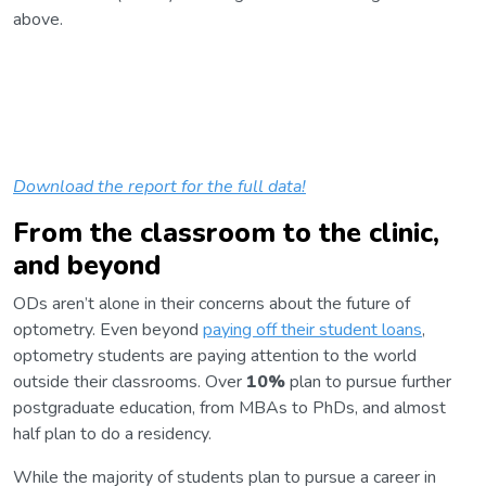
above.
Download the report for the full data!
From the classroom to the clinic,
and beyond
ODs aren’t alone in their concerns about the future of
optometry. Even beyond
paying off their student loans
,
optometry students are paying attention to the world
outside their classrooms. Over
10%
plan to pursue further
postgraduate education, from MBAs to PhDs, and almost
half plan to do a residency.
While the majority of students plan to pursue a career in