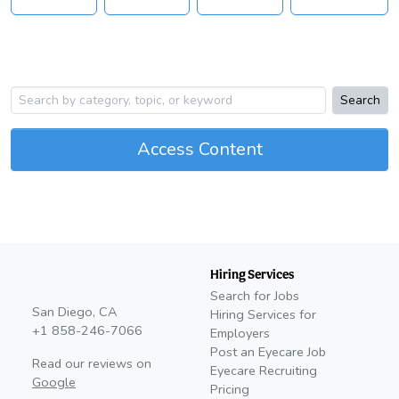
Search
Access Content
Hiring Services
Search for Jobs
San Diego, CA
Hiring Services for
+1 858-246-7066
Employers
Post an Eyecare Job
Read our reviews on
Eyecare Recruiting
Google
Pricing