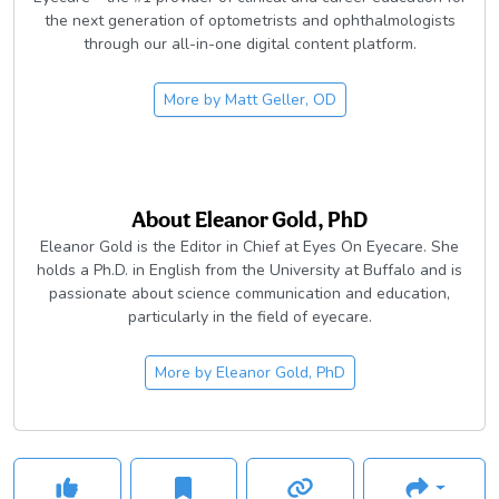
the next generation of optometrists and ophthalmologists
through our all-in-one digital content platform.
More by
Matt Geller, OD
About
Eleanor Gold, PhD
Eleanor Gold is the Editor in Chief at Eyes On Eyecare. She
holds a Ph.D. in English from the University at Buffalo and is
passionate about science communication and education,
particularly in the field of eyecare.
More by
Eleanor Gold, PhD