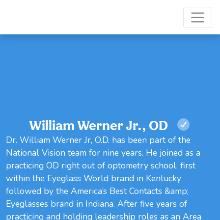
William Werner Jr., OD
Dr. William Werner Jr, O.D. has been part of the
National Vision team for nine years. He joined as a
practicing OD right out of optometry school, first
within the Eyeglass World brand in Kentucky
followed by the America’s Best Contacts &amp;
Eyeglasses brand in Indiana. After five years of
practicing and holding leadership roles as an Area