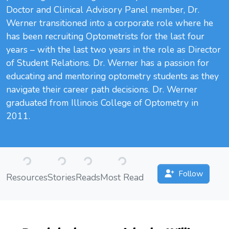
Doctor and Clinical Advisory Panel member, Dr.
Werner transitioned into a corporate role where he
has been recruiting Optometrists for the last four
years – with the last two years in the role as Director
of Student Relations. Dr. Werner has a passion for
educating and mentoring optometry students as they
navigate their career path decisions. Dr. Werner
graduated from Illinois College of Optometry in
2011.
Loading...
Loading...
Loading...
Loading...
Follow
Resources
Stories
Reads
Most Read