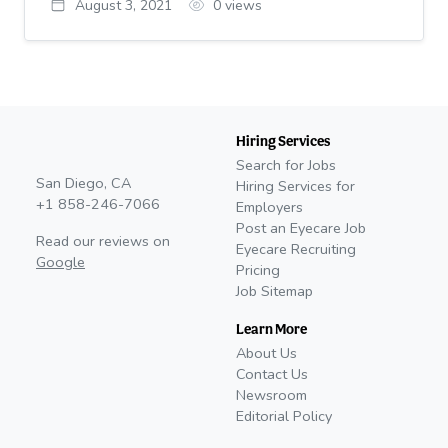
August 3, 2021
0
views
Hiring Services
Search for Jobs
San Diego, CA
Hiring Services for
+1 858-246-7066
Employers
Post an Eyecare Job
Read our reviews on
Eyecare Recruiting
Google
Pricing
Job Sitemap
Learn More
About Us
Contact Us
Newsroom
Editorial Policy