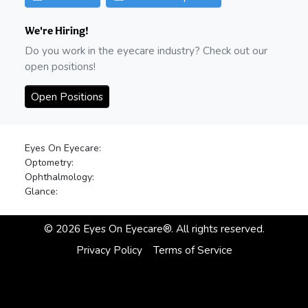
We're Hiring!
Do you work in the eyecare industry? Check out our
open positions!
Open Positions
Eyes On Eyecare:
Optometry:
Ophthalmology:
Glance:
©
2026
Eyes On Eyecare®. All rights reserved.
Privacy Policy
Terms of Service