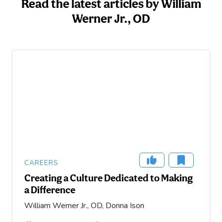
Read the latest articles by William
Werner Jr., OD
CAREERS
Creating a Culture Dedicated to Making
a Difference
William Werner Jr., OD, Donna Ison