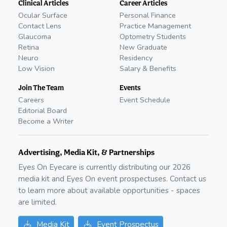
Clinical Articles
Career Articles
Ocular Surface
Personal Finance
Contact Lens
Practice Management
Glaucoma
Optometry Students
Retina
New Graduate
Neuro
Residency
Low Vision
Salary & Benefits
Join The Team
Events
Careers
Event Schedule
Editorial Board
Become a Writer
Advertising, Media Kit, & Partnerships
Eyes On Eyecare is currently distributing our
2026
media kit and Eyes On event prospectuses. Contact us
to learn more about available opportunities - spaces
are limited.
Media Kit
Event Prospectus