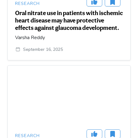
RESEARCH
Oral nitrate use in patients with ischemic
heart disease may have protective
effects against glaucoma development.
Varsha Reddy
September 16, 2025
RESEARCH