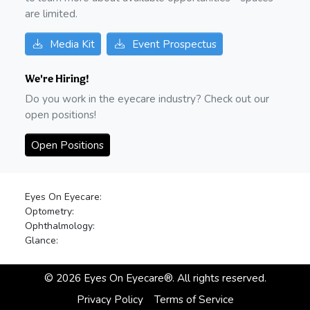
are limited.
Media Kit
Event Prospectus
We're Hiring!
Do you work in the eyecare industry? Check out our
open positions!
Open Positions
Eyes On Eyecare:
Optometry:
Ophthalmology:
Glance:
©
2026
Eyes On Eyecare®. All rights reserved.
Privacy Policy
Terms of Service