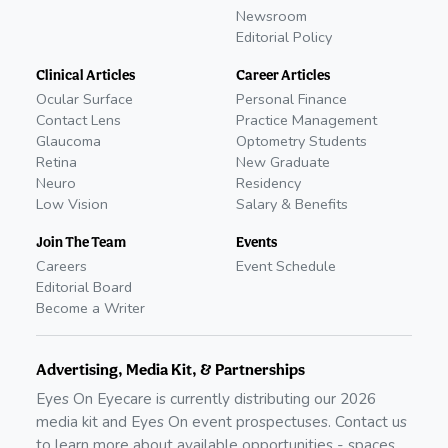
Newsroom
Editorial Policy
Clinical Articles
Career Articles
Ocular Surface
Personal Finance
Contact Lens
Practice Management
Glaucoma
Optometry Students
Retina
New Graduate
Neuro
Residency
Low Vision
Salary & Benefits
Join The Team
Events
Careers
Event Schedule
Editorial Board
Become a Writer
Advertising, Media Kit, & Partnerships
Eyes On Eyecare is currently distributing our
2026
media kit and Eyes On event prospectuses. Contact us
to learn more about available opportunities - spaces