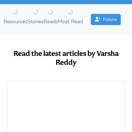
Loading...
Loading...
Loading...
Loading...
Follow
Resources
Stories
Reads
Most Read
Read the latest articles by Varsha
Reddy