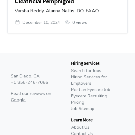
Cicatricial Pemphigoid
Varsha Reddy, Alanna Nattis, DO, FAAO
December 10, 2024
0
views
Hiring Services
Search for Jobs
San Diego, CA
Hiring Services for
+1 858-246-7066
Employers
Post an Eyecare Job
Read our reviews on
Eyecare Recruiting
Google
Pricing
Job Sitemap
Learn More
About Us
Contact Us