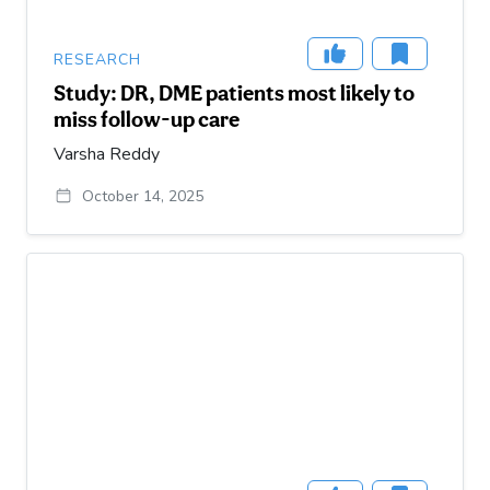
RESEARCH
Study: DR, DME patients most likely to
miss follow-up care
Varsha Reddy
October 14, 2025