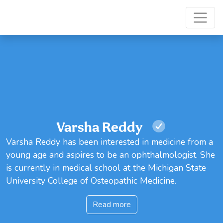
Varsha Reddy
Varsha Reddy has been interested in medicine from a
young age and aspires to be an ophthalmologist. She
is currently in medical school at the Michigan State
University College of Osteopathic Medicine.
Read more