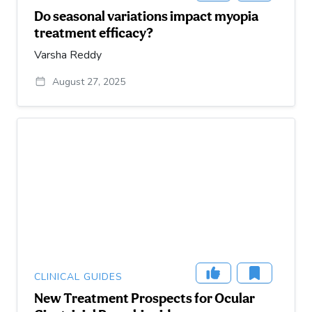
Do seasonal variations impact myopia
treatment efficacy?
Varsha Reddy
August 27, 2025
CLINICAL GUIDES
New Treatment Prospects for Ocular