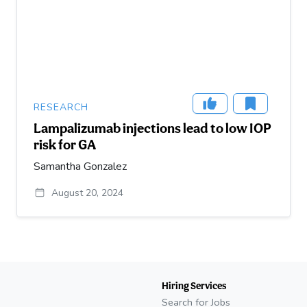
RESEARCH
Lampalizumab injections lead to low IOP
risk for GA
Samantha Gonzalez
August 20, 2024
Hiring Services
Search for Jobs