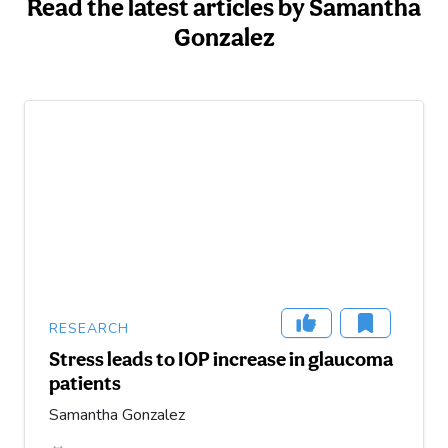
Read the latest articles by Samantha
Gonzalez
RESEARCH
Stress leads to IOP increase in glaucoma
patients
Samantha Gonzalez