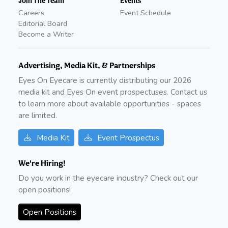
Join The Team
Events
Careers
Event Schedule
Editorial Board
Become a Writer
Advertising, Media Kit, & Partnerships
Eyes On Eyecare is currently distributing our
2026
media kit and Eyes On event prospectuses. Contact us
to learn more about available opportunities - spaces
are limited.
Media Kit
Event Prospectus
We're Hiring!
Do you work in the eyecare industry? Check out our
open positions!
Open Positions