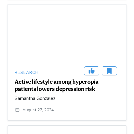
RESEARCH
Active lifestyle among hyperopia
patients lowers depression risk
Samantha Gonzalez
August 27, 2024