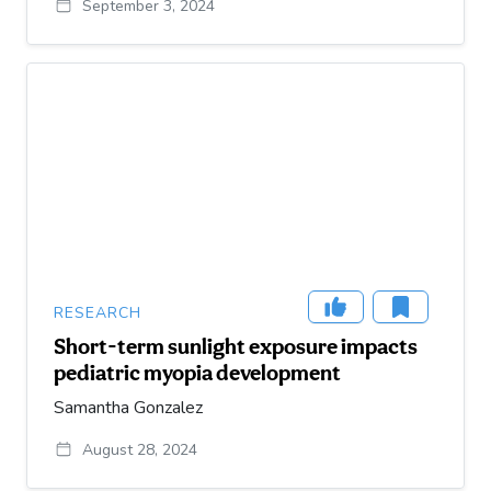
September 3, 2024
RESEARCH
Short-term sunlight exposure impacts
pediatric myopia development
Samantha Gonzalez
August 28, 2024