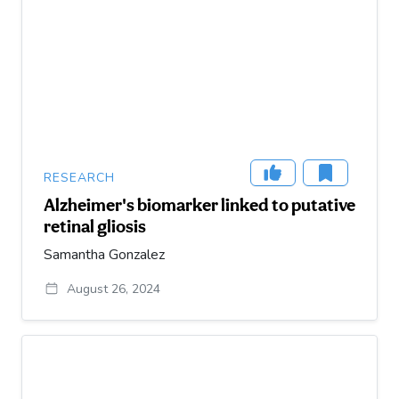
RESEARCH
Alzheimer's biomarker linked to putative
retinal gliosis
Samantha Gonzalez
August 26, 2024