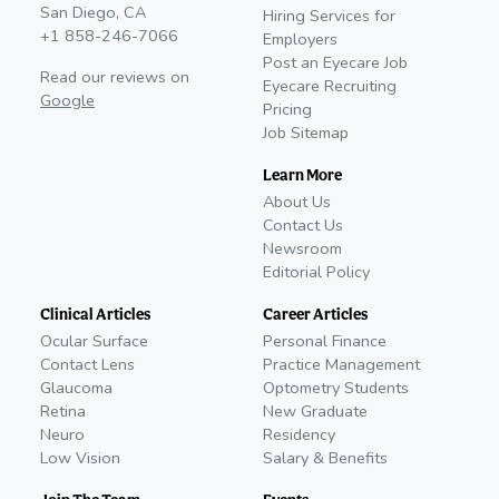
San Diego, CA
Hiring Services for
+1 858-246-7066
Employers
Post an Eyecare Job
Read our reviews on
Eyecare Recruiting
Google
Pricing
Job Sitemap
Learn More
About Us
Contact Us
Newsroom
Editorial Policy
Clinical Articles
Career Articles
Ocular Surface
Personal Finance
Contact Lens
Practice Management
Glaucoma
Optometry Students
Retina
New Graduate
Neuro
Residency
Low Vision
Salary & Benefits